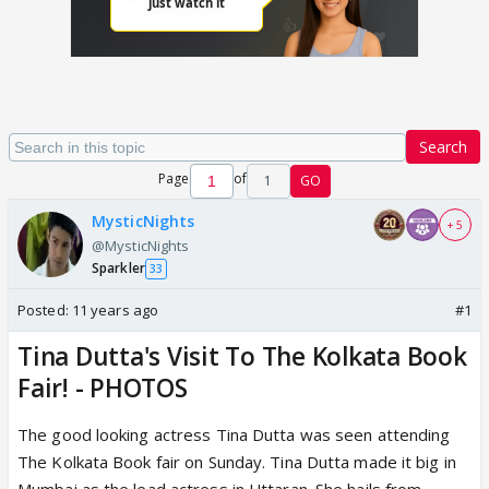
Search
Page
of
1
GO
MysticNights
+ 5
@MysticNights
Sparkler
33
Posted:
11 years ago
#1
Tina Dutta's Visit To The Kolkata Book
Fair! - PHOTOS
The good looking actress Tina Dutta was seen attending
The Kolkata Book fair on Sunday. Tina Dutta made it big in