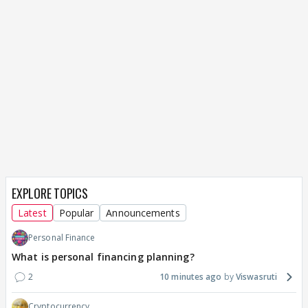
EXPLORE TOPICS
Latest
Popular
Announcements
Personal Finance
What is personal financing planning?
2
10 minutes ago
Viswasruti
Cryptocurrency