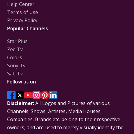
Help Center
Terms of Use
Privacy Policy
Popular Channels
Star Plus
Zee Tv
Colors
Sony Tv
Sab Tv
Follow us on
Disclaimer:
All Logos and Pictures of various
Channels, Shows, Artistes, Media Houses,
Companies, Brands etc. belong to their respective
owners, and are used to merely visually identify the