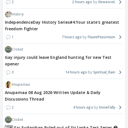
2
2 hours ago
Viswasruti
History
IndependenceDay History Series#4:Your state's greatest
freedom fighter
1
7 hours ago
FlauntPessimism
Cricket
Gay injury could leave England hunting for new Test
opener
0
14 hours ago
Spiritual_Rain
Anupamaa
Anupamaa 08 Aug 2026 Written Update & Daily
Discussions Thread
2
4 hours ago
Snowfally
Cricket
🇮🇳 Sai Sudarshan Ruled out of Sri lanka Test Series 😂