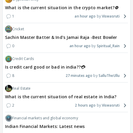
What is the current situation in the crypto market?🪙
1
an hour ago
Viswasruti
Cricket
Sachin Master Batter & Ind's Jamai Raja -Best Bowler
0
an hour ago
Spiritual_Rain
Credit Cards
Is credit card good or bad in india??💳
8
27 minutes ago
SalluTheUllu
Real Estate
What is the current situation of real estate in India?
2
2 hours ago
Viswasruti
Financial markets and global economy
Indian Financial Markets: Latest news