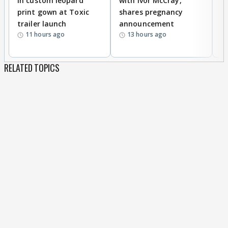
in custom leopard
with Ivor McCray,
A
print gown at Toxic
shares pregnancy
K
trailer launch
announcement
R
11 hours ago
13 hours ago
RELATED TOPICS