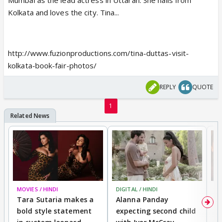
Mumbai as the lead actress in Uttaran. She hails from
Kolkata and loves the city. Tina...
http://www.fuzionproductions.com/tina-duttas-visit-
kolkata-book-fair-photos/
REPLY
QUOTE
1
MOVIES / HINDI
DIGITAL / HINDI
MO
Tara Sutaria makes a
Alanna Panday
To
bold style statement
expecting second child
Y