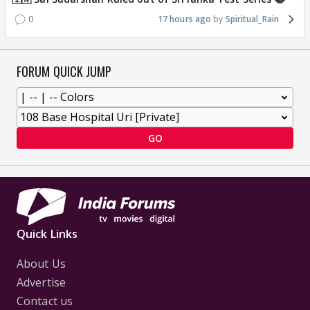
0
17 hours ago
Spiritual_Rain
FORUM QUICK JUMP
GO
Quick Links
About Us
Advertise
Contact us