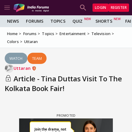
LOGIN
REGISTER
NEWS
FORUMS
TOPICS
QUIZ
SHORTS
FA
Home
Forums
Topics
Entertainment
Television
Colors
Uttaran
WATCH
TEAM
Uttaran
Article - Tina Duttas Visit To The
Kolkata Book Fair!