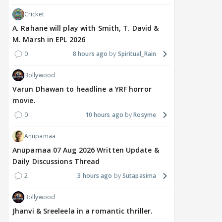
Cricket
A. Rahane will play with Smith, T. David &
M. Marsh in EPL 2026
0
8 hours ago
Spiritual_Rain
Bollywood
Varun Dhawan to headline a YRF horror
movie.
0
10 hours ago
Rosyme
Anupamaa
Anupamaa 07 Aug 2026 Written Update &
Daily Discussions Thread
2
3 hours ago
Sutapasima
Bollywood
Jhanvi & Sreeleela in a romantic thriller.