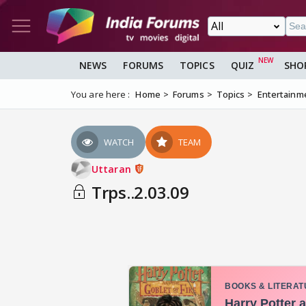
NEWS
FORUMS
TOPICS
QUIZ
SHO
You are here :
Home
Forums
Topics
Entertainm
WATCH
TEAM
Uttaran
Trps..2.03.09