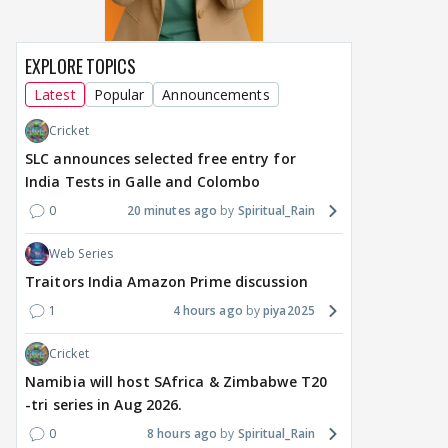
EXPLORE TOPICS
Latest
Popular
Announcements
Cricket
SLC announces selected free entry for
India Tests in Galle and Colombo
0
20 minutes ago
Spiritual_Rain
Web Series
Traitors India Amazon Prime discussion
1
4 hours ago
piya2025
Cricket
Namibia will host SAfrica & Zimbabwe T20
-tri series in Aug 2026.
0
8 hours ago
Spiritual_Rain