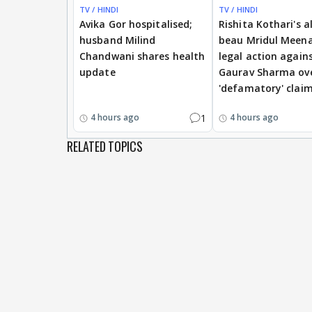
TV / HINDI
TV / HINDI
Avika Gor hospitalised;
Rishita Kothari's a
husband Milind
beau Mridul Meena
Chandwani shares health
legal action again
update
Gaurav Sharma ov
'defamatory' clai
1
4 hours ago
4 hours ago
RELATED TOPICS