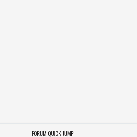
FORUM QUICK JUMP