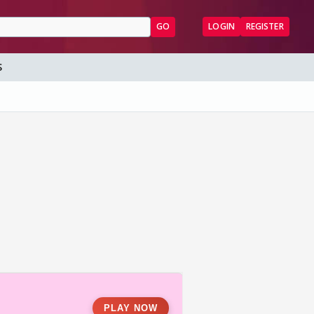
GO
LOGIN
REGISTER
S