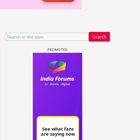
Search