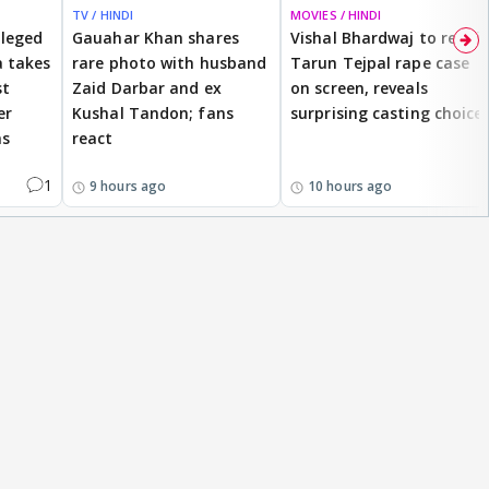
TV / HINDI
MOVIES / HINDI
lleged
Gauahar Khan shares
Vishal Bhardwaj to revisit
 takes
rare photo with husband
Tarun Tejpal rape case
st
Zaid Darbar and ex
on screen, reveals
er
Kushal Tandon; fans
surprising casting choice
ms
react
1
9 hours ago
10 hours ago