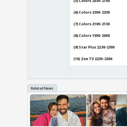
(5) Colors 2030-2100
(6) Colors 2300-2330
(7) Colors 2100-2130
(8) Colors 1930-2000
(9) Star Plus 2230-2300
(10) Zee TV 2230-2300
---------