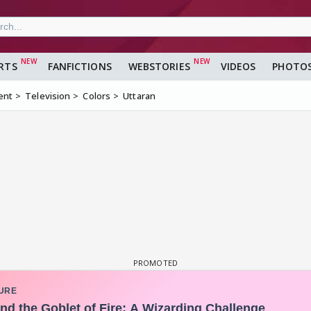
RTS
FANFICTIONS
WEBSTORIES
VIDEOS
PHOTO
ent
Television
Colors
Uttaran