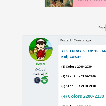
Page
Posted:
17 years ago
YESTERDAY'S TOP 10 RANK
Kol) C&S4+
Koyel
(1) Colors 2000-2030
@Koyel
Inactive
13
(2) Star Plus 2130-2200
(3) Star Plus 2100-2130
(4) Colors 2200-2230