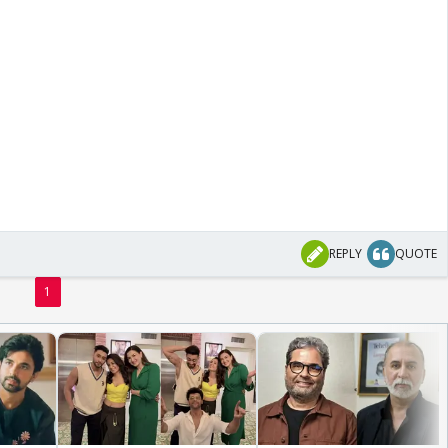
REPLY
QUOTE
1