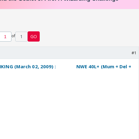
of
1
GO
#1
ING (March 02, 2009) :
----------
NWE 40L+ (Mum + Del +