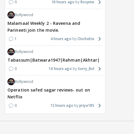
0
10 hours ago
Rosyme
Bollywood
Malamaal Weekly 2 - Raveena and
Parineeti join the movie.
1
4 hours ago
Clochette
Bollywood
Tabassum|Batwara1947|Rahman|Akhtar|Nigam
0
10 hours ago
Sorry_Bol
Bollywood
Operation safed sagar reviews- out on
Netflix
0
12 hours ago
priya185