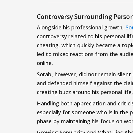
Controversy Surrounding Person
Alongside his professional growth,
So
controversy related to his personal li
cheating, which quickly became a topic
led to mixed reactions from the audie
online.
Sorab, however, did not remain silent
and defended himself against the clai
creating buzz around his personal life
Handling both appreciation and critic
especially for someone who is in the p
phase by maintaining his focus on wo
Growing Popularity And What Lies Ah