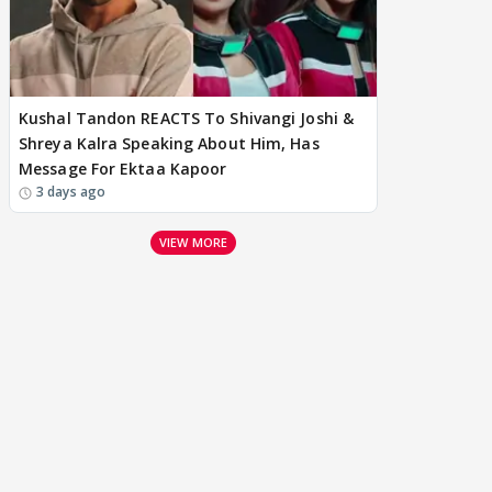
Kushal Tandon REACTS To Shivangi Joshi &
Shreya Kalra Speaking About Him, Has
Message For Ektaa Kapoor
3 days ago
VIEW MORE