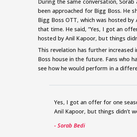
During the same conversation, Sorab al
been approached for Bigg Boss. He sha
Bigg Boss OTT, which was hosted by A
that time. He said, “Yes, I got an of
hosted by Anil Kapoor, but things didn
This revelation has further increased 
Boss house in the future. Fans who hav
see how he would perform in a differe
Yes, I got an offer for one se
Anil Kapoor, but things didn’t 
- Sorab Bedi