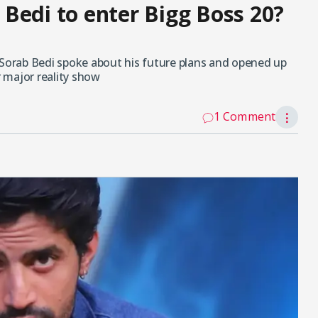
b Bedi to enter Bigg Boss 20?
 Sorab Bedi spoke about his future plans and opened up
r major reality show
1 Comment
⋮