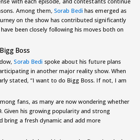
intense with each episode, and contestants continue
reasons. Among them,
Sorab Bedi
has emerged as
urney on the show has contributed significantly
s have been closely following his moves both on
 Bigg Boss
indow,
Sorab Bedi
spoke about his future plans
articipating in another major reality show. When
ly stated, “I want to do Bigg Boss. If not, I am
 among fans, as many are now wondering whether
. Given his growing popularity and strong
ld bring a fresh dynamic and add more