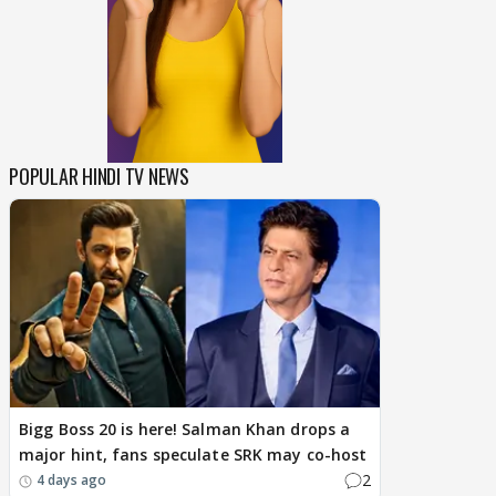
POPULAR HINDI TV NEWS
Bigg Boss 20 is here! Salman Khan drops a
major hint, fans speculate SRK may co-host
2
4 days ago