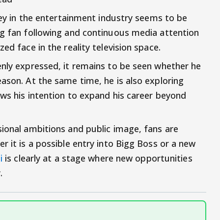
rney in the entertainment industry seems to be
ng fan following and continuous media attention
ed face in the reality television space.
enly expressed, it remains to be seen whether he
ason. At the same time, he is also exploring
ows his intention to expand his career beyond
sional ambitions and public image, fans are
r it is a possible entry into Bigg Boss or a new
di
is clearly at a stage where new opportunities
.