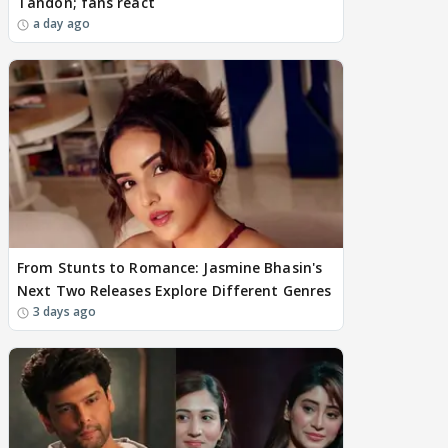
Tandon; fans react
a day ago
From Stunts to Romance: Jasmine Bhasin's
Next Two Releases Explore Different Genres
3 days ago