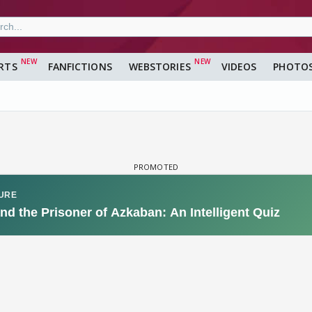
RTS
FANFICTIONS
WEBSTORIES
VIDEOS
PHOTO