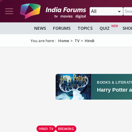
NEWS
FORUMS
TOPICS
QUIZ
SHO
You are here :
Home
TV
Hindi
HINDI TV
BREAKING