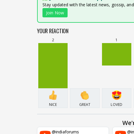
Stay updated with the latest news, gossip, an
Join Now
YOUR REACTION
2
1
NICE
GREAT
LOVED
We'
@indiaforums
@in