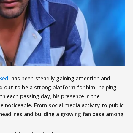
Bedi
has been steadily gaining attention and
ed out to be a strong platform for him, helping
th each passing day, his presence in the
noticeable. From social media activity to public
headlines and building a growing fan base among