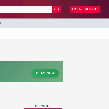
GO
LOGIN
REGISTER
S