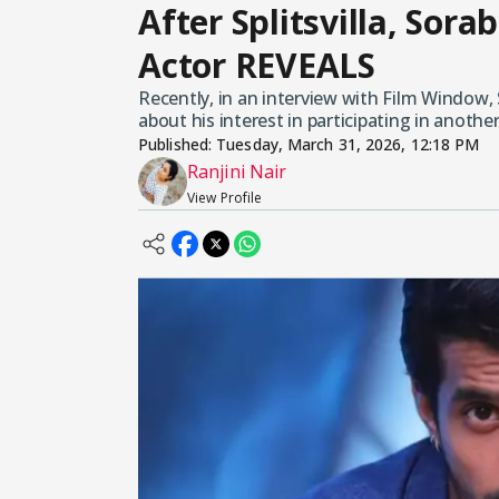
After Splitsvilla, Sora
Actor REVEALS
Recently, in an interview with Film Window,
about his interest in participating in anothe
Published:
Tuesday, March 31, 2026, 12:18 PM
Ranjini Nair
View Profile