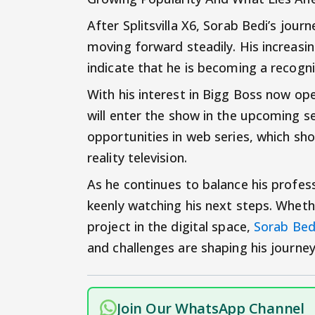
After Splitsvilla X6, Sorab Bedi’s jou
moving forward steadily. His increasi
indicate that he is becoming a recogniz
With his interest in Bigg Boss now op
will enter the show in the upcoming se
opportunities in web series, which sh
reality television.
As he continues to balance his profes
keenly watching his next steps. Whethe
project in the digital space,
Sorab Be
and challenges are shaping his journey
Join Our WhatsApp Channel