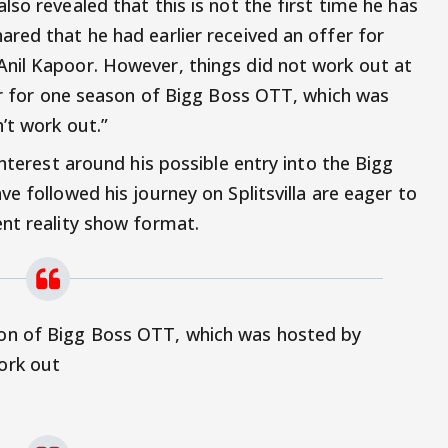
so revealed that this is not the first time he has
red that he had earlier received an offer for
nil Kapoor. However, things did not work out at
fer for one season of Bigg Boss OTT, which was
’t work out.”
interest around his possible entry into the Bigg
e followed his journey on Splitsvilla are eager to
nt reality show format.
ason of Bigg Boss OTT, which was hosted by
work out