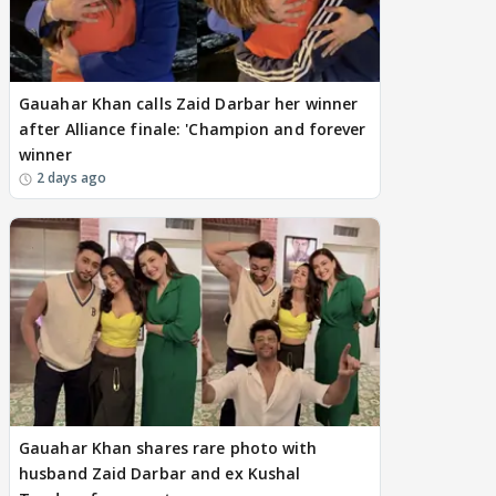
Gauahar Khan calls Zaid Darbar her winner
after Alliance finale: 'Champion and forever
winner
2 days ago
Gauahar Khan shares rare photo with
husband Zaid Darbar and ex Kushal