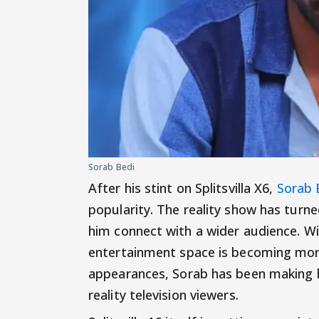
Sorab Bedi
After his stint on Splitsvilla X6,
Sorab 
popularity. The reality show has turn
him connect with a wider audience. Wi
entertainment space is becoming more 
appearances, Sorab has been making 
reality television viewers.