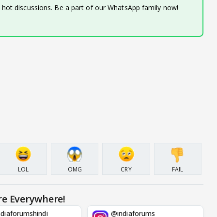
d hot discussions. Be a part of our WhatsApp family now!
LOL
OMG
CRY
FAIL
re Everywhere!
diaforumshindi
@indiaforums