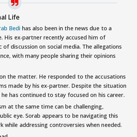
al Life
rab Bedi
has also been in the news due to a
fe. His ex-partner recently accused him of
 of discussion on social media. The allegations
nce, with many people sharing their opinions
 on the matter. He responded to the accusations
ms made by his ex-partner. Despite the situation
, he has continued to stay focused on his career.
ism at the same time can be challenging,
ublic eye. Sorab appears to be navigating this
rk while addressing controversies when needed.
ead