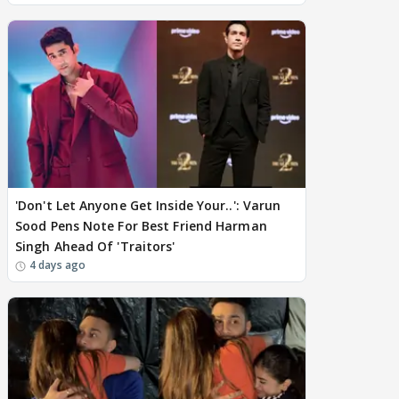
'Don't Let Anyone Get Inside Your..': Varun
Sood Pens Note For Best Friend Harman
Singh Ahead Of 'Traitors'
4 days ago