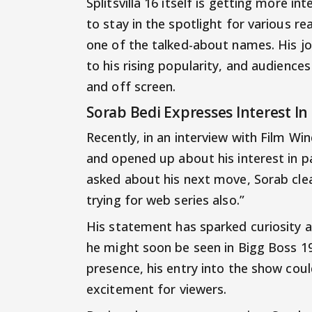
Splitsvilla 16 itself is getting more 
to stay in the spotlight for various 
one of the talked-about names. His jo
to his rising popularity, and audience
and off screen.
Sorab Bedi Expresses Interest In
Recently, in an interview with Film W
and opened up about his interest in p
asked about his next move, Sorab clear
trying for web series also.”
His statement has sparked curiosity
he might soon be seen in Bigg Boss 19
presence, his entry into the show cou
excitement for viewers.