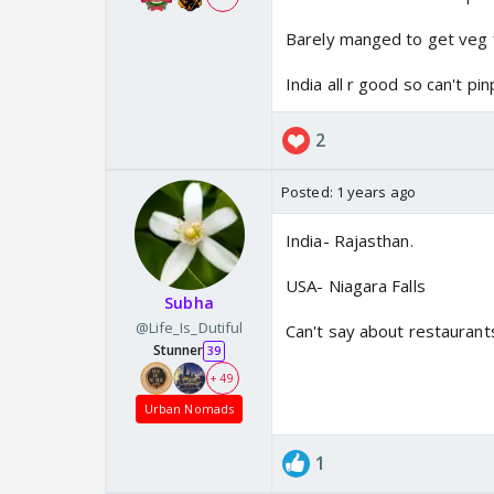
Barely manged to get veg
India all r good so can't pin
2
Posted:
1 years ago
India- Rajasthan.
USA- Niagara Falls
Subha
@Life_Is_Dutiful
Can't say about restauran
Stunner
39
+ 49
Urban Nomads
1