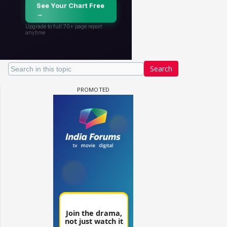
Search