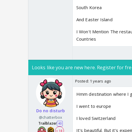
South Korea
And Easter Island
I Won't Mention The restau
Countries
Looks like you are new here. Register for fre
Posted:
1 years ago
Hmm destination where I 
I went to europe
Do no disturb
@chatterbox
I loved Switzerland
Trailblazer
40
It's beautiful. But it's exp
+ 18