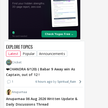
EXPLORE TOPICS
Latest
Popular
Announcements
Cricket
❤️CHANDRA 6/120) ( Babar 9 Away win As
Captain, out of 12 !
1
6 hours ago
Spiritual_Rain
Anupamaa
Anupamaa 06 Aug 2026 Written Update &
Daily Discussions Thread