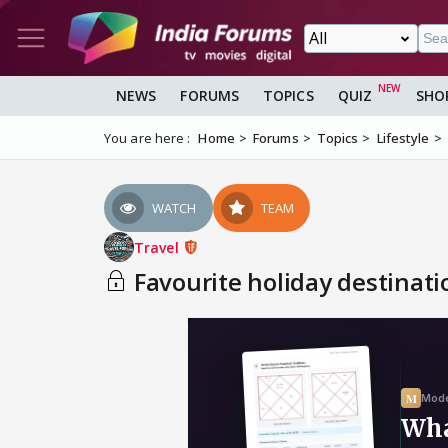
NEWS
FORUMS
TOPICS
QUIZ
SHO
You are here :
Home
Forums
Topics
Lifestyle
WATCH
TEAM
Travel
Favourite holiday destinati