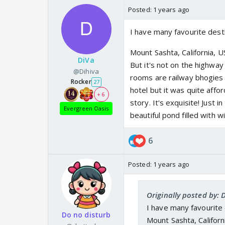
Posted:
1 years ago
I have many favourite desti
Mount Sashta, California, 
DiVa
But it's not on the highway 
@Dihiva
rooms are railway bhogies 
Rocker
27
hotel but it was quite affo
+ 6
story. It's exquisite! Just 
Evergreen Oasis
beautiful pond filled with wi
6
Posted:
1 years ago
Originally posted by: 
I have many favourite 
Do no disturb
Mount Sashta, Californ