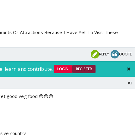
rants Or Attractions Because I Have Yet To Visit These
REPLY
QUOTE
e, learn and contribute.
LOGIN
REGISTER
#3
get good veg food 😳😳😳
ensive country