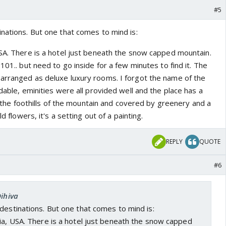
#5
nations. But one that comes to mind is:
USA. There is a hotel just beneath the snow capped mountain.
101.. but need to go inside for a few minutes to find it. The
arranged as deluxe luxury rooms. I forgot the name of the
rdable, eminities were all provided well and the place has a
in the foothills of the mountain and covered by greenery and a
ld flowers, it's a setting out of a painting.
REPLY
QUOTE
#6
Dihiva
destinations. But one that comes to mind is:
ia, USA. There is a hotel just beneath the snow capped