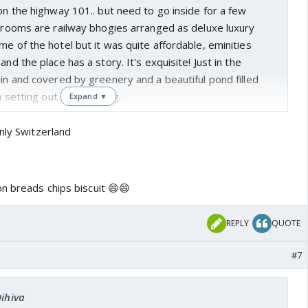
 on the highway 101.. but need to go inside for a few
e rooms are railway bhogies arranged as deluxe luxury
me of the hotel but it was quite affordable, eminities
and the place has a story. It's exquisite! Just in the
ain and covered by greenery and a beautiful pond filled
a setting out of a painting.
Expand ▼
nly Switzerland
n breads chips biscuit 😄😄
REPLY
QUOTE
#7
Dihiva