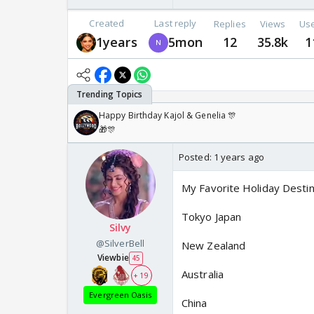
Created
Last reply
Replies
Views
Us
1years
5mon
12
35.8k
1
Happy Birthday Kajol & Genelia 🎊
🎁🎊
Posted:
1 years ago
My Favorite Holiday Destin
Tokyo Japan
Silvy
@SilverBell
New Zealand
Viewbie
45
Australia
+ 19
Evergreen Oasis
China