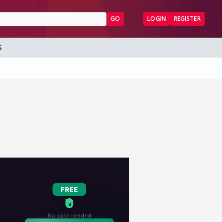
GO
LOGIN
REGISTER
S