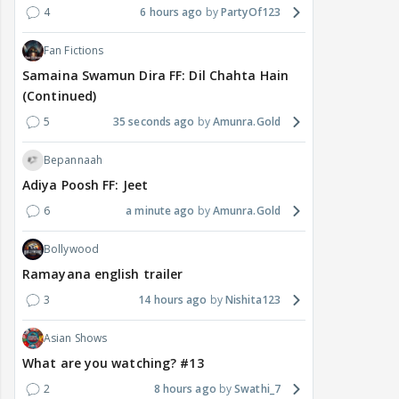
4
6 hours ago
PartyOf123
Fan Fictions
Samaina Swamun Dira FF: Dil Chahta Hain
(Continued)
5
35 seconds ago
Amunra.Gold
Bepannaah
Adiya Poosh FF: Jeet
6
a minute ago
Amunra.Gold
Bollywood
Ramayana english trailer
3
14 hours ago
Nishita123
Asian Shows
What are you watching? #13
2
8 hours ago
Swathi_7