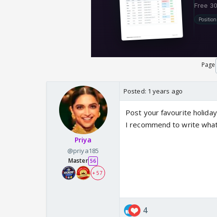
Page
Posted:
1 years ago
Post your favourite holiday
I recommend to write what 
Priya
@priya185
Master
56
+ 57
4