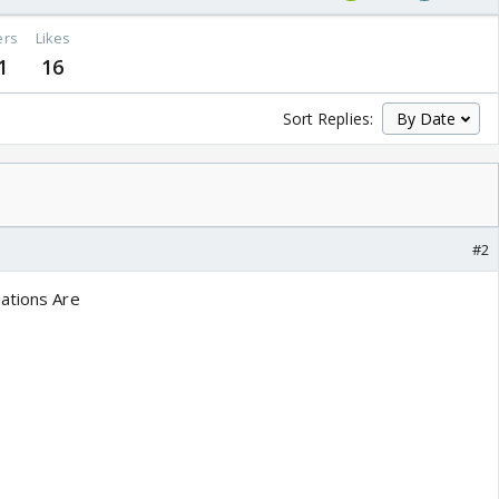
ers
Likes
1
16
Sort Replies:
#2
ations Are