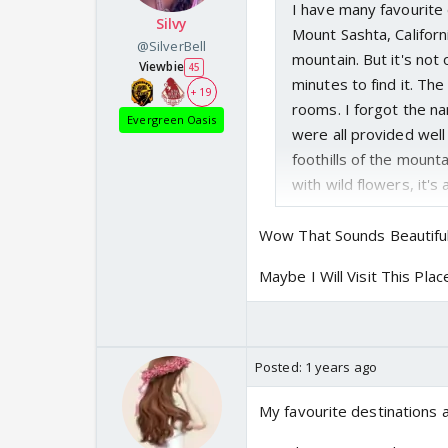
I have many favourite 
Silvy
Mount Sashta, Californ
@SilverBell
mountain. But it's not
Viewbie
45
minutes to find it. Th
+ 19
rooms. I forgot the na
Evergreen Oasis
were all provided well 
foothills of the mount
with wild flowers, it's 
Wow That Sounds Beautifu
Maybe I Will Visit This Pla
Posted:
1 years ago
My favourite destinations 