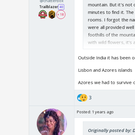
@chatterbox
mountain. But it's not
Trailblazer
40
minutes to find it. Th
+ 18
rooms. I forgot the na
were all provided well 
foothills of the mount
with wild flowers, it's 
Outside India it has been o
Lisbon and Azores islands
Azores we had to survive o
3
Posted:
1 years ago
Originally posted by: 