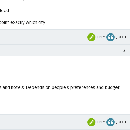
 food
point exactly which city
REPLY
QUOTE
#4
ts and hotels. Depends on people's preferences and budget.
REPLY
QUOTE