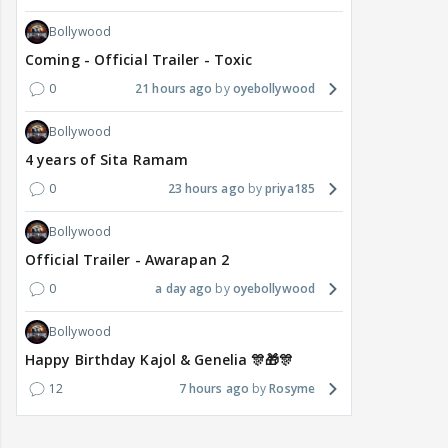
Bollywood
Coming - Official Trailer - Toxic
0
21 hours ago
oyebollywood
Bollywood
4 years of Sita Ramam
0
23 hours ago
priya185
Bollywood
Official Trailer - Awarapan 2
0
a day ago
oyebollywood
Bollywood
Happy Birthday Kajol & Genelia 🎊🎁🎊
12
7 hours ago
Rosyme