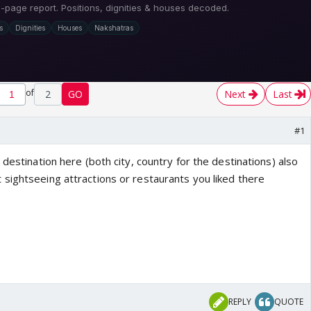
of
2
GO
Next
Last
#1
 destination here (both city, country for the destinations) also
sightseeing attractions or restaurants you liked there
REPLY
QUOTE