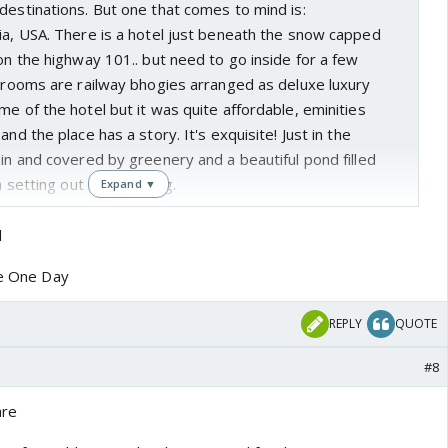
destinations. But one that comes to mind is:
ia, USA. There is a hotel just beneath the snow capped
 on the highway 101.. but need to go inside for a few
e rooms are railway bhogies arranged as deluxe luxury
me of the hotel but it was quite affordable, eminities
and the place has a story. It's exquisite! Just in the
ain and covered by greenery and a beautiful pond filled
a setting out of a painting.
Expand ▼
l
ce One Day
REPLY
QUOTE
#8
are