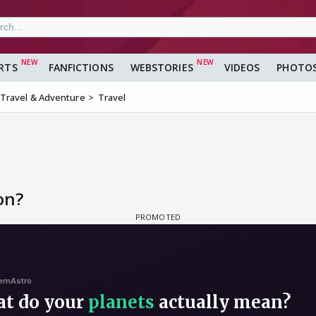
RTS
FANFICTIONS
WEBSTORIES
VIDEOS
PHOTO
Travel & Adventure
Travel
on?