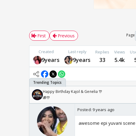
Page
First
Previous
Created
Last reply
Replies
Views
Us
9years
9years
33
5.4k
Happy Birthday Kajol & Genelia 🎊
🎁🎊
Posted:
9 years ago
awesome epi yuvani scene