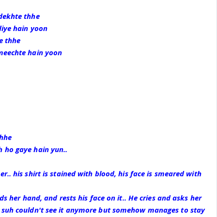
dekhte thhe
diye hain yoon
te thhe
meechte hain yoon
thhe
 ho gaye hain yun..
.. his shirt is stained with blood, his face is smeared with
lds her hand, and rests his face on it.. He cries and asks her
 suh couldn't see it anymore but somehow manages to stay