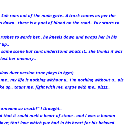
. Suh runs out of the main gate.. A truck comes as per the
 down.. there is a pool of blood on the road.. Yuv starts to
 rushes towards her.. he kneels down and wraps her in his
 up..
 same scene but cant understand whats it.. she thinks it was
 lost her memory..
slow duet version tune plays in bgm)
 me.. my life is nothing without u.. I'm nothing without u.. plz
ake up.. taunt me, fight with me, argue with me.. plzzz..
omeone so much?" I thought..
d that it could melt a heart of stone.. and I was a human
ove; that love which yuv had in his heart for his beloved..