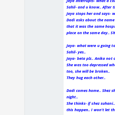
Jaya interrupts- what a co
Sahil- and u know.. After t
Jaya stops her and says- w
Dadi asks about the name 
that it was the same hosp
place on the same day.. Sh
Jaya- what were u going to 
Sahil- yes..
Jaya- beta plz.. Anika not 
She was too depressed whe
too, she will be broken..
They hug each other..
Dadi comes home.. Shez sh
night..
She thinks- if shez suhani..
this happen.. I won't let t