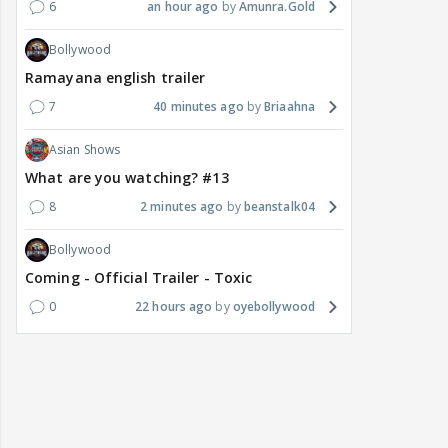
6
an hour ago
Amunra.Gold
Bollywood
Ramayana english trailer
7
40 minutes ago
Briaahna
Asian Shows
What are you watching? #13
8
2 minutes ago
beanstalk04
Bollywood
Coming - Official Trailer - Toxic
0
22 hours ago
oyebollywood