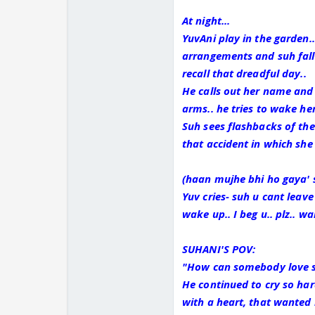
At night...
YuvAni play in the garden.
arrangements and suh falls
recall that dreadful day..
He calls out her name and
arms.. he tries to wake her
Suh sees flashbacks of the
that accident in which she
(haan mujhe bhi ho gaya' 
Yuv cries- suh u cant leave
wake up.. I beg u.. plz.. w
SUHANI'S POV:
"How can somebody love s
He continued to cry so har
with a heart, that wanted l