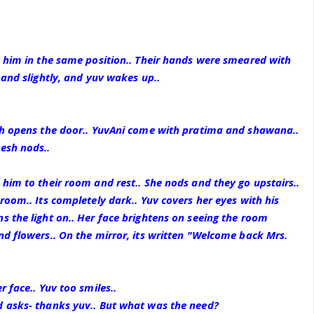
s him in the same position.. Their hands were smeared with
hand slightly, and yuv wakes up..
sh opens the door.. YuvAni come with pratima and shawana..
esh nods..
him to their room and rest.. She nods and they go upstairs..
room.. Its completely dark.. Yuv covers her eyes with his
 the light on.. Her face brightens on seeing the room
d flowers.. On the mirror, its written "Welcome back Mrs.
 face.. Yuv too smiles..
 asks- thanks yuv.. But what was the need?