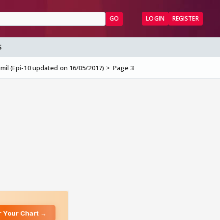
GO
LOGIN
REGISTER
S
mil (Epi-10 updated on 16/05/2017)
Page 3