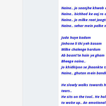
Naina.. jo saanjhe khwab 
Naina.. bichhad ke aaj ro 
Naina.. jo milke raat jaag
Naina.. sehar mein palke 
Juda huye kadam
Jinhone li thi yeh kasam
Milke chalenge hardum
Ab baant'te hain ye gham
Bheege naina..
Jo khidkiyon se jhaankte 
Naina.. ghutan mein bandh
He slowly walks towards her
tears..
He sits on the tool.. He ho
to wake up.. An emotional