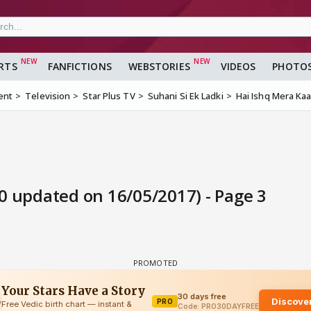
RTS
FANFICTIONS
WEBSTORIES
VIDEOS
PHOTO
ent
Television
Star Plus TV
Suhani Si Ek Ladki
Hai Ishq Mera Kaa
0 updated on 16/05/2017) - Page 3