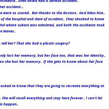
incidence.. Even anika had a serious accident..
hat accident...
e were so scared.. But thanks to the doctors.. God bless him..
of the hospital and date of accident.. Shez shocked to know
ital where suhani was admitted, and both the accidents took
e leaves..
tell her? That she had a plastic surgery?
only lost her memory, but her face too, that was her identity..
n she lost her memory.. If she gets to know about her face
ocked to know that they are going to recreate everything at
. She will recall everything and stay here forever.. I can't let
his happen..