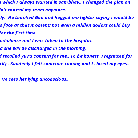
m which I always wanted in sambhav.. I changed the plan on
ldn't control my tears anymore..
y.. He thanked God and hugged me tighter saying I would be
his face at that moment; not even a million dollars could buy
or the first time..
mbulance and I was taken to the hospital..
d she will be discharged in the morning..
d recalled yuv's concern for me.. To be honest, I regretted for
ly.. Suddenly I felt someone coming and I closed my eyes..
 He sees her lying unconscious..