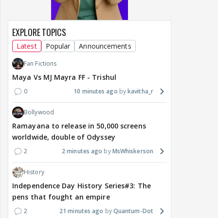
EXPLORE TOPICS
Latest
Popular
Announcements
Fan Fictions
Maya Vs MJ Mayra FF - Trishul
0
10 minutes ago
kavitha_r
Bollywood
Ramayana to release in 50,000 screens
worldwide, double of Odyssey
2
2 minutes ago
MsWhiskerson
History
Independence Day History Series#3: The
pens that fought an empire
2
21 minutes ago
Quantum-Dot