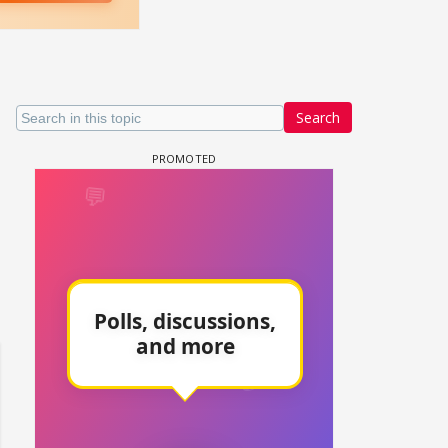
Search