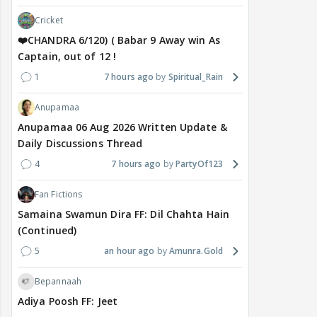
Cricket
❤️CHANDRA 6/120) ( Babar 9 Away win As
Captain, out of 12 !
1
7 hours ago
Spiritual_Rain
Anupamaa
Anupamaa 06 Aug 2026 Written Update &
Daily Discussions Thread
4
7 hours ago
PartyOf123
Fan Fictions
Samaina Swamun Dira FF: Dil Chahta Hain
(Continued)
5
an hour ago
Amunra.Gold
Bepannaah
Adiya Poosh FF: Jeet