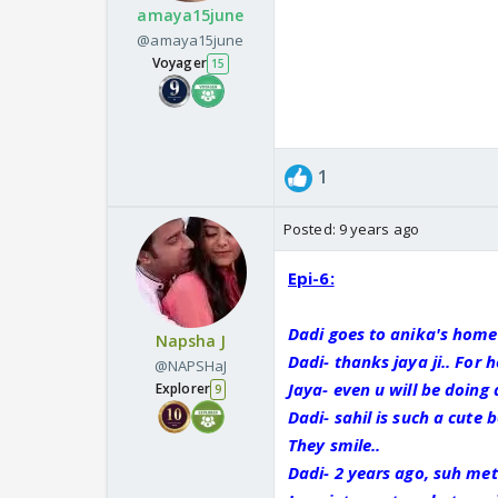
amaya15june
@amaya15june
Voyager
15
1
Posted:
9 years ago
Epi-6:
Dadi goes to anika's home
Napsha J
Dadi- thanks jaya ji.. For h
@NAPSHaJ
Jaya- even u will be doing 
Explorer
9
Dadi- sahil is such a cute b
They smile..
Dadi- 2 years ago, suh met