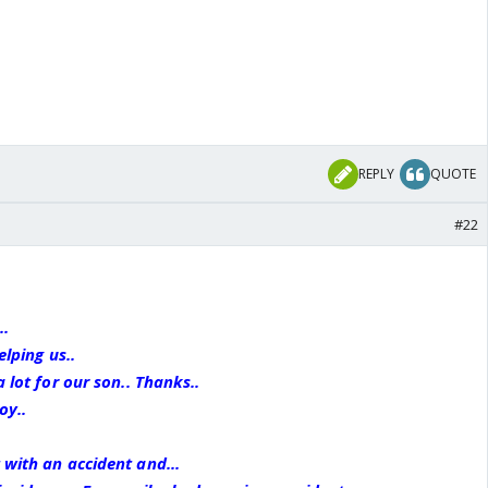
REPLY
QUOTE
#22
..
elping us..
a lot for our son.. Thanks..
oy..
 with an accident and...