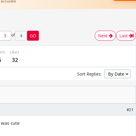
of
4
GO
Next
Last
ers
Likes
5
32
Sort Replies:
#21
 was cute