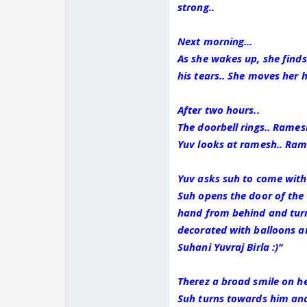
strong..
Next morning...
As she wakes up, she find
his tears.. She moves her 
After two hours..
The doorbell rings.. Rame
Yuv looks at ramesh.. Ram
Yuv asks suh to come with 
Suh opens the door of the 
hand from behind and turns
decorated with balloons an
Suhani Yuvraj Birla :)"
Therez a broad smile on her
Suh turns towards him and