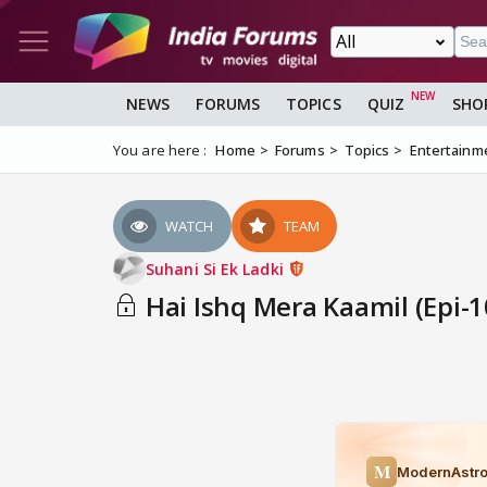
NEWS
FORUMS
TOPICS
QUIZ
SHO
You are here :
Home
Forums
Topics
Entertainm
WATCH
TEAM
Suhani Si Ek Ladki
Hai Ishq Mera Kaamil (Epi-1