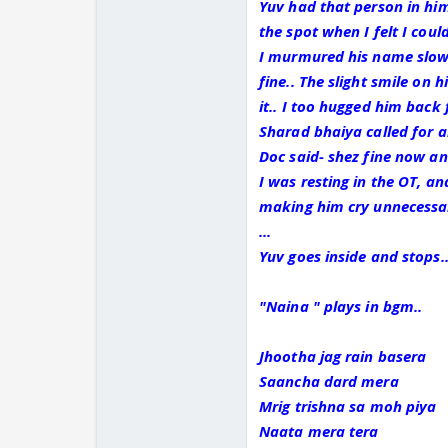
Yuv had that person in hi
the spot when I felt I cou
I murmured his name slowl
fine.. The slight smile on 
it.. I too hugged him back f
Sharad bhaiya called for a
Doc said- shez fine now an
I was resting in the OT, an
making him cry unnecessari
...
Yuv goes inside and stops..
"Naina " plays in bgm..
Jhootha jag rain basera
Saancha dard mera
Mrig trishna sa moh piya
Naata mera tera