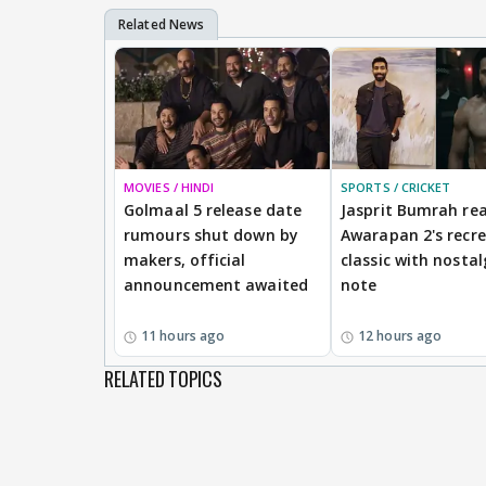
MOVIES / HINDI
SPORTS / CRICKET
Golmaal 5 release date
Jasprit Bumrah rea
rumours shut down by
Awarapan 2's recr
makers, official
classic with nostal
announcement awaited
note
11 hours ago
12 hours ago
RELATED TOPICS