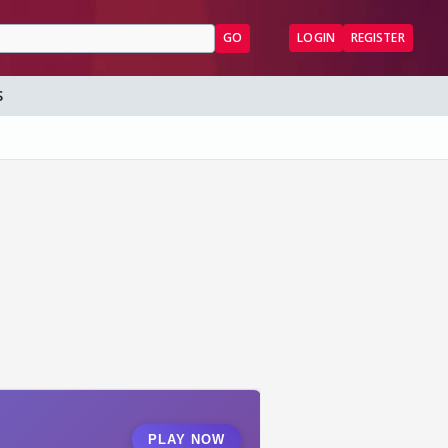
GO
LOGIN
REGISTER
S