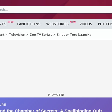
RTS
FANFICTIONS
WEBSTORIES
VIDEOS
PHOTO
ent
Television
Zee TV Serials
Sindoor Tere Naam Ka