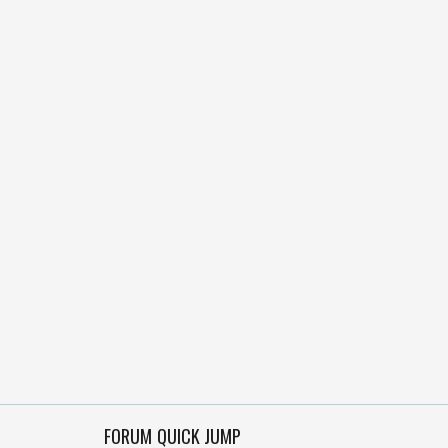
FORUM QUICK JUMP