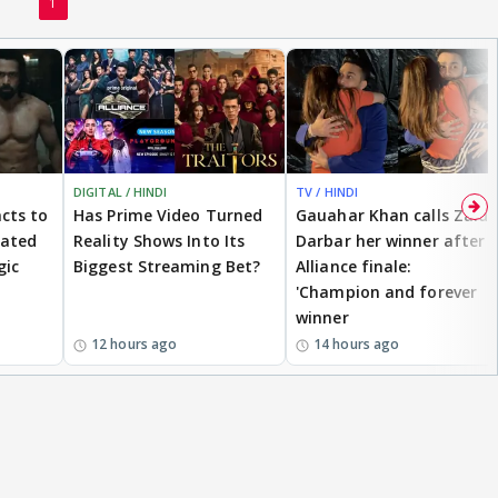
1
DIGITAL / HINDI
TV / HINDI
cts to
Has Prime Video Turned
Gauahar Khan calls Zaid
eated
Reality Shows Into Its
Darbar her winner after
gic
Biggest Streaming Bet?
Alliance finale:
'Champion and forever
winner
12 hours ago
14 hours ago