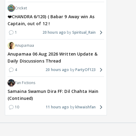
Cricket
❤️CHANDRA 6/120) ( Babar 9 Away win As
Captain, out of 12 !
1
20 hours ago
Spiritual_Rain
Anupamaa
Anupamaa 06 Aug 2026 Written Update &
Daily Discussions Thread
4
20 hours ago
PartyOf123
Fan Fictions
Samaina Swamun Dira FF: Dil Chahta Hain
(Continued)
10
11 hours ago
khwaishfan