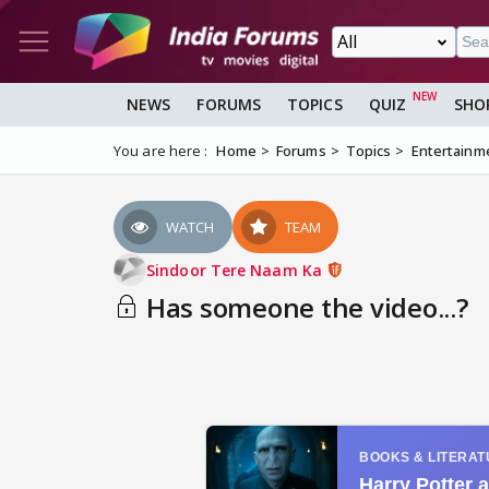
NEWS
FORUMS
TOPICS
QUIZ
SHO
You are here :
Home
Forums
Topics
Entertainm
WATCH
TEAM
Sindoor Tere Naam Ka
Has someone the video...?