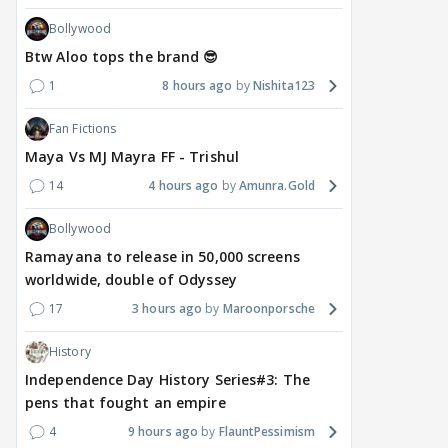
Bollywood
Btw Aloo tops the brand 😎
1
8 hours ago
Nishita123
Fan Fictions
Maya Vs MJ Mayra FF - Trishul
14
4 hours ago
Amunra.Gold
Bollywood
Ramayana to release in 50,000 screens
worldwide, double of Odyssey
17
3 hours ago
Maroonporsche
History
Independence Day History Series#3: The
pens that fought an empire
4
9 hours ago
FlauntPessimism