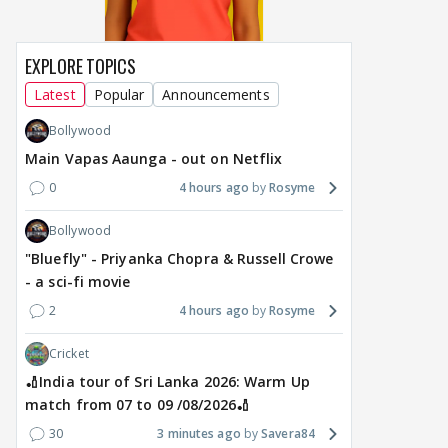
EXPLORE TOPICS
Latest
Popular
Announcements
Bollywood
Main Vapas Aaunga - out on Netflix
0
4 hours ago
Rosyme
Bollywood
"Bluefly" - Priyanka Chopra & Russell Crowe
- a sci-fi movie
2
4 hours ago
Rosyme
Cricket
🏏India tour of Sri Lanka 2026: Warm Up
match from 07 to 09 /08/2026🏏
30
3 minutes ago
Savera84