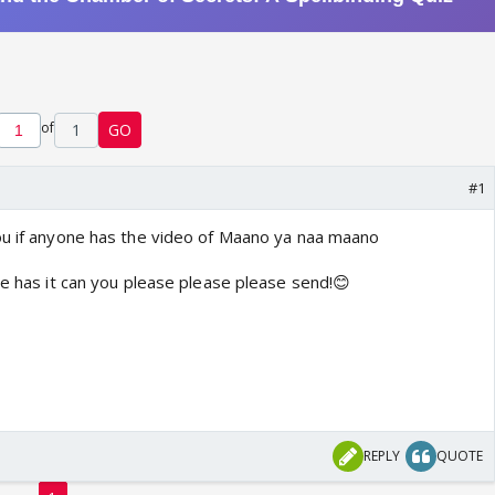
of
1
GO
#1
ou if anyone has the video of Maano ya naa maano
ne has it can you please please please send!😊
REPLY
QUOTE