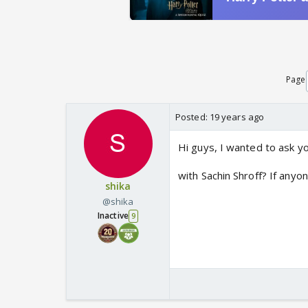
Page
Posted:
19 years ago
Hi guys, I wanted to ask y
with Sachin Shroff? If anyo
shika
@shika
Inactive
9