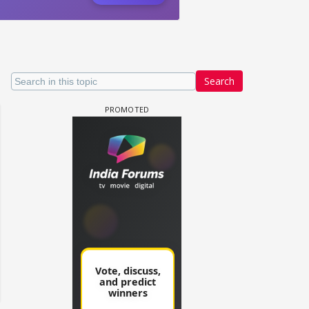
Search