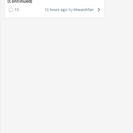
(Continued)
10
12 hours ago
khwaishfan