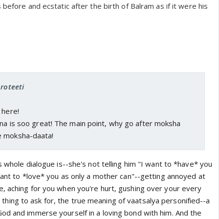
before and ecstatic after the birth of Balram as if it were his
proteeti
 here!
hna is soo great! The main point, why go after moksha
e moksha-daata!
s whole dialogue is--she's not telling him "I want to *have* you
want to *love* you as only a mother can"--getting annoyed at
, aching for you when you're hurt, gushing over your every
ine thing to ask for, the true meaning of vaatsalya personified--a
od and immerse yourself in a loving bond with him. And the