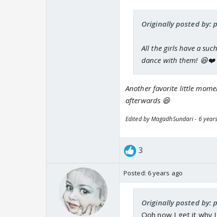
Originally posted by: 
All the girls have a su
dance with them! 😆❤️
Another favorite little mome
afterwards 😆
Edited by MagadhSundari - 6 year
3
Posted:
6 years ago
Originally posted by: 
Ooh now I get it why I