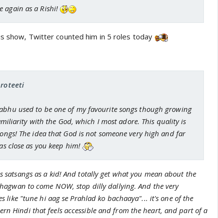
 again as a Rishi!
is show, Twitter counted him in 5 roles today
proteeti
abhu used to be one of my favourite songs though growing
familiarity with the God, which I most adore. This quality is
songs! The idea that God is not someone very high and far
 as close as you keep him!
ss satsangs as a kid! And totally get what you mean about the
g Bhagwan to come NOW, stop dilly dallying. And the very
nes like "tune hi aag se Prahlad ko bachaaya"... it's one of the
rn Hindi that feels accessible and from the heart, and part of a