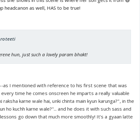
ess she shows in this scene is where her son gets it from 😆
up headcanon as well, HAS to be true!
proteeti
erene hun, just such a lovely param bhakt!
-as I mentioned with reference to his first scene that was
 every time he comes onscreen he imparts a really valuable
ki raksha karne wale hai, unki chinta main kyun karunga?", in the
n ho kuchh karne wale?"... and he does it with such sass and
 lessons go down that much more smoothly! It's a gyaan latte