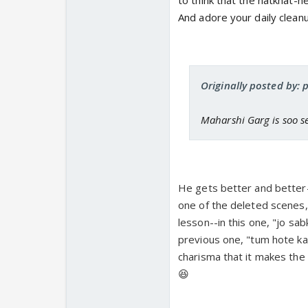
to think that the natkhat-n
And adore your daily clean
Originally posted by: 
Maharshi Garg is soo s
He gets better and better-
one of the deleted scenes,
lesson--in this one, "jo sab
previous one, "tum hote kau
charisma that it makes the
😆