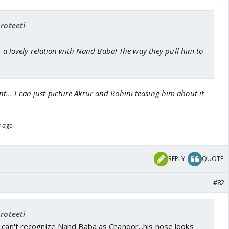
proteeti
ch a lovely relation with Nand Baba! The way they pull him to
nt... I can just picture Akrur and Rohini teasing him about it
s ago
REPLY
QUOTE
#82
proteeti
 can't recognize Nand Baba as Chanoor...his nose looks