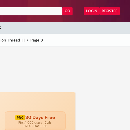
GO
LOGIN
REGISTER
S
sion Thread ||
Page 9