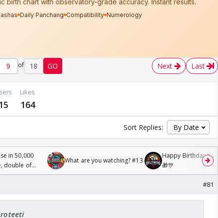
of
18
GO
Next
Last
sers
Likes
15
164
Sort Replies:
se in 50,000
Happy Birthday Kajo
What are you watching? #13
, double of
🎁🎊
#81
proteeti