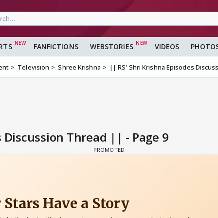
RTS
FANFICTIONS
WEBSTORIES
VIDEOS
PHOTO
ent
Television
Shree Krishna
|| RS' Shri Krishna Episodes Discus
s Discussion Thread || - Page 9