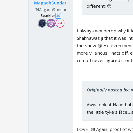
MagadhSundari
different! 😳
@MagadhSundari
Sparkler
30
+ 4
I always wondered why it l
Shahnawaz ji that it was in
the show 😆 He even menti
more villainous... hats off
comb I never figured it out
Originally posted by: 
Aww look at Nand baba,
the little tyke's face..
LOVE it!!! Again, proof of 