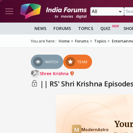
NEWS
FORUMS
TOPICS
QUIZ
SHO
You are here :
Home
Forums
Topics
Entertainm
WATCH
TEAM
Shree Krishna
|| RS' Shri Krishna Episode