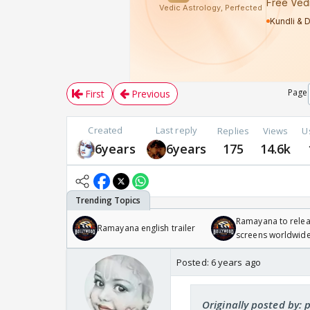
Page
First
Previous
Created
Last reply
Replies
Views
U
6years
6years
175
14.6k
Ramayana to relea
Ramayana english trailer
screens worldwide
Odyssey
Posted:
6 years ago
Originally posted by: 