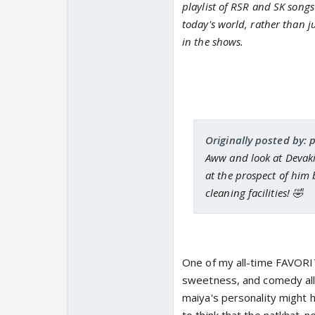
playlist of RSR and SK songs
today's world, rather than ju
in the shows.
Originally posted by: 
Aww and look at Devaki 
at the prospect of him 
cleaning facilities! 🤣
One of my all-time FAVORIT
sweetness, and comedy all 
maiya's personality might h