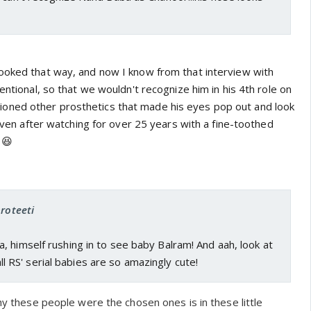
ooked that way, and now I know from that interview with
tentional, so that we wouldn't recognize him in his 4th role on
oned other prosthetics that made his eyes pop out and look
, even after watching for over 25 years with a fine-toothed
 😆
proteeti
 himself rushing in to see baby Balram! And aah, look at
..all RS' serial babies are so amazingly cute!
why these people were the chosen ones is in these little