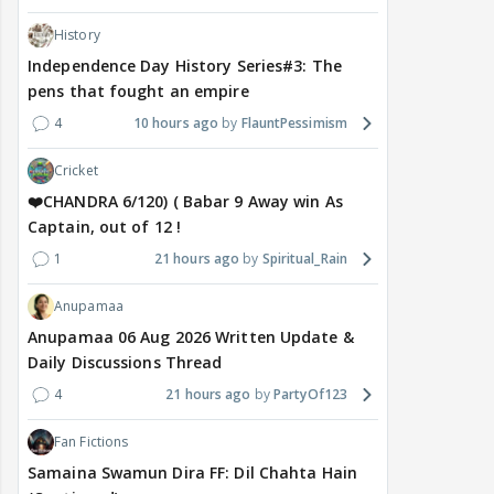
History
Independence Day History Series#3: The
pens that fought an empire
4
10 hours ago
FlauntPessimism
Cricket
❤️CHANDRA 6/120) ( Babar 9 Away win As
Captain, out of 12 !
1
21 hours ago
Spiritual_Rain
Anupamaa
Anupamaa 06 Aug 2026 Written Update &
Daily Discussions Thread
4
21 hours ago
PartyOf123
Fan Fictions
Samaina Swamun Dira FF: Dil Chahta Hain