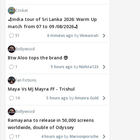
Cricket
🏏India tour of Sri Lanka 2026: Warm Up
match from 07 to 09 /08/2026🏏
51
6 minutes ago
Viswasruti
Bollywood
Btw Aloo tops the brand 😎
1
9 hours ago
Nishita123
Fan Fictions
Maya Vs MJ Mayra FF - Trishul
14
5 hours ago
Amunra.Gold
Bollywood
Ramayana to release in 50,000 screens
worldwide, double of Odyssey
17
4 hours ago
Maroonporsche