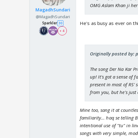
OMG Aslam Khan ji here
MagadhSundari
@MagadhSundari
He's as busy as ever on th
Sparkler
30
+ 4
Originally posted by: 
The song Der Na Kar Pr
up! It's got a sense of 
present in most of RS' 
from you, but he's just
Mine too, sang it at countle
familiarity... haq se tellin
intentional use of "tu" in li
songs with very simple, mode