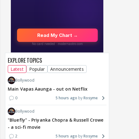
EXPLORE TOPICS
Latest
Popular
Announcements
Bollywood
Main Vapas Aaunga - out on Netflix
0
5 hours ago
Rosyme
Bollywood
"Bluefly" - Priyanka Chopra & Russell Crowe
- a sci-fi movie
2
5 hours ago
Rosyme