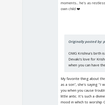
moments... he's as restless 
own child ❤️
Originally posted by: 
OMG Krishna's birth is
Devaki's love for Kris
when you can have th
My favorite thing about thi
as a son", she's saying "I 
you when you cause trouble
little antic. It's such a div
mood in which to worship G