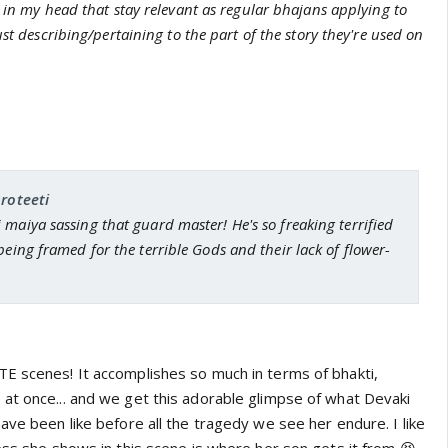
 in my head that stay relevant as regular bhajans applying to
st describing/pertaining to the part of the story they're used on
proteeti
maiya sassing that guard master! He's so freaking terrified
being framed for the terrible Gods and their lack of flower-
E scenes! It accomplishes so much in terms of bhakti,
at once... and we get this adorable glimpse of what Devaki
ave been like before all the tragedy we see her endure. I like