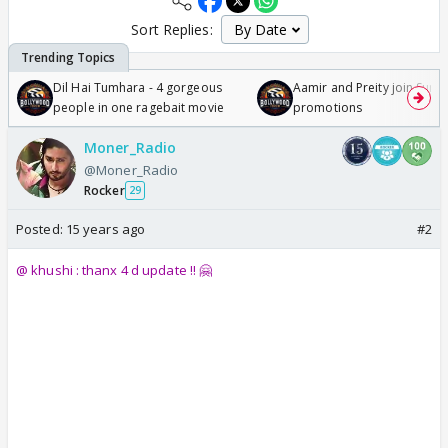
Sort Replies:
Dil Hai Tumhara - 4 gorgeous
Aamir and Preity join Sunny
people in one ragebait movie
promotions
Moner_Radio
@Moner_Radio
Rocker
29
Posted:
15 years ago
#2
@ khushi : thanx 4 d update !! 🤗