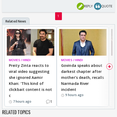
REPLY
QUOTE
1
MOVIES / HINDI
MOVIES / HINDI
MO
Preity Zinta reacts to
Govinda speaks about
T
viral video suggesting
darkest chapter after
b
she ignored Aamir
mother’s death, recalls
i
Khan: ‘This kind of
Narmada River
p
clickbait content is not
incident
tr
9 hours ago
c
1
7 hours ago
RELATED TOPICS