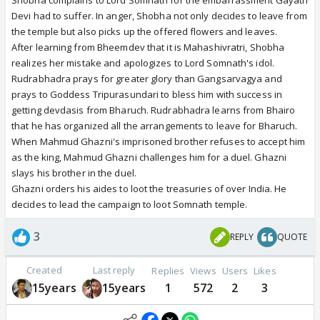
Shobha complains to Lord Somnath for the embarrassment Gayatri
Devi had to suffer. In anger, Shobha not only decides to leave from
the temple but also picks up the offered flowers and leaves.
After learning from Bheemdev that it is Mahashivratri, Shobha
realizes her mistake and apologizes to Lord Somnath's idol.
Rudrabhadra prays for greater glory than Gangsarvagya and
prays to Goddess Tripurasundari to bless him with success in
getting devdasis from Bharuch. Rudrabhadra learns from Bhairo
that he has organized all the arrangements to leave for Bharuch.
When Mahmud Ghazni's imprisoned brother refuses to accept him
as the king, Mahmud Ghazni challenges him for a duel. Ghazni
slays his brother in the duel.
Ghazni orders his aides to loot the treasuries of over India. He
decides to lead the campaign to loot Somnath temple.
3
REPLY
QUOTE
Created
Last reply
Replies
Views
Users
Likes
15years
15years
1
572
2
3