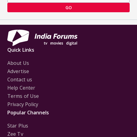
GO
Quick Links
About Us
Advertise
Contact us
Help Center
Terms of Use
Privacy Policy
Popular Channels
Star Plus
Zee Tv