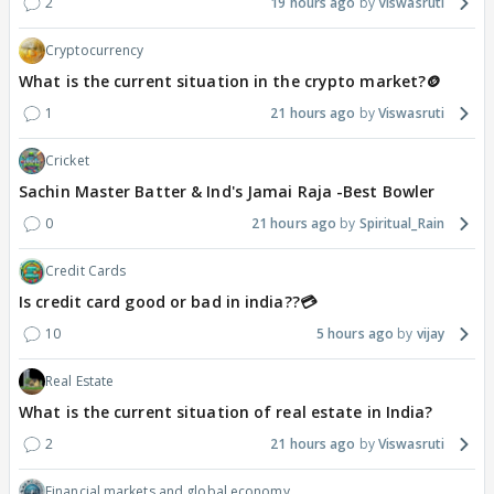
2
19 hours ago
Viswasruti
Cryptocurrency
What is the current situation in the crypto market?🪙
1
21 hours ago
Viswasruti
Cricket
Sachin Master Batter & Ind's Jamai Raja -Best Bowler
0
21 hours ago
Spiritual_Rain
Credit Cards
Is credit card good or bad in india??💳
10
5 hours ago
vijay
Real Estate
What is the current situation of real estate in India?
2
21 hours ago
Viswasruti
Financial markets and global economy