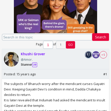
Search
Page
of
1
GO
Khushi Grover
+ 5
@Amor.
Stunner
39
Posted:
15 years ago
#1
The subjects of Bharuch worry after the mendicant curses Gayatri
Devi. Keeping Gayatri Devi's condition in mind, Dadda Chalukya
decides to return.
It is later revealed that Indumati had asked the mendicant to insult
Gayatri Devi at the temple.