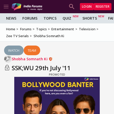
LOGIN
REGISTER
NEWS
FORUMS
TOPICS
QUIZ
SHORTS
FA
Home
Forums
Topics
Entertainment
Television
Zee TV Serials
Shobha Somnath Ki
WATCH
TEAM
Shobha Somnath Ki
SSK;WU 29th July '11