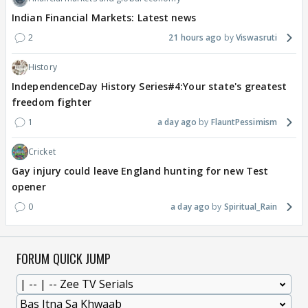
Indian Financial Markets: Latest news
2
21 hours ago
Viswasruti
History
IndependenceDay History Series#4:Your state's greatest
freedom fighter
1
a day ago
FlauntPessimism
Cricket
Gay injury could leave England hunting for new Test
opener
0
a day ago
Spiritual_Rain
FORUM QUICK JUMP