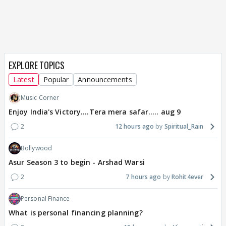
EXPLORE TOPICS
Latest
Popular
Announcements
Music Corner
Enjoy India's Victory....Tera mera safar..... aug 9
2
12 hours ago
Spiritual_Rain
Bollywood
Asur Season 3 to begin - Arshad Warsi
2
7 hours ago
Rohit4ever
Personal Finance
What is personal financing planning?