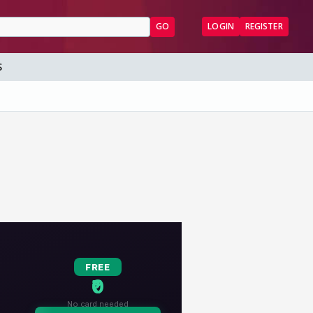
GO
LOGIN
REGISTER
S