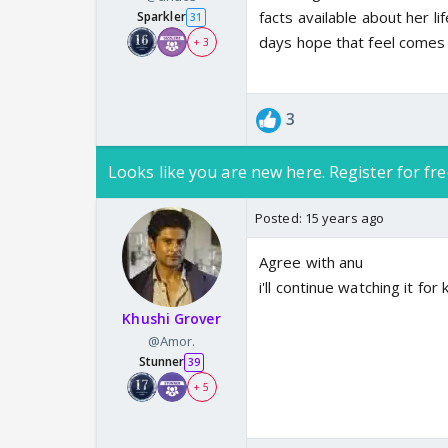
facts available about her li
Sparkler
31
days hope that feel comes
+ 3
3
Looks like you are new here. Register for fre
Posted:
15 years ago
Agree with anu
i'll continue watching it fo
Khushi Grover
@Amor.
Stunner
39
+ 5