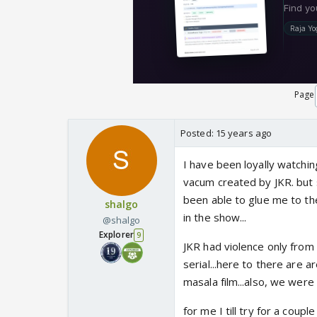
Page
Posted:
15 years ago
I have been loyally watching
vacum created by JKR. but 
been able to glue me to the
shalgo
in the show...
@shalgo
Explorer
9
JKR had violence only from 
serial...here to there are a
masala film...also, we were
for me I till try for a couple