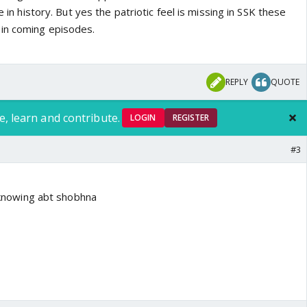
fe in history. But yes the patriotic feel is missing in SSK these
 in coming episodes.
REPLY
QUOTE
e, learn and contribute.
LOGIN
REGISTER
#3
r knowing abt shobhna