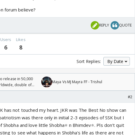
n forum believe?
REPLY
QUOTE
Users
Likes
6
8
Sort Replies:
 release in 50,000
Maya Vs MJ Mayra FF - Trishul
rldwide, double of
#2
SK has not touched my heart. JKR was The Best No show can
patriotism was there only in initial 2-3 episodes of SSK but I
f Shobha and love little Shobha⭐️ n Bhimdev⭐️. Pls don't quit
sting to see what happens in Shobha's life as there are not