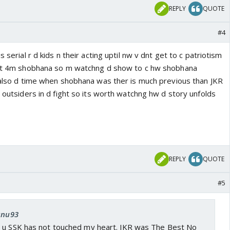
REPLY
QUOTE
#4
s serial r d kids n their acting uptil nw v dnt get to c patriotism
f it 4m shobhana so m watchng d show to c hw shobhana
s also d time when shobhana was ther is much previous than JKR
s outsiders in d fight so its worth watchng hw d story unfolds
REPLY
QUOTE
#5
 anu93
 u SSK has not touched my heart. JKR was The Best No