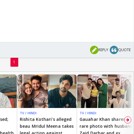
REPLY
QUOTE
1
TV / HINDI
TV / HINDI
ised;
Rishita Kothari's alleged
Gauahar Khan shares
beau Mridul Meena takes
rare photo with husband
health
legal action against
Zaid Darbar and ex