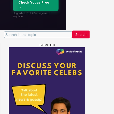
Search