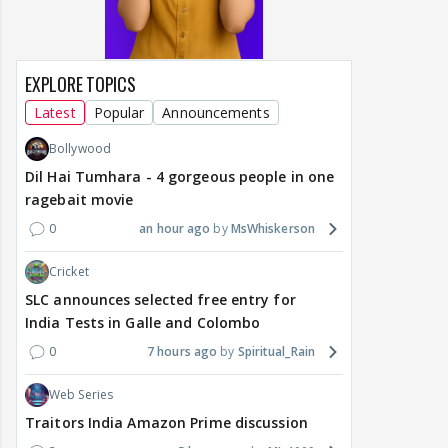
EXPLORE TOPICS
Latest
Popular
Announcements
Bollywood
Dil Hai Tumhara - 4 gorgeous people in one
ragebait movie
0
an hour ago
MsWhiskerson
Cricket
SLC announces selected free entry for
India Tests in Galle and Colombo
0
7 hours ago
Spiritual_Rain
Web Series
Traitors India Amazon Prime discussion