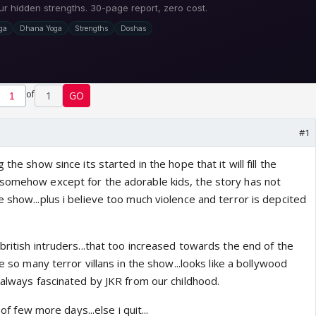
of
1
GO
#1
 the show since its started in the hope that it will fill the
somehow except for the adorable kids, the story has not
 show...plus i believe too much violence and terror is depcited
british intruders...that too increased towards the end of the
re so many terror villans in the show...looks like a bollywood
 always fascinated by JKR from our childhood.
 of few more days...else i quit...