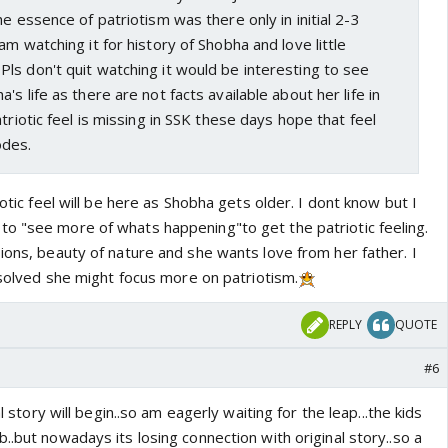
he essence of patriotism was there only in initial 2-3
am watching it for history of Shobha and love little
Pls don't quit watching it would be interesting to see
s life as there are not facts available about her life in
triotic feel is missing in SSK these days hope that feel
odes.
iotic feel will be here as Shobha gets older. I dont know but I
o "see more of whats happening"to get the patriotic feeling.
ions, beauty of nature and she wants love from her father. I
s solved she might focus more on patriotism.
REPLY
QUOTE
#6
al story will begin..so am eagerly waiting for the leap...the kids
..but nowadays its losing connection with original story..so a