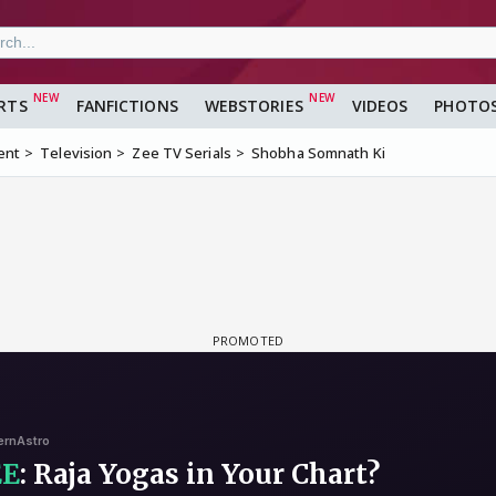
RTS
FANFICTIONS
WEBSTORIES
VIDEOS
PHOTO
ent
Television
Zee TV Serials
Shobha Somnath Ki