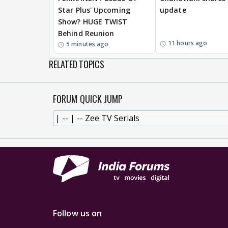
Star Plus' Upcoming
update
Show? HUGE TWIST
Behind Reunion
11 hours ago
5 minutes ago
RELATED TOPICS
FORUM QUICK JUMP
Follow us on