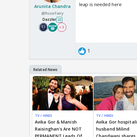
leap is needed here
Arunita Chandra
@RoseFairy
Dazzler
22
+ 3
1
TV / HINDI
EXCLUSIVE
TV / HINDI
Avika Gor & Manish
Avika Gor hospital
Raisinghan's Are NOT
husband Milind
PERMANENT Leads Of
Chandwani shares 