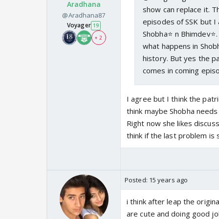
Aradhana
show can replace it. T
@Aradhana87
episodes of SSK but I 
Voyager
19
Shobha⭐️ n Bhimdev⭐️. 
+ 2
what happens in Shobha'
history. But yes the pa
comes in coming epis
I agree but I think the patr
think maybe Shobha needs t
Right now she likes discuss
think if the last problem i
Posted:
15 years ago
i think after leap the origin
are cute and doing good job