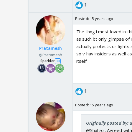
1
Posted:
15 years ago
The thng i most loved in thi
as such bt only glimpse o
actually protects or fight
Pratamesh
so v hav insiders as well a
@Pratamesh
itself
Sparkler
30
1
Posted:
15 years ago
Originally posted by:
@Shalgo : Agreed with