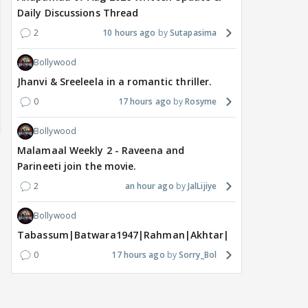
Daily Discussions Thread
2
10 hours ago
Sutapasima
Bollywood
Jhanvi & Sreeleela in a romantic thriller.
0
17 hours ago
Rosyme
Bollywood
Malamaal Weekly 2 - Raveena and
Parineeti join the movie.
2
an hour ago
JalLijiye
Bollywood
Tabassum|Batwara1947|Rahman|Akhtar|Nigam
0
17 hours ago
Sorry_Bol
MOVIES / HINDI
MOVIES / HINDI
MOVIE
Vishal Bhardwaj to revisit
Thalapathy Vijay's
Dhu
Tarun Tejpal rape case
divorce case takes a
mos
on screen, reveals
surprise turn as wife
Engl