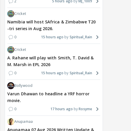
2
5 hours ago
MJ_1009
Cricket
Namibia will host SAfrica & Zimbabwe T20
-tri series in Aug 2026.
0
15 hours ago
Spiritual_Rain
Cricket
A. Rahane will play with Smith, T. David &
M. Marsh in EPL 2026
0
15 hours ago
Spiritual_Rain
Bollywood
Varun Dhawan to headline a YRF horror
movie.
0
17 hours ago
Rosyme
Anupamaa
Anupamaa 07 Aug 2026 Written Update &