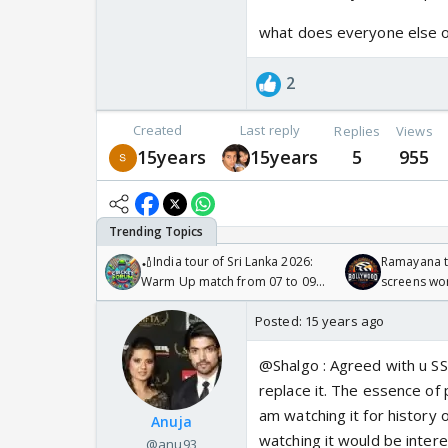
what does everyone else o
2
Created
Last reply
Replies
Views
15years
15years
5
955
🏏India tour of Sri Lanka 2026:
Ramayana to
Warm Up match from 07 to 09
screens wo
/08/2026🏏
Odyssey
Posted:
15 years ago
@Shalgo : Agreed with u S
replace it. The essence of 
am watching it for history o
Anuja
watching it would be intere
@anu93