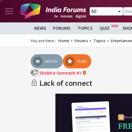
NEWS
FORUMS
TOPICS
QUIZ
SHO
You are here :
Home
Forums
Topics
Entertainm
WATCH
TEAM
Shobha Somnath Ki
Lack of connect