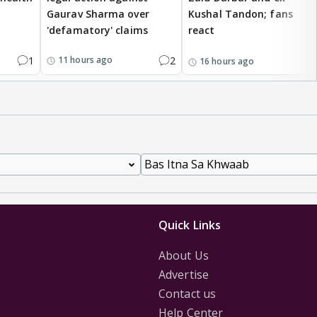
Gaurav Sharma over
Kushal Tandon; fans
'defamatory' claims
react
1
2
11 hours ago
16 hours ago
Quick Links
About Us
Advertise
Contact us
Help Center