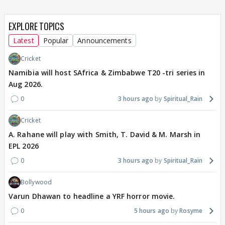
EXPLORE TOPICS
Latest
Popular
Announcements
Cricket
Namibia will host SAfrica & Zimbabwe T20 -tri series in
Aug 2026.
0
3 hours ago
Spiritual_Rain
Cricket
A. Rahane will play with Smith, T. David & M. Marsh in
EPL 2026
0
3 hours ago
Spiritual_Rain
Bollywood
Varun Dhawan to headline a YRF horror movie.
0
5 hours ago
Rosyme