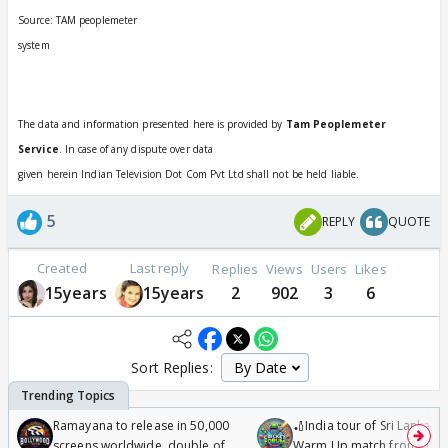
Source: TAM peoplemeter
system
The data and information presented here is provided by
Tam Peoplemeter
Service
. In case of any dispute over data
given herein Indian Television Dot Com Pvt Ltd shall not be held liable.
5
REPLY
QUOTE
Created
Last reply
Replies
Views
Users
Likes
15years
15years
2
902
3
6
Sort Replies:
Ramayana to release in 50,000
🏏India tour of Sri Lanka 2
screens worldwide, double of
Warm Up match from 07 t