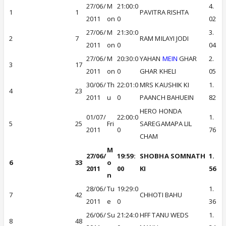
27/06/
M
21:00:0
4.
1
1
PAVITRA RISHTA
2011
on
0
02
27/06/
M
21:30:0
3.
2
7
RAM MILAYI JODI
2011
on
0
04
27/06/
M
20:30:0
YAHAN
MEIN
GHAR
2.
3
17
2011
on
0
GHAR KHELI
05
30/06/
Th
22:01:0
MRS KAUSHIK KI
1.
4
23
2011
u
0
PAANCH BAHUEIN
82
HERO HONDA
01/07/
22:00:0
1.
5
25
Fri
SAREGAMAPA LIL
2011
0
76
CHAM
M
27/06/
19:59:
SHOBHA SOMNATH
1.
6
33
o
2011
00
KI
56
n
28/06/
Tu
19:29:0
1.
7
42
CHHOTI BAHU
2011
e
0
36
26/06/
Su
21:24:0
HFF TANU WEDS
1.
8
48