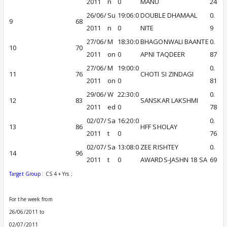
2011
n
0
MANU
24
26/06/
Su
19:06:0
DOUBLE DHAMAAL
0.
9
68
2011
n
0
NITE
9
27/06/
M
18:30:0
BHAGONWALI BAANTE
0.
10
70
2011
on
0
APNI TAQDEER
87
27/06/
M
19:00:0
0.
11
76
CHOTI SI ZINDAGI
2011
on
0
81
29/06/
W
22:30:0
0.
12
83
SANSKAR LAKSHMI
2011
ed
0
78
02/07/
Sa
16:20:0
0.
13
86
HFF SHOLAY
2011
t
0
76
02/07/
Sa
13:08:0
ZEE RISHTEY
0.
14
96
2011
t
0
AWARDS-JASHN 18 SA
69
Target Group
: CS 4 + Yrs ;
For the week from
26/06/2011 to
02/07/2011