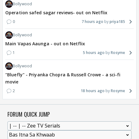
Bollywood
Operation safed sagar reviews- out on Netflix
0
7 hours ago
priya185
Bollywood
Main Vapas Aaunga - out on Netflix
1
5 hours ago
Rosyme
Bollywood
"Bluefly" - Priyanka Chopra & Russell Crowe - a sci-fi
movie
2
18 hours ago
Rosyme
FORUM QUICK JUMP