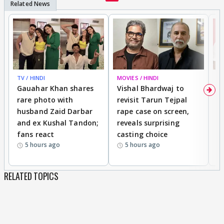
TV / HINDI
MOVIES / HINDI
MO
Gauahar Khan shares
Vishal Bhardwaj to
T
rare photo with
revisit Tarun Tejpal
d
husband Zaid Darbar
rape case on screen,
s
and ex Kushal Tandon;
reveals surprising
S
fans react
casting choice
p
5 hours ago
5 hours ago
RELATED TOPICS