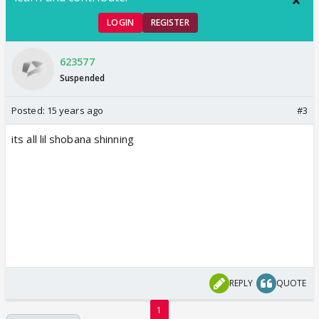
LOGIN
REGISTER
623577
Suspended
Posted:
15 years ago
#3
its all lil shobana shinning
REPLY
QUOTE
1