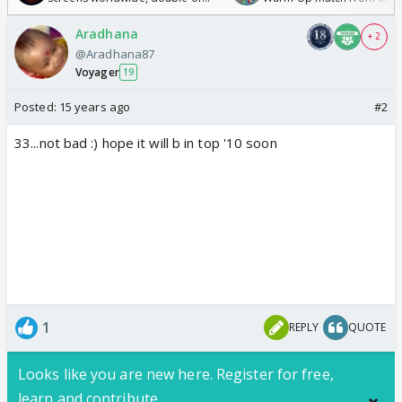
Odyssey
/08/2026🏏
Aradhana
+ 2
@Aradhana87
Voyager
19
Posted:
15 years ago
#2
33...not bad :) hope it will b in top '10 soon
1
REPLY
QUOTE
Looks like you are new here. Register for free,
learn and contribute.