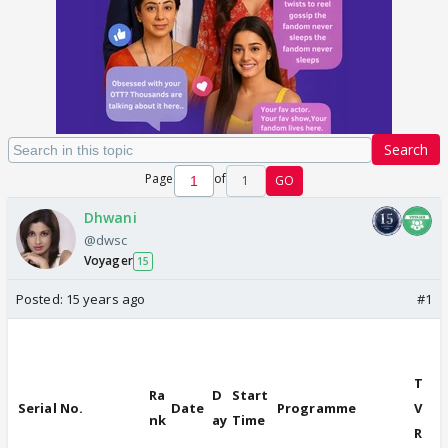
Search
Page
of
1
GO
Dhwani
@dwsc
Voyager
15
Posted:
15 years ago
#1
T
Ra
D
Start
Serial No.
Date
Programme
V
nk
ay
Time
R