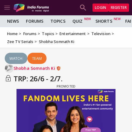
LOGIN
REGISTER
NEWS
FORUMS
TOPICS
QUIZ
SHORTS
FA
Home
Forums
Topics
Entertainment
Television
Zee TV Serials
Shobha Somnath Ki
WATCH
TEAM
Shobha Somnath Ki
TRP: 26/6 - 2/7.