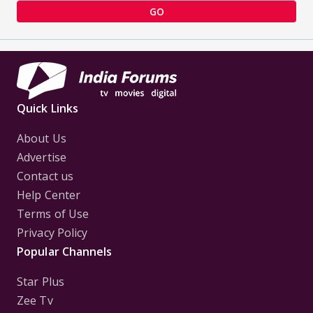
GO
Quick Links
About Us
Advertise
Contact us
Help Center
Terms of Use
Privacy Policy
Popular Channels
Star Plus
Zee Tv