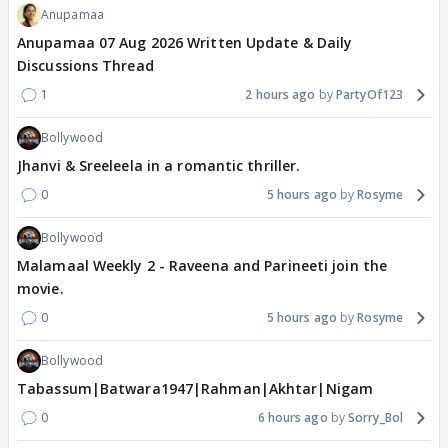
Anupamaa
Anupamaa 07 Aug 2026 Written Update & Daily
Discussions Thread
1
2 hours ago
PartyOf123
Bollywood
Jhanvi & Sreeleela in a romantic thriller.
0
5 hours ago
Rosyme
Bollywood
Malamaal Weekly 2 - Raveena and Parineeti join the
movie.
0
5 hours ago
Rosyme
Bollywood
Tabassum|Batwara1947|Rahman|Akhtar|Nigam
0
6 hours ago
Sorry_Bol