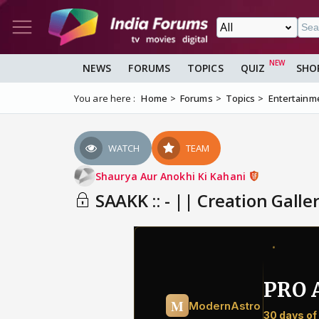
NEWS
FORUMS
TOPICS
QUIZ
SHO
You are here :
Home
Forums
Topics
Entertainm
WATCH
TEAM
Shaurya Aur Anokhi Ki Kahani
SAAKK :: - || Creation Galler