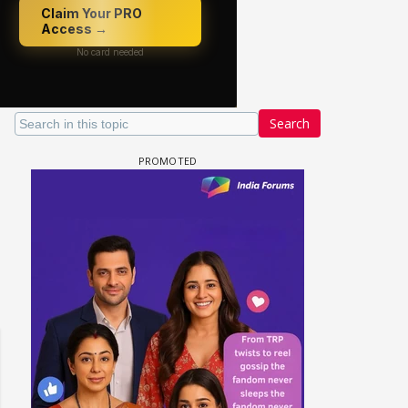
Search
 watching? #13
Maya Vs MJ Mayra FF - Trishul
Adiya Poosh FF: Jeet