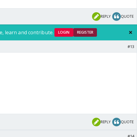
REPLY
QUOTE
e, learn and contribute.
LOGIN
REGISTER
#13
REPLY
QUOTE
#14