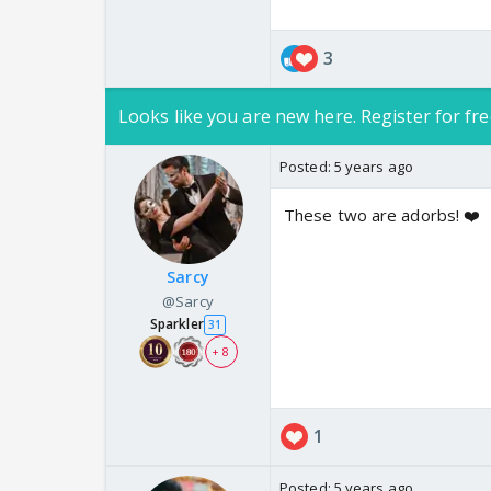
3
Looks like you are new here. Register for fre
Posted:
5 years ago
These two are adorbs! ❤️
Sarcy
@Sarcy
Sparkler
31
+ 8
1
Posted:
5 years ago