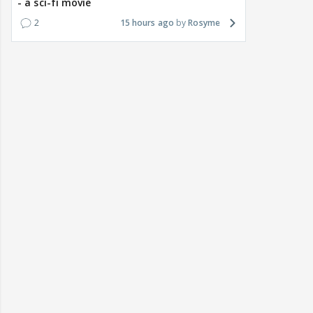
- a sci-fi movie
2
15 hours ago
Rosyme