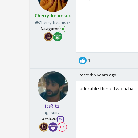
Cherrydreamsxx
@Cherrydreamsxx
Navigator
10
1
Posted:
5 years ago
adorable these two haha
itsRitzi
@itsRitzi
Achiever
45
+ 7