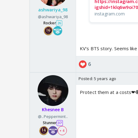
https://instagram
igshid=1klq6w9oi7
ashwariya_98
instagram.com
@ashwariya_98
Rocker
26
KV's BTS story. Seems like 
6
Posted:
5 years ago
Protect them at a costs❤
Khesnee B
@..Peppermint..
Stunner
37
+ 4