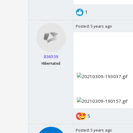
1
Posted:
5 years ago
836559
Hibernated
5
Posted:
5 years ago