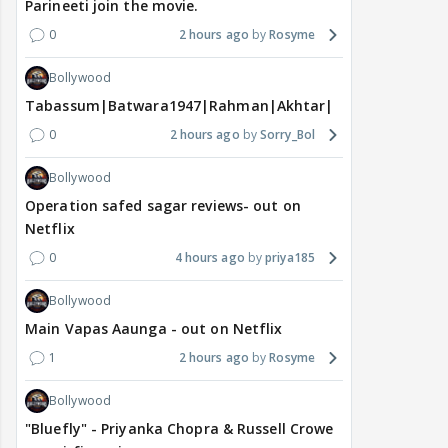
Parineeti join the movie.
0
2 hours ago
Rosyme
Bollywood
Tabassum|Batwara1947|Rahman|Akhtar|Nigam
0
2 hours ago
Sorry_Bol
Bollywood
Operation safed sagar reviews- out on
Netflix
0
4 hours ago
priya185
Bollywood
Main Vapas Aaunga - out on Netflix
1
2 hours ago
Rosyme
Bollywood
"Bluefly" - Priyanka Chopra & Russell Crowe