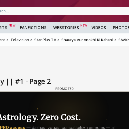
RTS
FANFICTIONS
WEBSTORIES
VIDEOS
PHOTO
ent
Television
Star Plus TV
Shaurya Aur Anokhi Ki Kahani
SAAKK 
y || #1 - Page 2