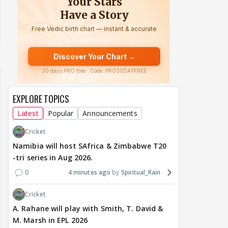
EXPLORE TOPICS
Latest
Popular
Announcements
Cricket
Namibia will host SAfrica & Zimbabwe T20
-tri series in Aug 2026.
0
4 minutes ago
Spiritual_Rain
Cricket
A. Rahane will play with Smith, T. David &
M. Marsh in EPL 2026