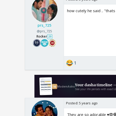
how cutely he said .. "that
prs_725
@prs_725
Rocker
29
1
Posted:
5 years ago
They are so adorable ♥️🙈