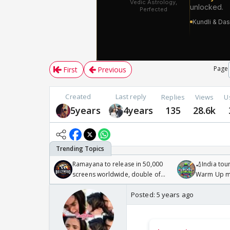
Page
First
Previous
Created
Last reply
Replies
Views
U
5years
4years
135
28.6k
Ramayana to release in 50,000
🏏India tour
screens worldwide, double of
Warm Up ma
Odyssey
/08/2026🏏
Posted:
5 years ago