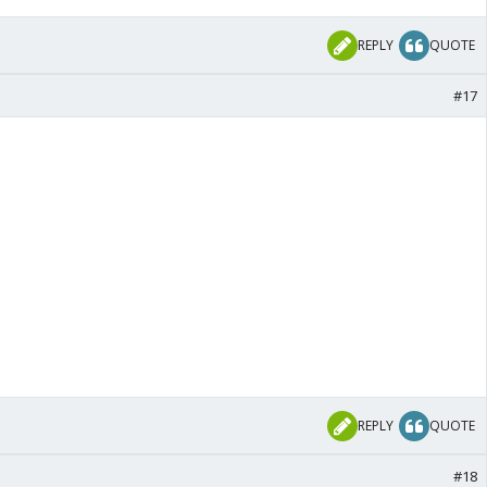
REPLY
QUOTE
#17
REPLY
QUOTE
#18