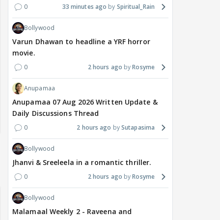
0
33 minutes ago
Spiritual_Rain
Bollywood
Varun Dhawan to headline a YRF horror
movie.
0
2 hours ago
Rosyme
Anupamaa
Anupamaa 07 Aug 2026 Written Update &
Daily Discussions Thread
0
2 hours ago
Sutapasima
Bollywood
Jhanvi & Sreeleela in a romantic thriller.
0
2 hours ago
Rosyme
Bollywood
Malamaal Weekly 2 - Raveena and