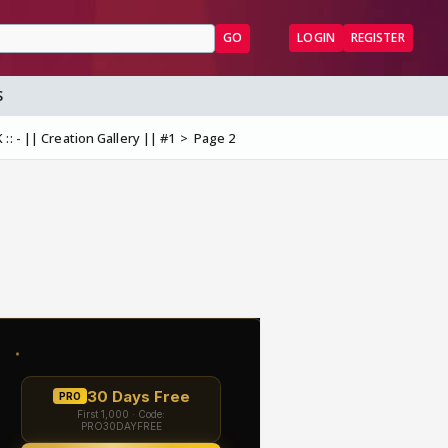
GO
LOGIN
REGISTER
S
:: - || Creation Gallery || #1
Page 2