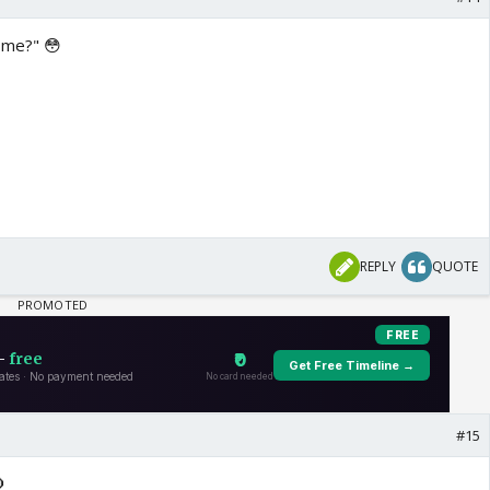
s me?" 😳
REPLY
QUOTE
#15
