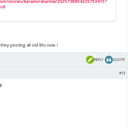
.com/stories/karanvirsharma/2525738854235753415?
0cd
they posting all old Bts now !
REPLY
QUOTE
#12
