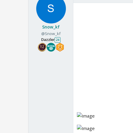
Snow_kf
@Snow_kf
Dazzler
24