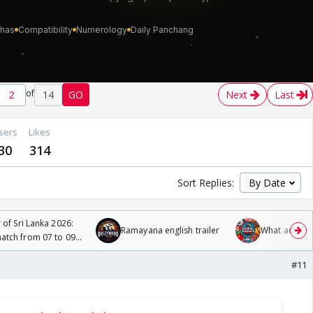
of
14
GO
Next
Last
sers
Likes
30
314
Sort Replies:
 of Sri Lanka 2026:
Ramayana english trailer
What are you
tch from 07 to 09
#11