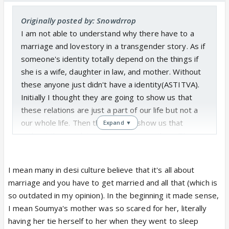
Originally posted by: Snowdrrop
I am not able to understand why there have to a
marriage and lovestory in a transgender story. As if
someone's identity totally depend on the things if
she is a wife, daughter in law, and mother. Without
these anyone just didn't have a identity(ASTITVA).
Initially I thought they are going to show us that
these relations are just a part of our life but not a
our whole life. Then they go and show us that
Expand ▼
without these relations a woman is nothing. There
are so many examples in real life where these
relations are not a whole life. They are not
I mean many in desi culture believe that it's all about
transgender but they doesn't go behind these
marriage and you have to get married and all that (which is
relations. They themselves choose not tobe a wife
so outdated in my opinion). In the beginning it made sense,
dil and mother.They name the show SHAKTI
I mean Soumya's mother was so scared for her, literally
ASTITVA KE AHSAAS KI but I don't find that not in
having her tie herself to her when they went to sleep
Soumya's story neither Heer story. Haha fans say