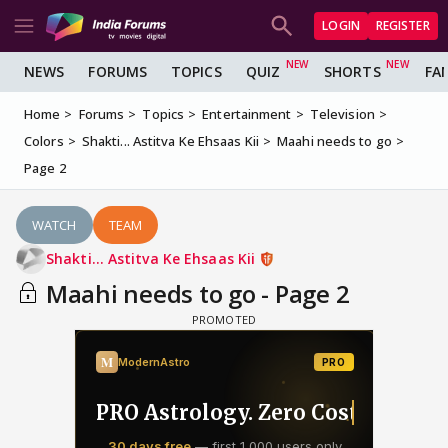
LOGIN
REGISTER
NEWS
FORUMS
TOPICS
QUIZ
SHORTS
FA
Home
Forums
Topics
Entertainment
Television
Colors
Shakti... Astitva Ke Ehsaas Kii
Maahi needs to go
Page 2
WATCH
TEAM
Shakti... Astitva Ke Ehsaas Kii
Maahi needs to go - Page 2