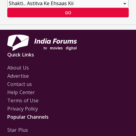
GO
Quick Links
About Us
Advertise
Contact us
Help Center
Terms of Use
Privacy Policy
Popular Channels
Star Plus