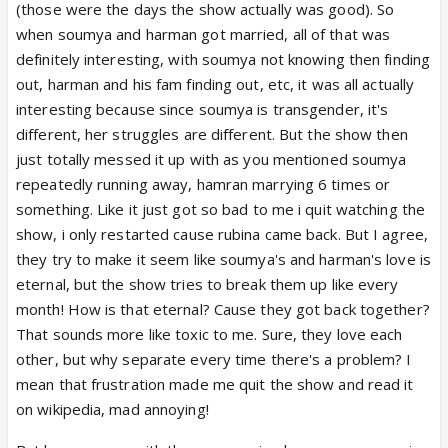
(those were the days the show actually was good). So
there love is eternal.But I don't see it that way
when soumya and harman got married, all of that was
because in there so called love they destroyed so
definitely interesting, with soumya not knowing then finding
many life's. They never stand with each other when
out, harman and his fam finding out, etc, it was all actually
needed most. Whenever soumya leave the house
interesting because since soumya is transgender, it's
she got kidnapped (don't remember how many
different, her struggles are different. But the show then
times) and Harman goes to rescue her. I thought
just totally messed it up with as you mentioned soumya
they are just in some fairytale and believed they are
repeatedly running away, hamran marrying 6 times or
soulmates. I liked Harman character but with his so
something. Like it just got so bad to me i quit watching the
many marriages ruined it for me. And now there
show, i only restarted cause rubina came back. But I agree,
togetherness just seem wrong.Why can't they focus
they try to make it seem like soumya's and harman's love is
on there daughter's life instead of romancing.
eternal, but the show tries to break them up like every
month! How is that eternal? Cause they got back together?
That sounds more like toxic to me. Sure, they love each
other, but why separate every time there's a problem? I
mean that frustration made me quit the show and read it
on wikipedia, mad annoying!