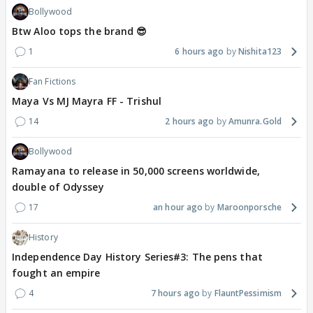
Bollywood
Btw Aloo tops the brand 😎
1
6 hours ago
Nishita123
Fan Fictions
Maya Vs MJ Mayra FF - Trishul
14
2 hours ago
Amunra.Gold
Bollywood
Ramayana to release in 50,000 screens worldwide,
double of Odyssey
17
an hour ago
Maroonporsche
History
Independence Day History Series#3: The pens that
fought an empire
4
7 hours ago
FlauntPessimism