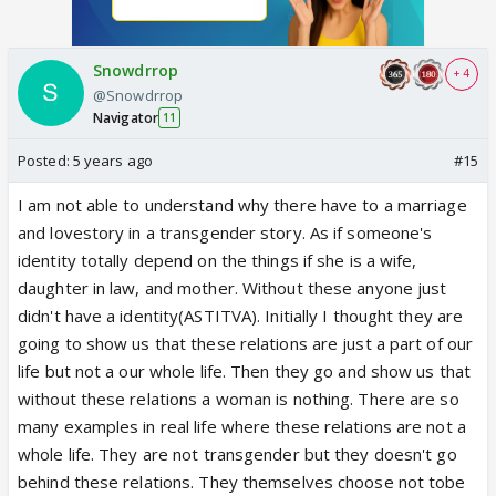
Snowdrrop
+ 4
@Snowdrrop
Navigator
11
Posted:
5 years ago
#15
I am not able to understand why there have to a marriage
and lovestory in a transgender story. As if someone's
identity totally depend on the things if she is a wife,
daughter in law, and mother. Without these anyone just
didn't have a identity(ASTITVA). Initially I thought they are
going to show us that these relations are just a part of our
life but not a our whole life. Then they go and show us that
without these relations a woman is nothing. There are so
many examples in real life where these relations are not a
whole life. They are not transgender but they doesn't go
behind these relations. They themselves choose not tobe