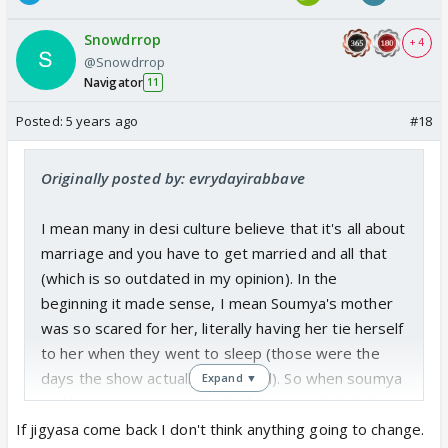
Snowdrrop
+ 4
@Snowdrrop
Navigator
11
Posted:
5 years ago
#18
Originally posted by: evrydayirabbave
I mean many in desi culture believe that it's all about
marriage and you have to get married and all that
(which is so outdated in my opinion). In the
beginning it made sense, I mean Soumya's mother
was so scared for her, literally having her tie herself
to her when they went to sleep (those were the
days the show actually was good). So when soumya
Expand ▼
and harman got married, all of that was definitely
interesting, with soumya not knowing then finding
If jigyasa come back I don't think anything going to change.