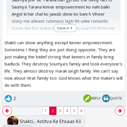
Saumya Tarana kinnar empowerment ko nahi balki
Angel ki har chal ko jawab dene ko bani h Viheer
story me atleast cuteness lagti thi unke romantic
scene me but makers ne unki story puri trh khtm kar
Expand ▼
di h it's injustice with audience too who supported
this show even after leap and accepted viheer
Shakti can show anything except kinner empowerment.
Sometime I thing they are just doing opposite. They are
just making the belief strong that kinners in family bring
badluck. They destroy Soumya's family and took everyone's
life. They almost destroy Harak singh family. We can't say
now about Virat family too. God knows what the makers will
do with them.
2
REPLY
QUOTE
1
2
3
4
5
6
Shakti... Astitva Ke Ehsaas Kii