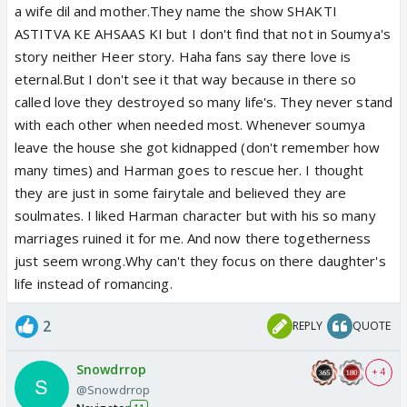
a wife dil and mother.They name the show SHAKTI
ASTITVA KE AHSAAS KI but I don't find that not in Soumya's
story neither Heer story. Haha fans say there love is
eternal.But I don't see it that way because in there so
called love they destroyed so many life's. They never stand
with each other when needed most. Whenever soumya
leave the house she got kidnapped (don't remember how
many times) and Harman goes to rescue her. I thought
they are just in some fairytale and believed they are
soulmates. I liked Harman character but with his so many
marriages ruined it for me. And now there togetherness
just seem wrong.Why can't they focus on there daughter's
life instead of romancing.
2
REPLY
QUOTE
Snowdrrop
+ 4
@Snowdrrop