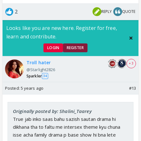
2
REPLY
QUOTE
Looks like you are new here. Register for free,
learn and contribute.
LOGIN
REGISTER
Troll hater
+ 3
@Starlight2826
Sparkler
34
Posted:
5 years ago
#13
Originally posted by: Shalini_Taarey
True jab inko saas bahu sazish sautan drama hi
dikhana tha to faltu me intersex theme kyu chuna
isse acha family drama p base show hi bna lete