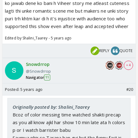
ko jawab dene ko bani h Viheer story me atleast cuteness
lagti thi unke romantic scene me but makers ne unki story
puri trh khtm kar di h it's injustice with audience too who
supported this show even after leap and accepted viheer
Edited by Shalini_Taarey - 5 years ago
REPLY
QUOTE
Snowdrrop
+ 4
@Snowdrrop
Navigator
11
Posted:
5 years ago
#20
Originally posted by: Shalini_Taarey
Bcoz of color messing time watched shakti precap
as you all know ajkl har show 10 min late ata h colors
p or I watch barrister babu
Saumya phir se Tarana ban gyi but the funny fact is