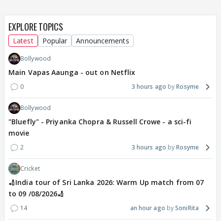
EXPLORE TOPICS
Latest
Popular
Announcements
Bollywood
Main Vapas Aaunga - out on Netflix
0
3 hours ago
Rosyme
Bollywood
"Bluefly" - Priyanka Chopra & Russell Crowe - a sci-fi
movie
2
3 hours ago
Rosyme
Cricket
🏏India tour of Sri Lanka 2026: Warm Up match from 07
to 09 /08/2026🏏
14
an hour ago
SoniRita