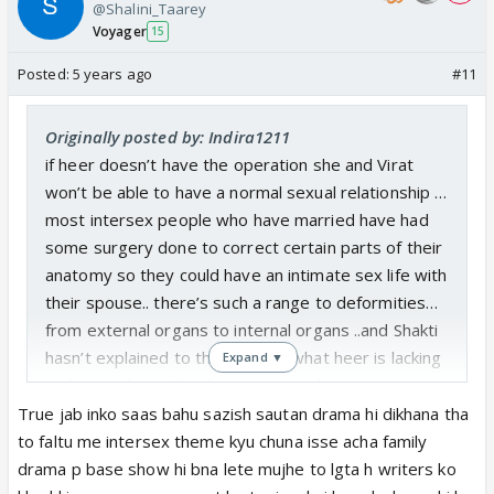
@Shalini_Taarey
Voyager
15
Posted:
5 years ago
#11
Originally posted by: Indira1211
if heer doesn’t have the operation she and Virat
won’t be able to have a normal sexual relationship …
most intersex people who have married have had
some surgery done to correct certain parts of their
anatomy so they could have an intimate sex life with
their spouse.. there’s such a range to deformities…
from external organs to internal organs ..and Shakti
hasn’t explained to the viewers what heer is lacking
Expand ▼
in…but we know that heers external organs are
deformed,..that’s why the doctors and nurses are
True jab inko saas bahu sazish sautan drama hi dikhana tha
able to see her deformity when they undress her
to faltu me intersex theme kyu chuna isse acha family
and why preeto didn’t want anyone to change her
drama p base show hi bna lete mujhe to lgta h writers ko