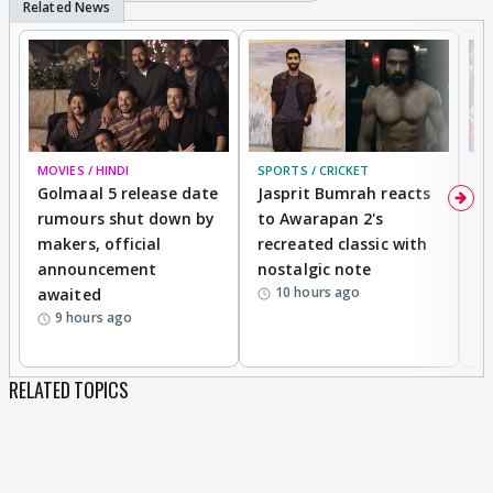
MOVIES / HINDI
SPORTS / CRICKET
DI
Golmaal 5 release date
Jasprit Bumrah reacts
H
rumours shut down by
to Awarapan 2's
T
makers, official
recreated classic with
In
announcement
nostalgic note
S
10 hours ago
awaited
9 hours ago
RELATED TOPICS