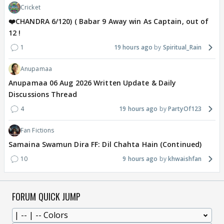
Cricket
❤️CHANDRA 6/120) ( Babar 9 Away win As Captain, out of
12 !
1
19 hours ago
Spiritual_Rain
Anupamaa
Anupamaa 06 Aug 2026 Written Update & Daily
Discussions Thread
4
19 hours ago
PartyOf123
Fan Fictions
Samaina Swamun Dira FF: Dil Chahta Hain (Continued)
10
9 hours ago
khwaishfan
FORUM QUICK JUMP