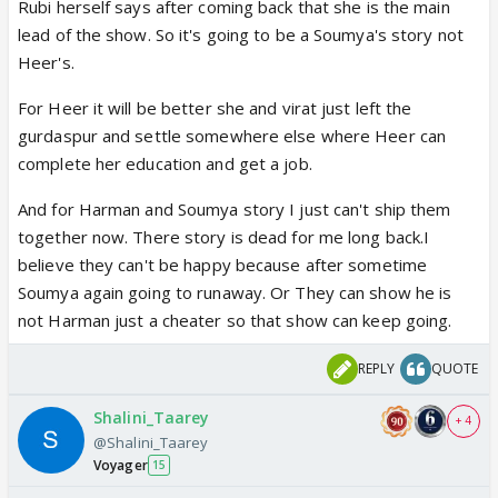
out, harman and his fam finding out, etc, it was all
Rubi herself says after coming back that she is the main
actually interesting because since soumya is
lead of the show. So it's going to be a Soumya's story not
transgender, it's different, her struggles are
Heer's.
different. But the show then just totally messed it
For Heer it will be better she and virat just left the
up with as you mentioned soumya repeatedly
gurdaspur and settle somewhere else where Heer can
running away, hamran marrying 6 times or
complete her education and get a job.
something. Like it just got so bad to me i quit
watching the show, i only restarted cause rubina
And for Harman and Soumya story I just can't ship them
came back. But I agree, they try to make it seem
together now. There story is dead for me long back.I
like soumya's and harman's love is eternal, but the
believe they can't be happy because after sometime
show tries to break them up like every month! How
Soumya again going to runaway. Or They can show he is
is that eternal? Cause they got back together? That
not Harman just a cheater so that show can keep going.
sounds more like toxic to me. Sure, they love each
other, but why separate every time there's a
REPLY
QUOTE
problem? I mean that frustration made me quit the
Shalini_Taarey
show and read it on wikipedia, mad annoying!
+ 4
@Shalini_Taarey
But here we are with them romancing because once
Voyager
15
again they're united and then realistically Jigyasa