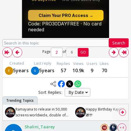
Search
Page
of
6
GO
Created
Last reply
Replies
Views
Users
Likes
5years
5years
57
10.9k
9
70
Sort Replies:
Ramayana to release in 50,000
Happy Birthday Kajol & Gen
screens worldwide, double of
🎁🎊
Odyssey
Shalini_Taarey
+ 4