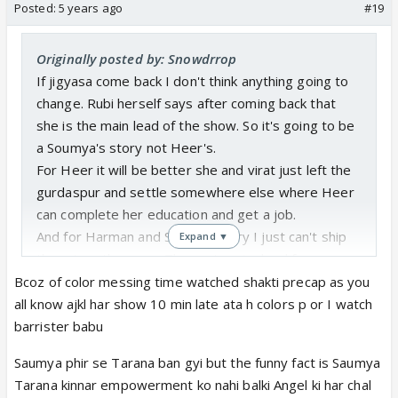
tested positive for covid so praying she has a
Posted:
5 years ago
#19
speedy recovery and can come back because this
love triangle nonsense is stupid, toxic, and most
Originally posted by: Snowdrrop
definitely not entertaining. I want to see soumya
If jigyasa come back I don't think anything going to
and heer have a moment and share their journeys
change. Rubi herself says after coming back that
and experience, especially since they're both
she is the main lead of the show. So it's going to be
transgender. I want harman and virat to bond on
a Soumya's story not Heer's.
how it is that despite society ridicules them for
For Heer it will be better she and virat just left the
loving a transgender person that it doesn't mean
gurdaspur and settle somewhere else where Heer
anything, they still love a person, how it's not a
can complete her education and get a job.
crime, etc. I want all four of them to be a family, with
And for Harman and Soumya story I just can't ship
Expand ▼
of course harak and preeto and the others. For the
them together now. There story is dead for me
love of everything I want the writers and show
long back.I believe they can't be happy because
Bcoz of color messing time watched shakti precap as you
makers to give an actual good show instead of
after sometime Soumya again going to runaway. Or
all know ajkl har show 10 min late ata h colors p or I watch
garbage that can keep them on air long enough to
They can show he is not Harman just a cheater so
barrister babu
make a quick buck!
that show can keep going.
(Sorry this got ranty but I had to let it out 😆)
Saumya phir se Tarana ban gyi but the funny fact is Saumya
Tarana kinnar empowerment ko nahi balki Angel ki har chal