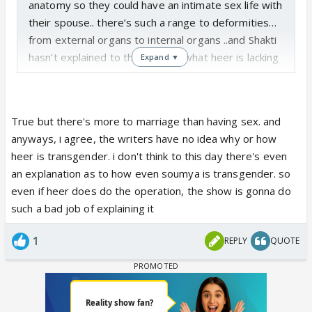
anatomy so they could have an intimate sex life with
their spouse.. there’s such a range to deformities…
from external organs to internal organs ..and Shakti
hasn’t explained to the viewers what heer is lacking
Expand ▼
in…but we know that heers external organs are
deformed,..that’s why the doctors and nurses are
able to see her deformity when they undress her
True but there's more to marriage than having sex. and
and why preeto didn’t want anyone to change her
anyways, i agree, the writers have no idea why or how
nappie when she was a baby. I want heer to have
heer is transgender. i don't think to this day there's even
the operation and have a normal intimate life with
an explanation as to how even soumya is transgender. so
her husband…because she wants this too.. as for
even if heer does do the operation, the show is gonna do
babies….if she doesn’t have ovaries or a uterus..she
such a bad job of explaining it
won’t be able to have children so they’ll have to
adopt..But I have no faith in the Shakti writers …I
1
REPLY
QUOTE
don’t think they’ll go into any detail about heers
anatomy…what she has and what she doesn’t..it sad
that they choose a theme like intersex but can’t
explain anything to the viewers🤷🏻‍♀️