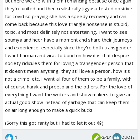
But here we are with them romancing because once again
they're united and then realistically Jigyasa tested positive
for covid so praying she has a speedy recovery and can
come back because this love triangle nonsense is stupid,
toxic, and most definitely not entertaining. I want to see
soumya and heer have a moment and share their journeys
and experience, especially since they're both transgender.
I want harman and virat to bond on how it is that despite
society ridicules them for loving a transgender person that
it doesn't mean anything, they still love a person, how it's
not a crime, etc. I want all four of them to be a family, with
of course harak and preeto and the others. For the love of
everything I want the writers and show makers to give an
actual good show instead of garbage that can keep them
on air long enough to make a quick buck!
(Sorry this got ranty but I had to let it out 😆)
1
REPLY
QUOTE