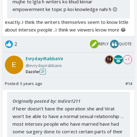
mujhe to lgta h writers ko khud kinnar
empowerment ke topic p koi knowledge nahi h 😐
exactly..I think the writers themselves seem to know little
about intersex people ..I think we viewers know more 😂
2
REPLY
QUOTE
EvrydayIRabbaVe
+ 7
@evrydayirabbave
Dazzler
21
Posted:
5 years ago
#14
Originally posted by: Indira1211
if heer doesn’t have the operation she and Virat
won’t be able to have a normal sexual relationship …
most intersex people who have married have had
some surgery done to correct certain parts of their