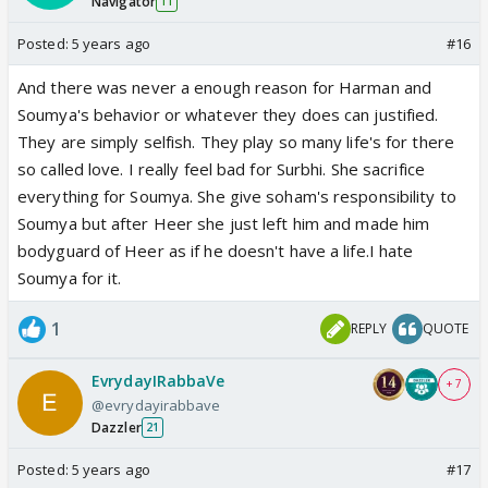
Navigator
11
Posted:
5 years ago
#16
And there was never a enough reason for Harman and
Soumya's behavior or whatever they does can justified.
They are simply selfish. They play so many life's for there
so called love. I really feel bad for Surbhi. She sacrifice
everything for Soumya. She give soham's responsibility to
Soumya but after Heer she just left him and made him
bodyguard of Heer as if he doesn't have a life.I hate
Soumya for it.
1
REPLY
QUOTE
EvrydayIRabbaVe
+ 7
@evrydayirabbave
Dazzler
21
Posted:
5 years ago
#17