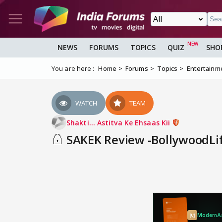
NEWS
FORUMS
TOPICS
QUIZ
SHO
You are here :
Home
Forums
Topics
Entertainm
WATCH
TEAM
Shakti... Astitva Ke Ehsaas Kii
SAKEK Review -BollywoodLi