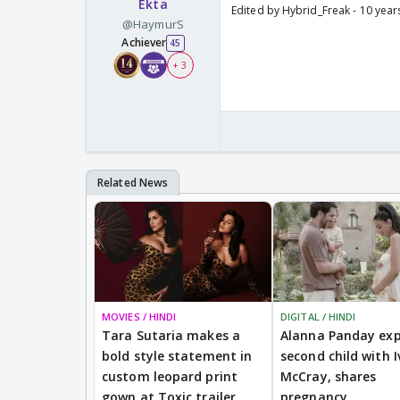
Ekta
Edited by Hybrid_Freak - 10 year
@HaymurS
Achiever
45
+ 3
MOVIES / HINDI
DIGITAL / HINDI
Tara Sutaria makes a
Alanna Panday exp
bold style statement in
second child with I
custom leopard print
McCray, shares
gown at Toxic trailer
pregnancy