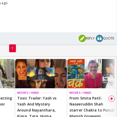
s ago
REPLY
QUOTE
1
MOVIES / HINDI
BREAKING
MOVIES / HINDI
ecting
Toxic Trailer: Yash vs
From Smita Patil-
vor
Yash And Mystery
Naseeruddin Shah
Around Nayanthara,
starrer Chakra to Purush,
Kiara, Tara, Huma,
Manish Goswami