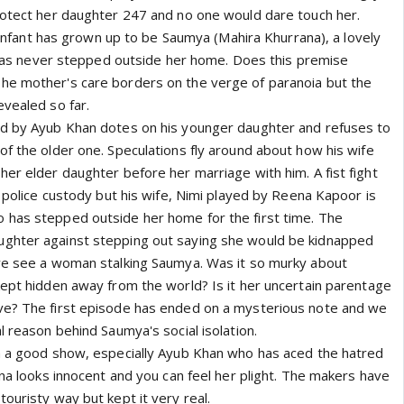
rotect her daughter 247 and no one would dare touch her.
le infant has grown up to be Saumya (Mahira Khurrana), a lovely
ho has never stepped outside her home. Does this premise
he mother's care borders on the verge of paranoia but the
evealed so far.
ed by Ayub Khan dotes on his younger daughter and refuses to
of the older one. Speculations fly around about how his wife
er elder daughter before her marriage with him. A fist fight
n police custody but his wife, Nimi played by Reena Kapoor is
 has stepped outside her home for the first time. The
ghter against stepping out saying she would be kidnapped
we see a woman stalking Saumya. Was it so murky about
kept hidden away from the world? Is it her uncertain parentage
ve? The first episode has ended on a mysterious note and we
l reason behind Saumya's social isolation.
n a good show, especially Ayub Khan who has aced the hatred
ana looks innocent and you can feel her plight. The makers have
ouristy way but kept it very real.