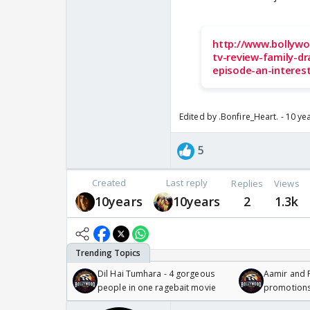
http://www.bollywo
tv-review-family-dr
episode-an-interes
Edited by .Bonfire_Heart. - 10 ye
5
Created
Last reply
Replies
Views
10years
10years
2
1.3k
Dil Hai Tumhara - 4 gorgeous
Aamir and P
people in one ragebait movie
promotion