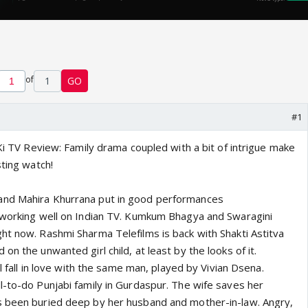
of
1
GO
#1
 Ki TV Review: Family drama coupled with a bit of intrigue make
sting watch!
nd Mahira Khurrana put in good performances
 working well on Indian TV. Kumkum Bhagya and Swaragini
ht now. Rashmi Sharma Telefilms is back with Shakti Astitva
on the unwanted girl child, at least by the looks of it.
ll fall in love with the same man, played by Vivian Dsena.
l-to-do Punjabi family in Gurdaspur. The wife saves her
s been buried deep by her husband and mother-in-law. Angry,