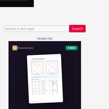
Search