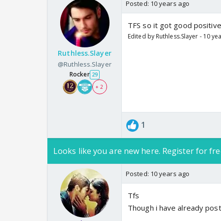
Posted:
10 years ago
TFS so it got good positive
Edited by Ruthless.Slayer - 10 ye
Ruthless.Slayer
@Ruthless.Slayer
Rocker
29
+ 2
1
Looks like you are new here. Register for fre
Posted:
10 years ago
Tfs
Though i have already pos