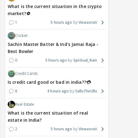
What is the current situation in the crypto
market?🪙
1
5 hours ago
Viswasruti
Cricket
Sachin Master Batter & Ind's Jamai Raja -
Best Bowler
0
5 hours ago
Spiritual_Rain
Credit Cards
Is credit card good or bad in india??💳
8
4 hours ago
SalluTheUllu
Real Estate
What is the current situation of real
estate in India?
2
5 hours ago
Viswasruti