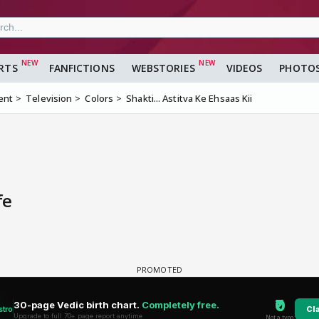
RTS
FANFICTIONS
WEBSTORIES
VIDEOS
PHOTO
ent
Television
Colors
Shakti... Astitva Ke Ehsaas Kii
fe