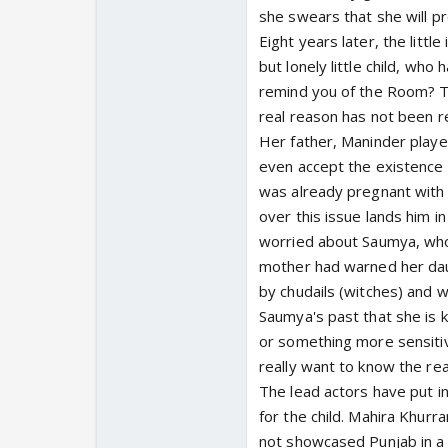
she swears that she will p
Eight years later, the litt
but lonely little child, w
remind you of the Room? T
real reason has not been r
Her father, Maninder play
even accept the existence 
was already pregnant with h
over this issue lands him i
worried about Saumya, who
mother had warned her dau
by chudails (witches) and 
Saumya's past that she is 
or something more sensiti
really want to know the rea
The lead actors have put i
for the child. Mahira Khurr
not showcased Punjab in a t