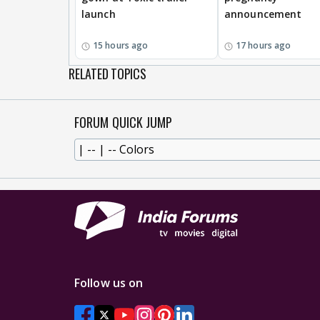
launch
announcement
15 hours ago
17 hours ago
RELATED TOPICS
FORUM QUICK JUMP
Follow us on