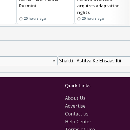
Rukmini
acquires adaptation
rights
20 hours ago
20 hours ago
Quick Links
About Us
Advertise
Contact us
Help Center
Terms of Use