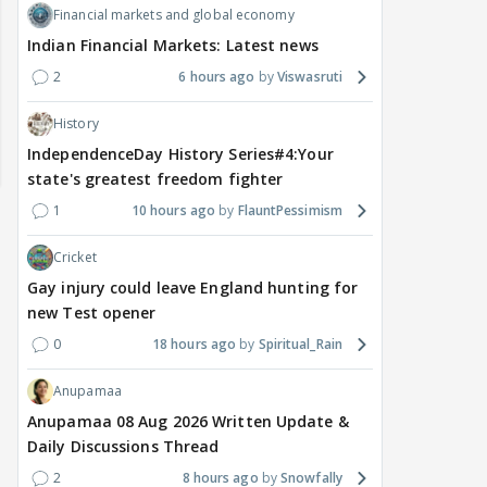
Financial markets and global economy
Indian Financial Markets: Latest news
2
6 hours ago
Viswasruti
History
IndependenceDay History Series#4:Your
state's greatest freedom fighter
1
10 hours ago
FlauntPessimism
Cricket
Gay injury could leave England hunting for
new Test opener
0
18 hours ago
Spiritual_Rain
DIGITAL / HINDI
TV / HINDI
TV / 
Anupamaa
A Win for Women! First
Bigg Boss 20: Is Jennifer
'If 
Anupamaa 08 Aug 2026 Written Update &
Woman Above 50 to Win
Winget Set to Enter
Sexu
Daily Discussions Thread
a Reality Show: Cheers to
Salman Khan’s Show?
Tha
2
8 hours ago
Snowfally
Mini Mathur’s Alliance
Teaser Is Out, and the
Tiwa