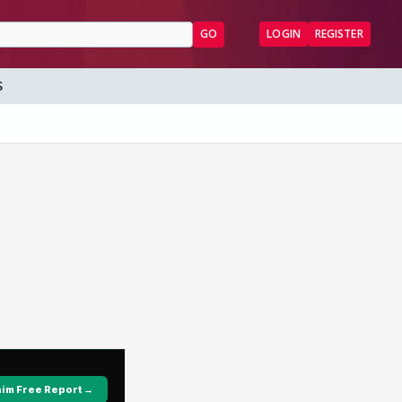
GO
LOGIN
REGISTER
S