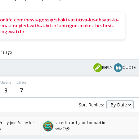
odlife.com/news-gossip/shakti-astitiva-ke-ehsaas-ki-
ama-coupled-with-a-bit-of-intrigue-make-the-first-
ting-watch/
ars ago
REPLY
QUOTE
Users
Likes
3
7
Sort Replies:
reity join Sunny for
Is credit card good or bad in
s
india??💳