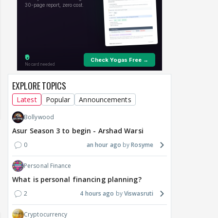
EXPLORE TOPICS
Latest
Popular
Announcements
Bollywood
Asur Season 3 to begin - Arshad Warsi
0
an hour ago
Rosyme
Personal Finance
What is personal financing planning?
2
4 hours ago
Viswasruti
Cryptocurrency