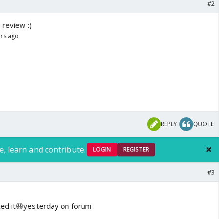
#2
 review :)
ars ago
REPLY
QUOTE
e, learn and contribute.
LOGIN
REGISTER
#3
ted it😆yesterday on forum