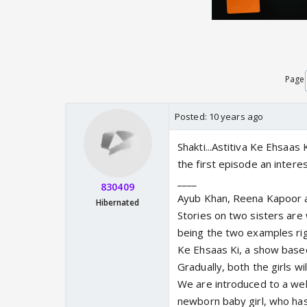
Page
Posted:
10 years ago
Shakti...Astitiva Ke Ehsaas
the first episode an intere
____
830409
Ayub Khan, Reena Kapoor a
Hibernated
Stories on two sisters are
being the two examples rig
Ke Ehsaas Ki, a show based 
Gradually, both the girls wi
We are introduced to a wel
newborn baby girl, who ha