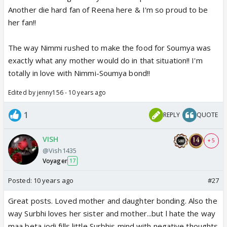
Another die hard fan of Reena here & I'm so proud to be
her fan!!
The way Nimmi rushed to make the food for Soumya was
exactly what any mother would do in that situation!! I'm
totally in love with Nimmi-Soumya bond!!
Edited by jenny156 - 10 years ago
1
REPLY
QUOTE
VISH
+ 5
@Vish1435
Voyager
17
Posted:
10 years ago
#27
Great posts. Loved mother and daughter bonding. Also the
way Surbhi loves her sister and mother...but l hate the way
maa beta jodi fills little Surbhis mind with negative thoughts