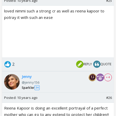
Posted:
10 years ago
#25
loved nimmi such a strong cr as well as reena kapoor to
potray it with such an ease
2
REPLY
QUOTE
Jenny
+ 4
@jenny156
Sparkler
34
Posted:
10 years ago
#26
Reena Kapoor is doing an excellent portrayal of a perfect
mother who can go to any extend to protect her children!!