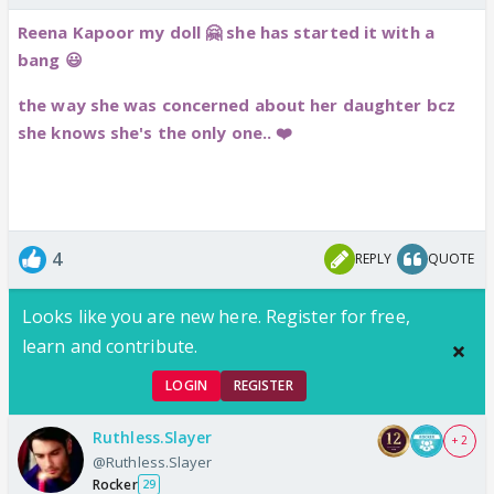
Reena Kapoor my doll 🤗 she has started it with a
bang 😃
the way she was concerned about her daughter bcz
she knows she's the only one.. ❤️
4
REPLY
QUOTE
Looks like you are new here. Register for free,
learn and contribute.
LOGIN
REGISTER
Ruthless.Slayer
+ 2
@Ruthless.Slayer
Rocker
29