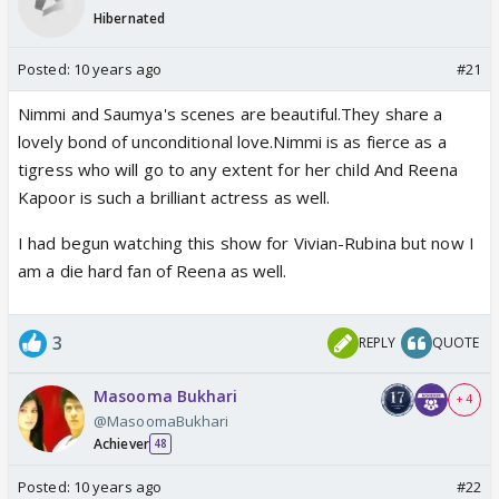
Hibernated
Posted:
10 years ago
#21
Nimmi and Saumya's scenes are beautiful.They share a
lovely bond of unconditional love.Nimmi is as fierce as a
tigress who will go to any extent for her child And Reena
Kapoor is such a brilliant actress as well.
I had begun watching this show for Vivian-Rubina but now I
am a die hard fan of Reena as well.
3
REPLY
QUOTE
Masooma Bukhari
+ 4
@MasoomaBukhari
Achiever
48
Posted:
10 years ago
#22