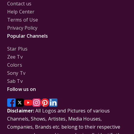
Contact us
Help Center
Terms of Use
Privacy Policy
Popular Channels
Star Plus
Zee Tv
Colors
Sony Tv
Sab Tv
Follow us on
Disclaimer:
All Logos and Pictures of various
Channels, Shows, Artistes, Media Houses,
Companies, Brands etc. belong to their respective