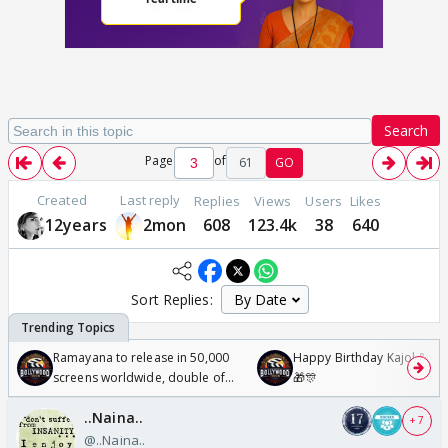
Search
Page
of
61
GO
Created
Last reply
Replies
Views
Users
Likes
12years
2mon
608
123.4k
38
640
Sort Replies:
Ramayana to release in 50,000
Happy Birthday Kajol & Gen
screens worldwide, double of
🎁🎊
Odyssey
..Naina..
+ 7
@..Naina..