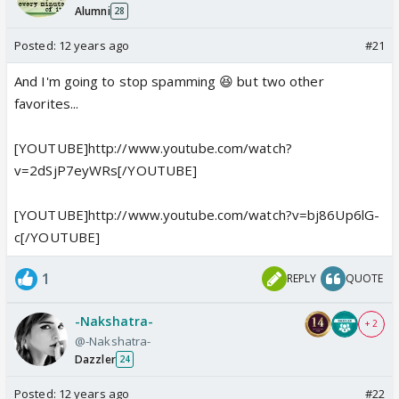
Alumni
28
Posted:
12 years ago
#21
And I'm going to stop spamming 😆 but two other
favorites...
[YOUTUBE]http://www.youtube.com/watch?
v=2dSjP7eyWRs[/YOUTUBE]
[YOUTUBE]http://www.youtube.com/watch?v=bj86Up6lG-
c[/YOUTUBE]
1
REPLY
QUOTE
-Nakshatra-
+ 2
@-Nakshatra-
Dazzler
24
Posted:
12 years ago
#22