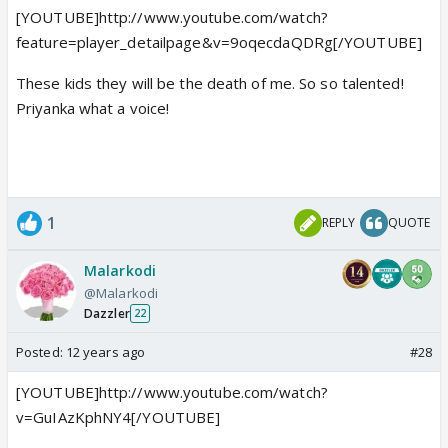
[YOUTUBE]http://www.youtube.com/watch?
feature=player_detailpage&v=9oqecdaQDRg[/YOUTUBE]
These kids they will be the death of me. So so talented!
Priyanka what a voice!
1
REPLY
QUOTE
Malarkodi
@Malarkodi
Dazzler
22
Posted:
12 years ago
#28
[YOUTUBE]http://www.youtube.com/watch?
v=GuIAzKphNY4[/YOUTUBE]