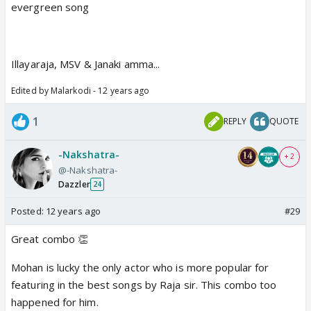
evergreen song
Illayaraja, MSV & Janaki amma...
Edited by Malarkodi - 12 years ago
1
REPLY
QUOTE
-Nakshatra-
+ 2
@-Nakshatra-
Dazzler
24
Posted:
12 years ago
#29
Great combo 👏
Mohan is lucky the only actor who is more popular for
featuring in the best songs by Raja sir. This combo too
happened for him.