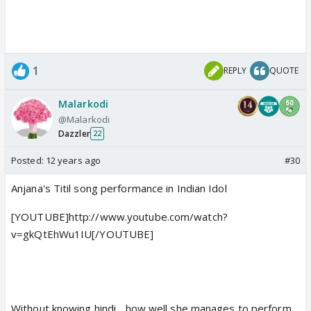
1
REPLY
QUOTE
Malarkodi
@Malarkodi
Dazzler
22
Posted:
12 years ago
#30
Anjana's Titil song performance in Indian Idol
[YOUTUBE]http://www.youtube.com/watch?
v=gkQtEhWu1IU[/YOUTUBE]
Without knowing hindi... how well she manages to perform...