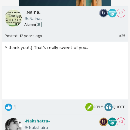
..Naina..
+ 7
@..Naina..
Alumni
28
Posted:
12 years ago
#25
^ thank you! :) That's really sweet of you..
1
REPLY
QUOTE
-Nakshatra-
+ 2
@-Nakshatra-