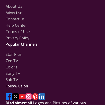
About Us
Advertise
Contact us
Help Center
Terms of Use
Privacy Policy
Popular Channels
Star Plus
Zee Tv
Colors
Sony Tv
Sab Tv
Follow us on
Disclaimer:
All Logos and Pictures of various