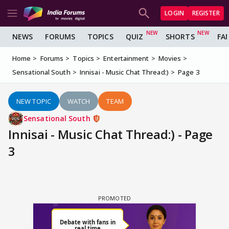
LOGIN
REGISTER
NEWS
FORUMS
TOPICS
QUIZ
SHORTS
FA
Home
Forums
Topics
Entertainment
Movies
Sensational South
Innisai - Music Chat Thread:)
Page 3
NEW TOPIC
WATCH
TEAM
Sensational South
Innisai - Music Chat Thread:) - Page
3