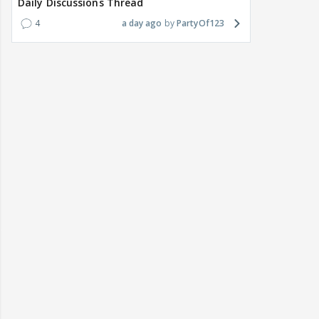
Daily Discussions Thread
4
a day ago
PartyOf123