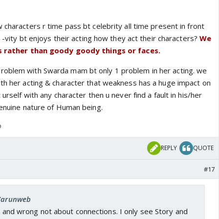
 characters r time pass bt celebrity all time present in front
y -vity bt enjoys their acting how they act their characters?
We
lls rather than goody goody things or faces.
roblem with Swarda mam bt only 1 problem in her acting. we
ith her acting & character that weakness has a huge impact on
 urself with any character then u never find a fault in his/her
genuine nature of Human being.
o
REPLY
QUOTE
#17
 Varunweb
ht and wrong not about connections. I only see Story and