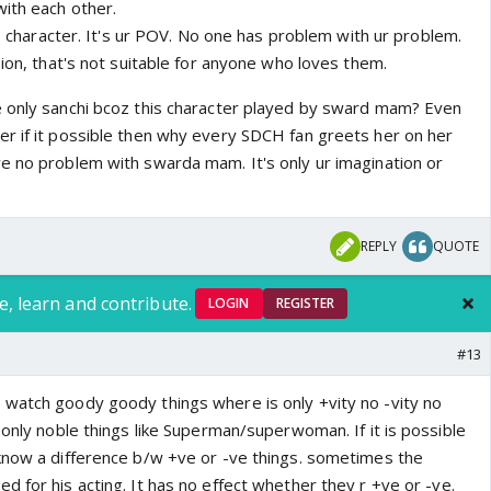
ith each other.
r's character. It's ur POV. No one has problem with ur problem.
sion, that's not suitable for anyone who loves them.
 only sanchi bcoz this character played by sward mam? Even
r if it possible then why every SDCH fan greets her on her
e no problem with swarda mam. It's only ur imagination or
REPLY
QUOTE
e, learn and contribute.
LOGIN
REGISTER
#13
watch goody goody things where is only +vity no -vity no
 only noble things like Superman/superwoman. If it is possible
know a difference b/w +ve or -ve things. sometimes the
 for his acting. It has no effect whether they r +ve or -ve.