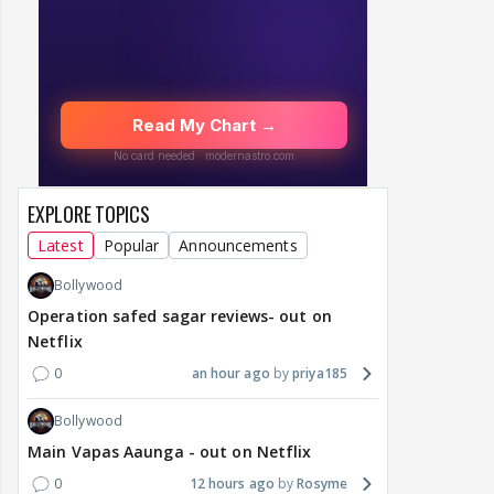
EXPLORE TOPICS
Latest
Popular
Announcements
Bollywood
Operation safed sagar reviews- out on
Netflix
0
an hour ago
priya185
Bollywood
Main Vapas Aaunga - out on Netflix
0
12 hours ago
Rosyme