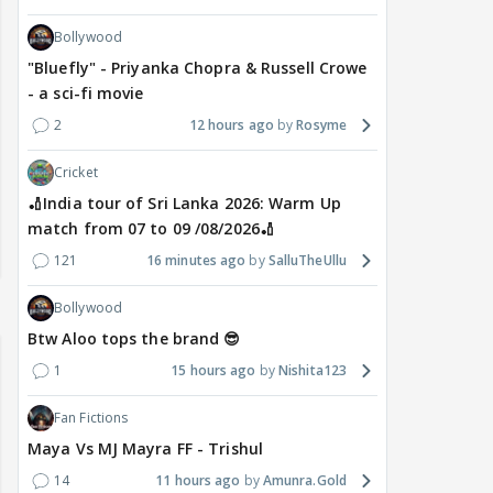
Bollywood
"Bluefly" - Priyanka Chopra & Russell Crowe
- a sci-fi movie
2
12 hours ago
Rosyme
Cricket
🏏India tour of Sri Lanka 2026: Warm Up
match from 07 to 09 /08/2026🏏
121
16 minutes ago
SalluTheUllu
Bollywood
Btw Aloo tops the brand 😎
1
15 hours ago
Nishita123
Fan Fictions
Maya Vs MJ Mayra FF - Trishul
14
11 hours ago
Amunra.Gold