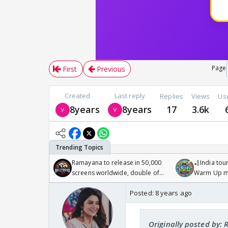
Page
First
Previous
Created
Last reply
Replies
Views
Us
8years
8years
17
3.6k
Ramayana to release in 50,000
🏏India tour
screens worldwide, double of
Warm Up ma
Odyssey
/08/2026🏏
Posted:
8 years ago
Originally posted by: 