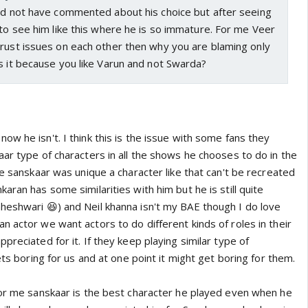
uld not have commented about his choice but after seeing
 to see him like this where he is so immature. For me Veer
trust issues on each other then why you are blaming only
s it because you like Varun and not Swarda?
w he isn't. I think this is the issue with some fans they
ar type of characters in all the shows he chooses to do in the
se sanskaar was unique a character like that can't be recreated
aran has some similarities with him but he is still quite
heshwari 😆) and Neil khanna isn't my BAE though I do love
an actor we want actors to do different kinds of roles in their
preciated for it. If they keep playing similar type of
ets boring for us and at one point it might get boring for them.
for me sanskaar is the best character he played even when he