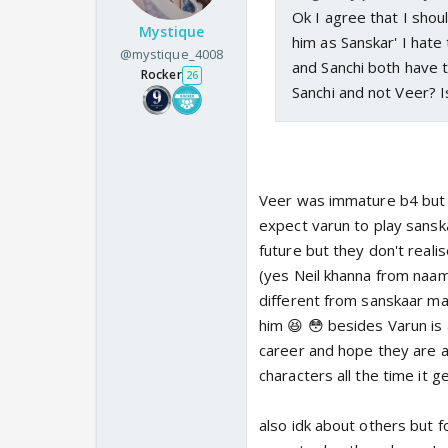
Ok I agree that I sho
Mystique
him as Sanskar' I hate
@mystique_4008
and Sanchi both have 
Rocker
26
Sanchi and not Veer? I
Veer was immature b4 but no
expect varun to play sanska
future but they don't reali
(yes Neil khanna from naamk
different from sanskaar ma
him 😆 😳 besides Varun is 
career and hope they are ap
characters all the time it g
also idk about others but 