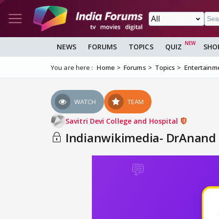
NEWS
FORUMS
TOPICS
QUIZ
SHO
You are here :
Home
Forums
Topics
Entertainm
WATCH
TEAM
Savitri Devi College and Hospital
Indianwikimedia- DrAnand t