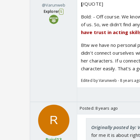
[
/QUOTE]
@Varunweb
Explorer
5
Bold: - Off course. We know
of us. So, we didn't find an
have trust in acting ski
Btw we have no personal p
didn't connect ourselves w
her characters. If u connect
character easily. That's a 
Edited by Varunweb - 8 years ag
Posted:
8 years ago
Originally posted by:
for me it is about rig
Rujul13