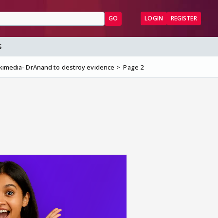
GO
LOGIN
REGISTER
S
kimedia- DrAnand to destroy evidence
Page 2