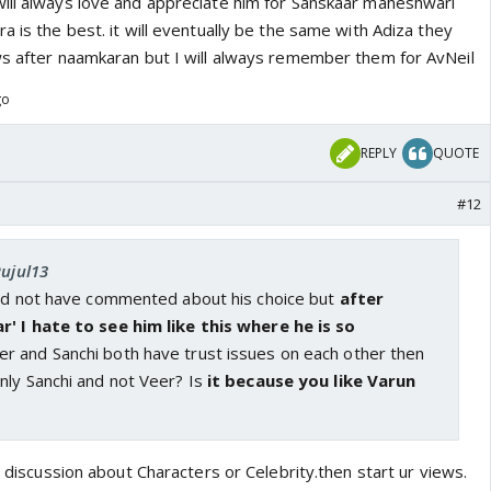
ill always love and appreciate him for Sanskaar maheshwari
a is the best. it will eventually be the same with Adiza they
ws after naamkaran but I will always remember them for AvNeil
go
REPLY
QUOTE
#12
Rujul13
uld not have commented about his choice but
after
' I hate to see him like this where he is so
r and Sanchi both have trust issues on each other then
nly Sanchi and not Veer? Is
it because you like Varun
nt discussion about Characters or Celebrity.then start ur views.