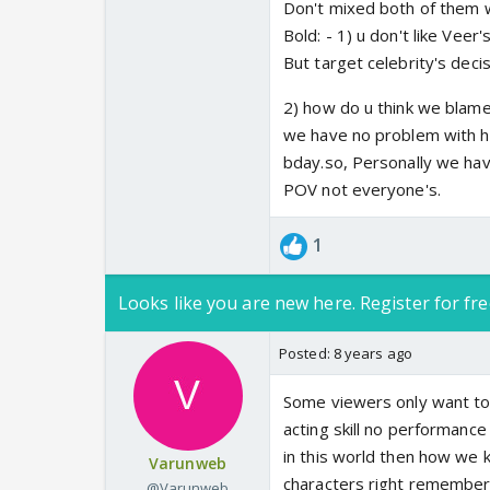
Don't mixed both of them w
Bold: - 1) u don't like Vee
But target celebrity's deci
2) how do u think we blame
we have no problem with he
bday.so, Personally we hav
POV not everyone's.
1
Looks like you are new here. Register for fre
Posted:
8 years ago
Some viewers only want to 
acting skill no performance
in this world then how we 
Varunweb
characters right remembered
@Varunweb