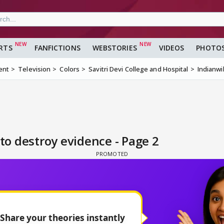
RTS
FANFICTIONS
WEBSTORIES
VIDEOS
PHOTO
ent
Television
Colors
Savitri Devi College and Hospital
Indianwi
o destroy evidence - Page 2