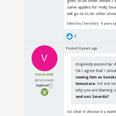
goes to do other shows I w
same applies for Helly Swar
will go on to do other sho
Edited by Cherryfairy - 8 years a
3
Posted:
8 years ago
Originally posted by: 
Ok I agree that I sho
Varunweb
seeing him as Sanskar
@Varunweb
immature.
For me Vee
Explorer
5
why you are blaming o
and not Swarda?
Ist clear it choose it u wa