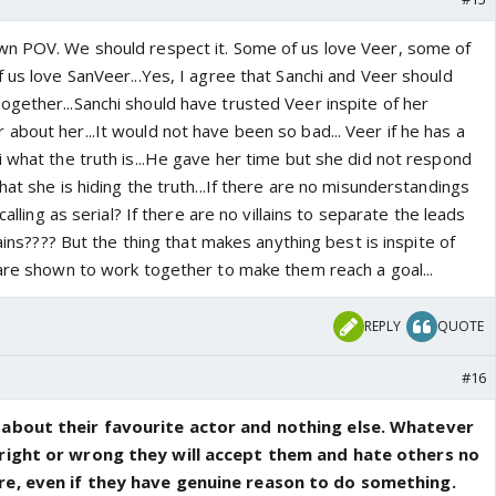
wn POV. We should respect it. Some of us love Veer, some of
 us love SanVeer...Yes, I agree that Sanchi and Veer should
gether...Sanchi should have trusted Veer inspite of her
bout her...It would not have been so bad... Veer if he has a
 what the truth is...He gave her time but she did not respond
hat she is hiding the truth...If there are no misunderstandings
calling as serial? If there are no villains to separate the leads
lains???? But the thing that makes anything best is inspite of
 are shown to work together to make them reach a goal...
REPLY
QUOTE
#16
 about their favourite actor and nothing else. Whatever
right or wrong they will accept them and hate others no
re, even if they have genuine reason to do something.