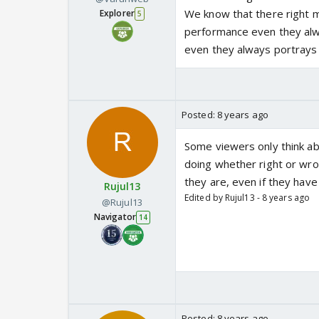
We know that there right m
Explorer
5
performance even they alw
even they always portrays 
Posted:
8 years ago
Some viewers only think ab
doing whether right or wro
they are, even if they hav
Rujul13
Edited by Rujul13 - 8 years ago
@Rujul13
Navigator
14
Posted:
8 years ago