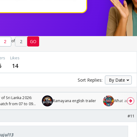
of
2
GO
ers
Likes
6
14
Sort Replies:
 of Sri Lanka 2026:
Ramayana english trailer
What are you
tch from 07 to 09
#11
Rujul13