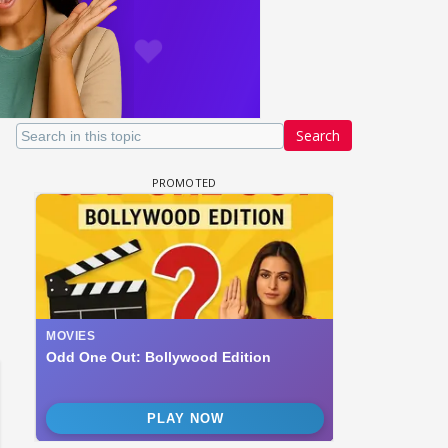
Search
 watching? #13
Maya Vs MJ Mayra FF - Trishul
Adiya Poosh FF: Jeet