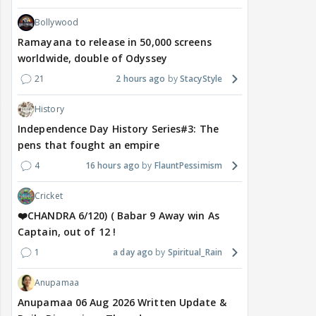
Bollywood
Ramayana to release in 50,000 screens
worldwide, double of Odyssey
21
2 hours ago
StacyStyle
History
Independence Day History Series#3: The
pens that fought an empire
4
16 hours ago
FlauntPessimism
Cricket
❤️CHANDRA 6/120) ( Babar 9 Away win As
Captain, out of 12 !
1
a day ago
Spiritual_Rain
Anupamaa
Anupamaa 06 Aug 2026 Written Update &