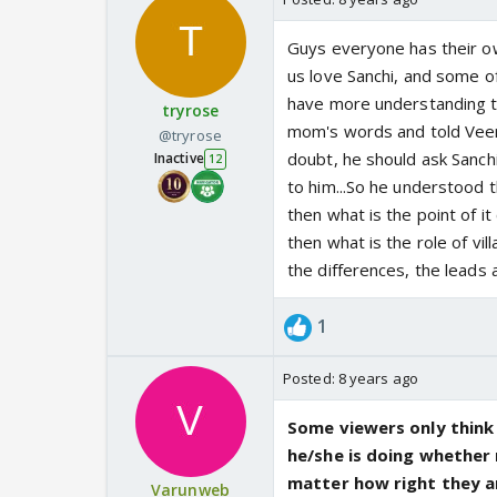
Guys everyone has their o
us love Sanchi, and some of
have more understanding to
tryrose
mom's words and told Veer a
@tryrose
doubt, he should ask Sanchi
Inactive
12
to him...So he understood t
then what is the point of it 
then what is the role of vil
the differences, the leads
1
Posted:
8 years ago
Some viewers only think
he/she is doing whether 
matter how right they a
Varunweb