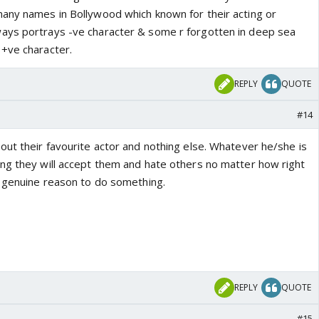
any names in Bollywood which known for their acting or
ays portrays -ve character & some r forgotten in deep sea
+ve character.
REPLY
QUOTE
#14
out their favourite actor and nothing else. Whatever he/she is
ng they will accept them and hate others no matter how right
e genuine reason to do something.
REPLY
QUOTE
#15