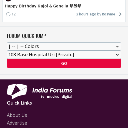
Happy Birthday Kajol & Genelia 🎊🎁🎊
12
3 hours ago
Rosyme
FORUM QUICK JUMP
GO
Quick Links
About Us
Advertise