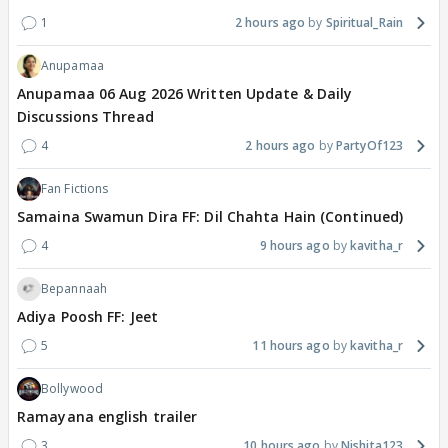
1
2 hours ago
Spiritual_Rain
Anupamaa
Anupamaa 06 Aug 2026 Written Update & Daily
Discussions Thread
4
2 hours ago
PartyOf123
Fan Fictions
Samaina Swamun Dira FF: Dil Chahta Hain (Continued)
4
9 hours ago
kavitha_r
Bepannaah
Adiya Poosh FF: Jeet
5
11 hours ago
kavitha_r
Bollywood
Ramayana english trailer
3
10 hours ago
Nishita123