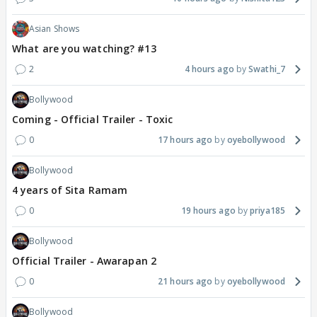
Asian Shows
What are you watching? #13
2
4 hours ago
Swathi_7
Bollywood
Coming - Official Trailer - Toxic
0
17 hours ago
oyebollywood
Bollywood
4 years of Sita Ramam
0
19 hours ago
priya185
Bollywood
Official Trailer - Awarapan 2
0
21 hours ago
oyebollywood
Bollywood