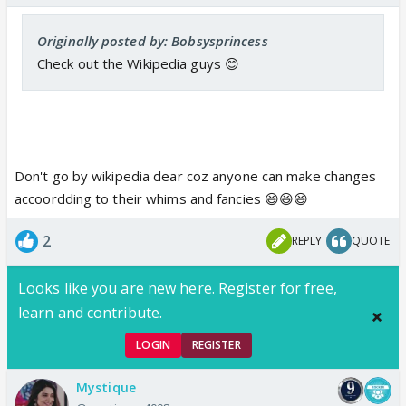
Originally posted by: Bobsysprincess
Check out the Wikipedia guys 😊
Don't go by wikipedia dear coz anyone can make changes
accoordding to their whims and fancies 😆😆😆
2
REPLY
QUOTE
Looks like you are new here. Register for free,
learn and contribute.
LOGIN
REGISTER
Mystique