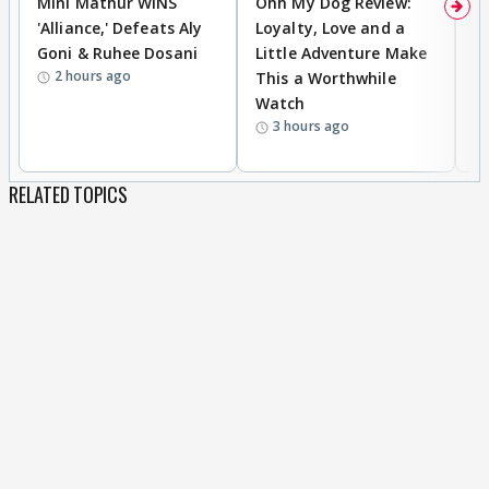
Mini Mathur WINS
Ohh My Dog Review:
D
'Alliance,' Defeats Aly
Loyalty, Love and a
R
Goni & Ruhee Dosani
Little Adventure Make
R
2 hours ago
This a Worthwhile
W
Watch
li
3 hours ago
RELATED TOPICS