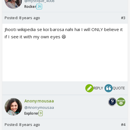
@mystique_4008
Rocker
26
Posted:
8 years ago
#3
Jhooti wikipedia se koi barosa nahi hai I will ONLY believe it
if I see it with my own eyes 😆
REPLY
QUOTE
Anonymousaa
@Anonymousaa
Explorer
9
Posted:
8 years ago
#4