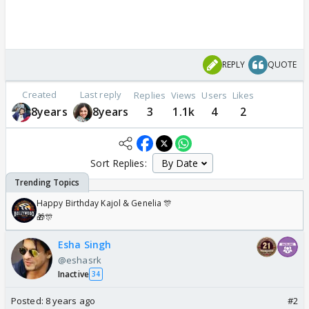
REPLY
QUOTE
Created
Last reply
Replies
Views
Users
Likes
8years
8years
3
1.1k
4
2
Sort Replies:
Happy Birthday Kajol & Genelia 🎊
🎁🎊
Esha Singh
@eshasrk
Inactive
34
Posted:
8 years ago
#2