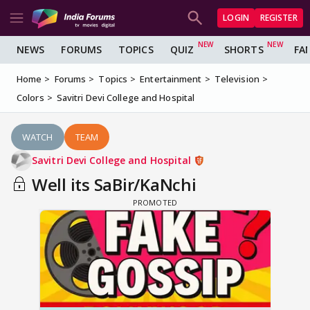
LOGIN
REGISTER
NEWS
FORUMS
TOPICS
QUIZ
SHORTS
FA
Home
Forums
Topics
Entertainment
Television
Colors
Savitri Devi College and Hospital
WATCH
TEAM
Savitri Devi College and Hospital
Well its SaBir/KaNchi