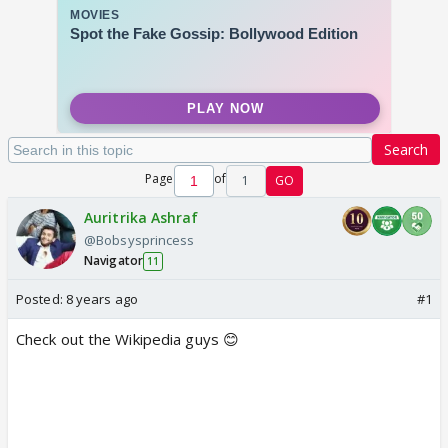
Search
Page
of
1
GO
Auritrika Ashraf
@Bobsysprincess
Navigator
11
Posted:
8 years ago
#1
Check out the Wikipedia guys 😊