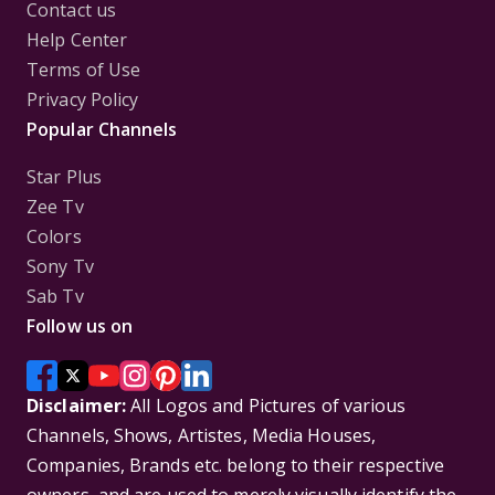
Contact us
Help Center
Terms of Use
Privacy Policy
Popular Channels
Star Plus
Zee Tv
Colors
Sony Tv
Sab Tv
Follow us on
Disclaimer:
All Logos and Pictures of various
Channels, Shows, Artistes, Media Houses,
Companies, Brands etc. belong to their respective
owners, and are used to merely visually identify the