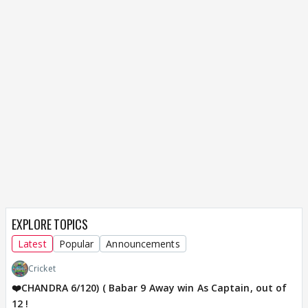
EXPLORE TOPICS
Latest
Popular
Announcements
Cricket
❤️CHANDRA 6/120) ( Babar 9 Away win As Captain, out of
12 !