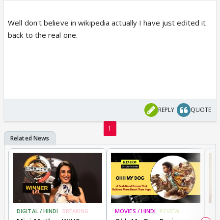
Well don't believe in wikipedia actually I have just edited it
back to the real one.
REPLY
QUOTE
1
DIGITAL / HINDI
BREAKING
MOVIES / HINDI
REVIEW
MO