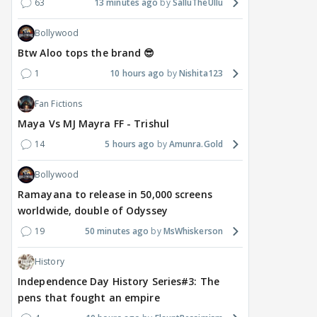
63
13 minutes ago
SalluTheUllu
Bollywood
Btw Aloo tops the brand 😎
1
10 hours ago
Nishita123
Fan Fictions
Maya Vs MJ Mayra FF - Trishul
14
5 hours ago
Amunra.Gold
Bollywood
Ramayana to release in 50,000 screens
worldwide, double of Odyssey
19
50 minutes ago
MsWhiskerson
History
Independence Day History Series#3: The
pens that fought an empire