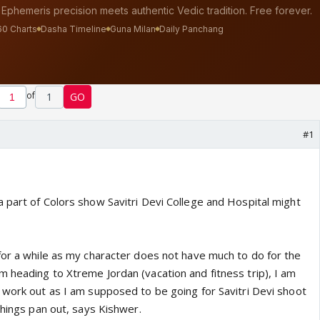
of
1
GO
#1
 part of Colors show Savitri Devi College and Hospital might
for a while as my character does not have much to do for the
 heading to Xtreme Jordan (vacation and fitness trip), I am
 work out as I am supposed to be going for Savitri Devi shoot
things pan out, says Kishwer.