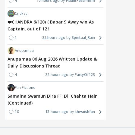
4
10 hours ago
FlauntPessimism
Cricket
❤️CHANDRA 6/120) ( Babar 9 Away win As
Captain, out of 12 !
1
22 hours ago
Spiritual_Rain
Anupamaa
Anupamaa 06 Aug 2026 Written Update &
Daily Discussions Thread
4
22 hours ago
PartyOf123
Fan Fictions
Samaina Swamun Dira FF: Dil Chahta Hain
(Continued)
10
13 hours ago
khwaishfan