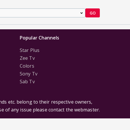
GO
Popular Channels
Star Plus
Zee Tv
Colors
Sony Tv
Sab Tv
ds etc. belong to their respective owners,
ase of any issue please contact the webmaster.