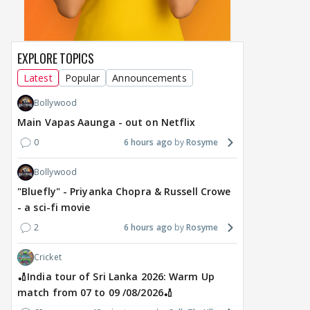
EXPLORE TOPICS
Latest
Popular
Announcements
Bollywood
Main Vapas Aaunga - out on Netflix
0
6 hours ago
Rosyme
Bollywood
"Bluefly" - Priyanka Chopra & Russell Crowe
- a sci-fi movie
2
6 hours ago
Rosyme
Cricket
🏏India tour of Sri Lanka 2026: Warm Up
match from 07 to 09 /08/2026🏏