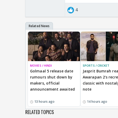
4
MOVIES / HINDI
SPORTS / CRICKET
Golmaal 5 release date
Jasprit Bumrah rea
rumours shut down by
Awarapan 2's recr
makers, official
classic with nostal
announcement awaited
note
13 hours ago
14 hours ago
RELATED TOPICS