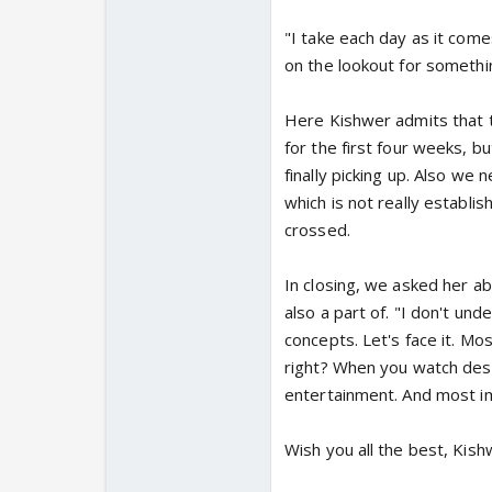
"I take each day as it come
on the lookout for somethi
Here Kishwer admits that 
for the first four weeks, 
finally picking up. Also we
which is not really establis
crossed.
In closing, we asked her a
also a part of. "I don't un
concepts. Let's face it. Mo
right? When you watch desi 
entertainment. And most impo
Wish you all the best, Kish