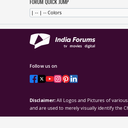
FORUM QUICK JUMP
Follow us on
Disclaimer:
All Logos and Pictures of variou
and are used to merely visually identify the 