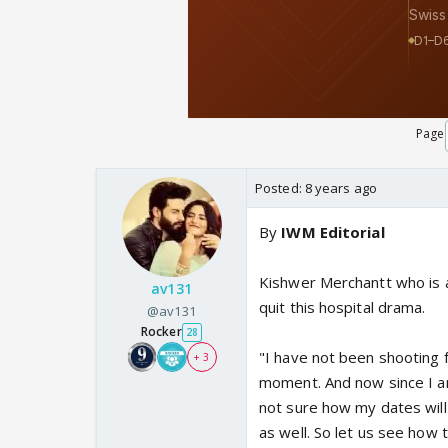
Page
Posted:
8 years ago
By
IWM Editorial
Kishwer Merchantt who is a
av131
quit this hospital drama.
@av131
Rocker
28
"I have not been shooting 
+ 3
moment. And now since I am
not sure how my dates will
as well. So let us see how 