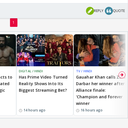
REPLY
QUOTE
1
DIGITAL / HINDI
TV / HINDI
cts to
Has Prime Video Turned
Gauahar Khan calls Zaid
eated
Reality Shows Into Its
Darbar her winner after
gic
Biggest Streaming Bet?
Alliance finale:
'Champion and forever
winner
14 hours ago
16 hours ago