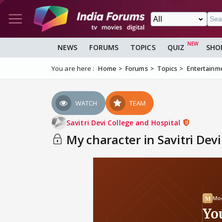
NEWS
FORUMS
TOPICS
QUIZ
SHO
You are here :
Home
Forums
Topics
Entertainm
WATCH
TEAM
Savitri Devi College and Hospital
My character in Savitri Dev