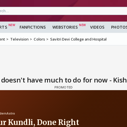
RTS
FANFICTIONS
WEBSTORIES
VIDEOS
PHOTO
ent
Television
Colors
Savitri Devi College and Hospital
i doesn't have much to do for now - Kis