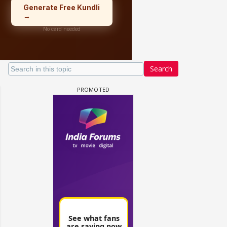
Search