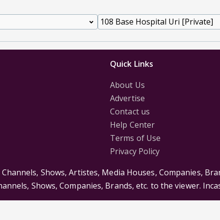
Quick Links
About Us
Advertise
Contact us
Help Center
Terms of Use
Privacy Policy
s Channels, Shows, Artistes, Media Houses, Companies, Bran
Channels, Shows, Companies, Brands, etc. to the viewer. Inc