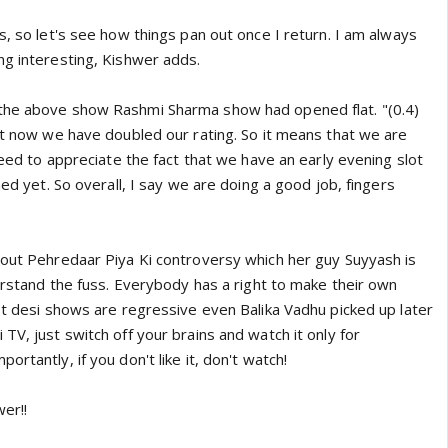
s, so let's see how things pan out once I return. I am always
ng interesting, Kishwer adds.
the above show Rashmi Sharma show had opened flat. "(0.4)
but now we have doubled our rating. So it means that we are
 need to appreciate the fact that we have an early evening slot
hed yet. So overall, I say we are doing a good job, fingers
bout Pehredaar Piya Ki controversy which her guy Suyyash is
derstand the fuss. Everybody has a right to make their own
st desi shows are regressive even Balika Vadhu picked up later
TV, just switch off your brains and watch it only for
rtantly, if you don't like it, don't watch!
wer!!