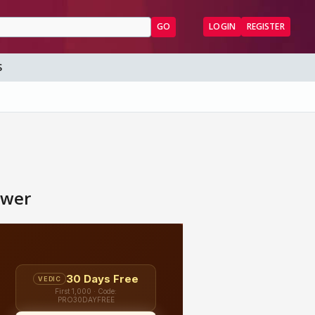
GO
LOGIN
REGISTER
S
hwer