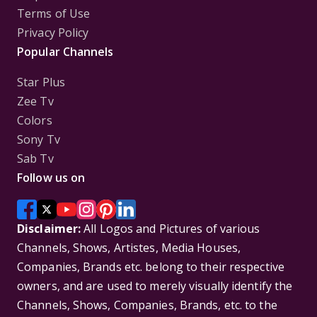
Terms of Use
Privacy Policy
Popular Channels
Star Plus
Zee Tv
Colors
Sony Tv
Sab Tv
Follow us on
Disclaimer:
All Logos and Pictures of various
Channels, Shows, Artistes, Media Houses,
Companies, Brands etc. belong to their respective
owners, and are used to merely visually identify the
Channels, Shows, Companies, Brands, etc. to the