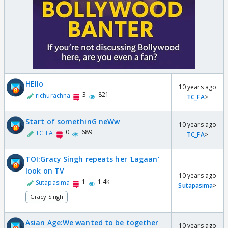
HEllo
10 years ago
3
821
richurachna
TC_FA
>
Start of somethinG neWw
10 years ago
0
689
TC_FA
TC_FA
>
TOI:Gracy Singh repeats her 'Lagaan'
look on TV
10 years ago
1
1.4k
Sutapasima
Sutapasima
>
Gracy Singh
Asian Age:We wanted to be together
10 years ago