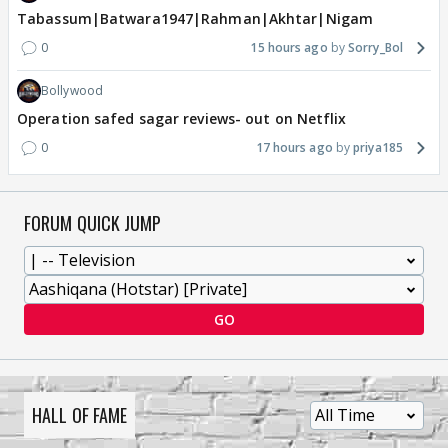
Tabassum|Batwara1947|Rahman|Akhtar|Nigam
0
15 hours ago
Sorry_Bol
Bollywood
Operation safed sagar reviews- out on Netflix
0
17 hours ago
priya185
FORUM QUICK JUMP
GO
HALL OF FAME