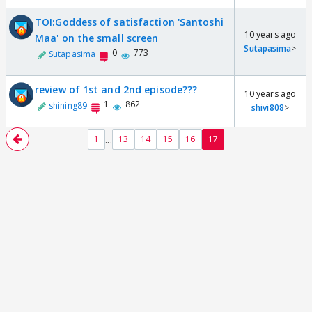
TOI:Goddess of satisfaction 'Santoshi
10 years ago
Maa' on the small screen
Sutapasima
>
0
773
Sutapasima
review of 1st and 2nd episode???
10 years ago
1
862
shining89
shivi808
>
...
1
13
14
15
16
17