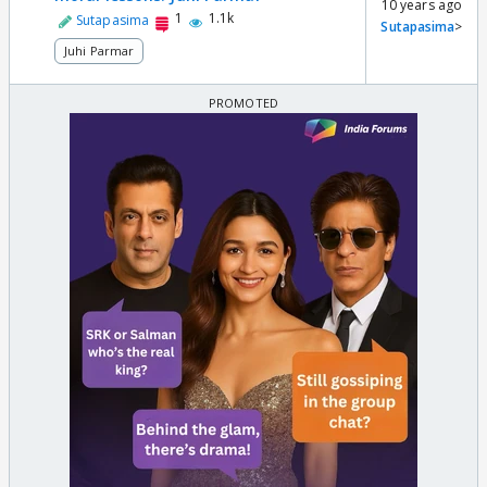
10 years ago
1
1.1k
Sutapasima
Sutapasima
>
Juhi Parmar