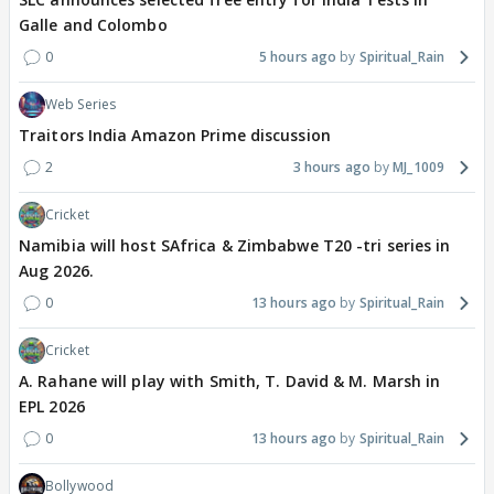
Galle and Colombo
0
5 hours ago
Spiritual_Rain
Web Series
Traitors India Amazon Prime discussion
2
3 hours ago
MJ_1009
Cricket
Namibia will host SAfrica & Zimbabwe T20 -tri series in
Aug 2026.
0
13 hours ago
Spiritual_Rain
Cricket
A. Rahane will play with Smith, T. David & M. Marsh in
EPL 2026
0
13 hours ago
Spiritual_Rain
Bollywood