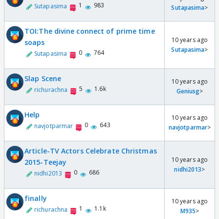
1
983
Sutapasima
Sutapasima
>
TOI:The divine connect of prime time
10 years ago
soaps
Sutapasima
>
0
764
Sutapasima
Slap Scene
10 years ago
5
1.6k
richurachna
Geniusg
>
Help
10 years ago
0
643
navjotparmar
navjotparmar
>
Article-TV Actors Celebrate Christmas
10 years ago
2015-Teejay
nidhi2013
>
0
686
nidhi2013
finally
10 years ago
1
1.1k
richurachna
M935
>