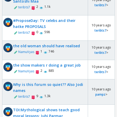
Santoshi Maa
teribts7
>
2
1.1k
teribts7
#ProposeDay: TV celebs and their
10 years ago
hatke PROPOSALS
teribts7
>
0
598
teribts7
the old woman should have realised
10 years ago
1
746
NamuVyas
teribts7
>
the show makers r doing a great job
10 years ago
2
885
NamuVyas
teribts7
>
Why is this forum so quiet?? Also Jodi
10 years ago
names
pampz
>
9
1.3k
teribts7
TOI:Mythological shows teach good
moral lessons: Juhi Parmar