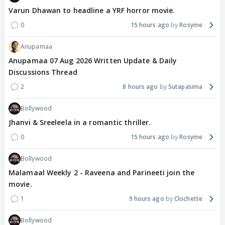
Varun Dhawan to headline a YRF horror movie.
0
15 hours ago
Rosyme
Anupamaa
Anupamaa 07 Aug 2026 Written Update & Daily
Discussions Thread
2
8 hours ago
Sutapasima
Bollywood
Jhanvi & Sreeleela in a romantic thriller.
0
15 hours ago
Rosyme
Bollywood
Malamaal Weekly 2 - Raveena and Parineeti join the
movie.
1
9 hours ago
Clochette
Bollywood