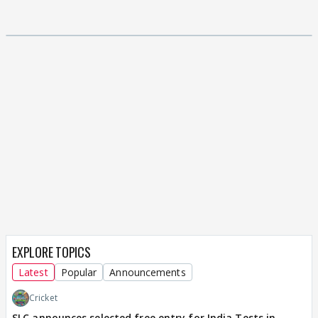
EXPLORE TOPICS
Latest
Popular
Announcements
Cricket
SLC announces selected free entry for India Tests in