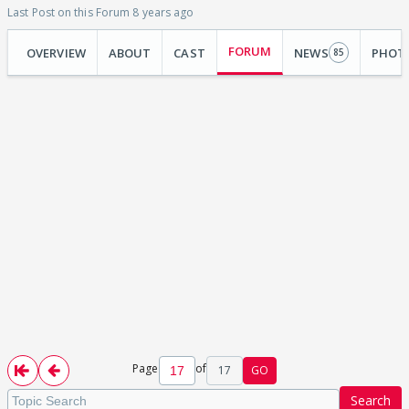
Last Post on this Forum 8 years ago
FORUM
OVERVIEW
ABOUT
CAST
NEWS
PHOT
85
Page
of
17
GO
Search