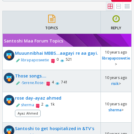
TOPICS
REPLY
Santoshi Maa Forum Topics
10 years ago
Muuunnibhai MBBS...aagayi re aa gayi.
librapaposwetie
0
521
librapaposwetie
>
Those songs....
10 years ago
4
741
-Serene.Rose-
risik
>
rose day-ayaz ahmed
10 years ago
2
1k
sherma
sherma
>
Ayaz Ahmed
Santoshi to get hospitalized in &TV's
10 years ago