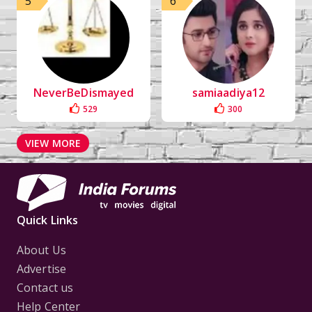
5
6
NeverBeDismayed
samiaadiya12
529
300
VIEW MORE
Quick Links
About Us
Advertise
Contact us
Help Center