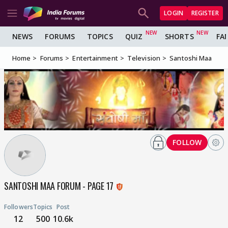
LOGIN
REGISTER
NEWS
FORUMS
TOPICS
QUIZ
SHORTS
FA
Home
Forums
Entertainment
Television
Santoshi Maa
FOLLOW
SANTOSHI MAA FORUM - PAGE 17
Followers
Topics
Post
12
500
10.6k