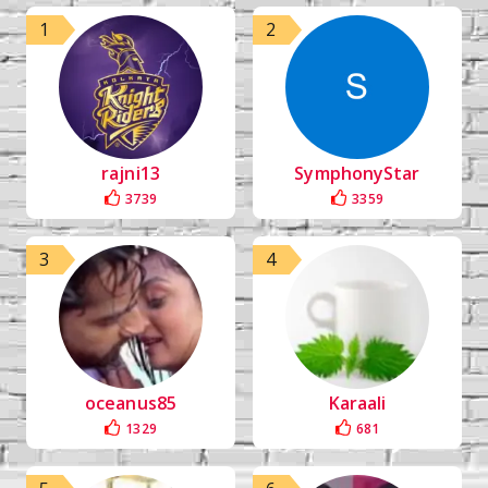
1
2
rajni13
SymphonyStar
3739
3359
3
4
oceanus85
Karaali
1329
681