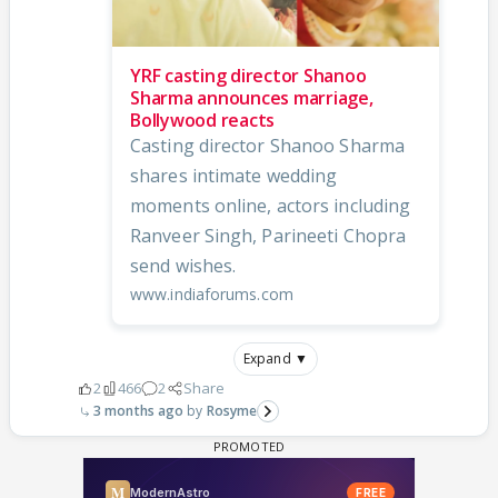
YRF casting director Shanoo
Sharma announces marriage,
Bollywood reacts
Casting director Shanoo Sharma
shares intimate wedding
moments online, actors including
Ranveer Singh, Parineeti Chopra
send wishes.
www.indiaforums.com
Expand ▼
2
466
2
Share
3 months ago
Rosyme