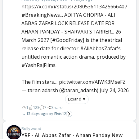
https://x.com/i/status/2080536113425666407
#BreakingNews
... ADITYA CHOPRA - ALI
ABBAS ZAFAR LOCK RELEASE DATE FOR
AHAAN PANDAY - SHARVARI STARRER... 26
March 2027 [
#GoodFriday
] is the theatrical
release date for director
#AliAbbasZafar
's
untitled romantic action drama, produced by
#YashRajFilms
.
The film stars…
pic.twitter.com/AIWK3MseFZ
— taran adarsh (@taran_adarsh)
July 24, 2026
Expand ▼
1
123
7
Share
13 days ago
Elvis12
Bollywood
YRF - Ali Abbas Zafar - Ahaan Panday New