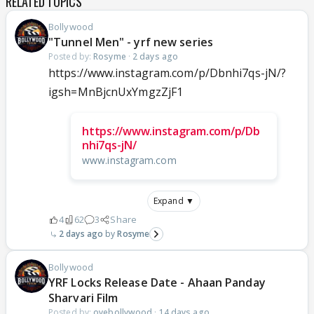
RELATED TOPICS
Bollywood
"Tunnel Men" - yrf new series
Posted by:
Rosyme
·
2 days ago
https://www.instagram.com/p/Dbnhi7qs-jN/?
igsh=MnBjcnUxYmgzZjF1
https://www.instagram.com/p/Db
nhi7qs-jN/
www.instagram.com
Expand ▼
4
62
3
Share
2 days ago
Rosyme
Bollywood
YRF Locks Release Date - Ahaan Panday
Sharvari Film
Posted by:
oyebollywood
·
14 days ago