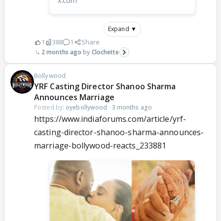
x.com
Expand ▼
1
388
1
Share
2 months ago
Clochette
Bollywood
YRF Casting Director Shanoo Sharma
Announces Marriage
Posted by:
oyebollywood
·
3 months ago
https://www.indiaforums.com/article/yrf-
casting-director-shanoo-sharma-announces-
marriage-bollywood-reacts_233881