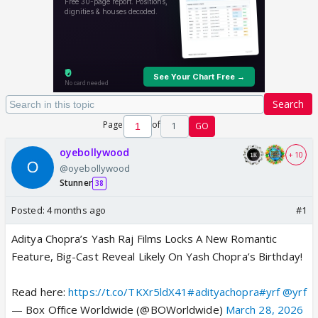
Search
Page
of
1
GO
oyebollywood
+ 10
@oyebollywood
Stunner
38
Posted:
4 months ago
#1
Aditya Chopra’s Yash Raj Films Locks A New Romantic
Feature, Big-Cast Reveal Likely On Yash Chopra’s Birthday!
Read here:
https://t.co/TKXr5ldX41
#adityachopra
#yrf
@yrf
— Box Office Worldwide (@BOWorldwide)
March 28, 2026