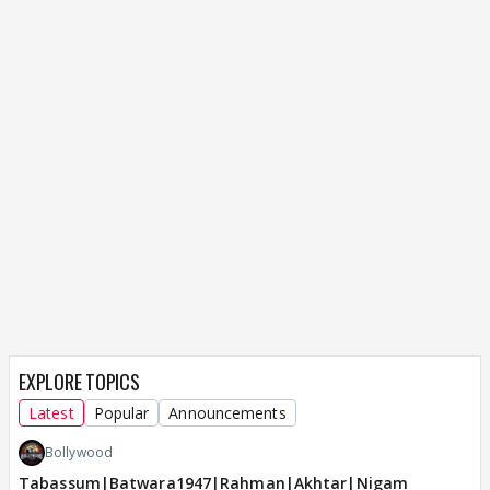
EXPLORE TOPICS
Latest
Popular
Announcements
Bollywood
Tabassum|Batwara1947|Rahman|Akhtar|Nigam