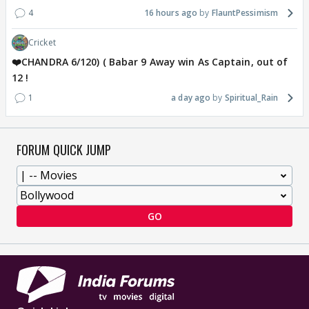
4
16 hours ago
FlauntPessimism
Cricket
❤️CHANDRA 6/120) ( Babar 9 Away win As Captain, out of
12 !
1
a day ago
Spiritual_Rain
FORUM QUICK JUMP
GO