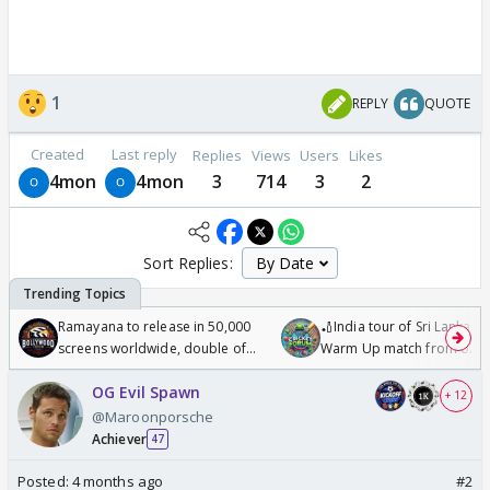
1
REPLY
QUOTE
Created
Last reply
Replies
Views
Users
Likes
4mon
4mon
3
714
3
2
Sort Replies:
Ramayana to release in 50,000
🏏India tour of Sri Lanka 2
screens worldwide, double of
Warm Up match from 07 t
Odyssey
/08/2026🏏
OG Evil Spawn
+ 12
@Maroonporsche
Achiever
47
Posted:
4 months ago
#2