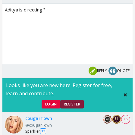
Aditya is directing ?
REPLY
QUOTE
Looks like you are new here. Register for free,
learn and contribute.
LOGIN
REGISTER
cougarTown
+ 6
@cougarTown
Sparkler
32