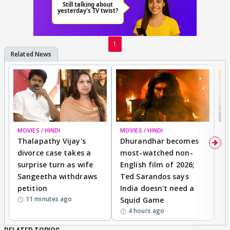
1
MOVIES / HINDI
MOVIES / HINDI
DI
Thalapathy Vijay's
Dhurandhar becomes
"
divorce case takes a
most-watched non-
c
surprise turn as wife
English film of 2026;
ma
Sangeetha withdraws
Ted Sarandos says
T
petition
India doesn't need a
B
11 minutes ago
Squid Game
tr
4 hours ago