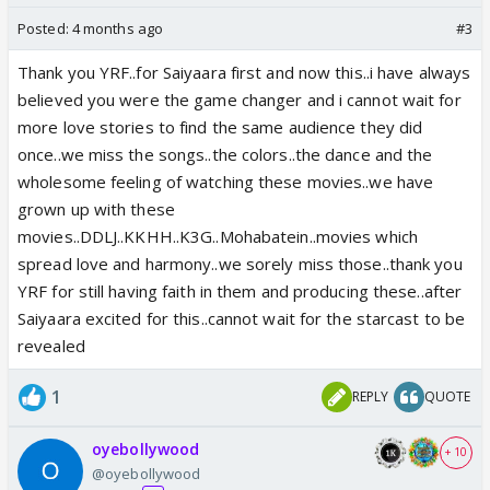
Posted:
4 months ago
#3
Thank you YRF..for Saiyaara first and now this..i have always
believed you were the game changer and i cannot wait for
more love stories to find the same audience they did
once..we miss the songs..the colors..the dance and the
wholesome feeling of watching these movies..we have
grown up with these
movies..DDLJ..KKHH..K3G..Mohabatein..movies which
spread love and harmony..we sorely miss those..thank you
YRF for still having faith in them and producing these..after
Saiyaara excited for this..cannot wait for the starcast to be
revealed
1
REPLY
QUOTE
oyebollywood
+ 10
@oyebollywood