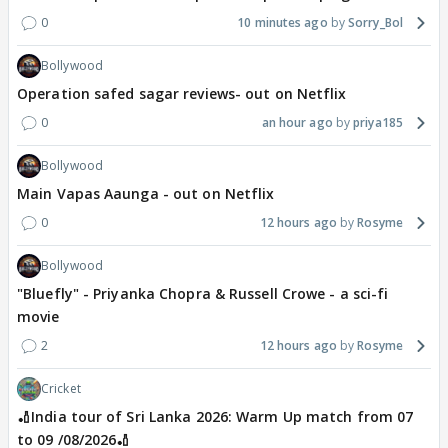
0
10 minutes ago
Sorry_Bol
Bollywood
Operation safed sagar reviews- out on Netflix
0
an hour ago
priya185
Bollywood
Main Vapas Aaunga - out on Netflix
0
12 hours ago
Rosyme
Bollywood
"Bluefly" - Priyanka Chopra & Russell Crowe - a sci-fi
movie
2
12 hours ago
Rosyme
Cricket
🏏India tour of Sri Lanka 2026: Warm Up match from 07
to 09 /08/2026🏏