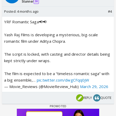
Stunner
38
Posted:
4 months ago
#4
YRF Romantic Saga📢📢
Yash Raj Films is developing a mysterious, big-scale
romantic film under Aditya Chopra.
The script is locked, with casting and director details being
kept strictly under wraps.
The film is expected to be a “timeless romantic saga” with
a big ensemble,…
pic.twitter.com/dwgCFqq0jW
— Movie_Reviews (@MovieReview_Hub)
March 29, 2026
REPLY
QUOTE