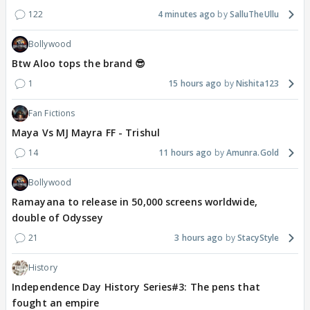
122
4 minutes ago
SalluTheUllu
Bollywood
Btw Aloo tops the brand 😎
1
15 hours ago
Nishita123
Fan Fictions
Maya Vs MJ Mayra FF - Trishul
14
11 hours ago
Amunra.Gold
Bollywood
Ramayana to release in 50,000 screens worldwide,
double of Odyssey
21
3 hours ago
StacyStyle
History
Independence Day History Series#3: The pens that
fought an empire