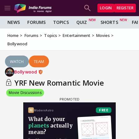
LOGIN
REGISTER
NEWS
FORUMS
TOPICS
QUIZ
SHORTS
FA
Home
Forums
Topics
Entertainment
Movies
Bollywood
WATCH
TEAM
Bollywood
YRF New Romantic Movie
Movie Discussions