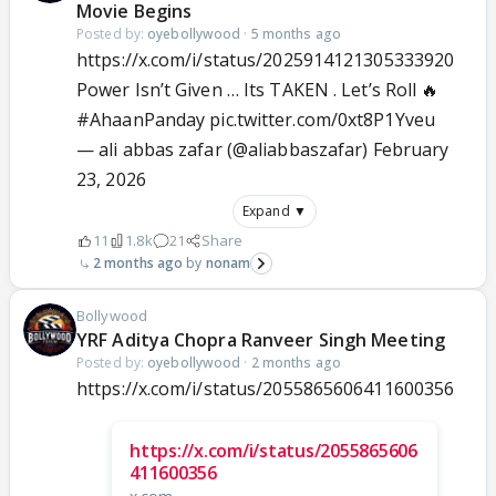
Movie Begins
Posted by:
oyebollywood
·
5 months ago
https://x.com/i/status/2025914121305333920
Power Isn’t Given … Its TAKEN . Let’s Roll 🔥
#AhaanPanday
pic.twitter.com/0xt8P1Yveu
— ali abbas zafar (@aliabbaszafar)
February
23, 2026
Expand ▼
11
1.8k
21
Share
2 months ago
nonam
Bollywood
YRF Aditya Chopra Ranveer Singh Meeting
Posted by:
oyebollywood
·
2 months ago
https://x.com/i/status/2055865606411600356
https://x.com/i/status/2055865606
411600356