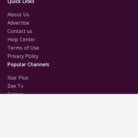
Quick Links
About Us
Advertise
Contact us
Help Center
Terms of Use
Privacy Policy
Popular Channels
Star Plus
Zee Tv
Colors
Sony Tv
Sab Tv
Follow us on