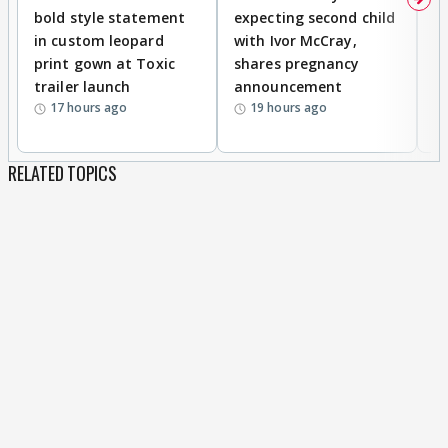
bold style statement
expecting second child
Y
in custom leopard
with Ivor McCray,
A
print gown at Toxic
shares pregnancy
K
trailer launch
announcement
R
17 hours ago
19 hours ago
RELATED TOPICS