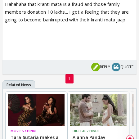
Hahahaha that kranti mata is a fraud and those family
members donation 10 lakhs... I got a feeling that they are
going to become bankrupted with their kranti mata jaap
REPLY
QUOTE
1
MOVIES / HINDI
DIGITAL / HINDI
MO
Tara Sutaria makes a
Alanna Panday
To