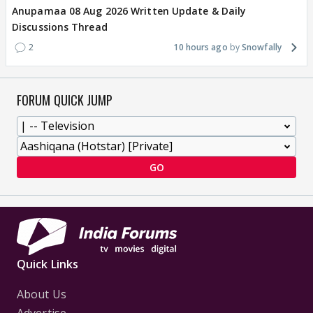
Anupamaa 08 Aug 2026 Written Update & Daily
Discussions Thread
2
10 hours ago
Snowfally
FORUM QUICK JUMP
GO
Quick Links
About Us