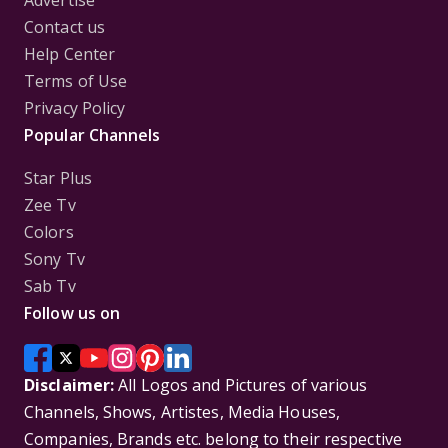
Advertise
Contact us
Help Center
Terms of Use
Privacy Policy
Popular Channels
Star Plus
Zee Tv
Colors
Sony Tv
Sab Tv
Follow us on
Disclaimer:
All Logos and Pictures of various
Channels, Shows, Artistes, Media Houses,
Companies, Brands etc. belong to their respective