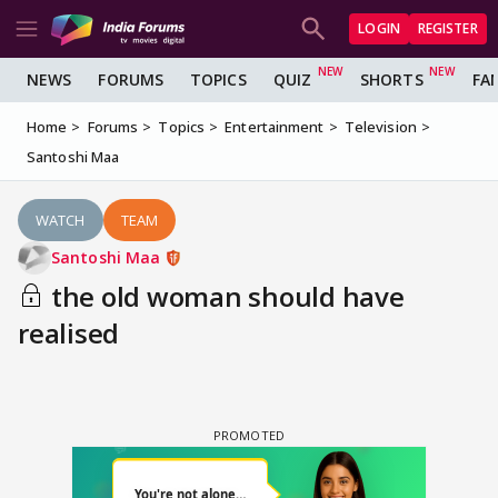
LOGIN
REGISTER
NEWS
FORUMS
TOPICS
QUIZ
SHORTS
FA
Home
Forums
Topics
Entertainment
Television
Santoshi Maa
WATCH
TEAM
Santoshi Maa
the old woman should have
realised