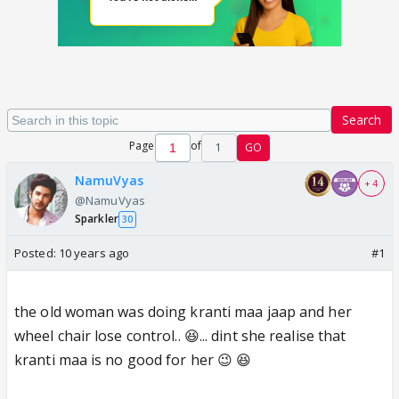
Search
Page
of
1
GO
NamuVyas
+ 4
@NamuVyas
Sparkler
30
Posted:
10 years ago
#1
the old woman was doing kranti maa jaap and her
wheel chair lose control.. 😆... dint she realise that
kranti maa is no good for her 😉 😆