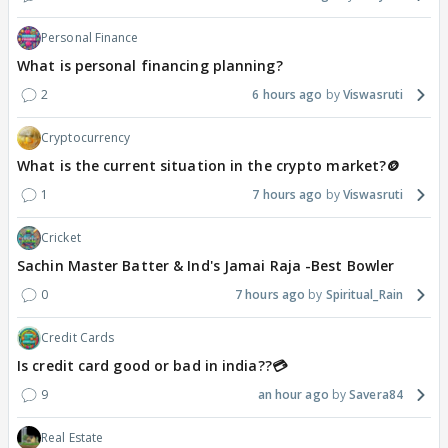
Personal Finance
What is personal financing planning?
2
6 hours ago
Viswasruti
Cryptocurrency
What is the current situation in the crypto market?🪙
1
7 hours ago
Viswasruti
Cricket
Sachin Master Batter & Ind's Jamai Raja -Best Bowler
0
7 hours ago
Spiritual_Rain
Credit Cards
Is credit card good or bad in india??💳
9
an hour ago
Savera84
Real Estate