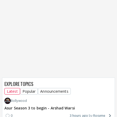
EXPLORE TOPICS
Latest
Popular
Announcements
Bollywood
Asur Season 3 to begin - Arshad Warsi
0
3 hours ago
Rosyme