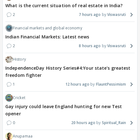
What is the current situation of real estate in India?
2
7 hours ago
Viswasruti
Financial markets and global economy
Indian Financial Markets: Latest news
2
8 hours ago
Viswasruti
History
IndependenceDay History Series#4:Your state's greatest
freedom fighter
1
12 hours ago
FlauntPessimism
Cricket
Gay injury could leave England hunting for new Test
opener
0
20 hours ago
Spiritual_Rain
Anupamaa