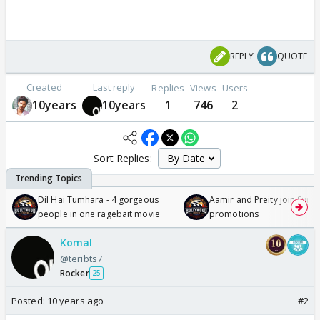
REPLY
QUOTE
Created
Last reply
Replies
Views
Users
10years
10years
1
746
2
Sort Replies:
Dil Hai Tumhara - 4 gorgeous
Aamir and Preity join Sunny
people in one ragebait movie
promotions
Komal
@teribts7
Rocker
25
Posted:
10 years ago
#2