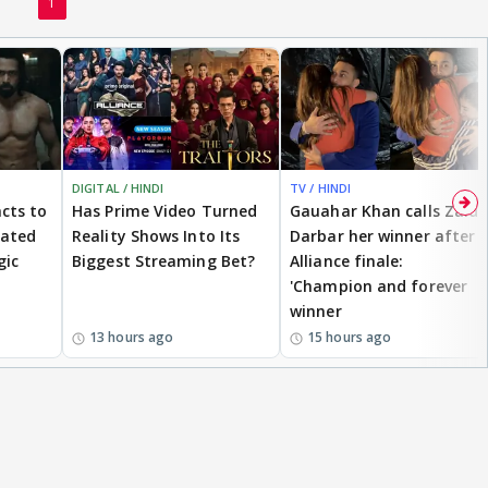
1
DIGITAL / HINDI
TV / HINDI
cts to
Has Prime Video Turned
Gauahar Khan calls Zaid
eated
Reality Shows Into Its
Darbar her winner after
gic
Biggest Streaming Bet?
Alliance finale:
'Champion and forever
winner
13 hours ago
15 hours ago