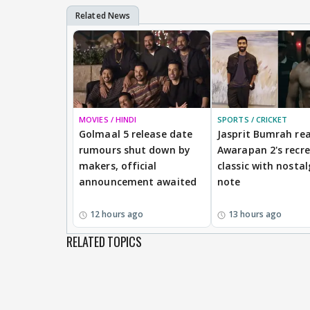
MOVIES / HINDI
SPORTS / CRICKET
Golmaal 5 release date
Jasprit Bumrah rea
rumours shut down by
Awarapan 2's recr
makers, official
classic with nostal
announcement awaited
note
12 hours ago
13 hours ago
RELATED TOPICS