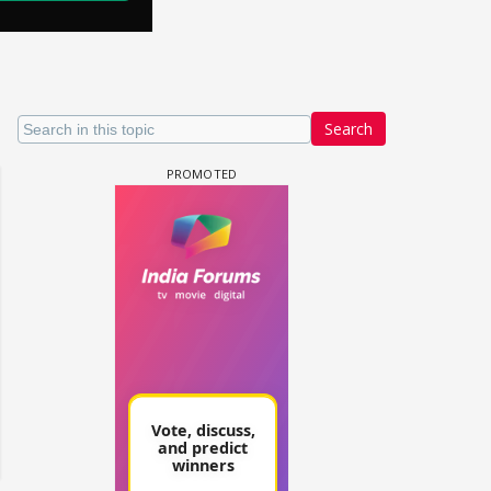
Search