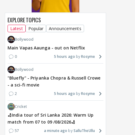
EXPLORE TOPICS
Latest
Popular
Announcements
Bollywood
Main Vapas Aaunga - out on Netflix
0
5 hours ago
Rosyme
Bollywood
"Bluefly" - Priyanka Chopra & Russell Crowe
- a sci-fi movie
2
5 hours ago
Rosyme
Cricket
🏏India tour of Sri Lanka 2026: Warm Up
match from 07 to 09 /08/2026🏏
57
a minute ago
SalluTheUllu