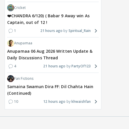
Cricket
❤️CHANDRA 6/120) ( Babar 9 Away win As
Captain, out of 12 !
1
21 hours ago
Spiritual_Rain
Anupamaa
Anupamaa 06 Aug 2026 Written Update &
Daily Discussions Thread
4
21 hours ago
PartyOf123
Fan Fictions
Samaina Swamun Dira FF: Dil Chahta Hain
(Continued)
10
12 hours ago
khwaishfan