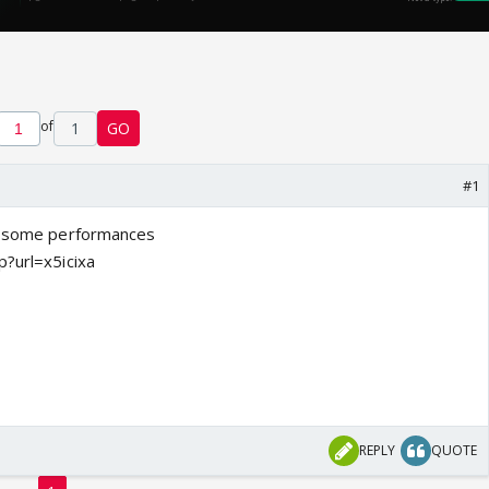
of
1
GO
#1
of some performances
p?url=x5icixa
REPLY
QUOTE