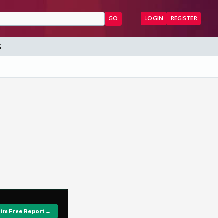
GO
LOGIN
REGISTER
S