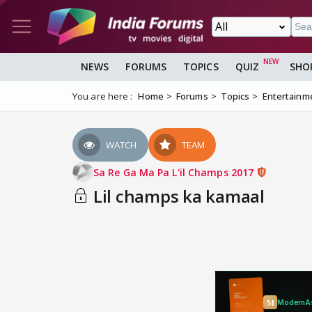
NEWS
FORUMS
TOPICS
QUIZ
SHO
You are here :
Home
Forums
Topics
Entertainm
WATCH
TEAM
Sa Re Ga Ma Pa L'il Champs 2017
Lil champs ka kamaal