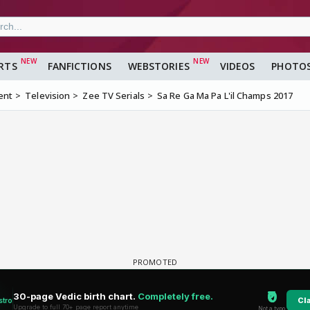
RTS
FANFICTIONS
WEBSTORIES
VIDEOS
PHOTO
ent
Television
Zee TV Serials
Sa Re Ga Ma Pa L'il Champs 2017