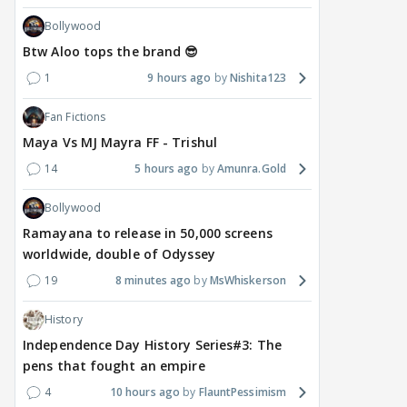
Bollywood
Btw Aloo tops the brand 😎
1
9 hours ago
Nishita123
Fan Fictions
Maya Vs MJ Mayra FF - Trishul
14
5 hours ago
Amunra.Gold
Bollywood
Ramayana to release in 50,000 screens
worldwide, double of Odyssey
19
8 minutes ago
MsWhiskerson
History
Independence Day History Series#3: The
pens that fought an empire
4
10 hours ago
FlauntPessimism