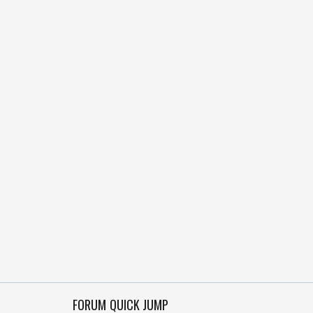
FORUM QUICK JUMP