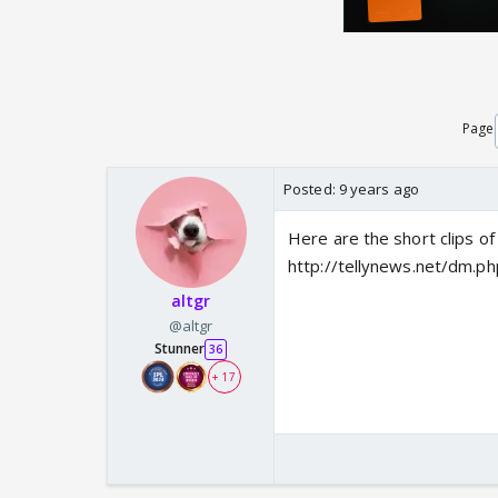
Page
Posted:
9 years ago
Here are the short clips 
http://tellynews.net/dm.ph
altgr
@altgr
Stunner
36
+ 17