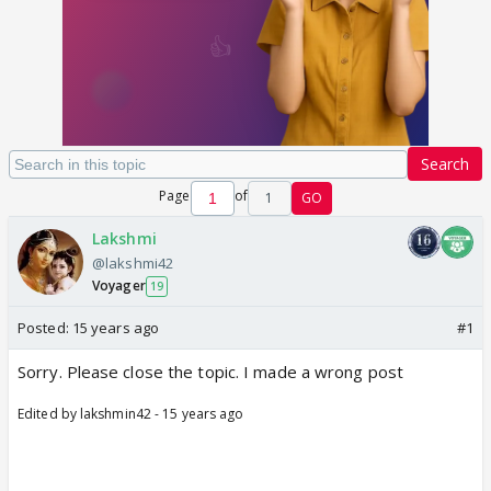
Search
Page
of
1
GO
Lakshmi
@lakshmi42
Voyager
19
Posted:
15 years ago
#1
Sorry. Please close the topic. I made a wrong post
Edited by lakshmin42 - 15 years ago