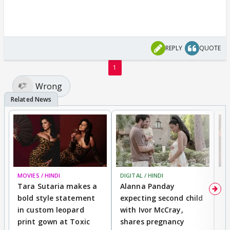
REPLY
QUOTE
1
Wrong
MOVIES / HINDI
DIGITAL / HINDI
MO
Tara Sutaria makes a
Alanna Panday
To
bold style statement
expecting second child
Y
in custom leopard
with Ivor McCray,
A
print gown at Toxic
shares pregnancy
K