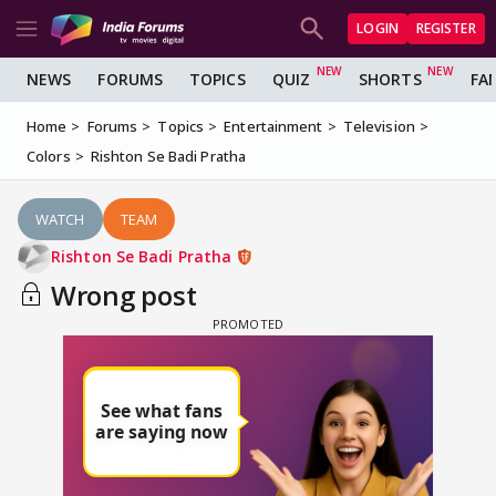
LOGIN
REGISTER
NEWS
FORUMS
TOPICS
QUIZ
SHORTS
FA
Home
Forums
Topics
Entertainment
Television
Colors
Rishton Se Badi Pratha
WATCH
TEAM
Rishton Se Badi Pratha
Wrong post