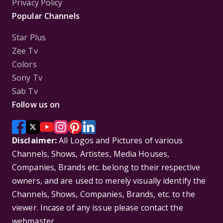
Privacy Policy
Popular Channels
Star Plus
Zee Tv
Colors
Sony Tv
Sab Tv
Follow us on
Disclaimer:
All Logos and Pictures of various
Channels, Shows, Artistes, Media Houses,
Companies, Brands etc. belong to their respective
owners, and are used to merely visually identify the
Channels, Shows, Companies, Brands, etc. to the
viewer. Incase of any issue please contact the
webmaster.