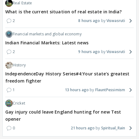
Real Estate
What is the current situation of real estate in India?
2
8 hours ago
Viswasruti
Financial markets and global economy
Indian Financial Markets: Latest news
2
9 hours ago
Viswasruti
History
IndependenceDay History Series#4:Your state's greatest
freedom fighter
1
13 hours ago
FlauntPessimism
Cricket
Gay injury could leave England hunting for new Test
opener
0
21 hours ago
Spiritual_Rain