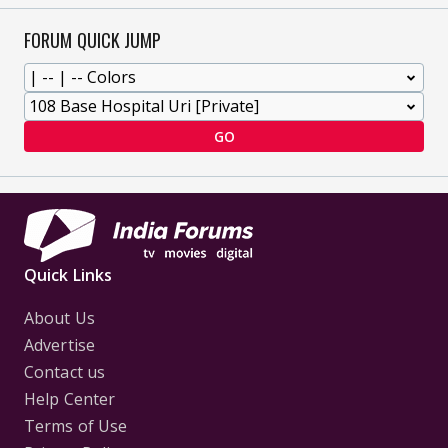
FORUM QUICK JUMP
GO
Quick Links
About Us
Advertise
Contact us
Help Center
Terms of Use