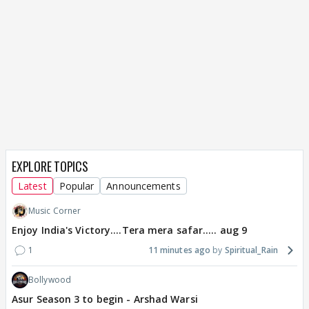
EXPLORE TOPICS
Latest
Popular
Announcements
Music Corner
Enjoy India's Victory....Tera mera safar..... aug 9
1
11 minutes ago
Spiritual_Rain
Bollywood
Asur Season 3 to begin - Arshad Warsi