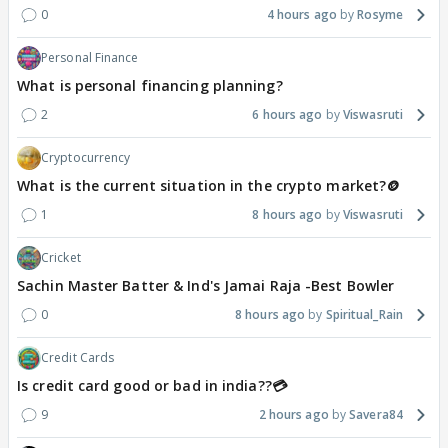
0
4 hours ago
Rosyme
Personal Finance
What is personal financing planning?
2
6 hours ago
Viswasruti
Cryptocurrency
What is the current situation in the crypto market?🪙
1
8 hours ago
Viswasruti
Cricket
Sachin Master Batter & Ind's Jamai Raja -Best Bowler
0
8 hours ago
Spiritual_Rain
Credit Cards
Is credit card good or bad in india??💳
9
2 hours ago
Savera84