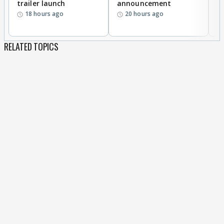
trailer launch
announcement
R
18 hours ago
20 hours ago
RELATED TOPICS