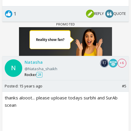
1
REPLY
QUOTE
Natasha
+ 6
@Natasha_shaikh
Rocker
28
Posted:
15 years ago
#5
thanks alooot... please uploase todays surbhi and SurAb
scean