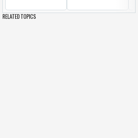
RELATED TOPICS