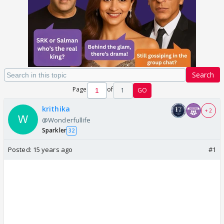
Search
Page
of
1
GO
krithika
+ 2
@Wonderfullife
Sparkler
32
Posted:
15 years ago
#1