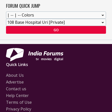
FORUM QUICK JUMP
GO
Quick Links
About Us
Advertise
Contact us
Help Center
Terms of Use
Privacy Policy