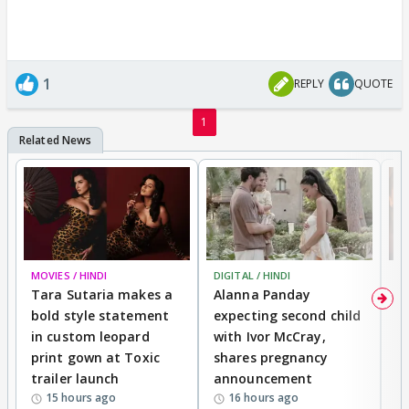
1
REPLY
QUOTE
1
MOVIES / HINDI
DIGITAL / HINDI
MO
Tara Sutaria makes a
Alanna Panday
To
bold style statement
expecting second child
Y
in custom leopard
with Ivor McCray,
A
print gown at Toxic
shares pregnancy
K
trailer launch
announcement
R
15 hours ago
16 hours ago