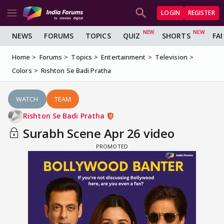
LOGIN
REGISTER
NEWS
FORUMS
TOPICS
QUIZ
SHORTS
FA
Home
Forums
Topics
Entertainment
Television
Colors
Rishton Se Badi Pratha
WATCH
TEAM
Rishton Se Badi Pratha
Surabh Scene Apr 26 video