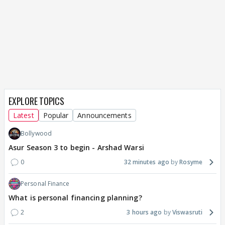
EXPLORE TOPICS
Latest
Popular
Announcements
Bollywood
Asur Season 3 to begin - Arshad Warsi
0
32 minutes ago
Rosyme
Personal Finance
What is personal financing planning?
2
3 hours ago
Viswasruti