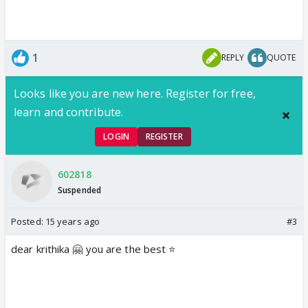
1
REPLY
QUOTE
Looks like you are new here. Register for free,
learn and contribute.
LOGIN
REGISTER
602818
Suspended
Posted:
15 years ago
#3
dear krithika 🤗 you are the best ⭐️