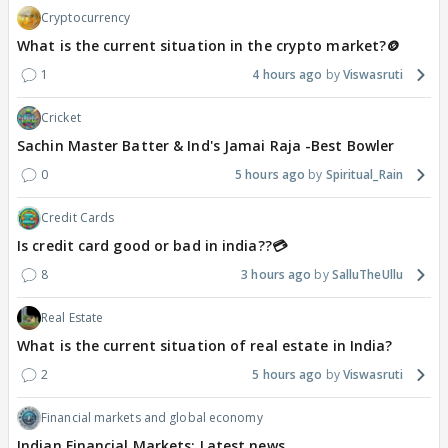
Cryptocurrency
What is the current situation in the crypto market?🪙
1
4 hours ago
Viswasruti
Cricket
Sachin Master Batter & Ind's Jamai Raja -Best Bowler
0
5 hours ago
Spiritual_Rain
Credit Cards
Is credit card good or bad in india??💳
8
3 hours ago
SalluTheUllu
Real Estate
What is the current situation of real estate in India?
2
5 hours ago
Viswasruti
Financial markets and global economy
Indian Financial Markets: Latest news