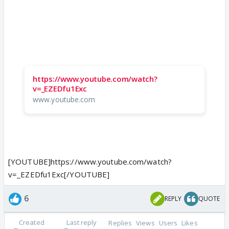
https://www.youtube.com/watch?
v=_EZEDfu1Exc
www.youtube.com
[YOUTUBE]https://www.youtube.com/watch?
v=_EZEDfu1Exc[/YOUTUBE]
6
REPLY
QUOTE
Created
Last reply
Replies
Views
Users
Likes