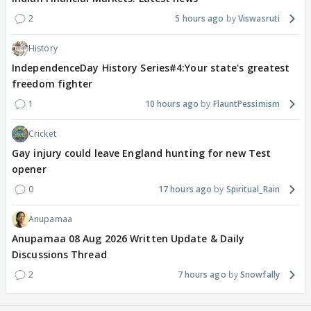
2
5 hours ago
Viswasruti
History
IndependenceDay History Series#4:Your state's greatest
freedom fighter
1
10 hours ago
FlauntPessimism
Cricket
Gay injury could leave England hunting for new Test
opener
0
17 hours ago
Spiritual_Rain
Anupamaa
Anupamaa 08 Aug 2026 Written Update & Daily
Discussions Thread
2
7 hours ago
Snowfally