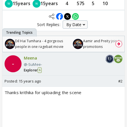
15years
15years
4
575
5
10
Sort Replies:
Dil Hai Tumhara - 4 gorgeous
Aamir and Preity join Sunny
people in one ragebait movie
promotions
Meena
@-SuMee-
Explorer
6
Posted:
15 years ago
#2
Thanks krithika for uploading the scene