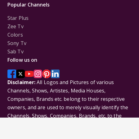
Popular Channels
Star Plus
Zee Tv
Colors
Sony Tv
Sab Tv
Follow us on
Disclaimer:
All Logos and Pictures of various
Channels, Shows, Artistes, Media Houses,
Companies, Brands etc. belong to their respective
owners, and are used to merely visually identify the
Channels, Shows, Companies, Brands, etc. to the
viewer. Incase of any issue please contact the
webmaster.