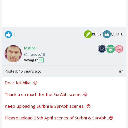
1
REPLY
QUOTE
Maira
@manoo.18
Voyager
18
Posted:
15 years ago
#4
Dear Krithika...😊
Thank u so much for the SurAbh scene...😃
Keep uploading Surbhi & SurAbh scenes...😳
Please upload 25th April scenes of Surbhi & SurAbh...😳