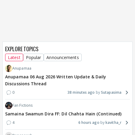
EXPLORE TOPICS
Latest
Popular
Announcements
Anupamaa
Anupamaa 06 Aug 2026 Written Update & Daily
Discussions Thread
0
38 minutes ago
Sutapasima
Fan Fictions
Samaina Swamun Dira FF: Dil Chahta Hain (Continued)
4
6 hours ago
kavitha_r