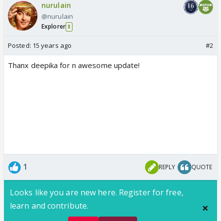
nurulain
@nurulain
Explorer
8
Posted:
15 years ago
#2
Thanx deepika for n awesome update!
1
REPLY
QUOTE
Looks like you are new here. Register for free,
learn and contribute.