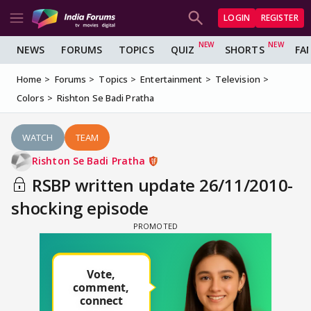
LOGIN
REGISTER
NEWS
FORUMS
TOPICS
QUIZ
SHORTS
FA
Home
Forums
Topics
Entertainment
Television
Colors
Rishton Se Badi Pratha
WATCH
TEAM
Rishton Se Badi Pratha
RSBP written update 26/11/2010-
shocking episode