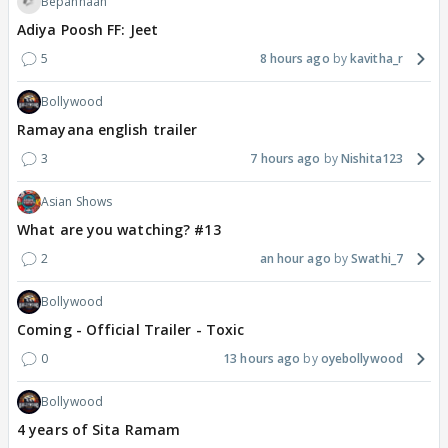
Bepannaah
Adiya Poosh FF: Jeet
5
8 hours ago
kavitha_r
Bollywood
Ramayana english trailer
3
7 hours ago
Nishita123
Asian Shows
What are you watching? #13
2
an hour ago
Swathi_7
Bollywood
Coming - Official Trailer - Toxic
0
13 hours ago
oyebollywood
Bollywood
4 years of Sita Ramam