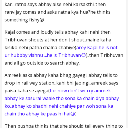
kar...ratna says abhay aise nehi karsakthi..then
ranvijay comes and asks ratna kya hua?he thinks
something fishy😵
Kajal comes and loudly tells abhay kahi nehi then
Tribhuvan shouts at her don't shout..maine kaha
kisiko nehi patha chalna chahiye(
arey Kajal he is not
ur hubbby vishnu ...he is Tribhuvan😉
)..then Tribhuvan
and all go outside to search abhay.
Amreek asks abhay kaha bhag gayegi..abhay tells to
drop in rail way station..kahi bhi jaoingi..amreek says
paisa kaha se ayega(
for now don't worry amreek
abhay ke sasural waale tho sona ka chain diya abhay
ko..abhay ko shadhi nehi chahiye par woh sona ka
chain tho abhay ke paas hi hai😉
)
Then pushpa thinks that she should tell every thing to