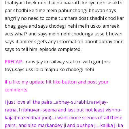
thabiyar theek nehi hai na baarath ke liye nehi asakthi
par shadhi ke time meih pahunchongi bhuvan says
angrily no need to come tumhara dost shadhi chod kar
bhag gaya and says chodegi nehi meih usko..amreek
acts what? and says meih nehi chodunga usse bhuvan
says if amreek gets any information about abhay then
says to tell him .episode completed..
PRECAP:-
ranvijay in railway station with gun(his
toy)..says uss laila majnu ko chodegi nehi
if u like my update hit like button and post your
comments
i
just love all the pairs....abhay-surabhi,ranvijay-
ratna,Tribhuvan-seema and last but not least vishnu-
kajal(mazeedhar jodi)....i want more scenes of all these
pairs...and also markandey ji and pushpa ji....kalika ji ka