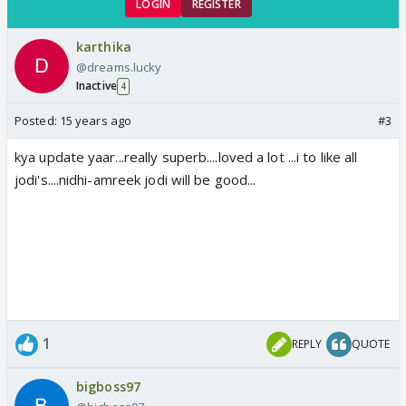
LOGIN
REGISTER
karthika
@dreams.lucky
Inactive
4
Posted:
15 years ago
#3
kya update yaar...really superb....loved a lot ...i to like all
jodi's....nidhi-amreek jodi will be good...
1
REPLY
QUOTE
bigboss97