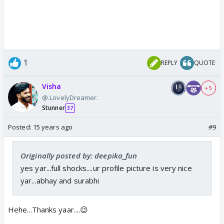
1
REPLY
QUOTE
Visha
+ 5
@.LovelyDreamer.
Stunner
37
Posted:
15 years ago
#9
Originally posted by: deepika_fun
yes yar...full shocks....ur profile picture is very nice
yar...abhay and surabhi
Hehe...Thanks yaar....😉