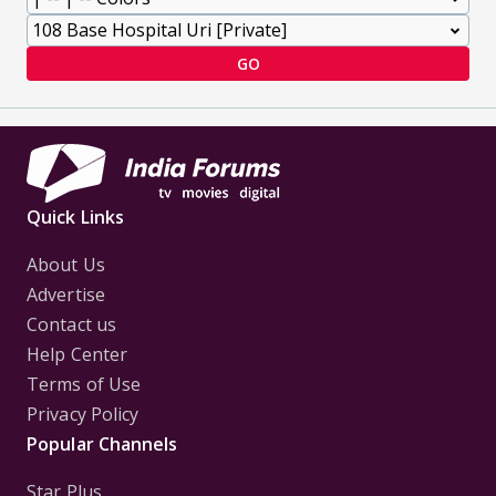
GO
Quick Links
About Us
Advertise
Contact us
Help Center
Terms of Use
Privacy Policy
Popular Channels
Star Plus