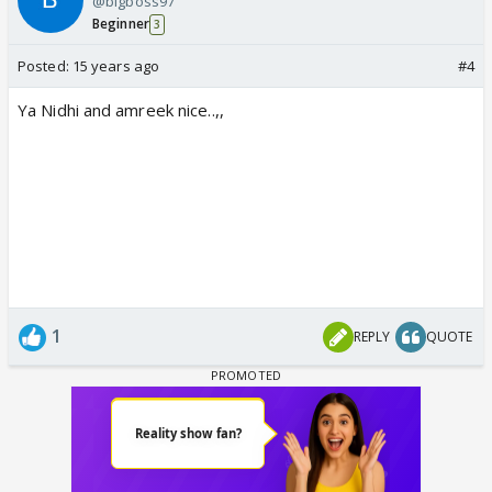
@bigboss97
Beginner
3
Posted:
15 years ago
#4
Ya Nidhi and amreek nice..,,
1
REPLY
QUOTE