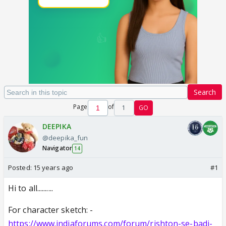
Search
Page
of
1
GO
DEEPIKA
@deepika_fun
Navigator
14
Posted:
15 years ago
#1
Hi to all..........
For character sketch: -
https://www.indiaforums.com/forum/rishton-se-badi-