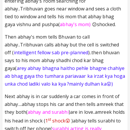
entering abhay's room searching for
abhay..Tribhuvan goes near window and sees a cloth
tied to window and tells his mom that abhay bhag
gaya vishnu and pushpa(
abhay's mom)
😕shocked.
Then abhay's mom tells Bhuvan to call
abhay..Tribhuvan calls abhay but the cell is switched
off (
intelligent fellow sab pre-planned
)..then bhuvan
says to his mom abhay shadhi chod kar bhag
gaya(
arey abhay bhagna haitho pehle bhagne chahiye
ab bhag gaya tho tumhara pariavaar ka irzat kya hoga
unka chod ladiki valo ka kya ?mainly dulhan ka😲)
Next abhay is in car suddenly a car comes in front of
abhay....abhay stops his car and then tells amreek that
they both(
abhay and surabhi
)are in love..amreek holds
st
his head in shock (
1
shock😲
)abhay tells surabhi to
switch off her phone(
surabhi acting is really