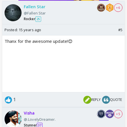
Fallen Star
+ 6
@Fallen Star
Rocker
25
Posted:
15 years ago
#5
Thanx for the awesome update!😊
1
REPLY
QUOTE
Visha
+ 5
@.LovelyDreamer.
Stunner
37