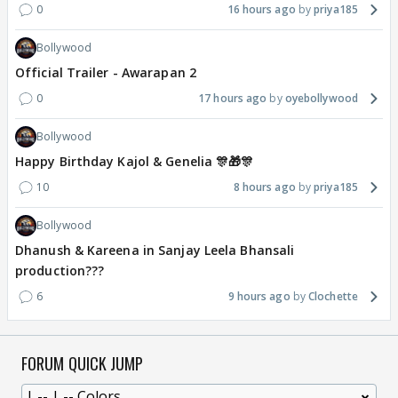
0
16 hours ago
priya185
Bollywood
Official Trailer - Awarapan 2
0
17 hours ago
oyebollywood
Bollywood
Happy Birthday Kajol & Genelia 🎊🎁🎊
10
8 hours ago
priya185
Bollywood
Dhanush & Kareena in Sanjay Leela Bhansali
production???
6
9 hours ago
Clochette
FORUM QUICK JUMP