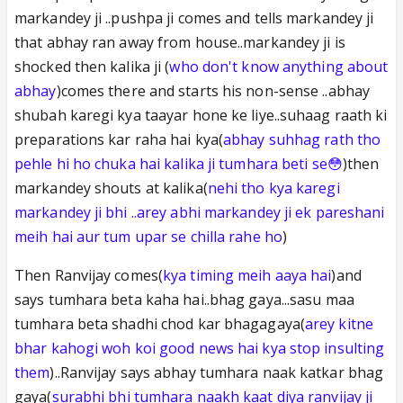
markandey ji ..pushpa ji comes and tells markandey ji
that abhay ran away from house..markandey ji is
shocked then kalika ji (
who don't know anything about
abhay
)comes there and starts his non-sense ..abhay
shubah karegi kya taayar hone ke liye..suhaag raath ki
preparations kar raha hai kya(
abhay suhhag rath tho
pehle hi ho chuka hai kalika ji tumhara beti se😳
)then
markandey shouts at kalika(
nehi tho kya karegi
markandey ji bhi ..arey abhi markandey ji ek pareshani
meih hai aur tum upar se chilla rahe ho
)
Then Ranvijay comes(
kya timing meih aaya hai
)and
says tumhara beta kaha hai..bhag gaya...sasu maa
tumhara beta shadhi chod kar bhagagaya(
arey kitne
bhar kahogi woh koi good news hai kya stop insulting
them
)..Ranvijay says abhay tumhara naak katkar bhag
gaya(
surabhi bhi tumhara naakh kaat diya ranvijay ji