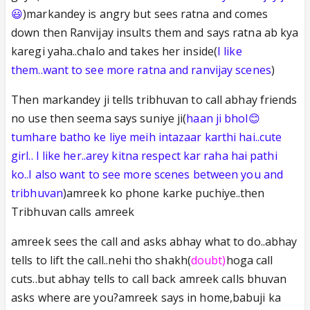
😃
)markandey is angry but sees ratna and comes
down then Ranvijay insults them and says ratna ab kya
karegi yaha..chalo and takes her inside(
I like
them..want to see more ratna and ranvijay scenes
)
Then markandey ji tells tribhuvan to call abhay friends
no use then seema says suniye ji(
haan ji bhol😊
tumhare batho ke liye meih intazaar karthi hai..cute
girl.. I like her..arey kitna respect kar raha hai pathi
ko..I also want to see more scenes between you and
tribhuvan
)amreek ko phone karke puchiye..then
Tribhuvan calls amreek
amreek sees the call and asks abhay what to do..abhay
tells to lift the call..nehi tho shakh(
doubt)
hoga call
cuts..but abhay tells to call back amreek calls bhuvan
asks where are you?amreek says in home,babuji ka