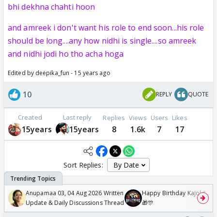
bhi dekhna chahti hoon
and amreek i don't want his role to end soon...his role
should be long....any how nidhi is single....so amreek
and nidhi jodi ho tho acha hoga
Edited by deepika_fun - 15 years ago
10
REPLY
QUOTE
Created
Last reply
Replies
Views
Users
Likes
15years
15years
8
1.6k
7
17
Sort Replies:
Anupamaa 03, 04 Aug 2026 Written
Happy Birthday Kajol & Gen
Update & Daily Discussions Thread
🎁🎊