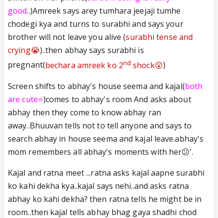
good
..)Amreek says arey tumhara jeejaji tumhe
chodegi kya and turns to surabhi and says your
brother will not leave you alive (
surabhi tense and
crying😭
)..then abhay says surabhi is
nd
pregnant(
bechara amreek ko 2
shock😲
)
Screen shifts to abhay's house seema and kajal(
both
are cute⭐️
)comes to abhay's room And asks about
abhay then they come to know abhay ran
away..Bhuuvan tells not to tell anyone and says to
search abhay in house seema and kajal leave.abhay's
mom remembers all abhay's moments with her😕'.
Kajal and ratna meet ...ratna asks kajal aapne surabhi
ko kahi dekha kya..kajal says nehi..and asks ratna
abhay ko kahi dekha? then ratna tells he might be in
room..then kajal tells abhay bhag gaya shadhi chod