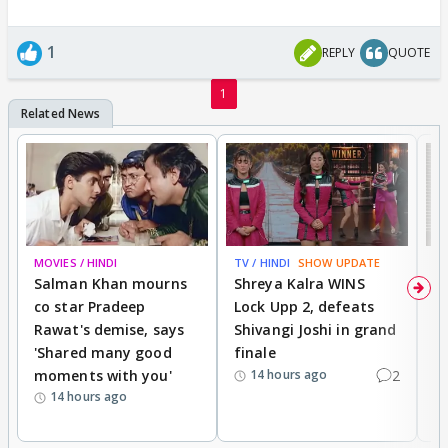
1
REPLY
QUOTE
1
MOVIES / HINDI
TV / HINDI
SHOW UPDATE
TV
Salman Khan mourns
Shreya Kalra WINS
P
co star Pradeep
Lock Upp 2, defeats
r
Rawat's demise, says
Shivangi Joshi in grand
s
'Shared many good
finale
a
moments with you'
2
d
14 hours ago
14 hours ago