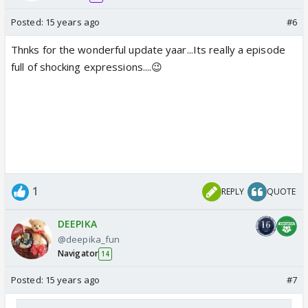
Posted:
15 years ago
#6
Thnks for the wonderful update yaar...Its really a episode
full of shocking expressions....😉
1
REPLY
QUOTE
DEEPIKA
@deepika_fun
Navigator
14
Posted:
15 years ago
#7