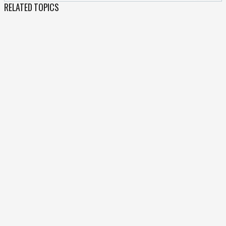
RELATED TOPICS