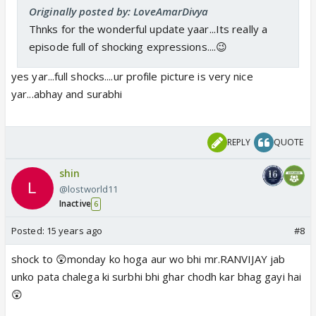
Originally posted by: LoveAmarDivya
Thnks for the wonderful update yaar...Its really a
episode full of shocking expressions....😉
yes yar...full shocks....ur profile picture is very nice
yar...abhay and surabhi
REPLY
QUOTE
shin
@lostworld11
Inactive
6
Posted:
15 years ago
#8
shock to 😲monday ko hoga aur wo bhi mr.RANVIJAY jab
unko pata chalega ki surbhi bhi ghar chodh kar bhag gayi hai
😲