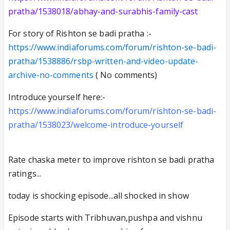
pratha/1538018/abhay-and-surabhis-family-cast
For story of Rishton se badi pratha :-
https://www.indiaforums.com/forum/rishton-se-badi-
pratha/1538886/rsbp-written-and-video-update-
archive-no-comments
( No comments)
Introduce yourself here:-
https://www.indiaforums.com/forum/rishton-se-badi-
pratha/1538023/welcome-introduce-yourself
Rate chaska meter to improve rishton se badi pratha
ratings...
today is shocking episode...all shocked in show
Episode starts with Tribhuvan,pushpa and vishnu