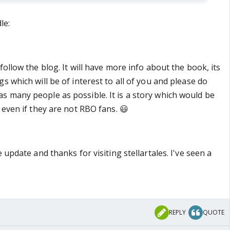
le:
follow the blog. It will have more info about the book, its
s which will be of interest to all of you and please do
 many people as possible. It is a story which would be
 even if they are not RBO fans. 😃
 update and thanks for visiting stellartales. I've seen a
REPLY
QUOTE