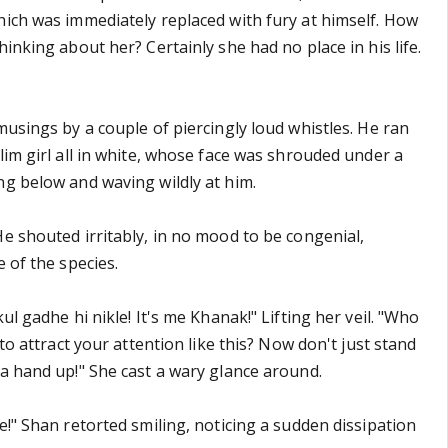
hich was immediately replaced with fury at himself. How
hinking about her? Certainly she had no place in his life.
musings by a couple of piercingly loud whistles. He ran
lim girl all in white, whose face was shrouded under a
ng below and waving wildly at him.
He shouted irritably, in no mood to be congenial,
e of the species.
ul gadhe hi nikle! It's me Khanak!" Lifting her veil. "Who
 to attract your attention like this? Now don't just stand
 a hand up!" She cast a wary glance around.
e!" Shan retorted smiling, noticing a sudden dissipation