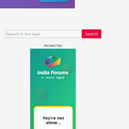
Search