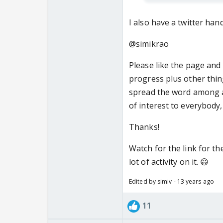
I also have a twitter hand
@simikrao
Please like the page and 
progress plus other thing
spread the word among as
of interest to everybody,
Thanks!
Watch for the link for the
lot of activity on it. 😃
Edited by simiv - 13 years ago
11