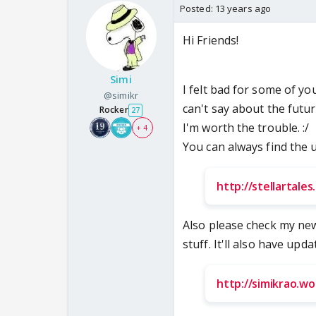
Posted:
13 years ago
Hi Friends!
Simi
I felt bad for some of y
@simikr
can't say about the futu
Rocker
27
I'm worth the trouble. :/
+ 4
You can always find the 
http://stellartale
Also please check my ne
stuff. It'll also have upd
http://simikrao.w