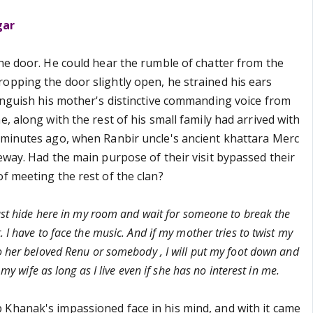
gar
the door. He could hear the rumble of chatter from the
opping the door slightly open, he strained his ears
tinguish his mother's distinctive commanding voice from
e, along with the rest of his small family had arrived with
 minutes ago, when Ranbir uncle's ancient khattara Merc
eway. Had the main purpose of their visit bypassed their
f meeting the rest of the clan?
just hide here in my room and wait for someone to break the
 I have to face the music. And if my mother tries to twist my
o her beloved Renu or somebody , I will put my foot down and
o my wife as long as I live even if she has no interest in me.
Khanak's impassioned face in his mind, and with it came