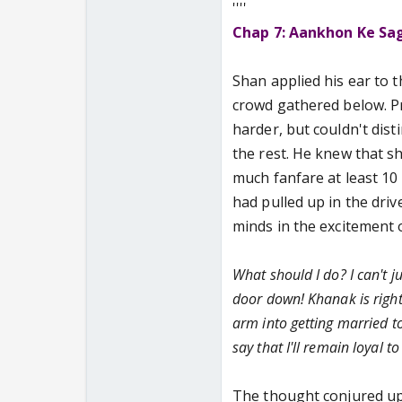
''''
Chap 7: Aankhon Ke Sa
Shan applied his ear to 
crowd gathered below. Pr
harder, but couldn't dis
the rest. He knew that sh
much fanfare at least 10
had pulled up in the driv
minds in the excitement o
What should I do? I can't 
door down! Khanak is right.
arm into getting married t
say that I'll remain loyal t
The thought conjured up 