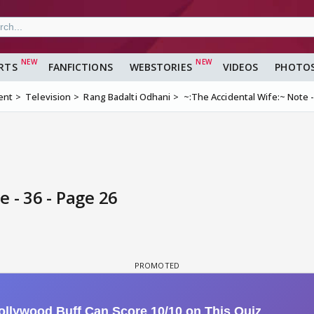
RTS
FANFICTIONS
WEBSTORIES
VIDEOS
PHOTO
ent
Television
Rang Badalti Odhani
~:The Accidental Wife:~ Note -
 - 36 - Page 26