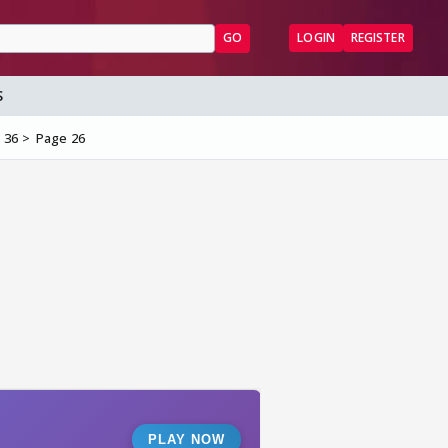
GO
LOGIN
REGISTER
S
 36
Page 26