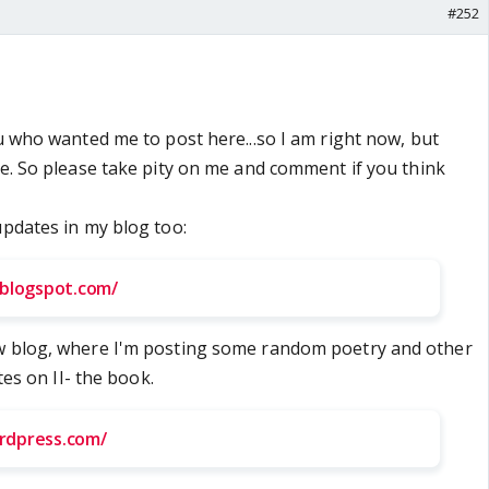
#252
ou who wanted me to post here...so I am right now, but
re. So please take pity on me and comment if you think
updates in my blog too:
s.blogspot.com/
w blog, where I'm posting some random poetry and other
ates on II- the book.
ordpress.com/