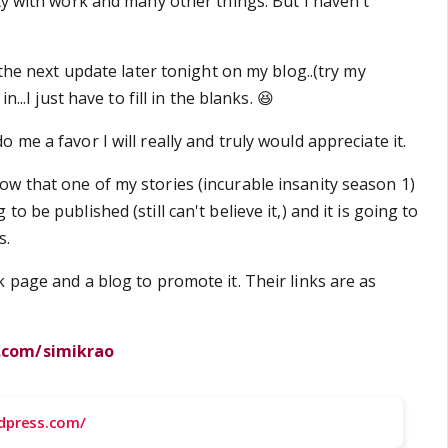
ty with work and many other things. But I haven't
t the next update later tonight on my blog..(try my
n...I just have to fill in the blanks. 😆
 me a favor I will really and truly would appreciate it.
w that one of my stories (incurable insanity season 1)
o be published (still can't believe it,) and it is going to
s.
 page and a blog to promote it. Their links are as
.com/simikrao
rdpress.com/