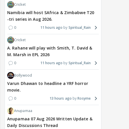
Cricket
Namibia will host SAfrica & Zimbabwe T20
-tri series in Aug 2026.
0
11 hours ago
Spiritual_Rain
Cricket
A. Rahane will play with Smith, T. David &
M. Marsh in EPL 2026
0
11 hours ago
Spiritual_Rain
Bollywood
Varun Dhawan to headline a YRF horror
movie.
0
13 hours ago
Rosyme
Anupamaa
Anupamaa 07 Aug 2026 Written Update &
Daily Discussions Thread