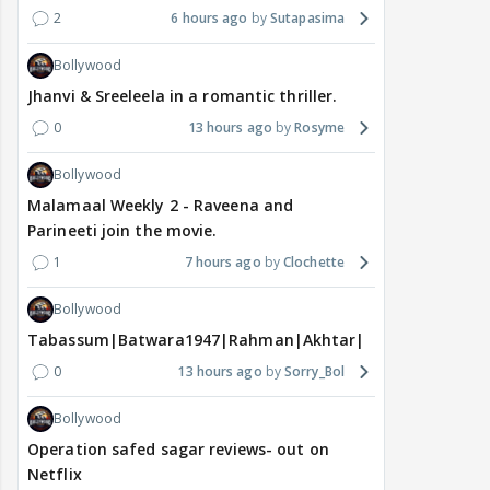
2
6 hours ago
Sutapasima
Bollywood
Jhanvi & Sreeleela in a romantic thriller.
0
13 hours ago
Rosyme
Bollywood
Malamaal Weekly 2 - Raveena and
Parineeti join the movie.
1
7 hours ago
Clochette
Bollywood
Tabassum|Batwara1947|Rahman|Akhtar|Nigam
0
13 hours ago
Sorry_Bol
Bollywood
Operation safed sagar reviews- out on
Netflix