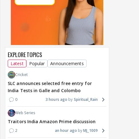
EXPLORE TOPICS
Latest
Popular
Announcements
Cricket
SLC announces selected free entry for
India Tests in Galle and Colombo
0
3 hours ago
Spiritual_Rain
Web Series
Traitors India Amazon Prime discussion
2
an hour ago
MJ_1009