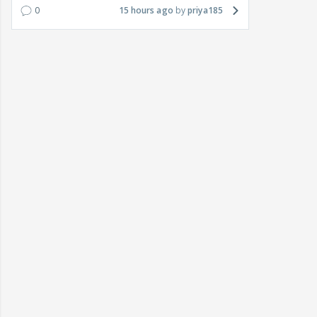
0
15 hours ago
priya185