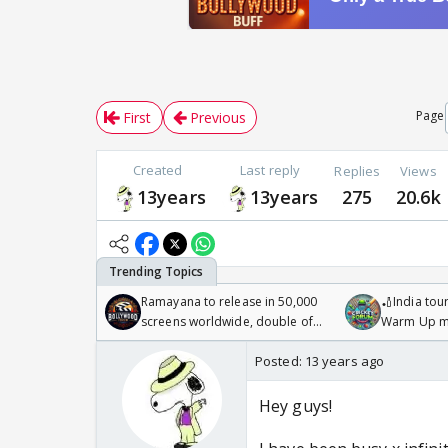
Page
First
Previous
Created
Last reply
Replies
Views
13years
13years
275
20.6k
Ramayana to release in 50,000
🏏India tour
screens worldwide, double of
Warm Up ma
Odyssey
/08/2026🏏
Posted:
13 years ago
Hey guys!