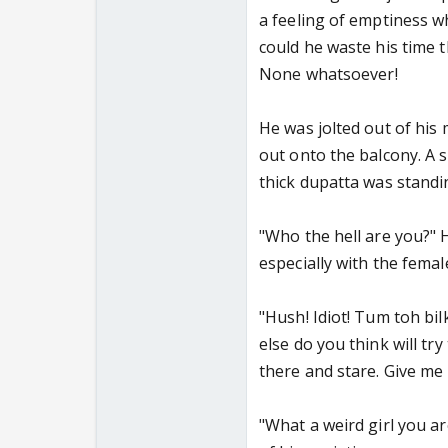
a feeling of emptiness w
could he waste his time t
None whatsoever!
He was jolted out of his 
out onto the balcony. A s
thick dupatta was standi
"Who the hell are you?" 
especially with the femal
"Hush! Idiot! Tum toh bilk
else do you think will try
there and stare. Give me
"What a weird girl you ar