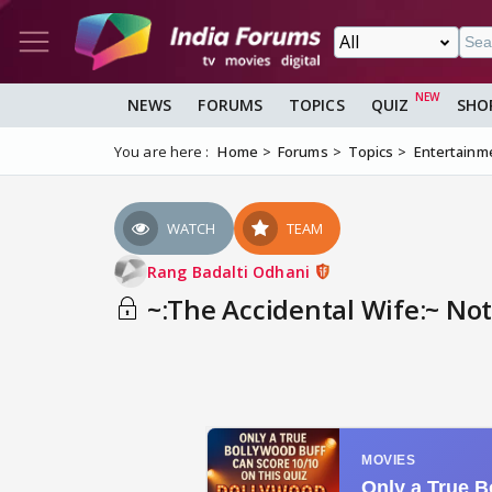
NEWS
FORUMS
TOPICS
QUIZ
SHO
You are here :
Home
Forums
Topics
Entertainm
WATCH
TEAM
Rang Badalti Odhani
~:The Accidental Wife:~ Note