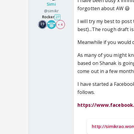
I have been busy x infini
Simi
forgotten about AW 😃
@simikr
Rocker
27
I will try my best to pos
+ 4
best)...The rough draft is i
Meanwhile if you would do
As many of you might kno
based on Shanak is going t
come out in a few month
I have started a Facebook
follows.
https://www.facebook
http://simikrao.wo