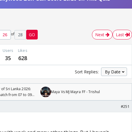
of
28
GO
Next
Last
Users
Likes
35
628
Sort Replies:
 of Sri Lanka 2026:
Maya Vs MJ Mayra FF - Trishul
tch from 07 to 09
#251