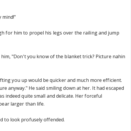
y mind!"
for him to propel his legs over the railing and jump
 him, "Don't you know of the blanket trick? Picture nahin
 lifting you up would be quicker and much more efficient.
ture anyway." He said smiling down at her. It had escaped
s indeed quite small and delicate. Her forceful
ear larger than life.
 to look profusely offended.