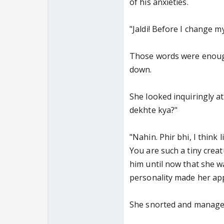
of his anxieties.
"Jaldi! Before I change m
Those words were enough 
down.
She looked inquiringly at
dekhte kya?"
"Nahin. Phir bhi, I think
You are such a tiny crea
him until now that she wa
personality made her app
She snorted and managed