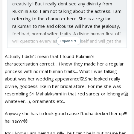
creativity!! But i really dont see any divinity from
Rukmini also. I am not talking about the actress. I am
referring to the character here. She is a regular
rajkumari to me and ofcourse will have the jealousy,
feel bad, normal wifee traits. A divine human first off
will question every aspect to herself and will get the
Expand ▼
answers too. They are immensely patient and have
full trust without an ounce of doubt or the quest to
Actually I didn't mean that I found Rukmini's
put anyone else to test. So Rukmini's character also
characterisation correct... I know they made her a regular
dont match here with what she really should be.
princess with normal human traits... What I was talking
about was her wedding appearance🙊.She looked really
divine, goddess-like in her bridal attire.. For me she was
resembling Sri Mahalakshmi in that red saree( or lehenga🤔
whatever....), ornaments etc..
Anyway she has to look good cause Radha decked her up!!!
hai na???😒
PS: I know I am being so silly.. but can't help but praise her