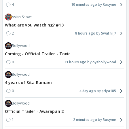
4
10 minutes ago
Rosyme
Asian Shows
What are you watching? #13
2
8 hours ago
Swathi_7
Bollywood
Coming - Official Trailer - Toxic
0
21 hours ago
oyebollywood
Bollywood
4 years of Sita Ramam
0
a day ago
priya185
Bollywood
Official Trailer - Awarapan 2
1
2 minutes ago
Rosyme