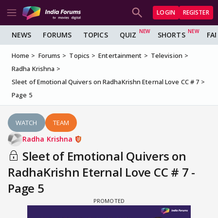
LOGIN
REGISTER
NEWS
FORUMS
TOPICS
QUIZ
SHORTS
FA
Home
Forums
Topics
Entertainment
Television
Radha Krishna
Sleet of Emotional Quivers on RadhaKrishn Eternal Love CC # 7
Page 5
WATCH
TEAM
Radha Krishna
Sleet of Emotional Quivers on
RadhaKrishn Eternal Love CC # 7 -
Page 5