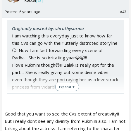
Rocker
25
Posted:
6 years ago
#43
Originally posted by: shruthysarma
I am watching this everyday just to know how far
this CVs can go with their utterly distroted storyline
😏. Now I am fast forwarding every scene of
Radha... She is so irritating yaar😬😬!!!
I love Rukmini though😍!!! Zalak is really apt for the
part.... She is really giving out some divine vibes
even though they are portraying her as a lovestruck
princess from Vidarbha!!!
Expand ▼
Good that you want to see the CVs extent of creativity!!
But i really dont see any divinity from Rukmini also. I am not
talking about the actress. I am referring to the character