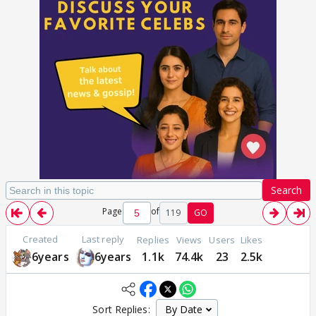
Search
Page
of
119
GO
Created
Last reply
Replies
Views
Users
Likes
6years
6years
1.1k
74.4k
23
2.5k
Sort Replies: