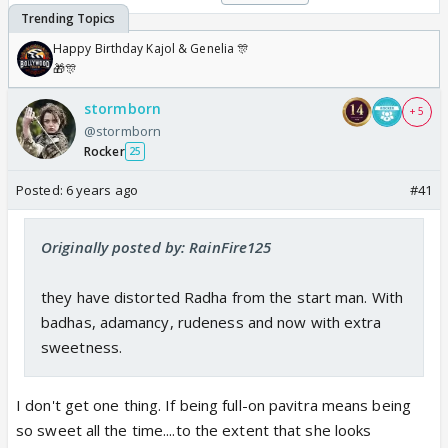
Happy Birthday Kajol & Genelia 🎊
🎁🎊
stormborn
+ 5
@stormborn
Rocker
25
Posted:
6 years ago
#41
Originally posted by: RainFire125
they have distorted Radha from the start man. With
badhas, adamancy, rudeness and now with extra
sweetness.
I don't get one thing. If being full-on pavitra means being
so sweet all the time....to the extent that she looks