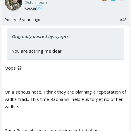
@stormborn
Rocker
25
Posted:
6 years ago
#48
Originally posted by: vyapti
You are scaring me dear.
Oops 😆
On a serious note, I think they are planning a repeatation of
vadha track. This time Radha will help Ruk to get rid of her
vadhas.
Then Ruk might help satyabhama get rid of hers........