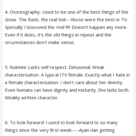
4. Choreography: Used to be one of the best things of the
show. The Rash, the real holi---those were the best in TV.
Specially I looovved the Holi !!!!! Doesn't happen any more.
Even if it does, it's the old things in repeat and the
circumstances don't make sense.
5. Rukmini: Lacks self respect. Delusional. Weak
characterisation. A typical ITV female. Exactly what I hate in
a female characterisation. I don't care about her divinity.
Even humans can have dignity and maturity. She lacks both.
Weakly written character.
6. To look forward: I used to look forward to so many
things since the very first week----Ayan clan getting