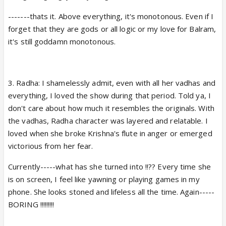
-------thats it. Above everything, it's monotonous. Even if I
forget that they are gods or all logic or my love for Balram,
it's still goddamn monotonous.
3. Radha: I shamelessly admit, even with all her vadhas and
everything, I loved the show during that period. Told ya, I
don't care about how much it resembles the originals. With
the vadhas, Radha character was layered and relatable. I
loved when she broke Krishna's flute in anger or emerged
victorious from her fear.
Currently-----what has she turned into !!?? Every time she
is on screen, I feel like yawning or playing games in my
phone. She looks stoned and lifeless all the time. Again-----
BORING !!!!!!!!!