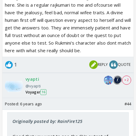
here. She is a regular rajkumari to me and ofcourse will
have the jealousy, feel bad, normal wifee traits. A divine
human first off will question every aspect to herself and will
get the answers too. They are immensely patient and have
full trust without an ounce of doubt or the quest to put
anyone else to test. So Rukmini's character also dont match
here with what she really should be.
1
REPLY
QUOTE
vyapti
+ 2
@vyapti
Voyager
16
Posted:
6 years ago
#44
Originally posted by: RainFire125