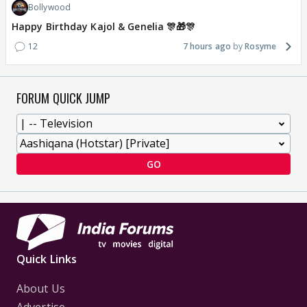
Bollywood
Happy Birthday Kajol & Genelia 🎊🎁🎊
12
7 hours ago
Rosyme
FORUM QUICK JUMP
GO
Quick Links
About Us