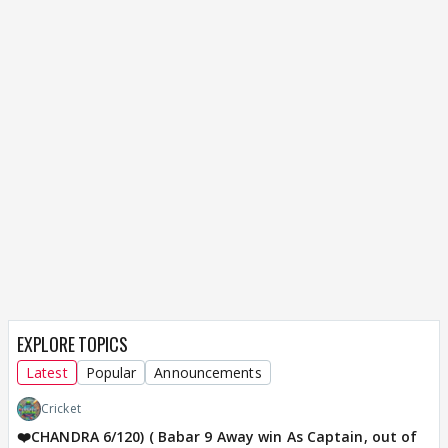
EXPLORE TOPICS
Latest
Popular
Announcements
Cricket
❤️CHANDRA 6/120) ( Babar 9 Away win As Captain, out of