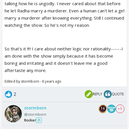
talking how he is ungodly. I never cared about that before
he let Radha marry a murderer. Even a human can't let a girl
marry a murderer after knowing everything. Still I continued
watching the show. So he's not my reason.
So that's it !!!! I care about neither logic nor rationality------I
am done with the show simply because it has become
boring and irritating and it doesn't leave me a good
aftertaste any more.
Edited by stormborn - 6 years ago
2
REPLY
QUOTE
stormborn
+ 5
@stormborn
Rocker
25