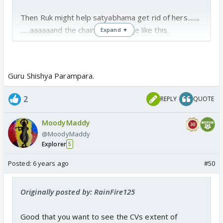
Then Ruk might help satyabhama get rid of hers........
......aaaaaand the chain will continue like this.
Expand ▼
Guru Shishya Parampara.
2
REPLY
QUOTE
MoodyMaddy
@MoodyMaddy
Explorer
5
Posted:
6 years ago
#50
Originally posted by: RainFire125
Good that you want to see the CVs extent of