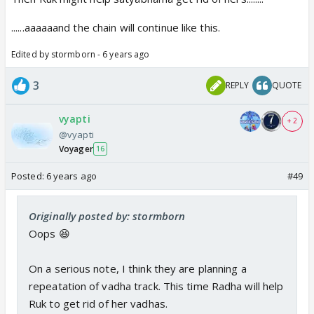
......aaaaaand the chain will continue like this.
Edited by stormborn - 6 years ago
3
REPLY
QUOTE
vyapti
+ 2
@vyapti
Voyager
16
Posted:
6 years ago
#49
Originally posted by: stormborn
Oops 😆
On a serious note, I think they are planning a
repeatation of vadha track. This time Radha will help
Ruk to get rid of her vadhas.