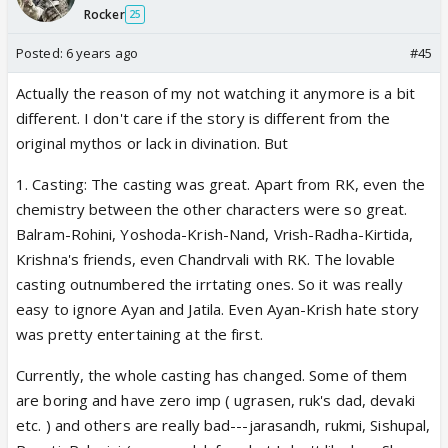
Rocker
25
Posted:
6 years ago
#45
Actually the reason of my not watching it anymore is a bit
different. I don't care if the story is different from the
original mythos or lack in divination. But
1. Casting: The casting was great. Apart from RK, even the
chemistry between the other characters were so great.
Balram-Rohini, Yoshoda-Krish-Nand, Vrish-Radha-Kirtida,
Krishna's friends, even Chandrvali with RK. The lovable
casting outnumbered the irrtating ones. So it was really
easy to ignore Ayan and Jatila. Even Ayan-Krish hate story
was pretty entertaining at the first.
Currently, the whole casting has changed. Some of them
are boring and have zero imp ( ugrasen, ruk's dad, devaki
etc. ) and others are really bad---jarasandh, rukmi, Sishupal,