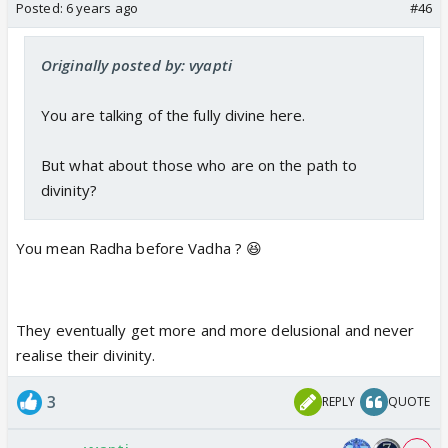
Posted:
6 years ago
#46
Originally posted by: vyapti
You are talking of the fully divine here.
But what about those who are on the path to
divinity?
You mean Radha before Vadha ? 😆
They eventually get more and more delusional and never
realise their divinity.
3
REPLY
QUOTE