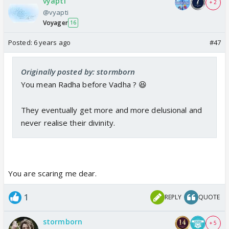
vyapti
+ 2
@vyapti
Voyager
16
Posted:
6 years ago
#47
Originally posted by: stormborn
You mean Radha before Vadha ? 😆
They eventually get more and more delusional and
never realise their divinity.
You are scaring me dear.
1
REPLY
QUOTE
stormborn
+ 5