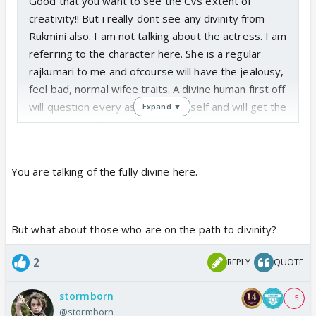
Good that you want to see the CVs extent of
creativity!! But i really dont see any divinity from
Rukmini also. I am not talking about the actress. I am
referring to the character here. She is a regular
rajkumari to me and ofcourse will have the jealousy,
feel bad, normal wifee traits. A divine human first off
will question every aspect to herself and will get the
Expand ▼
answers too. They are immensely patient and have
full trust without an ounce of doubt or the quest to
put anyone else to test. So Rukmini's character also
You are talking of the fully divine here.
dont match here with what she really should be.
But what about those who are on the path to divinity?
2
REPLY
QUOTE
stormborn
+ 5
@stormborn