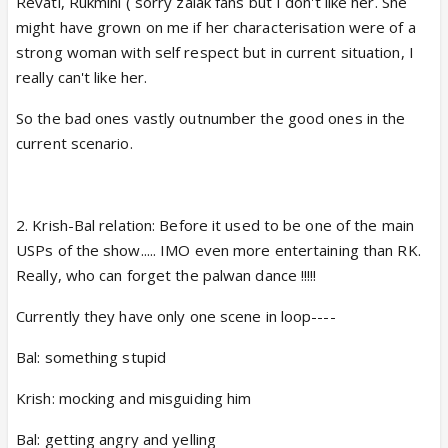
Revati, Rukmini ( sorry zalak fans but I don't like her. She
might have grown on me if her characterisation were of a
strong woman with self respect but in current situation, I
really can't like her.
So the bad ones vastly outnumber the good ones in the
current scenario.
2. Krish-Bal relation: Before it used to be one of the main
USPs of the show..... IMO even more entertaining than RK.
Really, who can forget the palwan dance !!!!!
Currently they have only one scene in loop----
Bal: something stupid
Krish: mocking and misguiding him
Bal: getting angry and yelling