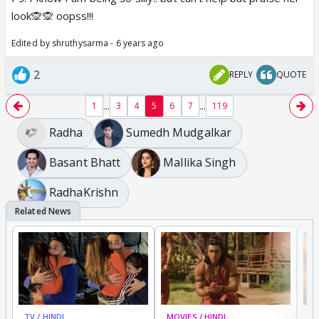
look🙊🙊 oopss!!!
Edited by shruthysarma - 6 years ago
2
REPLY
QUOTE
...
...
1
3
4
5
6
7
119
Radha
Sumedh Mudgalkar
Basant Bhatt
Mallika Singh
RadhaKrishn
TV / HINDI
MOVIES / HINDI
DI