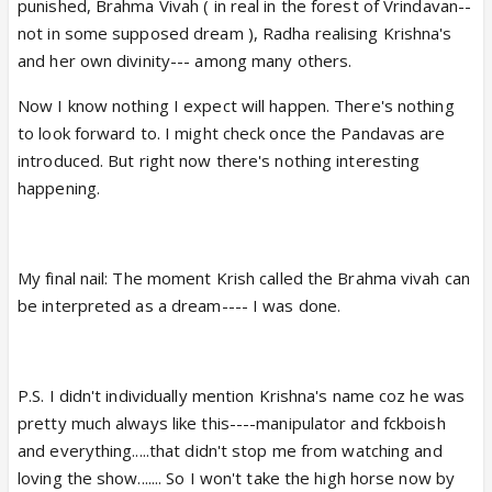
punished, Brahma Vivah ( in real in the forest of Vrindavan--
not in some supposed dream ), Radha realising Krishna's
and her own divinity--- among many others.
Now I know nothing I expect will happen. There's nothing
to look forward to. I might check once the Pandavas are
introduced. But right now there's nothing interesting
happening.
My final nail: The moment Krish called the Brahma vivah can
be interpreted as a dream---- I was done.
P.S. I didn't individually mention Krishna's name coz he was
pretty much always like this----manipulator and fckboish
and everything.....that didn't stop me from watching and
loving the show....... So I won't take the high horse now by