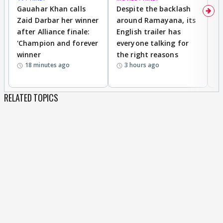
Gauahar Khan calls
Despite the backlash
W
Zaid Darbar her winner
around Ramayana, its
a
after Alliance finale:
English trailer has
S
'Champion and forever
everyone talking for
f
winner
the right reasons
'B
18 minutes ago
3 hours ago
RELATED TOPICS