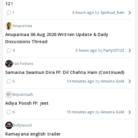
12 !
1
6 hours ago
Spiritual_Rain
Anupamaa
Anupamaa 06 Aug 2026 Written Update & Daily
Discussions Thread
4
6 hours ago
PartyOf123
Fan Fictions
Samaina Swamun Dira FF: Dil Chahta Hain (Continued)
5
14 minutes ago
Amunra.Gold
Bepannaah
Adiya Poosh FF: Jeet
6
15 minutes ago
Amunra.Gold
Bollywood
Ramayana english trailer