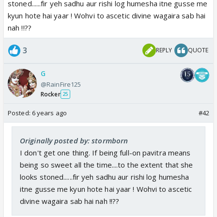
stoned......fir yeh sadhu aur rishi log humesha itne gusse me
kyun hote hai yaar ! Wohvi to ascetic divine wagaira sab hai
nah !!??
3
REPLY
QUOTE
G
@RainFire125
Rocker
25
Posted:
6 years ago
#42
Originally posted by: stormborn
I don't get one thing. If being full-on pavitra means
being so sweet all the time....to the extent that she
looks stoned......fir yeh sadhu aur rishi log humesha
itne gusse me kyun hote hai yaar ! Wohvi to ascetic
divine wagaira sab hai nah !!??