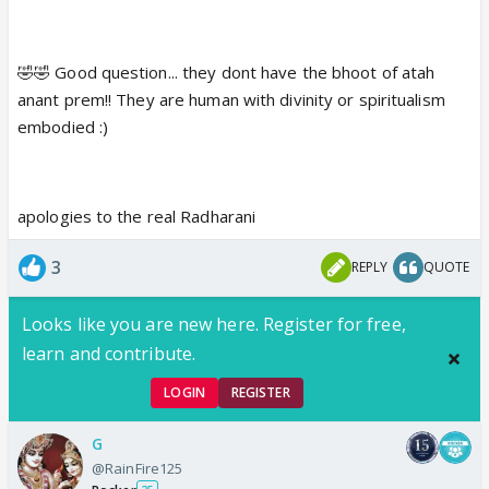
🤣🤣 Good question... they dont have the bhoot of atah
anant prem!! They are human with divinity or spiritualism
embodied :)
apologies to the real Radharani
3
REPLY
QUOTE
Looks like you are new here. Register for free,
learn and contribute.
LOGIN
REGISTER
G
@RainFire125