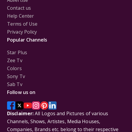
Advertise
Contact us
Help Center
Terms of Use
Privacy Policy
Popular Channels
Star Plus
Zee Tv
Colors
Sony Tv
Sab Tv
Follow us on
Disclaimer:
All Logos and Pictures of various
Channels, Shows, Artistes, Media Houses,
Companies, Brands etc. belong to their respective