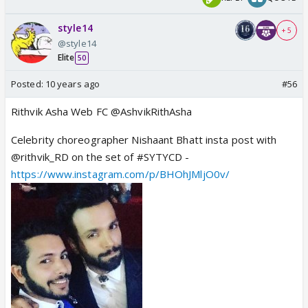
style14
+ 5
@style14
Elite
50
Posted:
10 years ago
#56
Rithvik Asha Web FC @AshvikRithAsha
Celebrity choreographer Nishaant Bhatt insta post with
@rithvik_RD on the set of #SYTYCD -
https://www.instagram.com/p/BHOhJMljO0v/