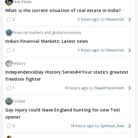
Real Estate
What is the current situation of real estate in India?
2
5 hours ago
Viswasruti
Financial markets and global economy
Indian Financial Markets: Latest news
2
5 hours ago
Viswasruti
History
IndependenceDay History Series#4:Your state's greatest
freedom fighter
1
10 hours ago
FlauntPessimism
Cricket
Gay injury could leave England hunting for new Test
opener
0
18 hours ago
Spiritual_Rain