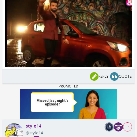
REPLY
QUOTE
style14
+ 5
@style14