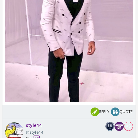
REPLY
QUOTE
style14
+ 5
@style14