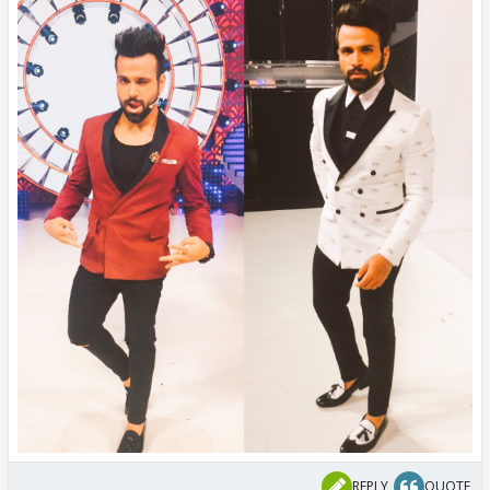
REPLY
QUOTE