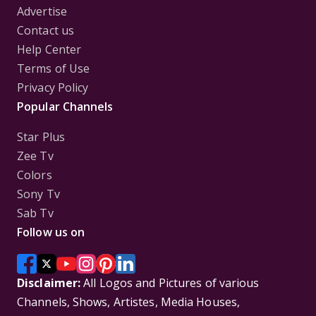
Advertise
Contact us
Help Center
Terms of Use
Privacy Policy
Popular Channels
Star Plus
Zee Tv
Colors
Sony Tv
Sab Tv
Follow us on
Disclaimer:
All Logos and Pictures of various
Channels, Shows, Artistes, Media Houses,