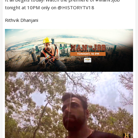
tonight at 10PM only on @HISTORYTV18
Rithvik Dhanjani