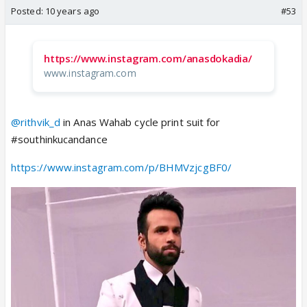
Posted:
10 years ago
#53
https://www.instagram.com/anasdokadia/
www.instagram.com
@rithvik_d
in Anas Wahab cycle print suit for
#southinkucandance
https://www.instagram.com/p/BHMVzjcgBF0/