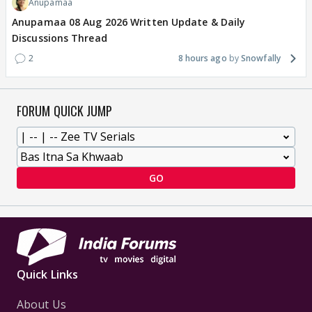
Anupamaa
Anupamaa 08 Aug 2026 Written Update & Daily
Discussions Thread
2
8 hours ago
Snowfally
FORUM QUICK JUMP
GO
Quick Links
About Us