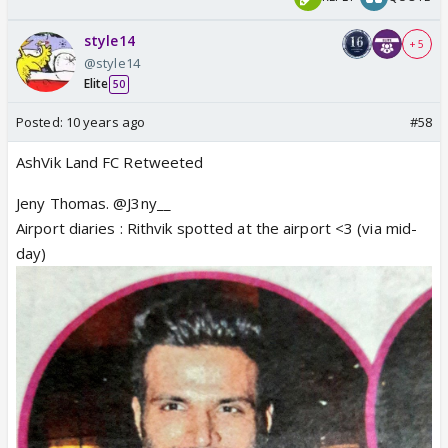
style14
+ 5
@style14
Elite
50
Posted:
10 years ago
#58
AshVik Land FC Retweeted
Jeny Thomas. @J3ny__
Airport diaries : Rithvik spotted at the airport <3 (via mid-
day)