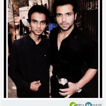
REPLY
QUOTE