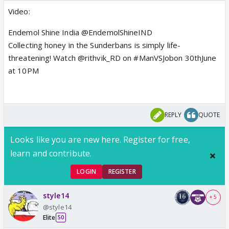
Video:
Endemol Shine India @EndemolShineIND
Collecting honey in the Sunderbans is simply life-
threatening! Watch @rithvik_RD on #ManVSJobon 30thJune
at 10PM
REPLY
QUOTE
Looks like you are new here. Register for free,
learn and contribute.
LOGIN
REGISTER
style14
+ 5
@style14
Elite
50