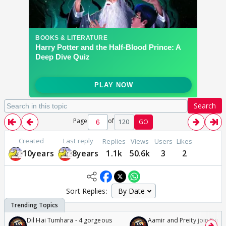
Search
Page
of
120
GO
Created
Last reply
Replies
Views
Users
Likes
10years
8years
1.1k
50.6k
3
2
Sort Replies:
Dil Hai Tumhara - 4 gorgeous
Aamir and Preity join Sunny