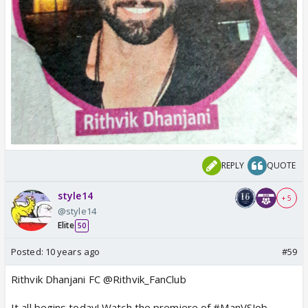
REPLY
QUOTE
style14
+ 5
@style14
Elite
50
Posted:
10 years ago
#59
Rithvik Dhanjani FC @Rithvik_FanClub
It all begins today! Watch the premiere of #ManVSJob