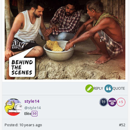
REPLY
QUOTE
style14
+ 5
@style14
Elite
50
Posted:
10 years ago
#52