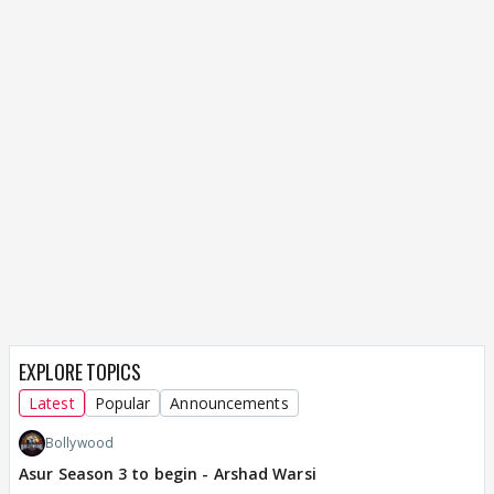
EXPLORE TOPICS
Latest
Popular
Announcements
Bollywood
Asur Season 3 to begin - Arshad Warsi