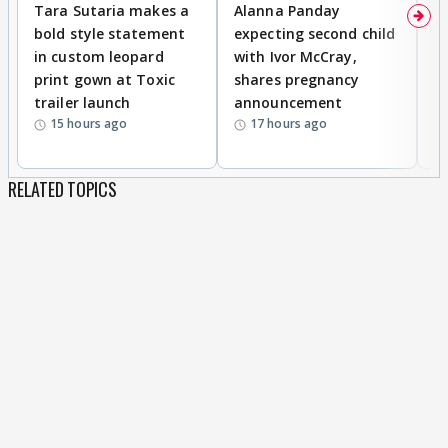
Tara Sutaria makes a
Alanna Panday
To
bold style statement
expecting second child
Y
in custom leopard
with Ivor McCray,
A
print gown at Toxic
shares pregnancy
K
trailer launch
announcement
R
15 hours ago
17 hours ago
RELATED TOPICS