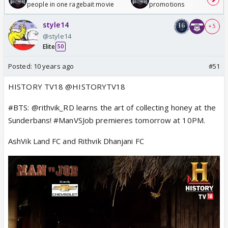
people in one ragebait movie
promotions
style14
+ 5
@style14
Elite
50
Posted:
10 years ago
#51
HISTORY TV18 @HISTORYTV18
#BTS: @rithvik_RD learns the art of collecting honey at the
Sunderbans! #ManVSJob premieres tomorrow at 10PM.
AshVik Land FC and Rithvik Dhanjani FC