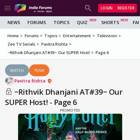
LOGIN
REGISTER
NEWS
FORUMS
TOPICS
QUIZ
SHORTS
FA
Home
Forums
Topics
Entertainment
Television
Zee TV Serials
Pavitra Rishta
~Rithvik Dhanjani AT#39~ Our SUPER Host!
Page 6
WATCH
TEAM
Pavitra Rishta
~Rithvik Dhanjani AT#39~ Our
SUPER Host! - Page 6