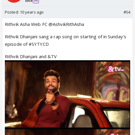
Elite
50
Posted:
10 years ago
#54
Rithvik Asha Web FC @AshvikRithAsha
Rithvik Dhanjani sang a rap song on starting of in Sunday's
episode of #SYTYCD
Rithvik Dhanjani and &TV