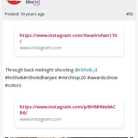
Elite
50
Posted:
10 years ago
#55
https://www.instagram.com/tiwarirohan110
/
www.instagram.com
Through back midnight shooting
@rithvik_d
#hrithvik#rithvikdhanjani #mirchtop20 #awardsshow
#colors
https://www.instagram.com/p/BHNHNe6AC
B6/
www.instagram.com