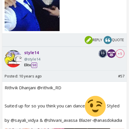
REPLY
QUOTE
style14
+ 5
@style14
Elite
50
Posted:
10 years ago
#57
Rithvik Dhanjani @rithvik_RD
Suited up for so you think you can dance
Styled
by @sayali_vidya & @shivani_avassa Blazer-@anasdokadia