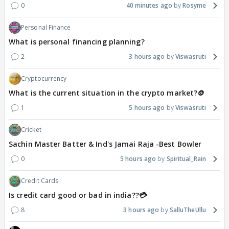
0
40 minutes ago
Rosyme
Personal Finance
What is personal financing planning?
2
3 hours ago
Viswasruti
Cryptocurrency
What is the current situation in the crypto market?🪙
1
5 hours ago
Viswasruti
Cricket
Sachin Master Batter & Ind's Jamai Raja -Best Bowler
0
5 hours ago
Spiritual_Rain
Credit Cards
Is credit card good or bad in india??💳
8
3 hours ago
SalluTheUllu