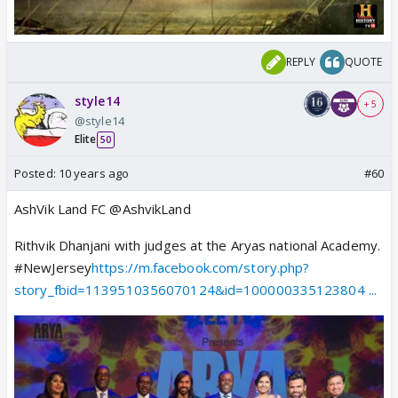
REPLY
QUOTE
style14
+ 5
@style14
Elite
50
Posted:
10 years ago
#60
AshVik Land FC @AshvikLand
Rithvik Dhanjani with judges at the Aryas national Academy.
#NewJersey
https://m.facebook.com/story.php?
story_fbid=1139510356070124&id=100000335123804 ...