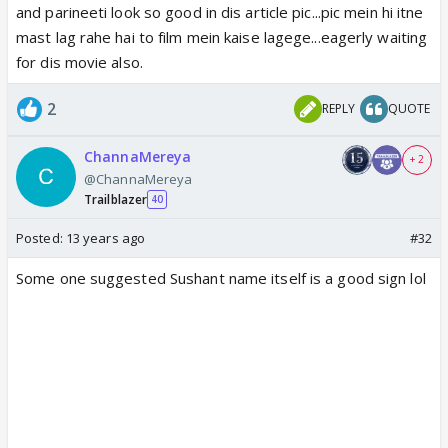
and parineeti look so good in dis article pic...pic mein hi itne
Sushant already has couple of big Bollywood
mast lag rahe hai to film mein kaise lagege...eagerly waiting
projects like Abhishek Kapoor's
Kai Po Che
and
for dis movie also.
Rajkumar Hirani's
P.K.
in his kitty and the young lad
has now added yet another plum project in his bag.
2
REPLY
QUOTE
Parineeti, on the other hand, has already been seen
in 2 YRF films namely
Ladies v/s Ricky Bahl
and
ChannaMereya
+ 2
Ishaqzaade
.
@ChannaMereya
Trailblazer
40
It will be interesting to see this fresh pairing in
Posted:
13 years ago
#32
Maneesh Sharma's next.
Some one suggested Sushant name itself is a good sign lol