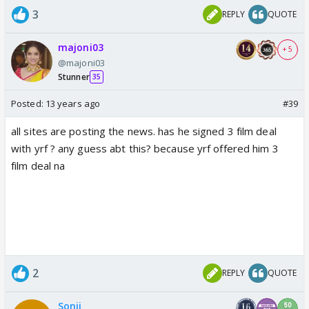
3
REPLY
QUOTE
majoni03
+ 5
@majoni03
Stunner
35
Posted:
13 years ago
#39
all sites are posting the news. has he signed 3 film deal
with yrf ? any guess abt this? because yrf offered him 3
film deal na
2
REPLY
QUOTE
Sonii