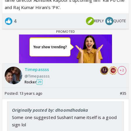
and Raj Kumar Hirani's 'PK'.
4
REPLY
QUOTE
Timepassss
+ 2
@Timepassss
Rocker
29
Posted:
13 years ago
#35
Originally posted by: dhoomdhadaka
Some one suggested Sushant name itself is a good
sign lol