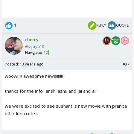
1
REPLY
QUOTE
cherry
@vijaya13
Navigator
12
Posted:
13 years ago
#37
woow!!!!! awesome news!!!!!!!
thanks for the info!! anshi ashu and jai and ali
we were excited to see sushant 's new movie with pranita
bth r lukin cute...