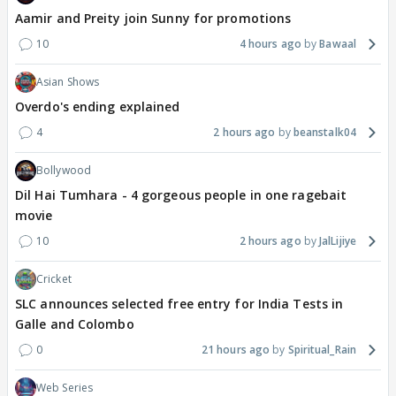
Aamir and Preity join Sunny for promotions
10
4 hours ago
Bawaal
Asian Shows
Overdo's ending explained
4
2 hours ago
beanstalk04
Bollywood
Dil Hai Tumhara - 4 gorgeous people in one ragebait
movie
10
2 hours ago
JalLijiye
Cricket
SLC announces selected free entry for India Tests in
Galle and Colombo
0
21 hours ago
Spiritual_Rain
Web Series