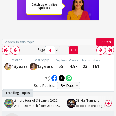
Search
Page
of
6
GO
Created
Last reply
Replies
Views
Users
Likes
13years
13years
55
4.9k
23
161
Sort Replies:
🏏India tour of Sri Lanka 2026:
Dil Hai Tumhara - 4 gorge
Warm Up match from 07 to 09
people in one ragebait mo
/08/2026🏏