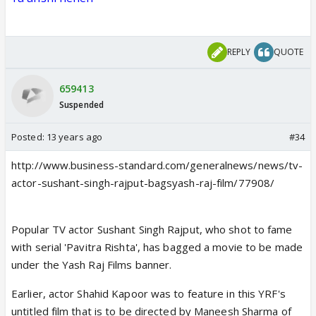
REPLY
QUOTE
659413
Suspended
Posted:
13 years ago
#34
http://www.business-standard.com/generalnews/news/tv-
actor-sushant-singh-rajput-bagsyash-raj-film/77908/
Popular TV actor Sushant Singh Rajput, who shot to fame
with serial 'Pavitra Rishta', has bagged a movie to be made
under the Yash Raj Films banner.
Earlier, actor Shahid Kapoor was to feature in this YRF's
untitled film that is to be directed by Maneesh Sharma of