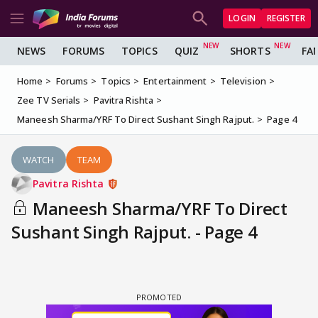
LOGIN
REGISTER
NEWS
FORUMS
TOPICS
QUIZ
SHORTS
FA
Home
Forums
Topics
Entertainment
Television
Zee TV Serials
Pavitra Rishta
Maneesh Sharma/YRF To Direct Sushant Singh Rajput.
Page 4
WATCH
TEAM
Pavitra Rishta
Maneesh Sharma/YRF To Direct
Sushant Singh Rajput. - Page 4