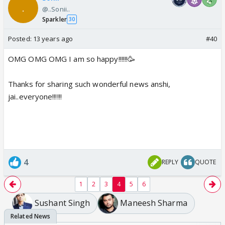
@..Sonii..
Sparkler
30
Posted:
13 years ago
#40
OMG OMG OMG I am so happy!!!!!!🥳
Thanks for sharing such wonderful news anshi,
jai..everyone!!!!!!
4
REPLY
QUOTE
1
2
3
4
5
6
Sushant Singh
Maneesh Sharma