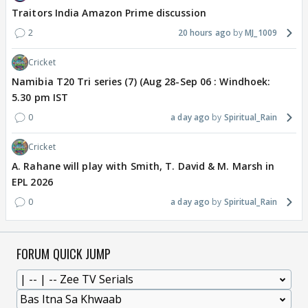
Traitors India Amazon Prime discussion
2
20 hours ago
MJ_1009
Cricket
Namibia T20 Tri series (7) (Aug 28-Sep 06 : Windhoek:
5.30 pm IST
0
a day ago
Spiritual_Rain
Cricket
A. Rahane will play with Smith, T. David & M. Marsh in
EPL 2026
0
a day ago
Spiritual_Rain
FORUM QUICK JUMP