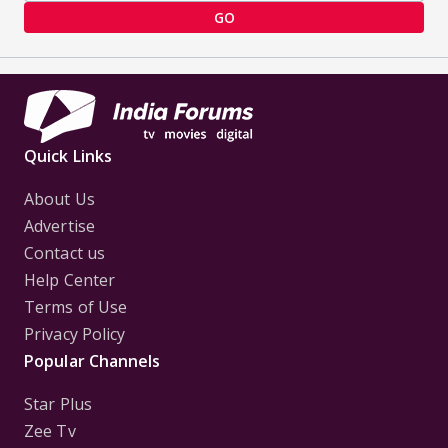
GO
Quick Links
About Us
Advertise
Contact us
Help Center
Terms of Use
Privacy Policy
Popular Channels
Star Plus
Zee Tv