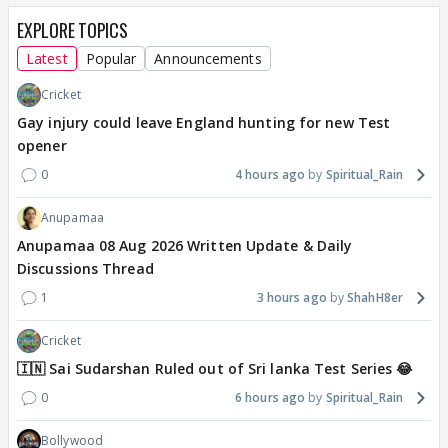
EXPLORE TOPICS
Latest
Popular
Announcements
Cricket
Gay injury could leave England hunting for new Test
opener
0
4 hours ago
Spiritual_Rain
Anupamaa
Anupamaa 08 Aug 2026 Written Update & Daily
Discussions Thread
1
3 hours ago
ShahH8er
Cricket
🇮🇳 Sai Sudarshan Ruled out of Sri lanka Test Series 😂
0
6 hours ago
Spiritual_Rain
Bollywood