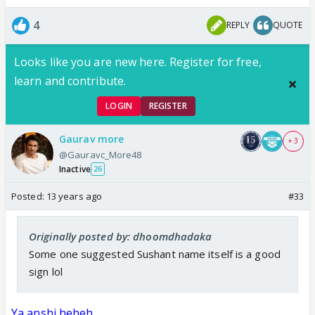
4
REPLY
QUOTE
Looks like you are new here. Register for free,
learn and contribute.
LOGIN
REGISTER
Gaurav more
+ 3
@Gauravc_More48
Inactive
26
Posted:
13 years ago
#33
Originally posted by: dhoomdhadaka
Some one suggested Sushant name itself is a good
sign lol
Ya anshi heheh