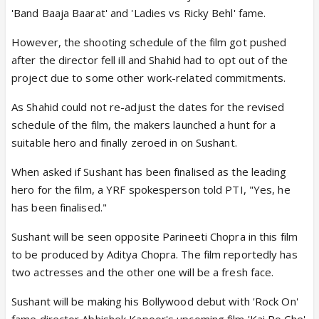
'Band Baaja Baarat' and 'Ladies vs Ricky Behl' fame.
However, the shooting schedule of the film got pushed
after the director fell ill and Shahid had to opt out of the
project due to some other work-related commitments.
As Shahid could not re-adjust the dates for the revised
schedule of the film, the makers launched a hunt for a
suitable hero and finally zeroed in on Sushant.
When asked if Sushant has been finalised as the leading
hero for the film, a YRF spokesperson told PTI, "Yes, he
has been finalised."
Sushant will be seen opposite Parineeti Chopra in this film
to be produced by Aditya Chopra. The film reportedly has
two actresses and the other one will be a fresh face.
Sushant will be making his Bollywood debut with 'Rock On'
fame director Abhishek Kapoor's upcoming film 'Kai Po Che'