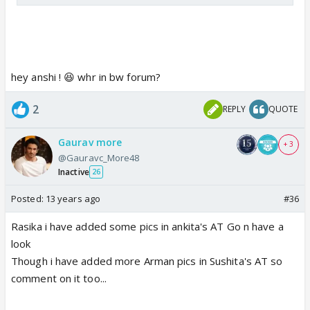
hey anshi ! 😆 whr in bw forum?
2
REPLY
QUOTE
Gaurav more
+ 3
@Gauravc_More48
Inactive
26
Posted:
13 years ago
#36
Rasika i have added some pics in ankita's AT Go n have a
look
Though i have added more Arman pics in Sushita's AT so
comment on it too...