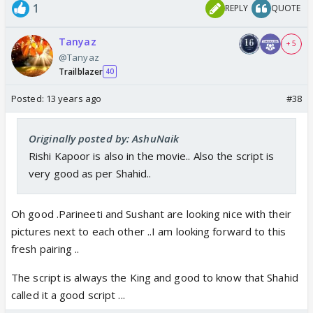
1
REPLY
QUOTE
Tanyaz
+ 5
@Tanyaz
Trailblazer
40
Posted:
13 years ago
#38
Originally posted by: AshuNaik
Rishi Kapoor is also in the movie.. Also the script is
very good as per Shahid..
Oh good .Parineeti and Sushant are looking nice with their
pictures next to each other ..I am looking forward to this
fresh pairing ..
The script is always the King and good to know that Shahid
called it a good script ...