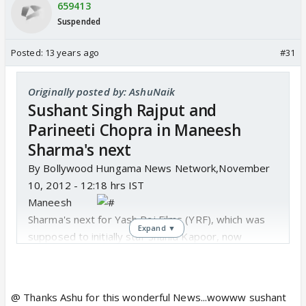
659413
Suspended
Posted:
13 years ago
#31
Originally posted by: AshuNaik
Sushant Singh Rajput and
Parineeti Chopra in Maneesh
Sharma's next
By Bollywood Hungama News Network,November
10, 2012 - 12:18 hrs IST
Maneesh
Sharma's next for Yash Raj Films (YRF), which was
Expand ▼
supposed to initially star Shahid Kapoor, now
features popular T.V. actor Sushant Singh Rajput.
Sushant would be paired opposite YRF's discovery
Parineeti Chopra in this forthcoming film.
@ Thanks Ashu for this wonderful News...wowww sushant