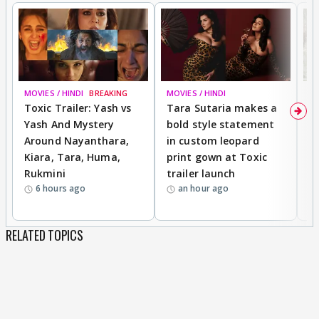
MOVIES / HINDI
BREAKING
MOVIES / HINDI
DI
Toxic Trailer: Yash vs
Tara Sutaria makes a
A
Yash And Mystery
bold style statement
e
Around Nayanthara,
in custom leopard
w
Kiara, Tara, Huma,
print gown at Toxic
s
Rukmini
trailer launch
a
6 hours ago
an hour ago
RELATED TOPICS