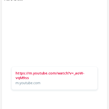
https://m.youtube.com/watch?v=_aoW-
vqM9ss
m.youtube.com