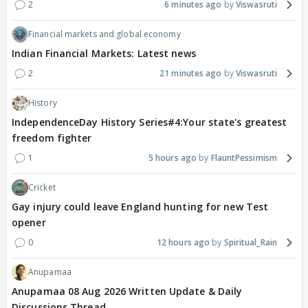
2
6 minutes ago
Viswasruti
Financial markets and global economy
Indian Financial Markets: Latest news
2
21 minutes ago
Viswasruti
History
IndependenceDay History Series#4:Your state's greatest
freedom fighter
1
5 hours ago
FlauntPessimism
Cricket
Gay injury could leave England hunting for new Test
opener
0
12 hours ago
Spiritual_Rain
Anupamaa
Anupamaa 08 Aug 2026 Written Update & Daily
Discussions Thread