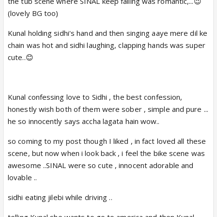
the tub scene where SINAL keep falling was romantic,...😉
(lovely BG too)
Kunal holding sidhi's hand and then singing aaye mere dil ke
chain was hot and sidhi laughing, clapping hands was super
cute..😊
Kunal confessing love to Sidhi , the best confession,
honestly wish both of them were sober , simple and pure ...
he so innocently says accha lagata hain wow..
so coming to my post though I liked , in fact loved all these
scene, but now when i look back , i feel the bike scene was
awesome ..SINAL were so cute , innocent adorable and
lovable ..
sidhi eating jilebi while driving ..