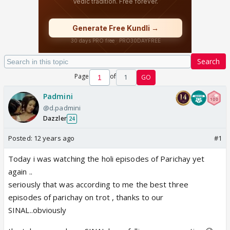
Search
Page
of
1
GO
Padmini
@d.padmini
Dazzler
24
Posted:
12 years ago
#1
Today i was watching the holi episodes of Parichay yet
again ..
seriously that was according to me the best three
episodes of parichay on trot , thanks to our
SINAL..obviously