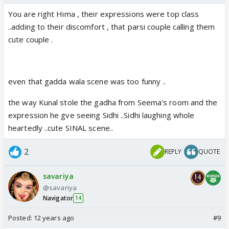
You are right Hima , their expressions were top class
..adding to their discomfort , that parsi couple calling them
cute couple .
even that gadda wala scene was too funny ..
the way Kunal stole the gadha from Seema's room and the
expression he gve seeing Sidhi ..Sidhi laughing whole
heartedly ..cute SINAL scene..
2
REPLY
QUOTE
savariya
@savariya
Navigator
14
Posted:
12 years ago
#9