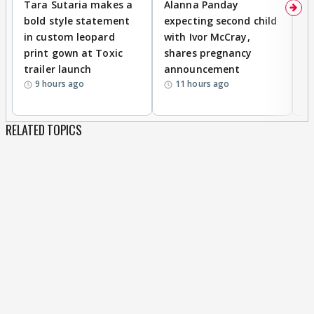
Tara Sutaria makes a
Alanna Panday
To
bold style statement
expecting second child
Y
in custom leopard
with Ivor McCray,
A
print gown at Toxic
shares pregnancy
K
trailer launch
announcement
R
9 hours ago
11 hours ago
RELATED TOPICS