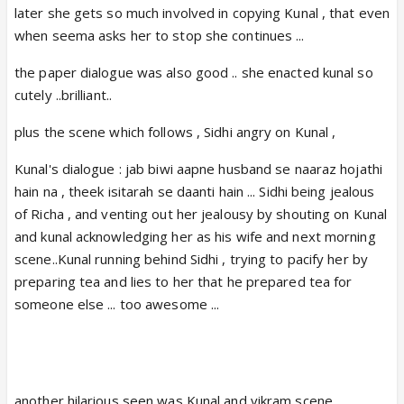
later she gets so much involved in copying Kunal , that even
https://m.youtube.com/watch?
when seema asks her to stop she continues ...
v=3tK2TZo-CWA
m.youtube.com
the paper dialogue was also good .. she enacted kunal so
cutely ..brilliant..
plus the scene which follows , Sidhi angry on Kunal ,
Siddhi : Guarav bhaya ne kaha unhone 4 saal se
Kunal's dialogue : jab biwi aapne husband se naaraz hojathi
kisi se SORRY nahi kaha aur nahi kahenge
hain na , theek isitarah se daanti hain ... Sidhi being jealous
Aur aap kehrehthe 10 saal 😆
of Richa , and venting out her jealousy by shouting on Kunal
and kunal acknowledging her as his wife and next morning
Kunal'expressions 😆 then Siddhi explains
scene..Kunal running behind Sidhi , trying to pacify her by
Kunal's logic
preparing tea and lies to her that he prepared tea for
someone else ... too awesome ...
Siddhi : Na meine kisi se SORRY kaha aur na
kahungaa.Case Dismissed.No
arguments.Chaltha hoo
another hilarious seen was Kunal and vikram scene