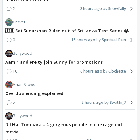
2
2 hours ago
Snowfally
Cricket
🇮🇳 Sai Sudarshan Ruled out of Sri lanka Test Series 😂
0
15 hours ago
Spiritual_Rain
Bollywood
Aamir and Preity join Sunny for promotions
10
6 hours ago
Clochette
Asian Shows
Overdo's ending explained
5
5 hours ago
Swathi_7
Bollywood
Dil Hai Tumhara - 4 gorgeous people in one ragebait
movie