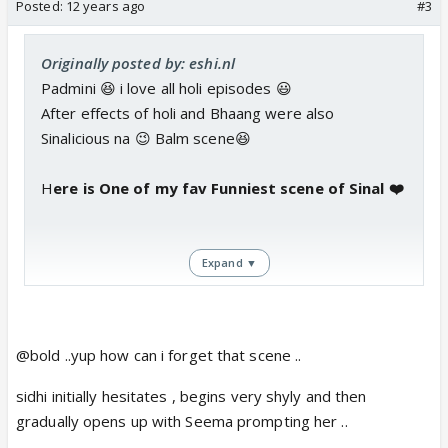
Posted:
12 years ago
#3
Originally posted by: eshi.nl
Padmini 😆 i love all holi episodes 😃
After effects of holi and Bhaang were also
Sinalicious na 😉 Balm scene😆
H
ere is One of my fav Funniest scene of Sinal ❤️
Expand ▼
@bold ..yup how can i forget that scene ..
sidhi initially hesitates , begins very shyly and then
gradually opens up with Seema prompting her ..