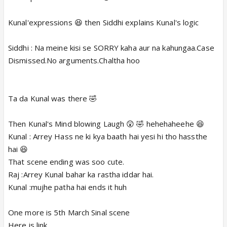
Kunal'expressions 😆 then Siddhi explains Kunal's logic
Siddhi : Na meine kisi se SORRY kaha aur na kahungaa.Case
Dismissed.No arguments.Chaltha hoo
Ta da Kunal was there 🤣
Then Kunal's Mind blowing Laugh 😲 🤣 hehehaheehe 😆
Kunal : Arrey Hass ne ki kya baath hai yesi hi tho hassthe
hai 😆
That scene ending was soo cute.
Raj :Arrey Kunal bahar ka rastha iddar hai.
Kunal :mujhe patha hai ends it huh
One more is 5th March Sinal scene
Here is link