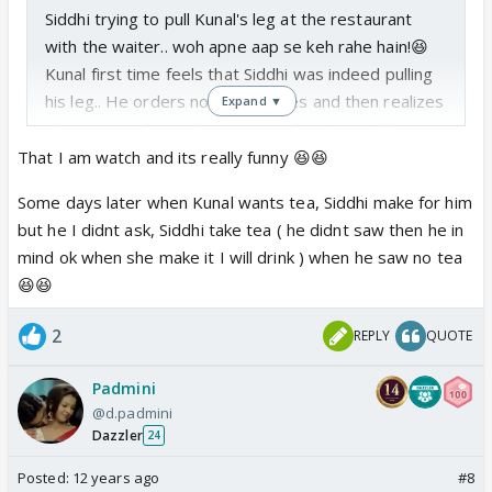
Siddhi trying to pull Kunal's leg at the restaurant
with the waiter.. woh apne aap se keh rahe hain!😆
Kunal first time feels that Siddhi was indeed pulling
his leg.. He orders non-veg dishes and then realizes
Expand ▼
she is a veg.. he orders again and waits until her
food arrives😳.. cute couple! That is an awesome
That I am watch and its really funny 😆😆
scene as well!
Some days later when Kunal wants tea, Siddhi make for him
but he I didnt ask, Siddhi take tea ( he didnt saw then he in
mind ok when she make it I will drink ) when he saw no tea
😆😆
2
REPLY
QUOTE
Padmini
@d.padmini
Dazzler
24
Posted:
12 years ago
#8