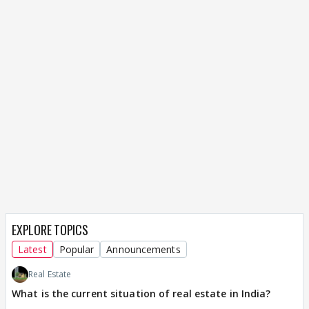
EXPLORE TOPICS
Latest
Popular
Announcements
Real Estate
What is the current situation of real estate in India?