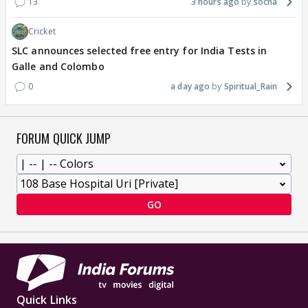
13
3 hours ago
socha
Cricket
SLC announces selected free entry for India Tests in
Galle and Colombo
0
a day ago
Spiritual_Rain
FORUM QUICK JUMP
GO
Quick Links