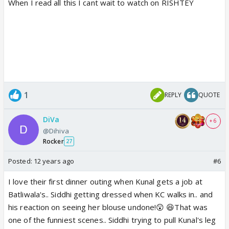
When I read all this I cant wait to watch on RISHTEY
1
REPLY
QUOTE
DiVa
+ 6
@Dihiva
Rocker
27
Posted:
12 years ago
#6
I love their first dinner outing when Kunal gets a job at
Batliwala's.. Siddhi getting dressed when KC walks in.. and
his reaction on seeing her blouse undone!😲 😆That was
one of the funniest scenes.. Siddhi trying to pull Kunal's leg