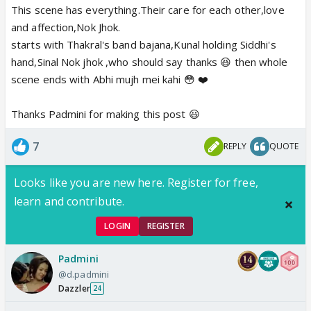
This scene has everything.Their care for each other,love
and affection,Nok Jhok.
starts with Thakral's band bajana,Kunal holding Siddhi's
hand,Sinal Nok jhok ,who should say thanks 😆 then whole
scene ends with Abhi mujh mei kahi 😳 ❤️
Thanks Padmini for making this post 😃
7
REPLY
QUOTE
Looks like you are new here. Register for free,
learn and contribute.
LOGIN
REGISTER
Padmini
@d.padmini
Dazzler
24