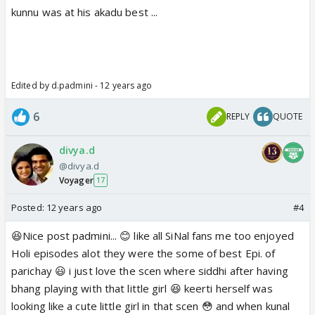
kunnu was at his akadu best ...
https://m.youtube.com/watch?
Edited by d.padmini - 12 years ago
v=_aoW-vqM9ss
m.youtube.com
6
REPLY
QUOTE
divya.d
@divya.d
This scene has everything.Their care for each
Voyager
17
other,love and affection,Nok Jhok.
Posted:
12 years ago
#4
starts with Thakral's band bajana,Kunal holding
Siddhi's hand,Sinal Nok jhok ,who should say thanks
😆Nice post padmini... 😊 like all SiNal fans me too enjoyed
😆 then whole scene ends with Abhi mujh mei kahi 😳
Holi episodes alot they were the some of best Epi. of
❤️
parichay 😃 i just love the scen where siddhi after having
bhang playing with that little girl 😆 keerti herself was
Thanks Padmini for making this post 😃
looking like a cute little girl in that scen 😳 and when kunal