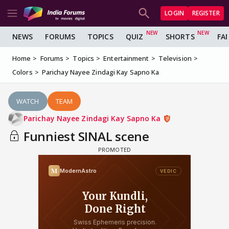
LOGIN
REGISTER
NEWS
FORUMS
TOPICS
QUIZ
SHORTS
FA
Home
Forums
Topics
Entertainment
Television
Colors
Parichay Nayee Zindagi Kay Sapno Ka
WATCH
TEAM
Parichay Nayee Zindagi Kay Sapno Ka
Funniest SINAL scene