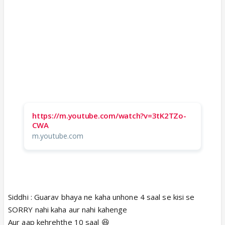
https://m.youtube.com/watch?v=3tK2TZo-
CWA
m.youtube.com
Siddhi : Guarav bhaya ne kaha unhone 4 saal se kisi se
SORRY nahi kaha aur nahi kahenge
Aur aap kehrehthe 10 saal 😆