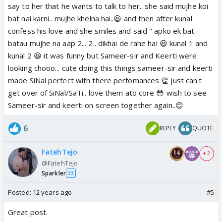
say to her that he wants to talk to her.. she said mujhe koi
bat nai karni.. mujhe khelna hai..😆 and then after kunal
confess his love and she smiles and said " apko ek bat
batau mujhe na aap 2... 2.. dikhai de rahe hai 😆 kunal 1 and
kunal 2 😆 it was funny but Sameer-sir and Keerti were
looking chooo... cute doing this things sameer-sir and keerti
made SiNal perfect with there perfomances 👏 just can't
get over of SiNal/SaTi.. love them ato core 😳 wish to see
Sameer-sir and keerti on screen together again..😊
6
REPLY
QUOTE
FatehTejo
+ 2
@FatehTejo
Sparkler
33
Posted:
12 years ago
#5
Great post.