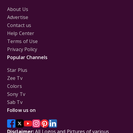
About Us
Advertise
Contact us
Help Center
Terms of Use
Privacy Policy
Popular Channels
Star Plus
Zee Tv
Colors
Sony Tv
Sab Tv
Follow us on
Disclaimer:
All Logos and Pictures of various