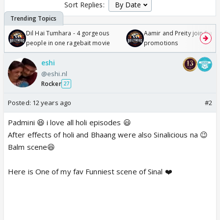
Sort Replies:
Dil Hai Tumhara - 4 gorgeous
Aamir and Preity join Sunny
people in one ragebait movie
promotions
eshi
@eshi.nl
Rocker
27
Posted:
12 years ago
#2
Padmini 😆 i love all holi episodes 😃
After effects of holi and Bhaang were also Sinalicious na 😉
Balm scene😆
Here is One of my fav Funniest scene of Sinal ❤️