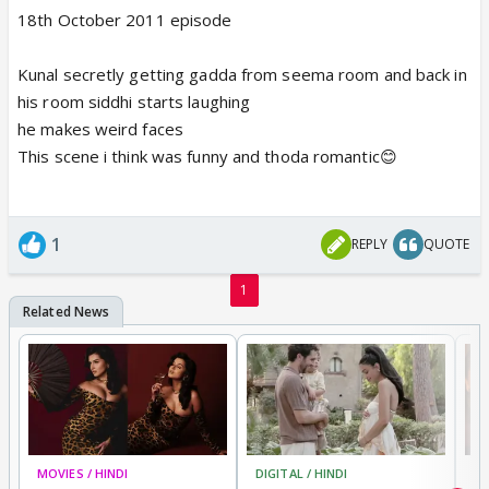
18th October 2011 episode
Kunal secretly getting gadda from seema room and back in
his room siddhi starts laughing
he makes weird faces
This scene i think was funny and thoda romantic😊
1
REPLY
QUOTE
1
MOVIES / HINDI
DIGITAL / HINDI
MO