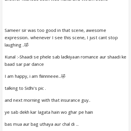
Ta da Kunal was there 🤣
Then Kunal's Mind blowing Laugh 😲 🤣
hehehaheehe 😆
Sameer sir was too good in that scene, awesome
Kunal : Arrey Hass ne ki kya baath hai yesi hi
expression.. whenever I see this scene, I just cant stop
tho hassthe hai 😆
laughing ..🤣
That scene ending was soo cute.
Kunal :-Shaadi se phele sab ladkiyaan romance aur shaadi ke
Raj :Arrey Kunal bahar ka rastha iddar hai.
baad sar par dance
Kunal :mujhe patha hai ends it huh
I am happy, i am fiiinnneee...🤣
One more is 5th March Sinal scene
Here is link
talking to Sidhi's pic .
and next morning with that insurance guy..
ye sab dekh kar lagata hain wo ghar pe hain
bas mua aur bag uthaya aur chal di ...