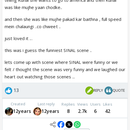
telling Kunal she wants to go to america and then Kunal
was like mujhe yaan chodke..
and then she was like mujhe pakad kar baithna , full speed
mein chalaungi ..co chweet ..
just loved it ...
this was i guess the funniest SINAL scene ..
lets come up with scene where SINAL were funny or we
felt / thought the scene was very funny and we laughed our
heart out watching those scenes ...
13
REPLY
QUOTE
Created
Last reply
Replies
Views
Users
Likes
12years
12years
8
2.7k
6
42