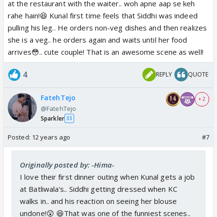
at the restaurant with the waiter.. woh apne aap se keh
rahe hain!😆 Kunal first time feels that Siddhi was indeed
pulling his leg.. He orders non-veg dishes and then realizes
she is a veg.. he orders again and waits until her food
arrives😳.. cute couple! That is an awesome scene as well!
4
REPLY
QUOTE
FatehTejo
+ 2
@FatehTejo
Sparkler
33
Posted:
12 years ago
#7
Originally posted by: -Hima-
I love their first dinner outing when Kunal gets a job
at Batliwala's.. Siddhi getting dressed when KC
walks in.. and his reaction on seeing her blouse
undone!😲 😆That was one of the funniest scenes..