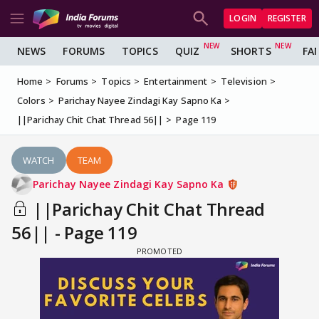
LOGIN
REGISTER
NEWS
FORUMS
TOPICS
QUIZ
SHORTS
FA
Home
Forums
Topics
Entertainment
Television
Colors
Parichay Nayee Zindagi Kay Sapno Ka
||Parichay Chit Chat Thread 56||
Page 119
WATCH
TEAM
Parichay Nayee Zindagi Kay Sapno Ka
||Parichay Chit Chat Thread
56|| - Page 119