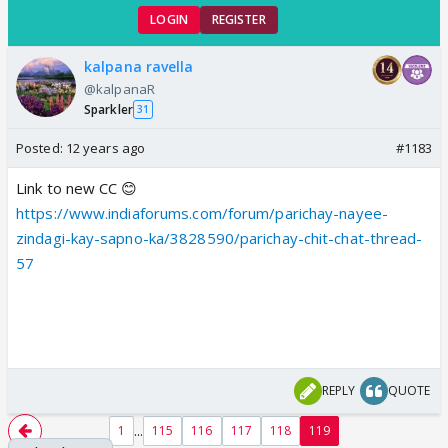
LOGIN
REGISTER
kalpana ravella
@kalpanaR
Sparkler
31
Posted:
12 years ago
#1183
Link to new CC 😊
https://www.indiaforums.com/forum/parichay-nayee-
zindagi-kay-sapno-ka/3828590/parichay-chit-chat-thread-
57
REPLY
QUOTE
...
1
115
116
117
118
119