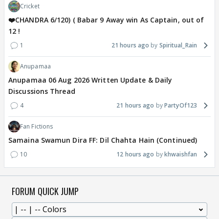
Cricket
❤️CHANDRA 6/120) ( Babar 9 Away win As Captain, out of
12 !
1
21 hours ago
Spiritual_Rain
Anupamaa
Anupamaa 06 Aug 2026 Written Update & Daily
Discussions Thread
4
21 hours ago
PartyOf123
Fan Fictions
Samaina Swamun Dira FF: Dil Chahta Hain (Continued)
10
12 hours ago
khwaishfan
FORUM QUICK JUMP