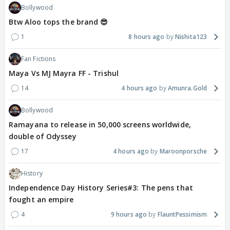
Bollywood
Btw Aloo tops the brand 😎
1
8 hours ago
Nishita123
Fan Fictions
Maya Vs MJ Mayra FF - Trishul
14
4 hours ago
Amunra.Gold
Bollywood
Ramayana to release in 50,000 screens worldwide,
double of Odyssey
17
4 hours ago
Maroonporsche
History
Independence Day History Series#3: The pens that
fought an empire
4
9 hours ago
FlauntPessimism