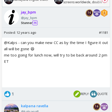
screens worldwide, double of
Odyssey
jay_bpm
@jay_bpm
Stunner
36
Posted:
12 years ago
#1181
@Kalps - can you make new CC as by the time I figure it out
all will be gone 😆
me too going for lunch now, will try to be back around 2 pm
ET
1
REPLY
QUOTE
kalpana ravella
@kalpanaR