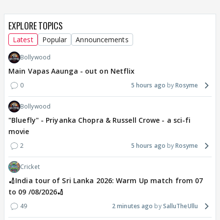
EXPLORE TOPICS
Latest
Popular
Announcements
Bollywood
Main Vapas Aaunga - out on Netflix
0
5 hours ago
Rosyme
Bollywood
"Bluefly" - Priyanka Chopra & Russell Crowe - a sci-fi
movie
2
5 hours ago
Rosyme
Cricket
🏏India tour of Sri Lanka 2026: Warm Up match from 07
to 09 /08/2026🏏
49
2 minutes ago
SalluTheUllu