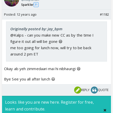
Sparkler
31
Posted:
12 years ago
#1182
Originally posted by: jay_bpm
@Kalps - can you make new CC as by the time I
figure it out all will be gone 😆
me too going for lunch now, will try to be back
around 2 pm ET
Okay ab yeh zimmedaari mai hi nibhaungi 😆
Bye See you all after lunch 😃
REPLY
QUOTE
Looks like you are new here. Register for free,
learn and contribute.