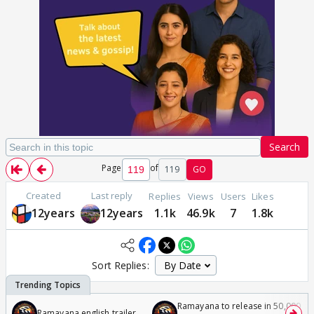
Search
Page
of
119
GO
Created
Last reply
Replies
Views
Users
Likes
12years
12years
1.1k
46.9k
7
1.8k
Sort Replies:
Ramayana to release in 50,000
Ramayana english trailer