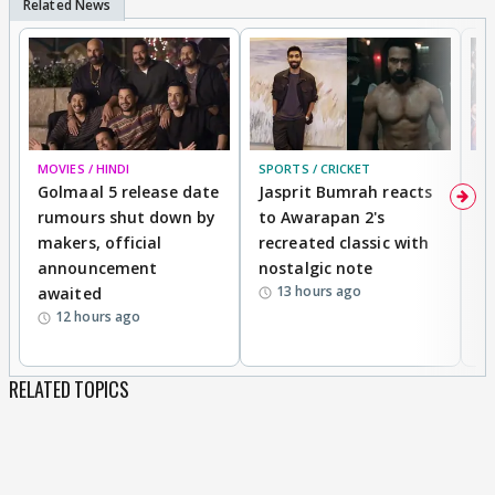
MOVIES / HINDI
SPORTS / CRICKET
DI
Golmaal 5 release date
Jasprit Bumrah reacts
H
rumours shut down by
to Awarapan 2's
T
makers, official
recreated classic with
In
announcement
nostalgic note
S
13 hours ago
awaited
12 hours ago
RELATED TOPICS