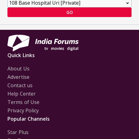
GO
Quick Links
About Us
Advertise
Contact us
Help Center
Terms of Use
Privacy Policy
Popular Channels
Star Plus