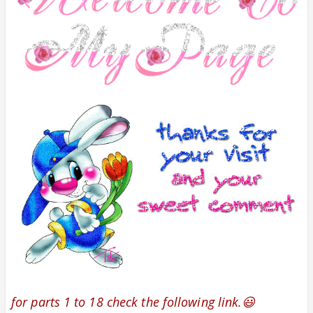
for parts 1 to 18 check the following link.😃