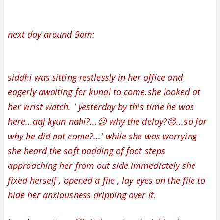
next day around 9am:
siddhi was sitting restlessly in her office and
eagerly awaiting for kunal to come.she looked at
her wrist watch. ' yesterday by this time he was
here...aaj kyun nahi?...😕 why the delay?😔...so far
why he did not come?...' while she was worrying
she heard the soft padding of foot steps
approaching her from out side.
immediately she
fixed herself , opened a file , lay eyes on the file to
hide her anxiousness dripping over it.