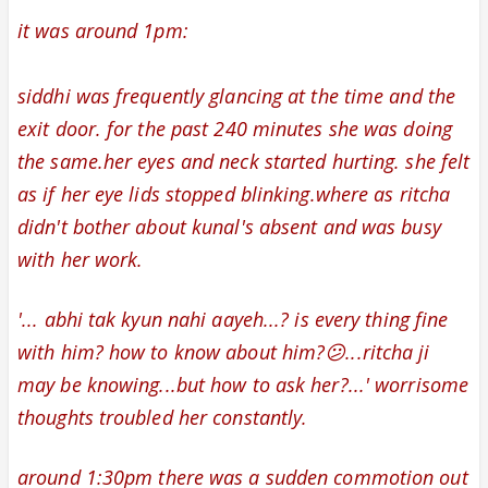
it was around 1pm:
siddhi was frequently glancing at the time and the
exit door. for the past 240 minutes she was doing
the same.her eyes and neck started hurting. she felt
as if her eye lids stopped blinking.where as
ritcha
didn't bother about kunal's absent and
was busy
with her work.
'... abhi tak kyun nahi aayeh...? is every thing fine
with him? how to know about him?😕...ritcha ji
may be knowing...but how to ask her?...' w
orrisome
thoughts troubled her constantly.
around 1:30pm there was a sudden commotion out