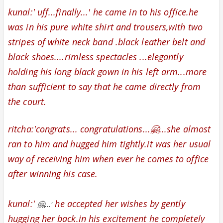
kunal:' uff...finally...' he came in to his office.
he
was in his pure white shirt and trousers,with two
stripes of white neck band .
black leather belt and
black shoes...
.
rimless spectacles ...elegantly
holding his long black gown in his left arm...more
than sufficient to say that he came directly from
the court.
ritcha:'
congrats...
congratulations...🤗...
she almost
ran to him and hugged him tightly.it was her usual
way of receiving him when ever he comes to office
after winning his case.
kunal:'
he accepted her wishes by
gently
🤗...'
hugging her back.in his excitement he completely