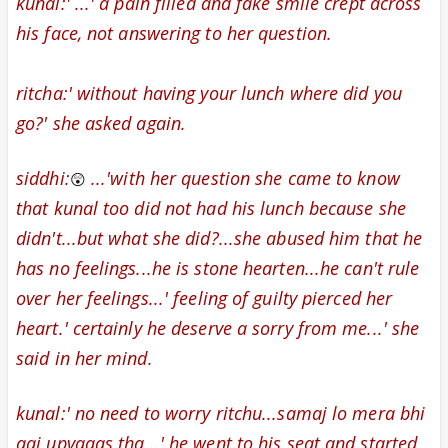
kunal:' ...' a pain filled and fake smile
crept across
his face
, not answering to her question.
ritcha:' without having your lunch where did you
go?' she asked again.
siddhi:
...'with her question she came to know
😲
that kunal too did not had his lunch because she
didn't...but what she did?...she abused him that he
has no feelings...he is stone hearten...he can't rule
over her feelings...' feeling of guilty pierced
her
heart.' certainly he deserve a sorry from me...' she
said in her mind.
kunal:' no need to worry ritchu...samaj lo mera bhi
aaj upvaaas tha...' he went to his seat and started