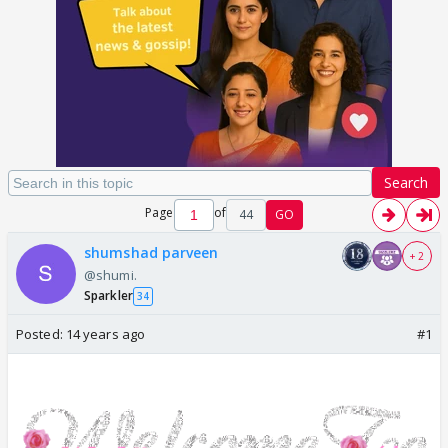
Search
Page
of
44
GO
shumshad parveen
+ 2
@shumi.
Sparkler
34
Posted:
14 years ago
#1