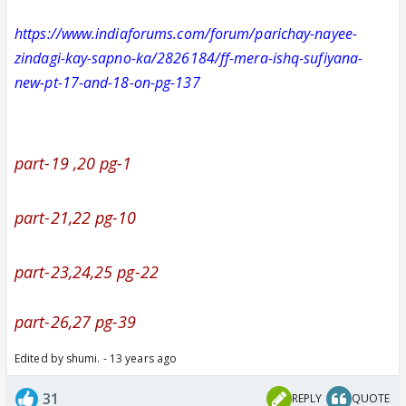
https://www.indiaforums.com/forum/parichay-nayee-
zindagi-kay-sapno-ka/2826184/ff-mera-ishq-sufiyana-
new-pt-17-and-18-on-pg-137
part-19 ,20 pg-1
part-21,22 pg-10
part-23,24,25 pg-22
part-26,27 pg-39
Edited by shumi. - 13 years ago
31
REPLY
QUOTE