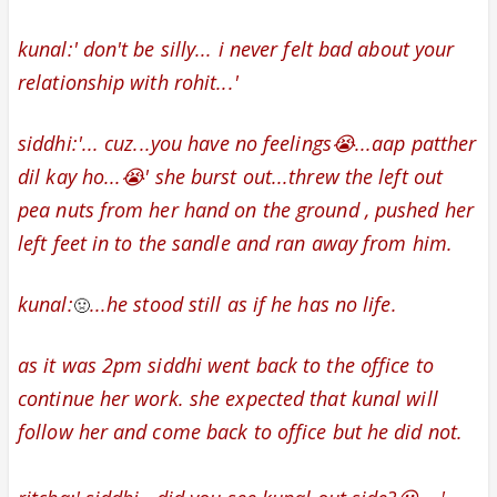
kunal:' don't be silly... i never felt bad about your
relationship with rohit...'
siddhi:'... cuz...you have no feelings😭...aap patther
dil kay ho...😭' she burst out...threw the left out
pea nuts from her hand on the ground , pushed her
left feet in to the sandle and ran away from him.
kunal:
...he stood still as if he has no life.
🤢
as it was 2pm siddhi went back to the office to
continue her work. she expected that kunal will
follow her and come back to office but he did not.