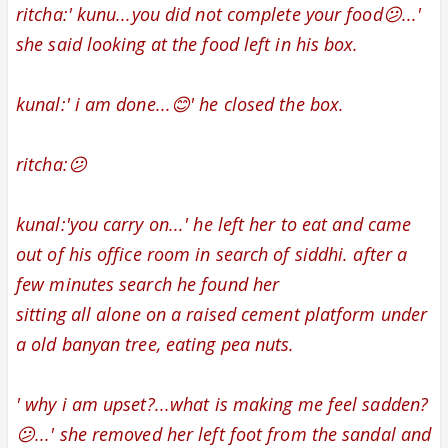
ritcha:' kunu...you did not complete your food😕...'
she said looking at the food left in his box.
kunal:' i am done...😊' he closed the box.
ritcha:😕
kunal:'you carry on...' he left her to eat and came
out of his office room in search of siddhi. after a
few minutes search he found her
sitting all alone
on a raised cement platform
under
a old banyan tree,
eating pea nuts.
' why i am upset?...what is making me feel sadden?
😕...' she removed her left foot from the
sandal
and