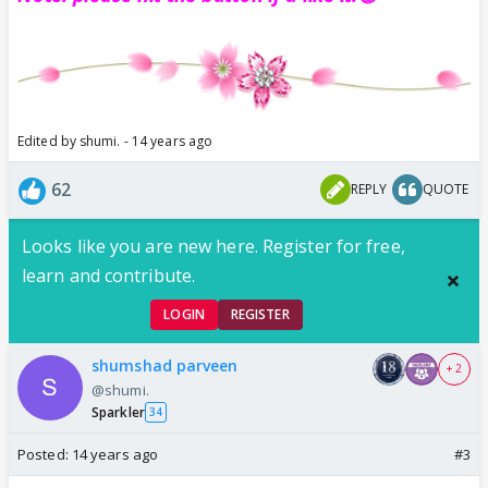
Edited by shumi. - 14 years ago
62
REPLY
QUOTE
Looks like you are new here. Register for free,
learn and contribute.
LOGIN
REGISTER
shumshad parveen
+ 2
@shumi.
Sparkler
34
Posted:
14 years ago
#3