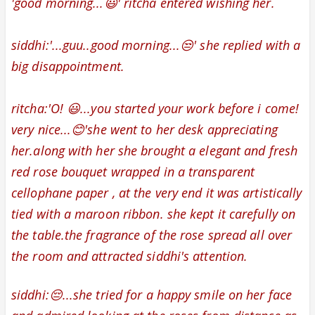
'good morning...😃' ritcha entered wishing her.
siddhi:'...guu..good morning...😒' she replied with a
big disappointment.
ritcha:'O! 😃...you started your work before i come!
very nice...😊'she went to her desk appreciating
her.along with her
she brought a elegant and fresh
red rose bouquet
wrapped in a transparent
cellophane paper ,
at the very end it was artistically
tied with a maroon ribbon.
she kept it carefully on
the table.the fragrance of the rose spread all over
the room and attracted siddhi's attention.
siddhi:😔...she tried for a happy smile on her face