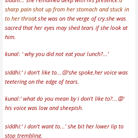
siddhi:..
she remained deep with his presence.
a
sharp pain shot up from her stomach and stuck in
to her throa
t.
she was on the verge of cry.
she was
sacred that her eyes may shed tears if she look at
him.
kunal: '
why you did not eat your lunch?...'
siddhi:' i don't like to...😒'she spoke.her
voice was
teetering on the edge of tears.
kunal:' what do you mean by i don't like to?...😡'
his voice was low and sheepish.
siddhi:' i don't want to...' she
bit her lower lip to
stop trembling.