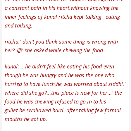
a constant pain in his heart.
without knowing the
inner feelings of kunal ritcha kept talking , eating
and talking.
ritcha:' don't you think some thing is wrong with
her? 😕' she asked while chewing the food.
kunal: ...he didn't feel like eating his food even
though he was hungry and he was the one who
hurried to have lunch.he was worried about siddhi.'
where did she go?...this place is new for her...' the
food he was chewing refused to go in to his
gullet.he swallowed hard. after taking few formal
mouths he got up.