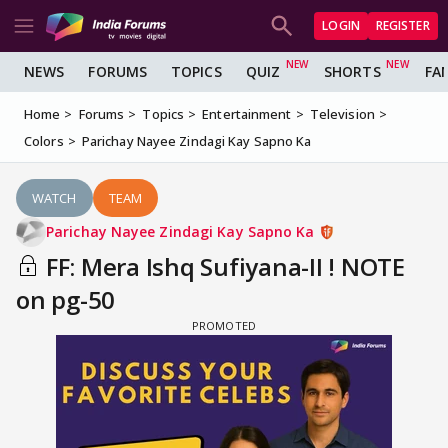
LOGIN
REGISTER
NEWS
FORUMS
TOPICS
QUIZ
SHORTS
FA
Home
Forums
Topics
Entertainment
Television
Colors
Parichay Nayee Zindagi Kay Sapno Ka
WATCH
TEAM
Parichay Nayee Zindagi Kay Sapno Ka
FF: Mera Ishq Sufiyana-II ! NOTE
on pg-50