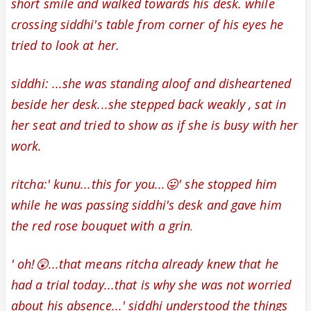
short smile and walked towards his desk. while
crossing siddhi's table from corner of his eyes he
tried to look at her.
siddhi: ...she was standing aloof
and disheartened
beside her desk...
she
stepped back weakly , sat in
her seat and tried to show as if she is busy with her
work.
ritcha:' kunu...this for you...😛' she stopped him
while he was passing siddhi's desk and gave him
the
red rose bouquet with a
grin
.
' oh!😲...that means ritcha already knew that he
had a trial today...that is why she was not worried
about his absence...' siddhi understood the things