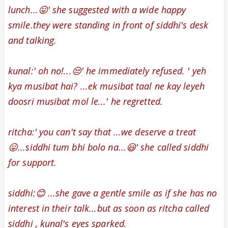
lunch...😛' she suggested with a wide happy
smile.
they were standing in front of siddhi's desk
and talking.
kunal:' oh no!...😒' he immediately refused. '
yeh
kya musibat hai? ...ek musibat taal ne kay leyeh
doosri musibat mol le...' he regretted.
ritcha:' you can't say that ...we deserve a treat
😛...siddhi tum bhi bolo na...😃' she called siddhi
for support.
siddhi:😊 ...she gave a gentle smile as if she has no
interest in their talk...but as soon as ritcha called
siddhi , kunal's eyes sparked.