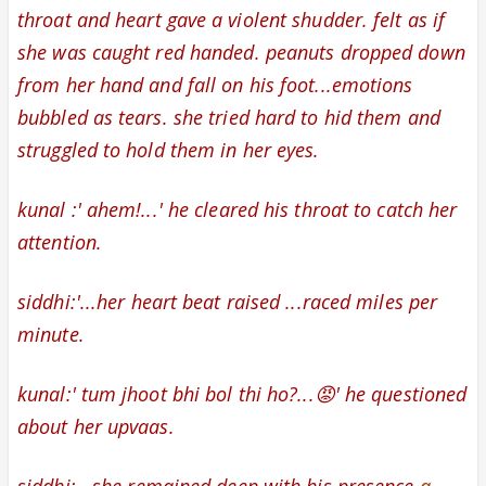
throat and
heart gave a violent shudder. felt as if
she was caught red handed. peanuts dropped down
from her hand and fall on his foot...emotions
bubbled as tears. she tried hard to hid them and
struggled to hold them in her eyes.
kunal :' ahem!...' he
cleared his throat to catch her
attention.
siddhi:'...her
heart beat raised ...raced miles per
minute.
kunal:' tum jhoot bhi bol thi ho?...😡' he questioned
about her upvaas.