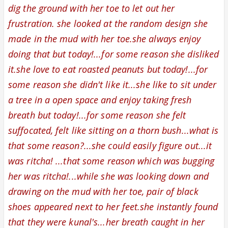
dig the ground with her toe to let out her
frustration. she looked at the random design she
made in the mud with her toe.she always enjoy
doing that but today!...for some reason she disliked
it.she love to eat roasted peanuts but today!...for
some reason she didn't like it...she like to sit under
a tree in a open space and enjoy taking fresh
breath but today!...for some reason she felt
suffocated, felt like sitting on a thorn bush...what is
that some reason?...she could easily figure out...it
was ritcha! ...that some reason which was bugging
her was ritcha!...while she was looking down and
drawing on the mud with her toe, pair of black
shoes appeared next to her feet.she instantly found
that they were kunal's...
her breath caught in her