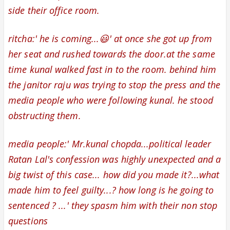
side their office room.
ritcha:' he is coming...😃' at once she got up from
her seat and rushed towards the door.at the same
time kunal walked fast in to the room. behind him
the
janitor raju was trying to stop the press and the
media people who were following kunal. he stood
obstructing them.
media people:'
Mr.kunal chopda...
political leader
Ratan Lal's confession
was highly unexpected and a
big twist of this case... how did you made it?...what
made him to feel guilty...? how long is he going to
sentenced ? ...
' they
spasm
him with their non stop
questions