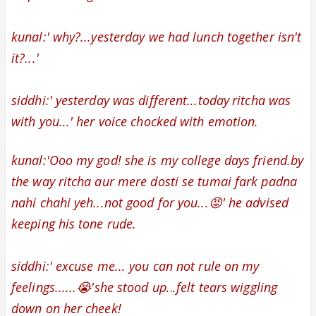
kunal:' why?...yesterday we had lunch together isn't
it?...'
siddhi:' yesterday was different...today
ritcha was
with you...' her
voice chocked with emotion.
kunal:'Ooo my god! she is my college days friend.by
the way ritcha aur mere dosti se tumai fark padna
nahi chahi yeh...not good for you...😡' he advised
keeping his tone rude.
siddhi:' excuse me... you can not rule on my
feelings......😭'she stood up.
.
.
felt tears wiggling
down on her cheek!