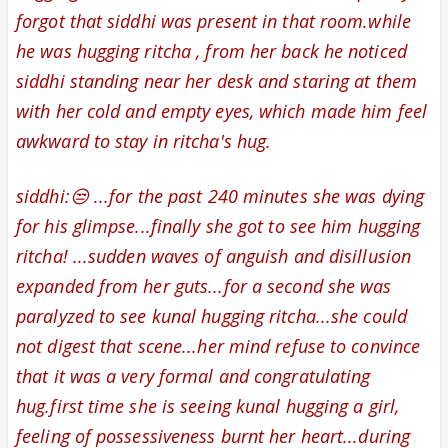
forgot that siddhi was present in that room.while
he was hugging ritcha , from her back he noticed
siddhi standing near her desk and staring at them
with her cold and empty eyes, which made him feel
awkward to stay in ritcha's hug.
siddhi:😒 ...for the past 240 minutes she was dying
for his glimpse...finally she got to see him hugging
ritcha! ...sudden waves of anguish and disillusion
expanded from her guts...for a second she was
paralyzed to see kunal hugging ritcha...
she could
not digest that scene...
her mind refuse to convince
that it was a very formal and congratulating
hug.first time she is seeing kunal hugging a girl,
feeling of possessiveness burnt her heart...during