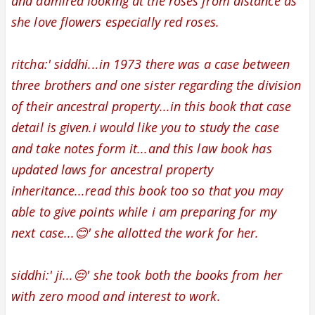
and admired looking at the
roses from distance as
she love flowers especially red roses.
ritcha:' siddhi...in 1973 there was a case between
three brothers and one sister regarding the division
of their ancestral property...in this book that case
detail is given.i would like you to study the case
and take notes form it...and this law book has
updated laws for ancestral property
inheritance...read this book too so that you may
able to give points while i am preparing for my
next case...😊' she allotted the work for her.
siddhi:' ji...😔' she took both the books from her
with zero mood and interest to work.