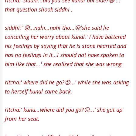
ritcha:' siddhi...did you see kunal out side?😃 ...'
that question shook siddhi .
siddhi:' 😲...nahi...nahi tho...😒'she said lie
concelling her worry about kunal.' i have battered
his feelings by saying that he is stone hearted and
has no feelings in it...i should not have spoken to
him like that...' she realized that she was wrong.
ritcha:' where did he go?😕...' while she was asking
to herself kunal came back.
ritcha:' kunu...where did you go?😕...' she got up
from her seat.