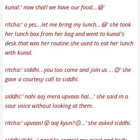
kunal:' now shall we have our food...😃'
ritcha:' o yes...let me bring my lunch...😃' she took
her lunch box from her bag and went to kunal's
desk.that was her routine.she used to eat her lunch
with kunal.
ritcha:' siddhi...you too come and join us ...😊' she
gave a courtesy call
to siddhi.
siddhi:' nahi aaj mera upvaas hai...' she said in a
sour voice without looking at them.
ritcha:' upvaas!😲 aaj kyun?😕...' she asked siddhi.