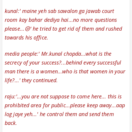
kunal:' maine yeh sab sawalon ga jawab court
room kay bahar dediya hai...no more questions
please...😒' he tried to get rid of them and rushed
towards his office.
media
people:' Mr.kunal chopda...what is the
secrecy of your success?...behind every successful
man there is a women...who is that women in your
life?...' they continued.
raju:'...
you are not suppose to come here...
this is
prohibited area for public...please keep away...aap
log jaye yeh...' he control them and send them
back.