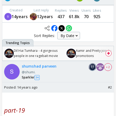
Created
Last reply
Replies
Views
Users
Likes
14years
12years
437
61.8k
70
925
Sort Replies:
Dil Hai Tumhara - 4 gorgeous
Aamir and Preity join Sunny
people in one ragebait movie
promotions
shumshad parveen
+ 2
@shumi.
Sparkler
34
Posted:
14 years ago
#2
part-19