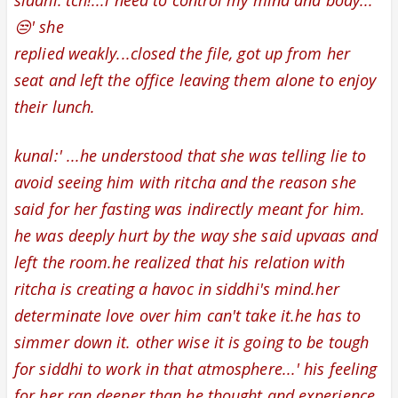
siddhi:'tch!...i need to control my mind and body...
😒' she
replied weakly
...closed the file, got up from her
seat and left the office leaving them alone to enjoy
their lunch.
kunal:' ...he understood that she was telling lie to
avoid seeing him with ritcha and t
he reason she
said for her fasting was indirectly meant for him.
he
was deeply hurt by the way she said upvaas and
left the room.he realized that his relation with
ritcha is creating a havoc in siddhi's mind.her
determinate love over him can't take it.he has to
simmer down it. other wise it is going to be tough
for siddhi to work in that atmosphere...'
his feeling
for her ran deeper than he thought and
experience