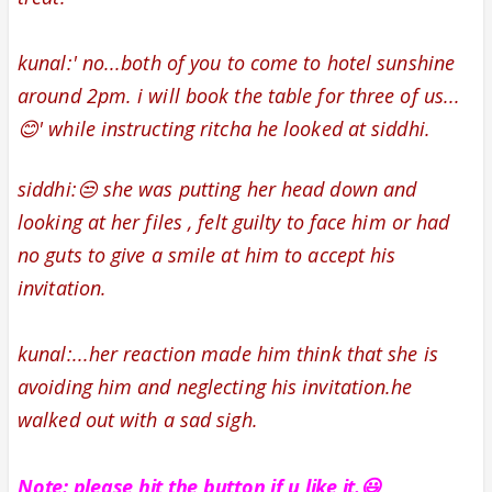
kunal:' no...both of you to come to hotel sunshine
around 2pm. i will book the table for three of us...
😊' while instructing ritcha he looked at siddhi.
siddhi:😒 she was putting her head down and
looking at her files , felt guilty to face him or had
no guts to give a smile at him to accept his
invitation.
kunal:...her reaction made him think that she is
avoiding him and neglecting his invitation.he
walked out with a sad sigh.
Note: please hit the
button if u like it.😃