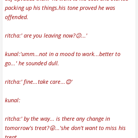
packing up his things.
his tone proved he was
offended.
ritcha:' are you leaving now?😕...'
kunal:'umm...not in a mood to work...better to
go...' he sounded dull.
ritcha:' fine...take care...😊'
kunal:
ritcha:' by the way... is there any change in
tomorrow's treat?😛...'she don't want to miss his
treat.