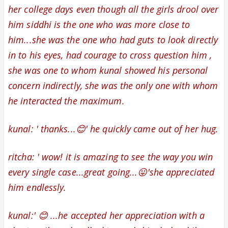
her college days even though all the girls drool over
him siddhi is the one who was more close to
him...she was the one who had guts to look directly
in to his eyes, had courage to cross question him ,
she was one to whom kunal showed his personal
concern indirectly, she was the only one with whom
he interacted the maximum.
kunal: ' thanks...😊' he quickly came out of her hug.
ritcha: '
wow! it is amazing to see the way you win
every single case...great going...😛'she appreciated
him endlessly.
kunal:' 😊 ...he accepted her appreciation with a