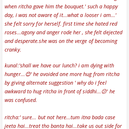
when ritcha gave him the bouquet.' such a happy
day, i was not aware of it...what a looser i am...'
she felt sorry for herself. first time she hated red
roses...agony and anger rode her , she felt
dejected
and
desperate
.
she was on the verge of becoming
cranky.
kunal:'shall we have our lunch? i am dying with
hunger...😊' he avoided one more hug from ritcha
by giving alternate suggestion ' why do i feel
awkward to hug ritcha in front of siddhi...😕' he
was confused.
ritcha:' sure... but not here...tum itna bada case
jeeta hai...treat tho banta hai...take us out side for