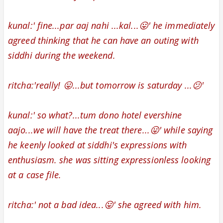
kunal:' fine...par aaj nahi ...kal...😛' he immediately
agreed thinking that he can have an outing with
siddhi during the weekend.
ritcha:'really! 😛...but tomorrow is saturday ...😕'
kunal:' so what?...tum dono hotel evershine
aajo...we will have the treat there...😛' while saying
he keenly looked at siddhi's expressions with
enthusiasm
. she was sitting expressionless looking
at a case file.
ritcha:' not a bad idea...😛' she agreed with him.