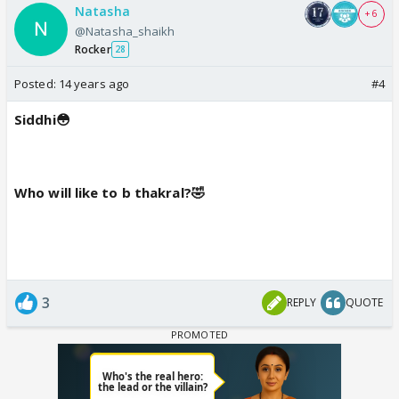
Natasha
+ 6
@Natasha_shaikh
Rocker
28
Posted:
14 years ago
#4
Siddhi😳
Who will like to b thakral?🤣
3
REPLY
QUOTE