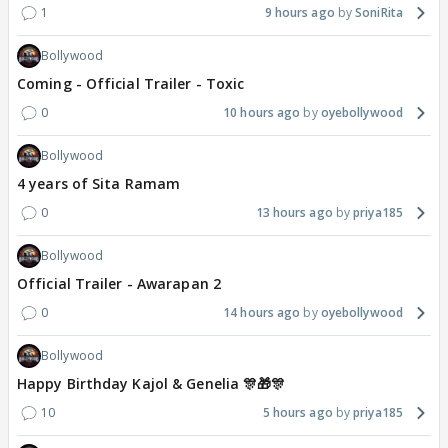
1
9 hours ago
SoniRita
Bollywood
Coming - Official Trailer - Toxic
0
10 hours ago
oyebollywood
Bollywood
4 years of Sita Ramam
0
13 hours ago
priya185
Bollywood
Official Trailer - Awarapan 2
0
14 hours ago
oyebollywood
Bollywood
Happy Birthday Kajol & Genelia 🎊🎁🎊
10
5 hours ago
priya185