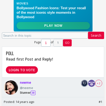
Search
Page
of
1
GO
POLL
Read first Post and Reply!
LOGIN TO VOTE
neeme
+ 2
@neeme
Stunner
38
Posted:
14 years ago
#1