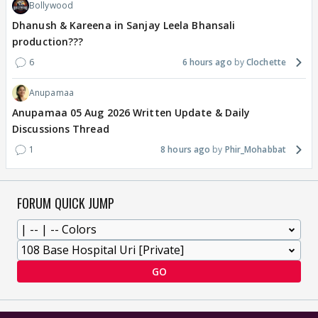
Bollywood
Dhanush & Kareena in Sanjay Leela Bhansali
production???
6
6 hours ago
Clochette
Anupamaa
Anupamaa 05 Aug 2026 Written Update & Daily
Discussions Thread
1
8 hours ago
Phir_Mohabbat
FORUM QUICK JUMP
GO