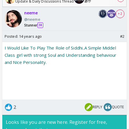
Update & Daily Discussions Thread
🎁🎊
neeme
+ 2
@neeme
Stunner
38
Posted:
14 years ago
#2
I Would Like To Play The Role of Siddhi..A Simple Middel
Class girl with strong Soul and Understanding behaviour
and Nice Personality.
2
REPLY
QUOTE
Looks like you are new here. Register for free,