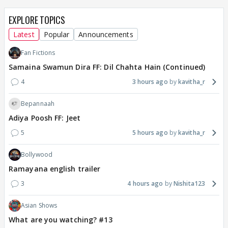
EXPLORE TOPICS
Latest
Popular
Announcements
Fan Fictions
Samaina Swamun Dira FF: Dil Chahta Hain (Continued)
4
3 hours ago
kavitha_r
Bepannaah
Adiya Poosh FF: Jeet
5
5 hours ago
kavitha_r
Bollywood
Ramayana english trailer
3
4 hours ago
Nishita123
Asian Shows
What are you watching? #13