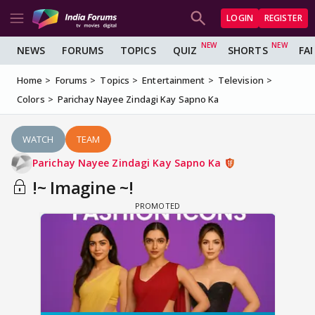
LOGIN
REGISTER
NEWS
FORUMS
TOPICS
QUIZ
SHORTS
FA
Home
Forums
Topics
Entertainment
Television
Colors
Parichay Nayee Zindagi Kay Sapno Ka
WATCH
TEAM
Parichay Nayee Zindagi Kay Sapno Ka
!~ Imagine ~!