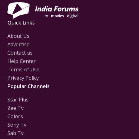
Quick Links
About Us
Advertise
Contact us
Help Center
Terms of Use
Privacy Policy
Popular Channels
Star Plus
Zee Tv
Colors
Sony Tv
Sab Tv