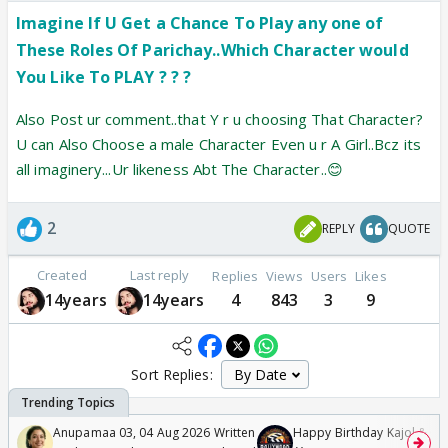
Imagine If U Get a Chance To Play any one of
These Roles Of Parichay..Which Character would
You Like To PLAY ? ? ?
Also Post ur comment..that Y r u choosing That Character?
U can Also Choose a male Character Even u r A Girl..Bcz its
all imaginery...Ur likeness Abt The Character..😊
2
REPLY
QUOTE
Created
Last reply
Replies
Views
Users
Likes
14years
14years
4
843
3
9
Sort Replies:
Anupamaa 03, 04 Aug 2026 Written
Happy Birthday Kajol & Gen