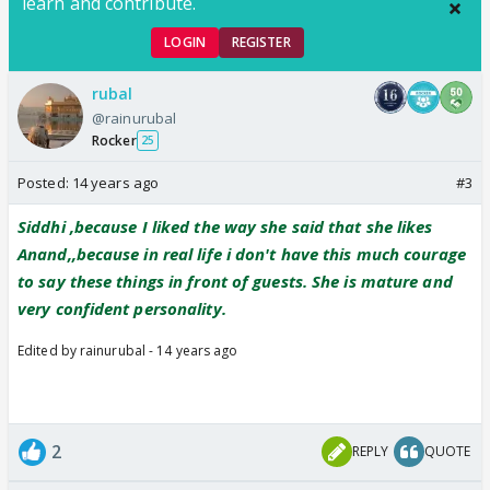
learn and contribute.
LOGIN
REGISTER
rubal
@rainurubal
Rocker
25
Posted:
14 years ago
#3
Siddhi ,because I liked the way she said that she likes
Anand,,because in real life i don't have this much courage
to say these things in front of guests. She is mature and
very confident personality.
Edited by rainurubal - 14 years ago
2
REPLY
QUOTE