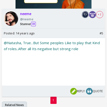
neeme
+ 2
@neeme
Stunner
38
Posted:
14 years ago
#5
@Natasha, True...But Some peoples Like to play that Kind
of roles..After all Its negative but strong role
REPLY
QUOTE
1