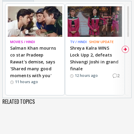
MOVIES / HINDI
TV / HINDI
SHOW UPDATE
TV
Salman Khan mourns
Shreya Kalra WINS
P
co star Pradeep
Lock Upp 2, defeats
r
Rawat's demise, says
Shivangi Joshi in grand
s
'Shared many good
finale
a
moments with you'
2
d
12 hours ago
11 hours ago
RELATED TOPICS