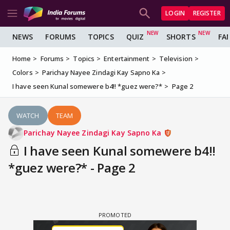
LOGIN
REGISTER
NEWS
FORUMS
TOPICS
QUIZ
SHORTS
FA
Home
Forums
Topics
Entertainment
Television
Colors
Parichay Nayee Zindagi Kay Sapno Ka
I have seen Kunal somewere b4!! *guez were?*
Page 2
WATCH
TEAM
Parichay Nayee Zindagi Kay Sapno Ka
I have seen Kunal somewere b4!!
*guez were?* - Page 2