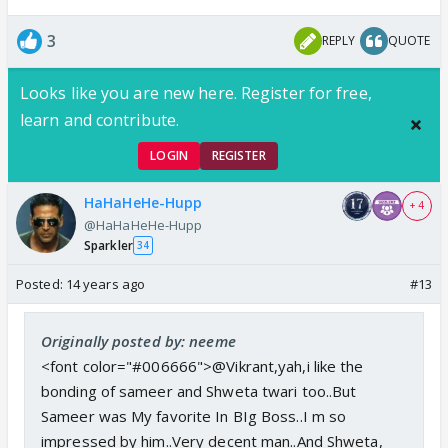
3
REPLY
QUOTE
Looks like you are new here. Register for free,
learn and contribute.
LOGIN
REGISTER
HaHaHeHe-Hupp
+ 4
@HaHaHeHe-Hupp
Sparkler
34
Posted:
14 years ago
#13
Originally posted by: neeme
<font color="#006666">@Vikrant,yah,i like the
bonding of sameer and Shweta twari too..But
Sameer was My favorite In BIg Boss..I m so
impressed by him..Very decent man..And Shweta,