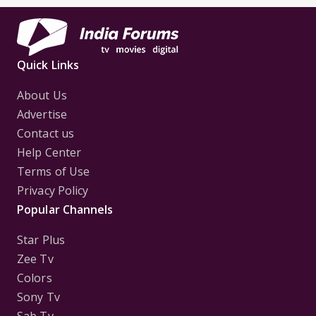
Quick Links
About Us
Advertise
Contact us
Help Center
Terms of Use
Privacy Policy
Popular Channels
Star Plus
Zee Tv
Colors
Sony Tv