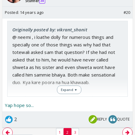
Stunner
38
Posted:
14 years ago
#20
Originally posted by: vikrant_shonit
@ neemi , i loathe dolly for numerous things and
specially one of those things was why had that
totewali asked sam that question? If she had not
asked that to him, he would have never called
shweta as his sister and even shweta wont have
called him sammie bhaiya. Both make sensational
duo. Kya kare poora na hua khawaab.
Expand ▼
I also hope so, that she changes her decession and
contemplates to do daily shows .lets see whats
Yap hope so...
store in her future further?
2
REPLY
QUOTE
1
2
3