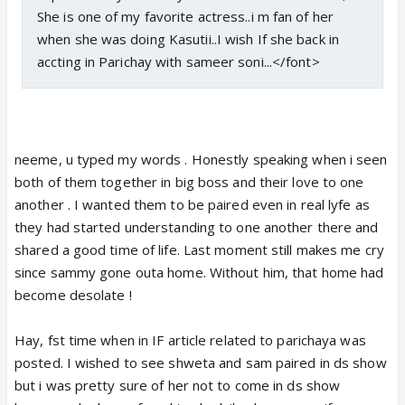
She is one of my favorite actress..i m fan of her
when she was doing Kasutii..I wish If she back in
accting in Parichay with sameer soni...</font>
neeme, u typed my words . Honestly speaking when i seen
both of them together in big boss and their love to one
another . I wanted them to be paired even in real lyfe as
they had started understanding to one another there and
shared a good time of life. Last moment still makes me cry
since sammy gone outa home. Without him, that home had
become desolate !
Hay, fst time when in IF article related to parichaya was
posted. I wished to see shweta and sam paired in ds show
but i was pretty sure of her not to come in ds show