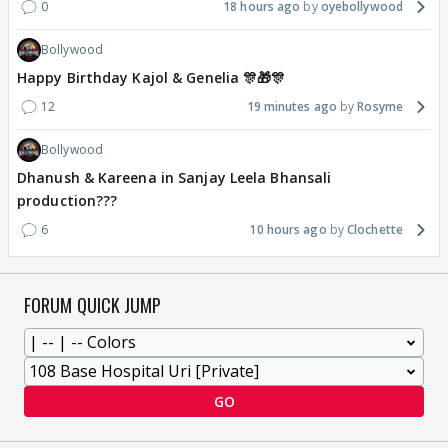
0
18 hours ago
oyebollywood
Bollywood
Happy Birthday Kajol & Genelia 🎊🎁🎊
12
19 minutes ago
Rosyme
Bollywood
Dhanush & Kareena in Sanjay Leela Bhansali
production???
6
10 hours ago
Clochette
FORUM QUICK JUMP
GO