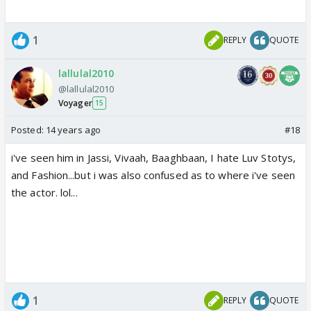
1
REPLY
QUOTE
lallulal2010
@lallulal2010
Voyager
15
Posted:
14 years ago
#18
i've seen him in Jassi, Vivaah, Baaghbaan, I hate Luv Stotys,
and Fashion...but i was also confused as to where i've seen
the actor. lol...
1
REPLY
QUOTE