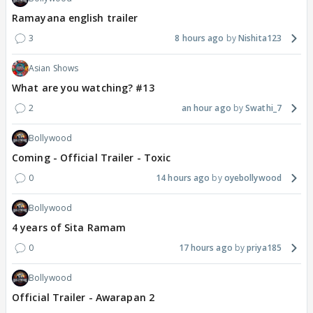
Ramayana english trailer
3
8 hours ago
Nishita123
Asian Shows
What are you watching? #13
2
an hour ago
Swathi_7
Bollywood
Coming - Official Trailer - Toxic
0
14 hours ago
oyebollywood
Bollywood
4 years of Sita Ramam
0
17 hours ago
priya185
Bollywood
Official Trailer - Awarapan 2