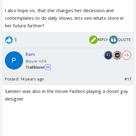
I also hope so, that she changes her decession and
contemplates to do daily shows .lets see whats store in
her future further?
1
REPLY
QUOTE
Rani
+ 6
@pyar-ishk
Trailblazer
44
Posted:
14 years ago
#17
Sameer was also in the movie Fashion playing a closet gay
designer