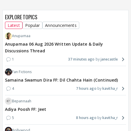
EXPLORE TOPICS
Latest
Popular
Announcements
Anupamaa
Anupamaa 06 Aug 2026 Written Update & Daily
Discussions Thread
1
37 minutes ago
janecastle
Fan Fictions
Samaina Swamun Dira FF: Dil Chahta Hain (Continued)
4
7 hours ago
kavitha_r
Bepannaah
Adiya Poosh FF: Jeet
5
8 hours ago
kavitha_r
Bollywood