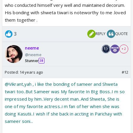
who conducted himself very well and maintained decorum.
His bonding with shweta tiwari is noteworthy to me .loved
them together .
3
REPLY
QUOTE
neeme
+ 2
@neeme
Stunner
38
Posted:
14 years ago
#12
@Vikrant,yah , i like the bonding of sameer and Shweta
twari too..But Sameer was My favorite In BIg Boss..I m so
impressed by him..Very decent man..And Shweta, She is
one of my favorite actress..i m fan of her when she was
doing Kasutii..I wish If she back in accting in Parichay with
sameer soni...