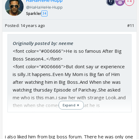
HaHaHeHe-Hupp
+ 4
@HaHaHeHe-Hupp
Sparkler
34
Posted:
14 years ago
#11
Originally posted by: neeme
<font color="#006666">He is so famous After Big
Boss Season4...</font>
<font color="#006666">But dont say ur experience
is silly..It happens..Even My Mom is Big fan of Him
after watching him in Big Boss..And When she was
watching thursday Episode of Parichay..She asked
me who is this man..i saw her with strange Look..and
then when she comes to knws that he is
Expand ▼
sameer..She was so surprised that she failed to
reconginise him..It is funny But sometimes its
happens.</font>
i also liked him from big boss forum. There he was only one