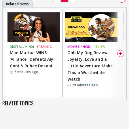
DIGITAL / HINDI
BREAKING
MOVIES / HINDI
REVIEW
TV
Mini Mathur WINS
Ohh My Dog Review:
F
'Alliance,' Defeats Aly
Loyalty, Love and a
R
Goni & Ruhee Dosani
Little Adventure Make
B
6 minutes ago
This a Worthwhile
R
Watch
D
29 minutes ago
RELATED TOPICS