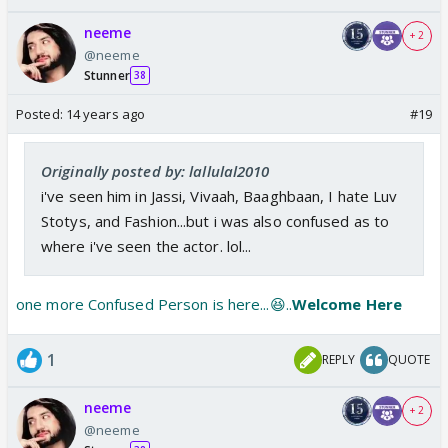
neeme
+ 2
@neeme
Stunner
38
Posted:
14 years ago
#19
Originally posted by: lallulal2010
i've seen him in Jassi, Vivaah, Baaghbaan, I hate Luv
Stotys, and Fashion...but i was also confused as to
where i've seen the actor. lol...
one more Confused Person is here...😆..
Welcome Here
1
REPLY
QUOTE
neeme
+ 2
@neeme