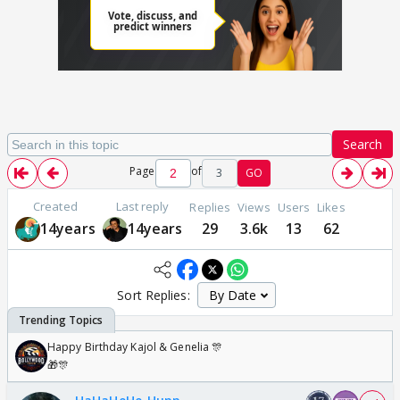
Search
Page
of
3
GO
Created
Last reply
Replies
Views
Users
Likes
14years
14years
29
3.6k
13
62
Sort Replies:
Happy Birthday Kajol & Genelia 🎊
🎁🎊