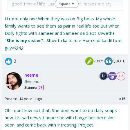
good time of life. Last moment still makes me cry
Expand ▼
since sammy gone outa home. Without him, that
home had become desolate !
U r not only one.When they was on Big boss..My whole
family wants to see them as pair in real life too.But when
Hay, fst time when in IF article related to parichaya
Dolly fights with sameer.and Sameer said abt shwetha
was posted. I wished to see shweta and sam paired
"
She is my sister"...
Shweta ka tu nae Hum sab ka dil toot
in ds show but i was pretty sure of her not to come
gaya😆
😆
in ds show because she has refused to do daily
2
REPLY
QUOTE
shows now .if however she does , will choose any
interesting one to do.
neeme
+ 2
@neeme
Stunner
38
Posted:
14 years ago
#15
Oh i dont knw abt that, She dont want to do daily soaps
now..Its sad news..I hope she will change her decesion
soon..and come back with intresting Project.