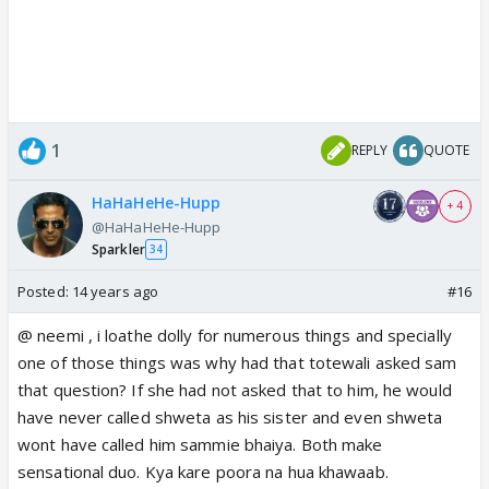
1
REPLY
QUOTE
HaHaHeHe-Hupp
+ 4
@HaHaHeHe-Hupp
Sparkler
34
Posted:
14 years ago
#16
@ neemi , i loathe dolly for numerous things and specially
one of those things was why had that totewali asked sam
that question? If she had not asked that to him, he would
have never called shweta as his sister and even shweta
wont have called him sammie bhaiya. Both make
sensational duo. Kya kare poora na hua khawaab.