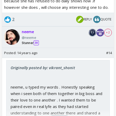
because she has refused to do daily shows now .if
however she does , will choose any interesting one to do.
2
REPLY
QUOTE
neeme
+ 2
@neeme
Stunner
38
Posted:
14 years ago
#14
Originally posted by: vikrant_shonit
neeme, u typed my words . Honestly speaking
when i seen both of them together in big boss and
their love to one another . I wanted them to be
paired even in real lyfe as they had started
understanding to one another there and shared a