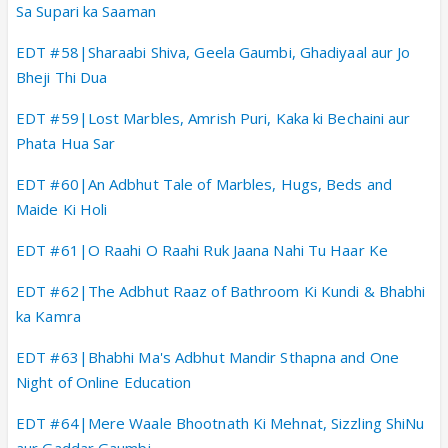
Sa Supari ka Saaman
EDT #58|Sharaabi Shiva, Geela Gaumbi, Ghadiyaal aur Jo
Bheji Thi Dua
EDT #59|Lost Marbles, Amrish Puri, Kaka ki Bechaini aur
Phata Hua Sar
EDT #60|An Adbhut Tale of Marbles, Hugs, Beds and
Maide Ki Holi
EDT #61|O Raahi O Raahi Ruk Jaana Nahi Tu Haar Ke
EDT #62|The Adbhut Raaz of Bathroom Ki Kundi & Bhabhi
ka Kamra
EDT #63|Bhabhi Ma's Adbhut Mandir Sthapna and One
Night of Online Education
EDT #64|Mere Waale Bhootnath Ki Mehnat, Sizzling ShiNu
aur Gaddar Gaumbi