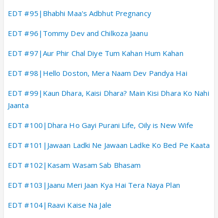
EDT #95|Bhabhi Maa's Adbhut Pregnancy
EDT #96|Tommy Dev and Chilkoza Jaanu
EDT #97|Aur Phir Chal Diye Tum Kahan Hum Kahan
EDT #98|Hello Doston, Mera Naam Dev Pandya Hai
EDT #99|Kaun Dhara, Kaisi Dhara? Main Kisi Dhara Ko Nahi
Jaanta
EDT #100|Dhara Ho Gayi Purani Life, Oily is New Wife
EDT #101|Jawaan Ladki Ne Jawaan Ladke Ko Bed Pe Kaata
EDT #102|Kasam Wasam Sab Bhasam
EDT #103|Jaanu Meri Jaan Kya Hai Tera Naya Plan
EDT #104|Raavi Kaise Na Jale