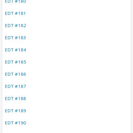
EDT #180
EDT #181
EDT #182
EDT #183
EDT #184
EDT #185
EDT #186
EDT #187
EDT #188
EDT #189
EDT #190