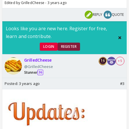
Edited by GrilledCheese - 3 years ago
REPLY
QUOTE
Looks like you are new here. Register for free,
learn and contribute.
LOGIN
REGISTER
GrilledCheese
+ 5
@GrilledCheese
Stunner
36
Posted:
3 years ago
#3