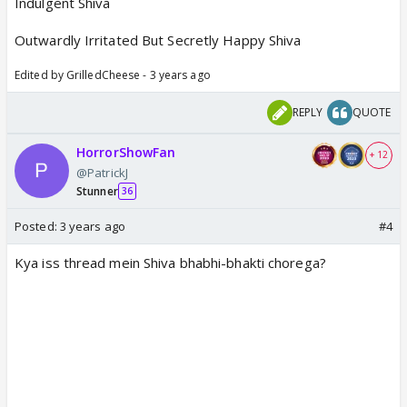
Indulgent Shiva
Outwardly Irritated But Secretly Happy Shiva
Edited by GrilledCheese - 3 years ago
REPLY
QUOTE
HorrorShowFan
+ 12
@PatrickJ
Stunner
36
Posted:
3 years ago
#4
Kya iss thread mein Shiva bhabhi-bhakti chorega?