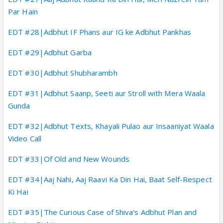
Par Hain
EDT #28|Adbhut IF Phans aur IG ke Adbhut Pankhas
EDT #29|Adbhut Garba
EDT #30|Adbhut Shubharambh
EDT #31|Adbhut Saanp, Seeti aur Stroll with Mera Waala
Gunda
EDT #32|Adbhut Texts, Khayali Pulao aur Insaaniyat Waala
Video Call
EDT #33|Of Old and New Wounds
EDT #34|Aaj Nahi, Aaj Raavi Ka Din Hai, Baat Self-Respect
Ki Hai
EDT #35|The Curious Case of Shiva's Adbhut Plan and