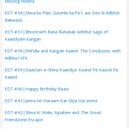
Missing Rishita
EDT #36|Shiva ka Plan, Gaumbi ka Pet, aur Dev ki Adbhut
Bakwaas
EDT #37|Bhootnath Bana Bahubali: Adbhut Saga of
Kaandyani Kangan
EDT #38|ShiFulla and Kangan Kaand: The Conclusion, with
Adbhut VFX
EDT #39|Daastan-e-Shiva Kaandya: Kaand Pe Kaand Pe
Kaand
EDT #40|Happy Birthday Raavi
EDT #41|Jeera ne Haraam Kar Diya Hai Jeena
EDT #42|Shiva Ki Smile, Ajnabee and The Great
Friendzone Escape