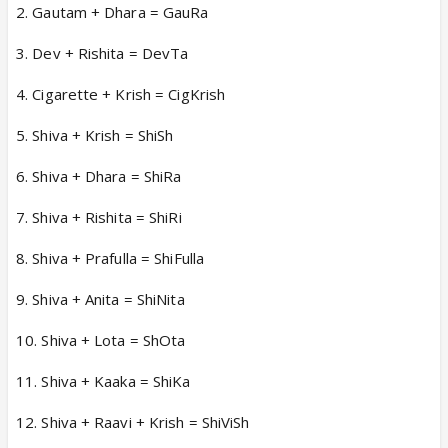
2. Gautam + Dhara = GauRa
3. Dev + Rishita = DevTa
4. Cigarette + Krish = CigKrish
5. Shiva + Krish = ShiSh
6. Shiva + Dhara = ShiRa
7. Shiva + Rishita = ShiRi
8. Shiva + Prafulla = ShiFulla
9. Shiva + Anita = ShiNita
10. Shiva + Lota = ShOta
11. Shiva + Kaaka = ShiKa
12. Shiva + Raavi + Krish = ShiViSh