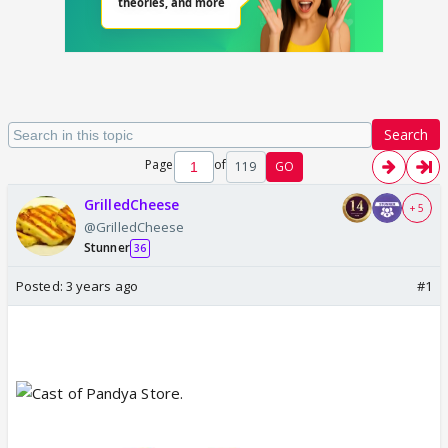
Search
Page
of
119
GO
GrilledCheese
+ 5
@GrilledCheese
Stunner
36
Posted:
3 years ago
#1