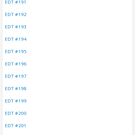
EDT #191
EDT #192
EDT #193
EDT #194
EDT #195
EDT #196
EDT #197
EDT #198
EDT #199
EDT #200
EDT #201