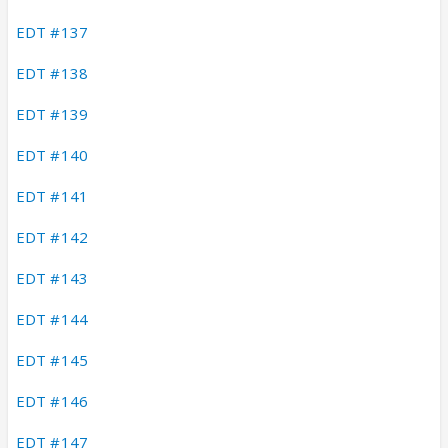
EDT #137
EDT #138
EDT #139
EDT #140
EDT #141
EDT #142
EDT #143
EDT #144
EDT #145
EDT #146
EDT #147