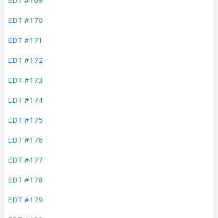
EDT #170
EDT #171
EDT #172
EDT #173
EDT #174
EDT #175
EDT #176
EDT #177
EDT #178
EDT #179