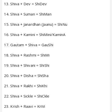
13. Shiva + Dev = ShiDev
14. Shiva + Suman = ShiMan
15. Shiva + Janardhan (Jaanu) = ShiNu
16. Shiva + Kamini = ShiMini/KaminA
17. Gautam + Shiva = GauShi
18. Shiva + Rashmi = ShiMi
19. Shiva + Shivani = ShiShi
20. Shiva + Disha = ShiSha
21. Shiva + Rakhi = ShiKhi
22. Shiva + Sickle = ShiCkle
23. Krish + Raavi = KriVi