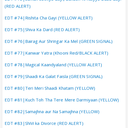
(RED ALERT)
EDT #74|Rishita Cha Gayi (YELLOW ALERT)
EDT #75|Shiva Ka Dard (RED ALERT)
EDT #76|Bairag Aur Shringar Ka Mel (GREEN SIGNAL)
EDT #77|Kanwar Yatra (Khooni Red/BLACK ALERT)
EDT #78|Magical Kaandyaland (YELLOW ALERT)
EDT #79|Shaadi Ka Galat Faisla (GREEN SIGNAL)
EDT #80|Teri Meri Shaadi Khatam (YELLOW)
EDT #81|Kuch Toh Tha Tere Mere Darmiyaan (YELLOW)
EDT #82|Samajhna aur Na Samajhna (YELLOW)
EDT #83|ShiVi ka Divorce (RED ALERT)