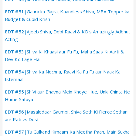
EDT #51|Gaura ka Gajra, Kaandless Shiva, MBA Topper ka
Budget & Cupid Krish
EDT #52|Ajeeb Shiva, Dobi Raavi & KD's Amazingly Adbhut
Acting
EDT #53|Shiva Ki Khaasi aur Fu Fu, Maha Saas Ki Aarti &
Dev Ko Lage Hai
EDT #54|Shiva Ka Nochna, Raavi Ka Fu Fu aur Naak Ka
Istemaal
EDT #55|ShiVi aur Bhavna Mein Khoye Hue, Unki Chinta Ne
Hume Sataya
EDT #56|Masaledaar Gaumbi, Shiva Seth Ki Fierce Sethani
aur Pati vs Dost
EDT #57|Tu Gulkand Kimaam Ka Meetha Paan, Main Sukha