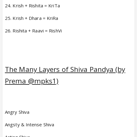
24. Krish + Rishita = KriTa
25. Krish + Dhara = KriRa
26. Rishita + Raavi = RishVi
The Many Layers of Shiva Pandya (by
Prema @mpks1)
Angry Shiva
Angsty & Intense Shiva
Action Shiva