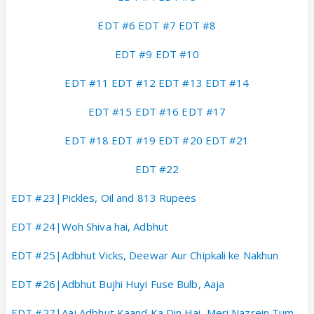
EDT #6
EDT #7
EDT #8
EDT #9
EDT #10
EDT #11
EDT #12
EDT #13
EDT #14
EDT #15
EDT #16
EDT #17
ED
T #18
EDT #19
EDT #20
EDT #21
EDT #22
EDT #23|Pickles, Oil and 813 Rupees
EDT #24|Woh Shiva hai, Adbhut
EDT #25|Adbhut Vicks, Deewar Aur Chipkali ke Nakhun
EDT #26|Adbhut Bujhi Huyi Fuse Bulb, Aaja
EDT #27|Aaj Adbhut Kaand Ka Din Hai, Meri Nazrein Tum