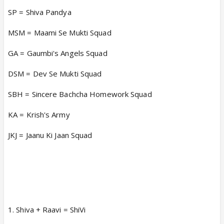
SP = Shiva Pandya
MSM = Maami Se Mukti Squad
GA = Gaumbi's Angels Squad
DSM = Dev Se Mukti Squad
SBH = Sincere Bachcha Homework Squad
KA = Krish's Army
JKJ = Jaanu Ki Jaan Squad
1. Shiva + Raavi = ShiVi