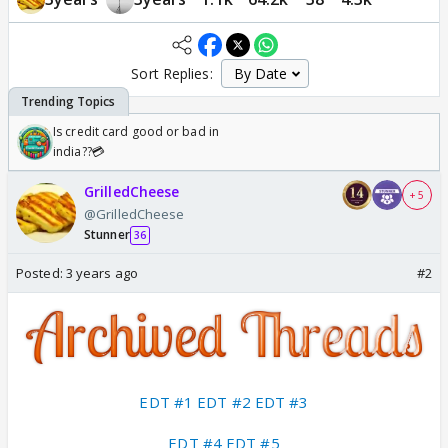
Sort Replies:
Is credit card good or bad in
india??💳
GrilledCheese
+ 5
@GrilledCheese
Stunner
36
Posted:
3 years ago
#2
EDT #1
EDT #2
EDT #3
EDT #4
EDT #5