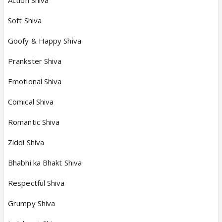
Soft Shiva
Goofy & Happy Shiva
Prankster Shiva
Emotional Shiva
Comical Shiva
Romantic Shiva
Ziddi Shiva
Bhabhi ka Bhakt Shiva
Respectful Shiva
Grumpy Shiva