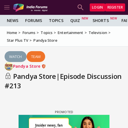
LOGIN
REGISTER
NEWS
FORUMS
TOPICS
QUIZ
SHORTS
FA
Home
Forums
Topics
Entertainment
Television
Star Plus TV
Pandya Store
WATCH
TEAM
Pandya Store
Pandya Store|Episode Discussion
#213