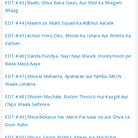
EDT #43|Baalti, Shiva Bana Gauri, Aur ShiVi ka Bhagam
Bhaag
EDT #44|Maami se Mukti Squad Ka Adbhut Aatank
EDT #45|Action Hero Dev, Bhook Ka Ishara Aur Rishita Ka
Vachan
EDT #46|Danda Pandya, Nayi Nayi Shaadi, Honeymoon pe
Bada Maza Aaya
EDT #47|Shiva ki Mahanta, Apaharan aur Nimbu Mirchi
Waala Latakna
EDT #48|Dhoom Machale, Ration Thoosti Hui Kaagdi Aur
Chips Waala Selfence
EDT #49|Shiva Bekasur hai. Mere Parivaar se aur Shiva se
Door Raho
EDT #50|Shiva's Savior Rishita, Kheer aur Machchar