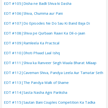
EDT #105|Disha ne Badli Shiva ki Dasha
EDT #106|Shiva, Chumma aur Pani
EDT #107|Do Episodes Ne Do Sau Ki Band Baja Di
EDT #108|Shiva pe Qurbaan Raavi Ka Dil-o-Jaan
EDT #109|Ramleela Ka Practical
EDT #110|Dhoti Phaad Laal Ishq
EDT #111|Shiva ka Ranveer Singh Waala Bharat Milaap
EDT #112|Caveman Shiva, Pandya Leela Aur Tamatar Seth
EDT #113|The Pandya Walk of Shame
EDT #114|Sasta Nasha Agni Pariksha
EDT #115|Sautan Bani Couples Competition Ka Tadka