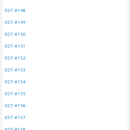
EDT #148
EDT #149
EDT #150
EDT #151
EDT #152
EDT #153
EDT #154
EDT #155
EDT #156
EDT #157
EDT #158