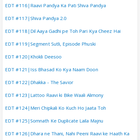
EDT #116|Raavi Pandya Ka Pati Shiva Pandya
EDT #117|Shiva Pandya 2.0
EDT #118|Dil Aaya Gadhi pe Toh Pari Kya Cheez Hai
EDT #119|Segment Sutli, Episode Phuski
EDT #120|Khokli Deesoo
EDT #121|Iss Bhasad Ko Kya Naam Doon
EDT #122|Dhakka - The Savior
EDT #123|Lattoo Raavi ki Bike Waali Alimony
EDT #124|Meri Chipkali Ko Kuch Ho Jaata Toh
EDT #125|Somnath Ke Duplicate Laila Majnu
EDT #126|Dhara ne Thani, Nahi Peeni Raavi ke Haath Ka