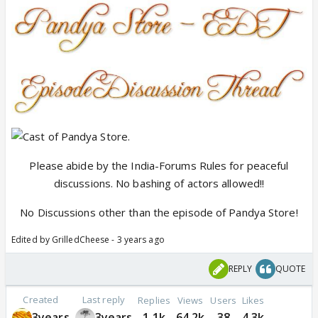
Please abide by the India-Forums Rules for peaceful
discussions. No bashing of actors allowed!!
No Discussions other than the episode of Pandya Store!
Edited by GrilledCheese - 3 years ago
REPLY
QUOTE
Created
Last reply
Replies
Views
Users
Likes
3years
3years
1.1k
64.2k
38
4.3k