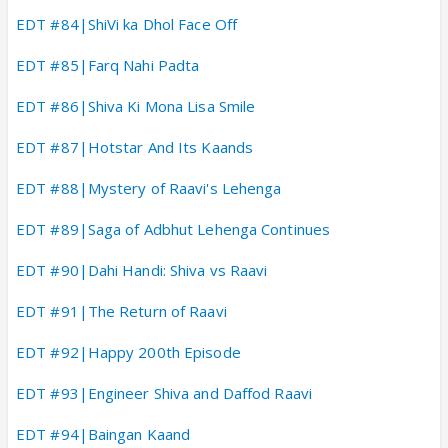
EDT #84|ShiVi ka Dhol Face Off
EDT #85|Farq Nahi Padta
EDT #86|Shiva Ki Mona Lisa Smile
EDT #87|Hotstar And Its Kaands
EDT #88|Mystery of Raavi's Lehenga
EDT #89|Saga of Adbhut Lehenga Continues
EDT #90|Dahi Handi: Shiva vs Raavi
EDT #91|The Return of Raavi
EDT #92|Happy 200th Episode
EDT #93|Engineer Shiva and Daffod Raavi
EDT #94|Baingan Kaand