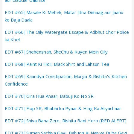
EDT #65|Masale Ki Mehek, Matar Jitna Dimaag aur Jaanu
ko Baja Daala
EDT #66|The Oily Watergate Escape & Adbhut Chor Police
ka Khel
EDT #67|Shehenshah, SheChu & Kuyen Mein Oily
EDT #68|Paint Ki Holi, Black Shirt and Lahsun Tea
EDT #69|Kaandya Constipation, Murga & Rishita's Kitchen
Confidence
EDT #70|Gira Hua Anaar, Babuji Ko No SR
EDT #71|Flop SR, Bhabhi ka Pyaar & Hing Ka Atyachaar
EDT #72|Shiva Bana Zero, Rishita Bani Hero (RED ALERT)
EDT #73|Suman Sathiya Gayi, Bahuon Ki Naiyya Duba Gayi