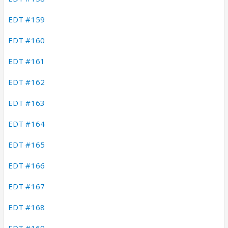
EDT #159
EDT #160
EDT #161
EDT #162
EDT #163
EDT #164
EDT #165
EDT #166
EDT #167
EDT #168
EDT #169