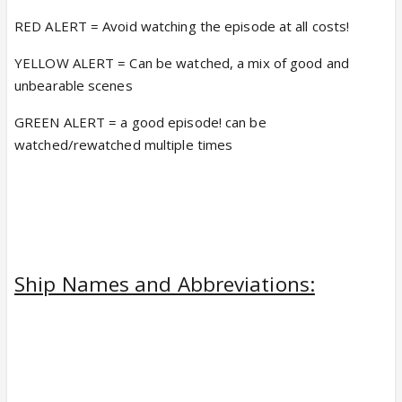
RED ALERT = Avoid watching the episode at all costs!
YELLOW ALERT = Can be watched, a mix of good and
unbearable scenes
GREEN ALERT = a good episode! can be
watched/rewatched multiple times
Ship Names and Abbreviations: