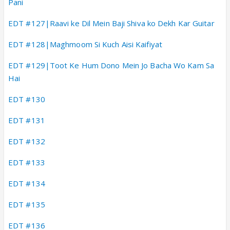
Pani
EDT #127|Raavi ke Dil Mein Baji Shiva ko Dekh Kar Guitar
EDT #128|Maghmoom Si Kuch Aisi Kaifiyat
EDT #129|Toot Ke Hum Dono Mein Jo Bacha Wo Kam Sa
Hai
EDT #130
EDT #131
EDT #132
EDT #133
EDT #134
EDT #135
EDT #136