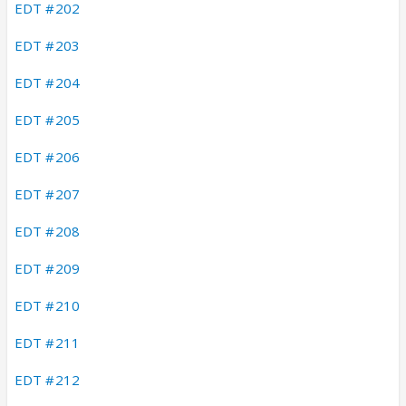
EDT #202
EDT #203
EDT #204
EDT #205
EDT #206
EDT #207
EDT #208
EDT #209
EDT #210
EDT #211
EDT #212