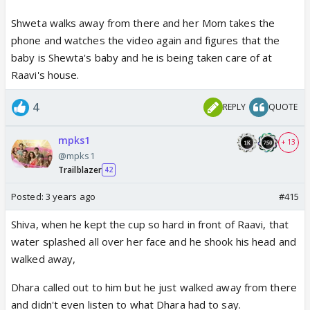
Shweta walks away from there and her Mom takes the
phone and watches the video again and figures that the
baby is Shewta's baby and he is being taken care of at
Raavi's house.
4
REPLY
QUOTE
mpks1
+ 13
@mpks1
Trailblazer
42
Posted:
3 years ago
#415
Shiva, when he kept the cup so hard in front of Raavi, that
water splashed all over her face and he shook his head and
walked away,
Dhara called out to him but he just walked away from there
and didn't even listen to what Dhara had to say.