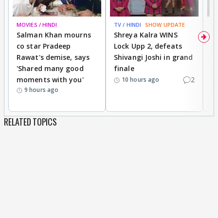
MOVIES / HINDI
TV / HINDI
SHOW UPDATE
TV
Salman Khan mourns
Shreya Kalra WINS
P
co star Pradeep
Lock Upp 2, defeats
r
Rawat's demise, says
Shivangi Joshi in grand
s
'Shared many good
finale
a
moments with you'
2
d
10 hours ago
9 hours ago
RELATED TOPICS