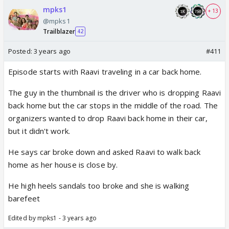
mpks1
+ 13
@mpks1
Trailblazer
42
Posted:
3 years ago
#411
Episode starts with Raavi traveling in a car back home.
The guy in the thumbnail is the driver who is dropping Raavi
back home but the car stops in the middle of the road. The
organizers wanted to drop Raavi back home in their car,
but it didn't work.
He says car broke down and asked Raavi to walk back
home as her house is close by.
He high heels sandals too broke and she is walking
barefeet
Edited by mpks1 - 3 years ago