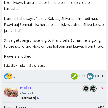
Like always Kanta and her bahu are there to create
tamasha.
Kanta's bahu says, "arrey Kaki aaj Shiva ka dhin todi naa,
Raavi aaj Somnath ka heroine hai, jiski wajah se Shiva ko sab
jaante hai"
Shiva gets angry listening to it and tells Suman he is going
to the store and kicks on the balloon and leaves from there.
Raavi is shocked.
Edited by mpks1 - 3 years ago
5
REPLY
QUOTE
mpks1
+ 13
@mpks1
Trailblazer
42
Posted:
3 years ago
#420