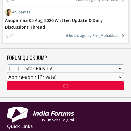
Anupamaa
Anupamaa 05 Aug 2026 Written Update & Daily
Discussions Thread
1
6 hours ago
Phir_Mohabbat
FORUM QUICK JUMP
GO
Quick Links