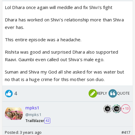
Lol Dhara once again will meddle and fix Shivi's fight
Dhara has worked on Shivi's relationship more than Shiva
ever has.
This entire episode was a headache.
Rishita was good and surprised Dhara also supported
Raavi. Gaumbi even called out Shiva's male ego.
Suman and Shiva my God all she asked for was water but
no that is a huge crime for this mother son duo.
4
REPLY
QUOTE
mpks1
+ 13
@mpks1
Trailblazer
42
Posted:
3 years ago
#417