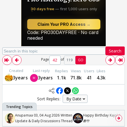
Search
Page
of
119
GO
Created
Last reply
Replies
Views
Users
Likes
3years
3years
1.1k
71.8k
41
4.3k
Sort Replies:
Anupamaa 03, 04 Aug 2026 Written
Happy Birthday Kajol & Gen
Update & Daily Discussions Thread
🎁🎊