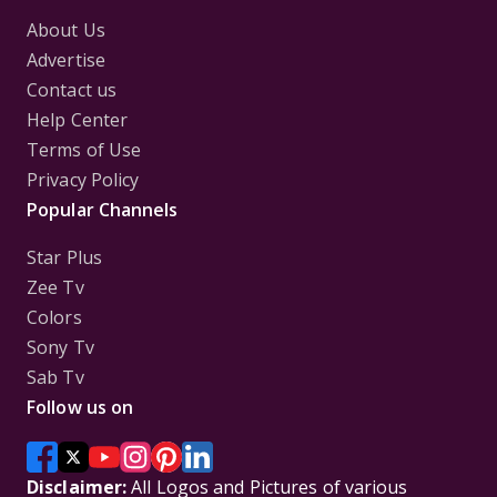
About Us
Advertise
Contact us
Help Center
Terms of Use
Privacy Policy
Popular Channels
Star Plus
Zee Tv
Colors
Sony Tv
Sab Tv
Follow us on
Disclaimer:
All Logos and Pictures of various