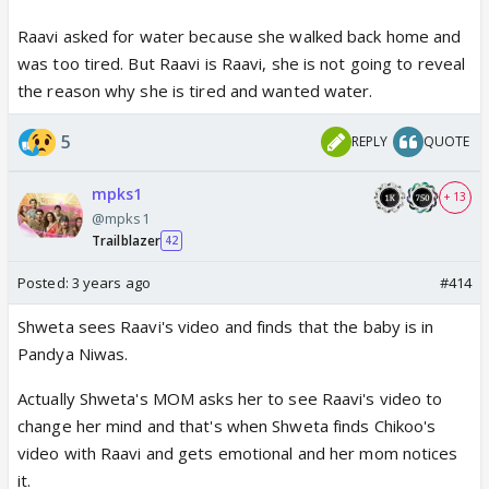
Raavi asked for water because she walked back home and
was too tired. But Raavi is Raavi, she is not going to reveal
the reason why she is tired and wanted water.
5
REPLY
QUOTE
mpks1
+ 13
@mpks1
Trailblazer
42
Posted:
3 years ago
#414
Shweta sees Raavi's video and finds that the baby is in
Pandya Niwas.
Actually Shweta's MOM asks her to see Raavi's video to
change her mind and that's when Shweta finds Chikoo's
video with Raavi and gets emotional and her mom notices
it.