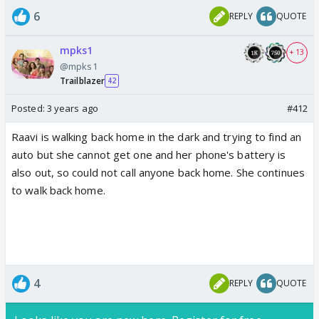
6
REPLY
QUOTE
mpks1
+ 13
@mpks1
Trailblazer
42
Posted:
3 years ago
#412
Raavi is walking back home in the dark and trying to find an
auto but she cannot get one and her phone's battery is
also out, so could not call anyone back home. She continues
to walk back home.
4
REPLY
QUOTE