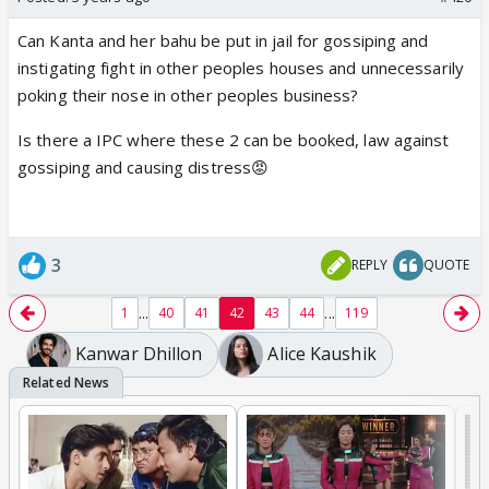
Can Kanta and her bahu be put in jail for gossiping and
instigating fight in other peoples houses and unnecessarily
poking their nose in other peoples business?
Is there a IPC where these 2 can be booked, law against
gossiping and causing distress😡
3
REPLY
QUOTE
...
...
1
40
41
42
43
44
119
Kanwar Dhillon
Alice Kaushik