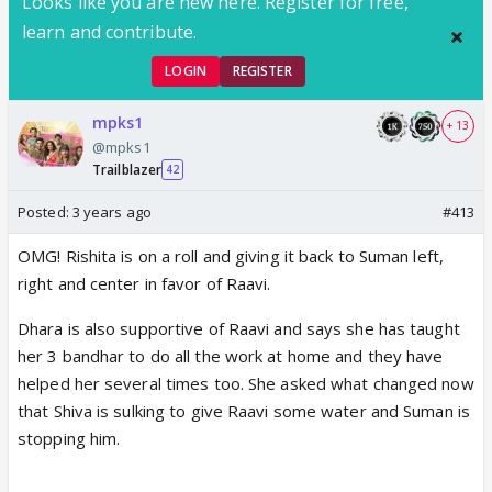
Looks like you are new here. Register for free,
learn and contribute.
LOGIN
REGISTER
mpks1
+ 13
@mpks1
Trailblazer
42
Posted:
3 years ago
#413
OMG! Rishita is on a roll and giving it back to Suman left,
right and center in favor of Raavi.
Dhara is also supportive of Raavi and says she has taught
her 3 bandhar to do all the work at home and they have
helped her several times too. She asked what changed now
that Shiva is sulking to give Raavi some water and Suman is
stopping him.