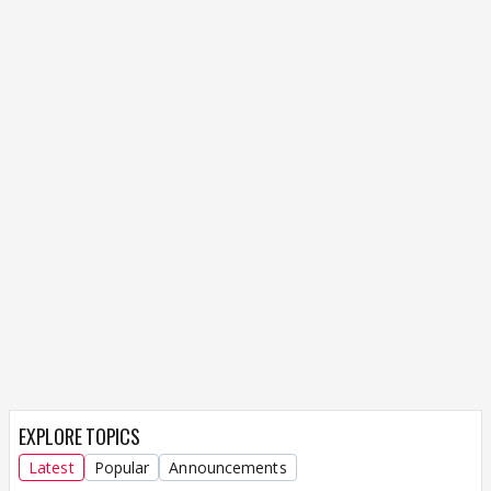
EXPLORE TOPICS
Latest
Popular
Announcements