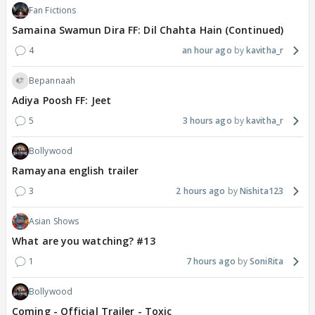
Fan Fictions
Samaina Swamun Dira FF: Dil Chahta Hain (Continued)
4
an hour ago
kavitha_r
Bepannaah
Adiya Poosh FF: Jeet
5
3 hours ago
kavitha_r
Bollywood
Ramayana english trailer
3
2 hours ago
Nishita123
Asian Shows
What are you watching? #13
1
7 hours ago
SoniRita
Bollywood
Coming - Official Trailer - Toxic