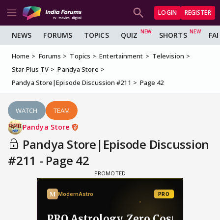
LOGIN
REGISTER
NEWS
FORUMS
TOPICS
QUIZ
SHORTS
FA
Home
Forums
Topics
Entertainment
Television
Star Plus TV
Pandya Store
Pandya Store|Episode Discussion #211
Page 42
WATCH
TEAM
Pandya Store
Pandya Store|Episode Discussion
#211 - Page 42