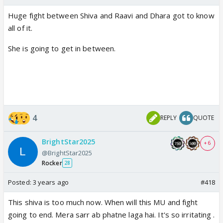
Huge fight between Shiva and Raavi and Dhara got to know
all of it.
She is going to get in between.
4
REPLY
QUOTE
BrightStar2025
+ 6
@BrightStar2025
Rocker
28
Posted:
3 years ago
#418
This shiva is too much now. When will this MU and fight
going to end. Mera sarr ab phatne laga hai. It's so irritating .