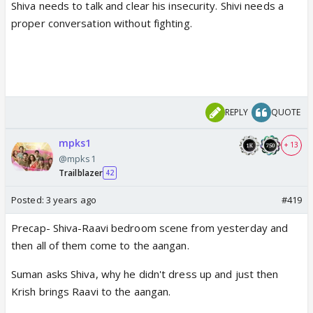
Shiva needs to talk and clear his insecurity. Shivi needs a
proper conversation without fighting.
REPLY
QUOTE
mpks1
+ 13
@mpks1
Trailblazer
42
Posted:
3 years ago
#419
Precap- Shiva-Raavi bedroom scene from yesterday and
then all of them come to the aangan.
Suman asks Shiva, why he didn't dress up and just then
Krish brings Raavi to the aangan.