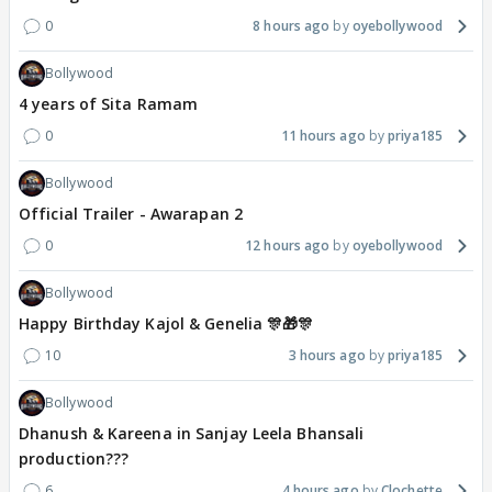
0
8 hours ago
oyebollywood
Bollywood
4 years of Sita Ramam
0
11 hours ago
priya185
Bollywood
Official Trailer - Awarapan 2
0
12 hours ago
oyebollywood
Bollywood
Happy Birthday Kajol & Genelia 🎊🎁🎊
10
3 hours ago
priya185
Bollywood
Dhanush & Kareena in Sanjay Leela Bhansali
production???
6
4 hours ago
Clochette