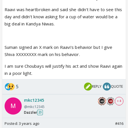
Raavi was heartbroken and said she didn't have to see this
day and didn't know asking for a cup of water would be a
big deal in Kandya Niwas.
Suman signed an X mark on Raavi's behavior but I give
Shiva XXXXXXXX mark on his behavior.
I am sure Choubays will justify his act and show Raavi again
in a poor light.
5
REPLY
QUOTE
mkc12345
+ 4
@mkc12345
Dazzler
23
Posted:
3 years ago
#416