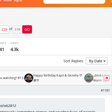
of
119
GO
sers
Likes
41
4.3k
Sort Replies:
Happy Birthday Kajol & Genelia 🎊
🏏India tour 
ou watching? #13
🎁🎊
Warm Up mat
/08/2026🏏
#1181
 Palak2812
ntinously commiting crimes and spoiling lives of people