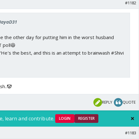
#1182
 NayaD31
e the other day for putting him in the worst husband
T poll😆
“He’s the best, and this is an attempt to brainwash #Shivi
sh..🤡
REPLY
QUOTE
e, learn and contribute.
LOGIN
REGISTER
#1183