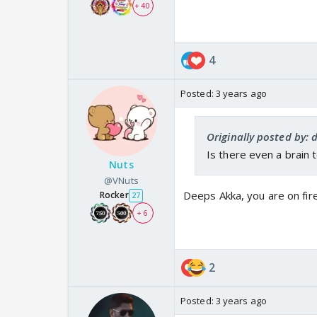
+ 40
4
Posted:
3 years ago
Originally posted by:
Is there even a brain 
Nuts
@VNuts
Deeps Akka, you are on fire
Rocker
27
+ 6
2
Posted:
3 years ago