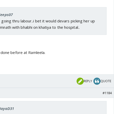
 deeps07
 going thru labour..i bet it would devars picking her up
omnath with bhabhi on khatiya to the hospital..
e done before at Ramleela.
REPLY
QUOTE
#1184
 NayaD31