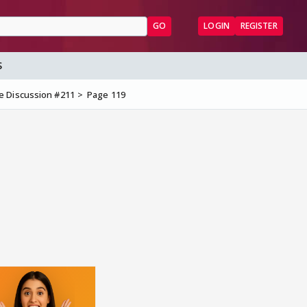
GO
LOGIN
REGISTER
S
e Discussion #211
Page 119