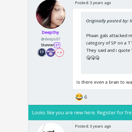
Posted:
3 years ago
Originally posted by:
Deepthy
Phaan gals attacked m
@deeps07
category of SP on a T
Stunner
37
They said and i quote 
+ 4
🤐🤐🤐
Is there even a brain to wa
6
Looks like you are new here. Register for fre
Posted:
3 years ago