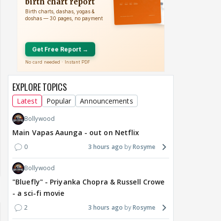
EXPLORE TOPICS
Latest
Popular
Announcements
Bollywood
Main Vapas Aaunga - out on Netflix
0
3 hours ago
Rosyme
Bollywood
"Bluefly" - Priyanka Chopra & Russell Crowe
- a sci-fi movie
2
3 hours ago
Rosyme