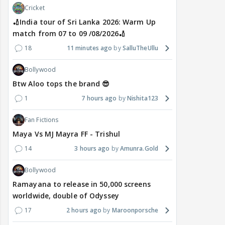
Cricket
🏏India tour of Sri Lanka 2026: Warm Up
match from 07 to 09 /08/2026🏏
18
11 minutes ago
SalluTheUllu
Bollywood
Btw Aloo tops the brand 😎
1
7 hours ago
Nishita123
Fan Fictions
Maya Vs MJ Mayra FF - Trishul
14
3 hours ago
Amunra.Gold
Bollywood
Ramayana to release in 50,000 screens
worldwide, double of Odyssey
17
2 hours ago
Maroonporsche