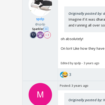
Originally posted by:
spdp
Imagine if it was dhara
@spdp
and running all over s
Sparkler
30
+ 3
oh absolutely!
On lori! Like how they hav
Edited by spdp - 3 years ago
3
Posted:
3 years ago
Originally posted by: