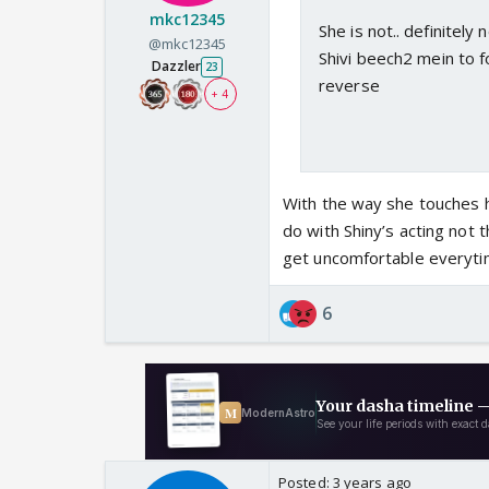
mkc12345
She is not.. definitely
@mkc12345
Shivi beech2 mein to f
Dazzler
23
reverse
+ 4
With the way she touches he
do with Shiny’s acting not 
get uncomfortable everytim
6
Posted:
3 years ago