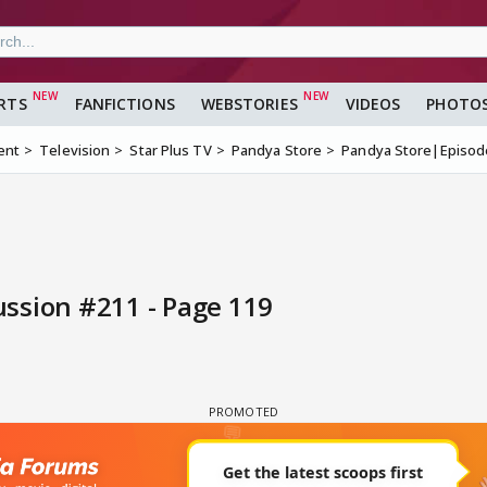
RTS
FANFICTIONS
WEBSTORIES
VIDEOS
PHOTO
ent
Television
Star Plus TV
Pandya Store
Pandya Store|Episod
ssion #211 - Page 119