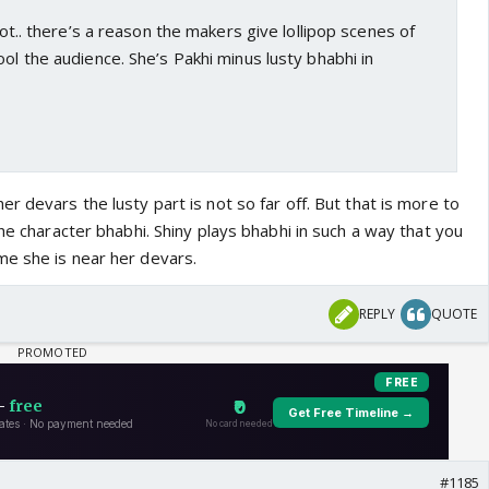
 not.. there’s a reason the makers give lollipop scenes of
ool the audience. She’s Pakhi minus lusty bhabhi in
r devars the lusty part is not so far off. But that is more to
the character bhabhi. Shiny plays bhabhi in such a way that you
e she is near her devars.
REPLY
QUOTE
#1185