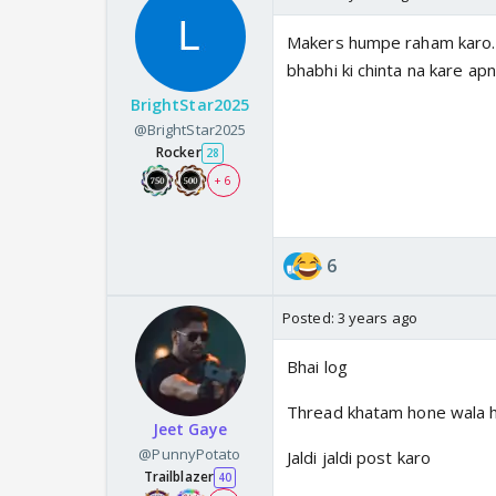
Makers humpe raham karo. C
bhabhi ki chinta na kare ap
BrightStar2025
@BrightStar2025
Rocker
28
+ 6
6
Posted:
3 years ago
Bhai log
Thread khatam hone wala h
Jeet Gaye
@PunnyPotato
Jaldi jaldi post karo
Trailblazer
40