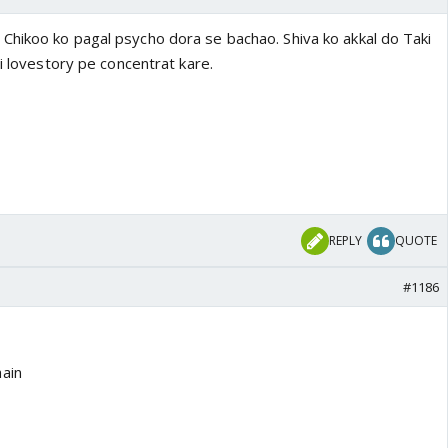
hikoo ko pagal psycho dora se bachao. Shiva ko akkal do Taki
ni lovestory pe concentrat kare.
REPLY
QUOTE
#1186
ain