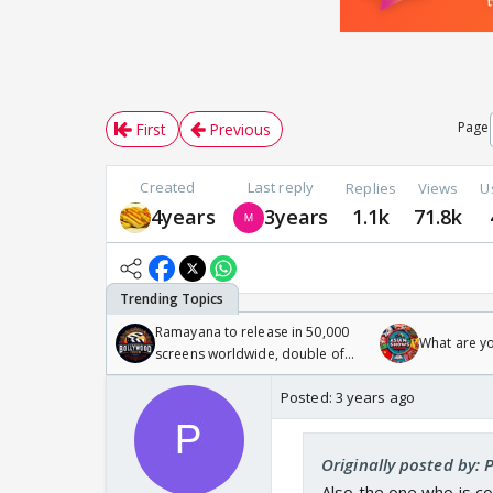
Page
First
Previous
Created
Last reply
Replies
Views
U
4years
3years
1.1k
71.8k
Ramayana to release in 50,000
What are y
screens worldwide, double of
Odyssey
Posted:
3 years ago
Originally posted by:
Also the one who is co