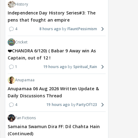
History
Independence Day History Series#3: The
pens that fought an empire
4
8 hours ago
FlauntPessimism
Cricket
❤️CHANDRA 6/120) ( Babar 9 Away win As
Captain, out of 12 !
1
19 hours ago
Spiritual_Rain
Anupamaa
Anupamaa 06 Aug 2026 Written Update &
Daily Discussions Thread
4
19 hours ago
PartyOf123
Fan Fictions
Samaina Swamun Dira FF: Dil Chahta Hain
(Continued)