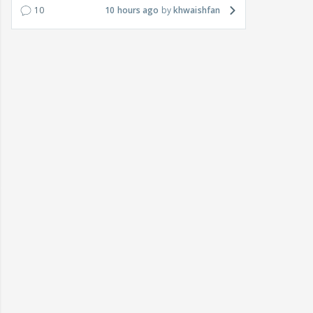
10
10 hours ago
khwaishfan