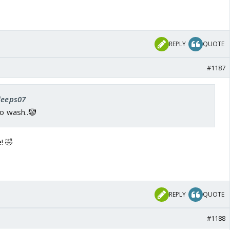
REPLY
QUOTE
#1187
 deeps07
to wash..🤡
! 🤣
REPLY
QUOTE
#1188