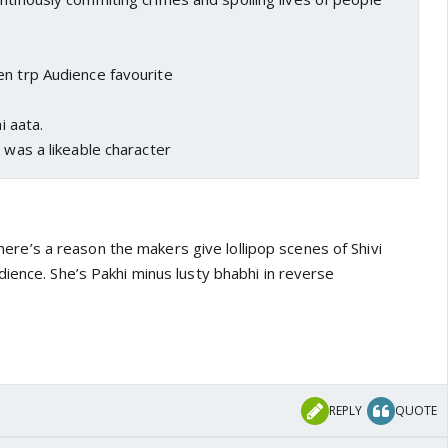
en trp Audience favourite
i aata.
a was a likeable character
. there’s a reason the makers give lollipop scenes of Shivi
ience. She’s Pakhi minus lusty bhabhi in reverse
REPLY
QUOTE