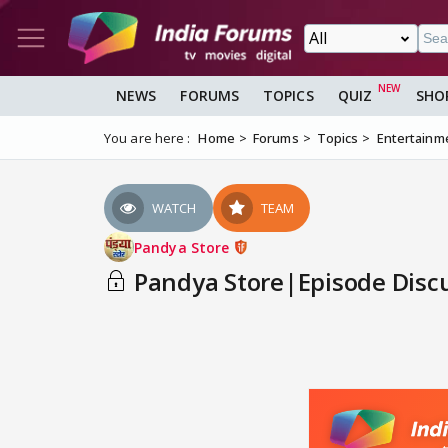
NEWS
FORUMS
TOPICS
QUIZ
SHO
You are here :
Home
Forums
Topics
Entertainm
WATCH
TEAM
Pandya Store
Pandya Store|Episode Discu