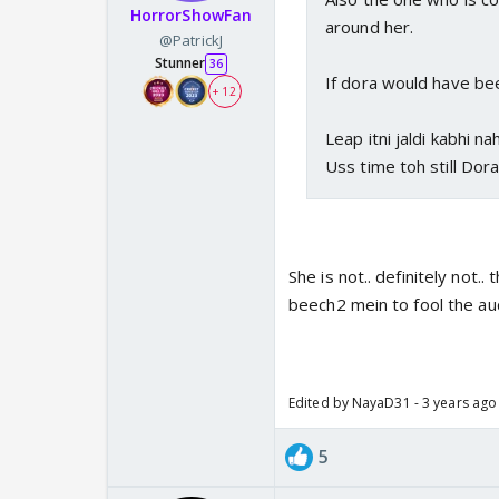
HorrorShowFan
around her.
@PatrickJ
Stunner
36
If dora would have be
+ 12
Leap itni jaldi kabhi nah
Uss time toh still Dor
She is not.. definitely not.
beech2 mein to fool the aud
Edited by NayaD31 - 3 years ago
5