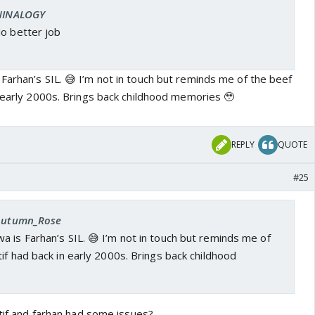
 NINALOGY
do better job
Farhan’s SIL. 😅 I’m not in touch but reminds me of the beef
n early 2000s. Brings back childhood memories 🥹
REPLY
QUOTE
#25
 Autumn_Rose
 is Farhan’s SIL. 😅 I’m not in touch but reminds me of
if had back in early 2000s. Brings back childhood
atif and farhan had some issues?