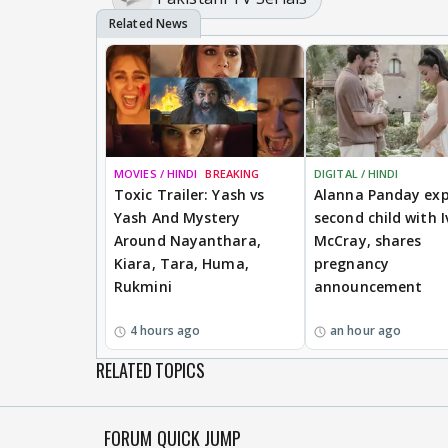
MOVIES / HINDI
BREAKING
DIGITAL / HINDI
Toxic Trailer: Yash vs
Alanna Panday exp
Yash And Mystery
second child with I
Around Nayanthara,
McCray, shares
Kiara, Tara, Huma,
pregnancy
Rukmini
announcement
4 hours ago
an hour ago
RELATED TOPICS
FORUM QUICK JUMP