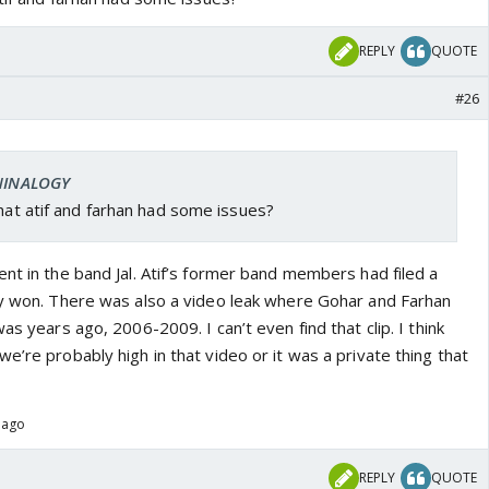
REPLY
QUOTE
#26
 NINALOGY
that atif and farhan had some issues?
nt in the band Jal. Atif’s former band members had filed a
ey won. There was also a video leak where Gohar and Farhan
as years ago, 2006-2009. I can’t even find that clip. I think
e’re probably high in that video or it was a private thing that
 ago
REPLY
QUOTE