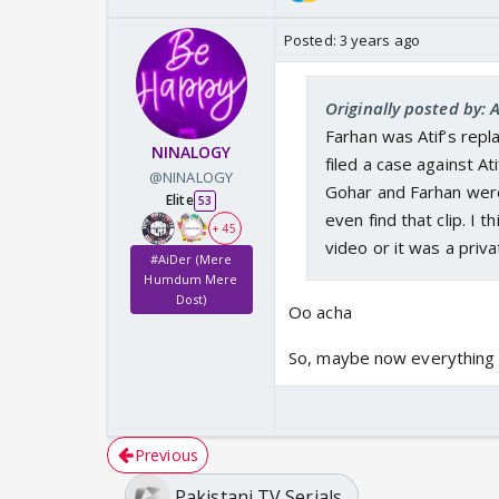
Posted:
3 years ago
Originally posted by:
Farhan was Atif’s repl
NINALOGY
filed a case against A
@NINALOGY
Gohar and Farhan were
Elite
53
even find that clip. I 
+ 45
video or it was a priva
#AiDer (Mere
Humdum Mere
Dost)
Oo acha
So, maybe now everything 
Previous
Pakistani TV Serials