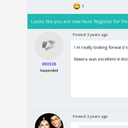
1
Looks like you are new here. Register for fre
Posted:
3 years ago
I m really looking forward t
Mawra was excellent in ki
693326
Suspended
Posted:
3 years ago