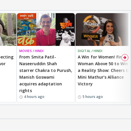
MOVIES / HINDI
DIGITAL / HINDI
ecting
From Smita Patil-
A Win for Women! First
vor
Naseeruddin Shah
Woman Above 50 to Win
starrer Chakra to Purush,
a Reality Show: Cheers to
Manish Goswami
Mini Mathur’s Alliance
acquires adaptation
Victory
rights
4 hours ago
5 hours ago