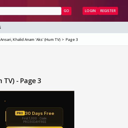
GO
LOGIN
REGISTER
S
Ansari, Khalid Anam 'Aks' (Hum TV)
Page 3
 TV) - Page 3