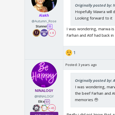
Originally posted by:
Hopefully Mawra will 
Alakh
Looking forward to it
@Autumn_Rose
Stunner
35
I was wondering, marwa is 
+ 4
Farhan and Atif had back i
1
Posted:
3 years ago
Originally posted by:
I was wondering, marwa
NINALOGY
the beef Farhan and At
@NINALOGY
memories 🥹
Elite
53
+ 45
Really i did not know that 