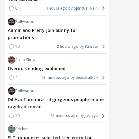
0
4 hours ago
Spiritual_Rain
Bollywood
Aamir and Preity join Sunny for
promotions
10
2 hours ago
Bawaal
Asian Shows
Overdo's ending explained
4
43 minutes ago
beanstalk04
Bollywood
Dil Hai Tumhara - 4 gorgeous people in one
ragebait movie
10
25 minutes ago
JalLijiye
Cricket
SLC announces selected free entry for