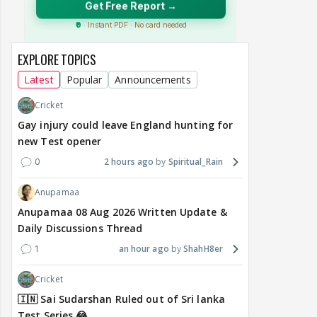
EXPLORE TOPICS
Latest
Popular
Announcements
Cricket
Gay injury could leave England hunting for
new Test opener
0
2 hours ago
Spiritual_Rain
Anupamaa
Anupamaa 08 Aug 2026 Written Update &
Daily Discussions Thread
1
an hour ago
ShahH8er
Cricket
🇮🇳 Sai Sudarshan Ruled out of Sri lanka
Test Series 😂