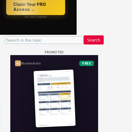
Search