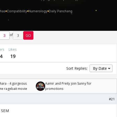
of
3
GO
ers
Likes
4
19
Sort Replies:
hara - 4 gorgeous
Aamir and Preity join Sunny for
one ragebait movie
promotions
#21
n SEM