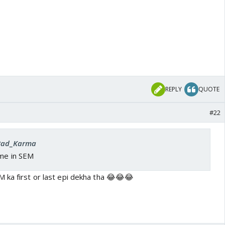
REPLY
QUOTE
#22
 Bad_Karma
ome in SEM
 ka first or last epi dekha tha 😂😂😂