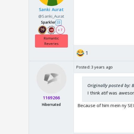
Sanki Aurat
@Sanki_Aurat
Sparkler
33
+ 7
Romantic
Reveries
1
Posted:
3 years ago
Originally posted by:
I think atif was awes
1169266
Hibernated
Because of him mein ny SEM