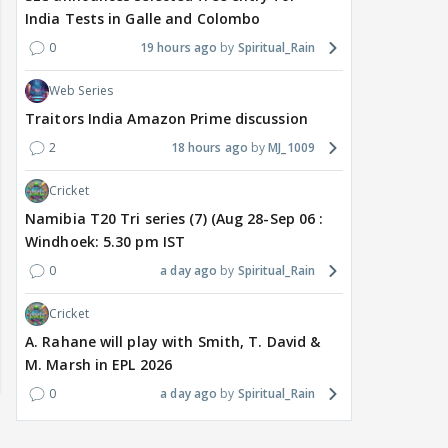
India Tests in Galle and Colombo
0
19 hours ago
Spiritual_Rain
Web Series
Traitors India Amazon Prime discussion
2
18 hours ago
MJ_1009
Cricket
Namibia T20 Tri series (7) (Aug 28-Sep 06 :
Windhoek: 5.30 pm IST
0
a day ago
Spiritual_Rain
Cricket
A. Rahane will play with Smith, T. David &
M. Marsh in EPL 2026
0
a day ago
Spiritual_Rain