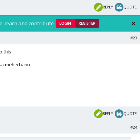
REPLY
QUOTE
e, learn and contribute.
LOGIN
REGISTER
#23
o this
ssa meherbano
REPLY
QUOTE
#24