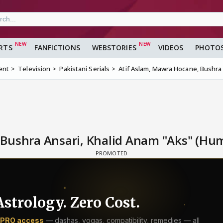
RTS
FANFICTIONS
WEBSTORIES
VIDEOS
PHOTO
ent
Television
Pakistani Serials
Atif Aslam, Mawra Hocane, Bushra 
Bushra Ansari, Khalid Anam "Aks" (Hum