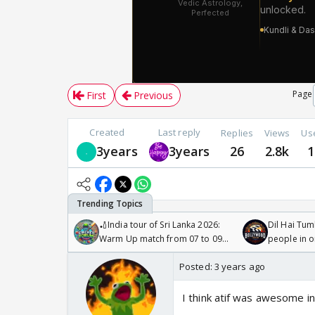
Page
First
Previous
Created
Last reply
Replies
Views
Us
3years
3years
26
2.8k
1
🏏India tour of Sri Lanka 2026:
Dil Hai Tum
Warm Up match from 07 to 09
people in 
/08/2026🏏
Posted:
3 years ago
I think atif was awesome i