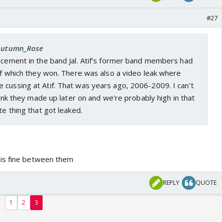
#27
 Autumn_Rose
acement in the band Jal. Atif’s former band members had
tif which they won. There was also a video leak where
 cussing at Atif. That was years ago, 2006-2009. I can’t
think they made up later on and we’re probably high in that
te thing that got leaked.
is fine between them
REPLY
QUOTE
1
2
3