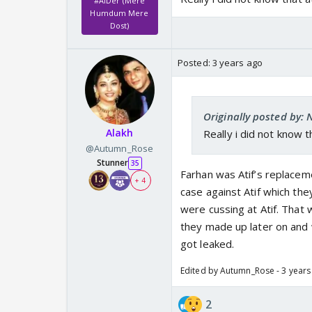
#AiDer (Mere
Humdum Mere
Dost)
Posted:
3 years ago
Originally posted by:
Alakh
Really i did not know 
@Autumn_Rose
Stunner
35
Farhan was Atif’s replaceme
+ 4
case against Atif which th
were cussing at Atif. That w
they made up later on and w
got leaked.
Edited by Autumn_Rose - 3 years
2