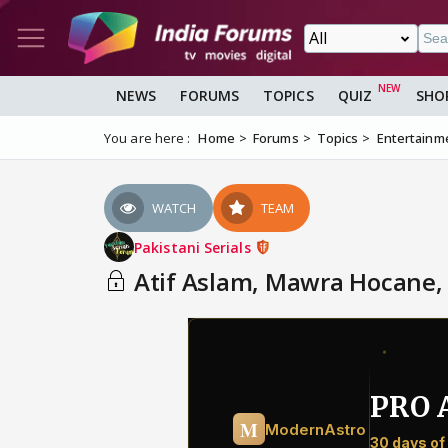
NEWS
FORUMS
TOPICS
QUIZ
SHO
You are here :
Home
Forums
Topics
Entertainm
WATCH
TEAM
Pakistani Serials
Atif Aslam, Mawra Hocane, 