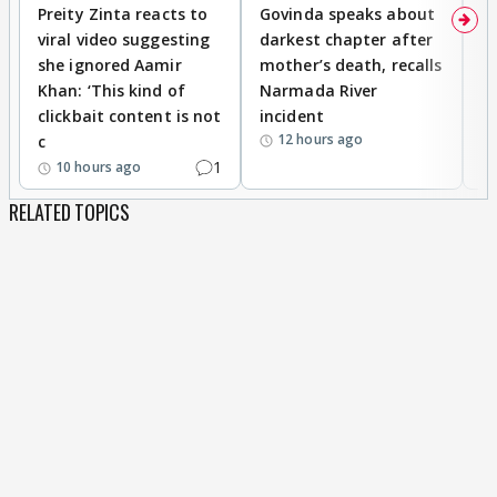
Preity Zinta reacts to
Govinda speaks about
T
viral video suggesting
darkest chapter after
b
she ignored Aamir
mother’s death, recalls
i
Khan: ‘This kind of
Narmada River
p
clickbait content is not
incident
tr
12 hours ago
c
1
10 hours ago
RELATED TOPICS