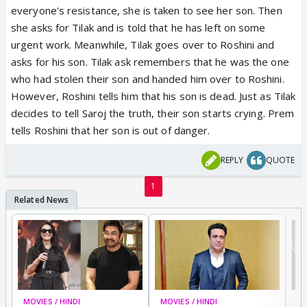
everyone's resistance, she is taken to see her son. Then
she asks for Tilak and is told that he has left on some
urgent work. Meanwhile, Tilak goes over to Roshini and
asks for his son. Tilak ask remembers that he was the one
who had stolen their son and handed him over to Roshini.
However, Roshini tells him that his son is dead. Just as Tilak
decides to tell Saroj the truth, their son starts crying. Prem
tells Roshini that her son is out of danger.
REPLY
QUOTE
1
MOVIES / HINDI
MOVIES / HINDI
MO