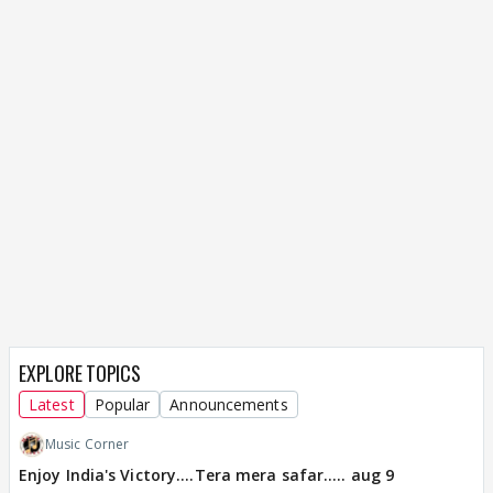
EXPLORE TOPICS
Latest
Popular
Announcements
Music Corner
Enjoy India's Victory....Tera mera safar..... aug 9