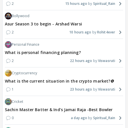
2
15 hours ago
Spiritual_Rain
Bollywood
Asur Season 3 to begin - Arshad Warsi
2
10 hours ago
Rohit4ever
Personal Finance
What is personal financing planning?
2
22 hours ago
Viswasruti
Cryptocurrency
What is the current situation in the crypto market?🪙
1
23 hours ago
Viswasruti
Cricket
Sachin Master Batter & Ind's Jamai Raja -Best Bowler
0
a day ago
Spiritual_Rain