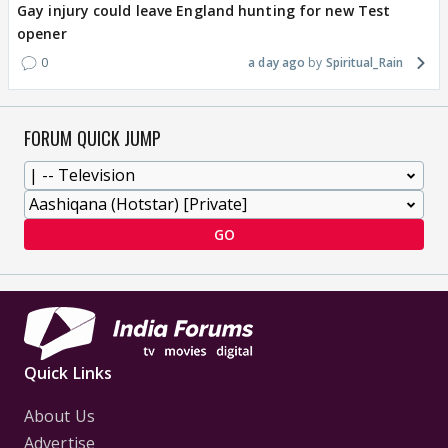
Gay injury could leave England hunting for new Test
opener
0
a day ago
Spiritual_Rain
FORUM QUICK JUMP
GO
Quick Links
About Us
Advertise