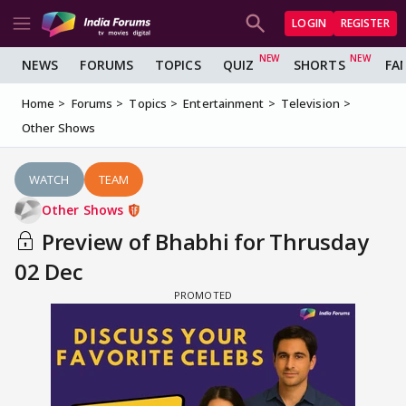
LOGIN
REGISTER
NEWS
FORUMS
TOPICS
QUIZ
SHORTS
FA
Home
Forums
Topics
Entertainment
Television
Other Shows
WATCH
TEAM
Other Shows
Preview of Bhabhi for Thrusday
02 Dec