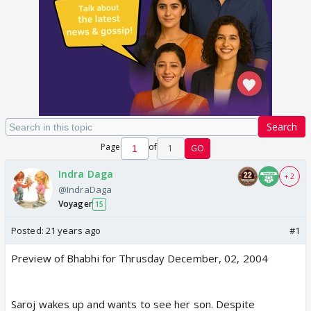
Search
Page
of
1
GO
Indra Daga
+ 2
@IndraDaga
Voyager
15
Posted:
21 years ago
#1
Preview of Bhabhi for Thrusday December, 02, 2004
Saroj wakes up and wants to see her son. Despite