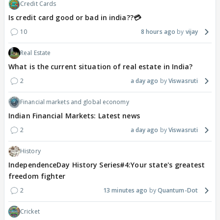
Credit Cards
Is credit card good or bad in india??💳
10
8 hours ago
vijay
Real Estate
What is the current situation of real estate in India?
2
a day ago
Viswasruti
Financial markets and global economy
Indian Financial Markets: Latest news
2
a day ago
Viswasruti
History
IndependenceDay History Series#4:Your state's greatest
freedom fighter
2
13 minutes ago
Quantum-Dot
Cricket