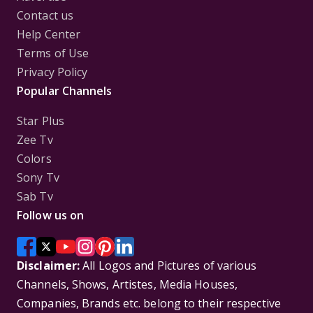
Contact us
Help Center
Terms of Use
Privacy Policy
Popular Channels
Star Plus
Zee Tv
Colors
Sony Tv
Sab Tv
Follow us on
Disclaimer:
All Logos and Pictures of various
Channels, Shows, Artistes, Media Houses,
Companies, Brands etc. belong to their respective