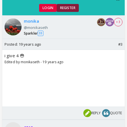
LOGIN
REGISTER
monika
+ 3
@monikaseth
Sparkler
33
Posted:
19 years ago
#3
i give 4 😳
Edited by monikaseth - 19 years ago
REPLY
QUOTE