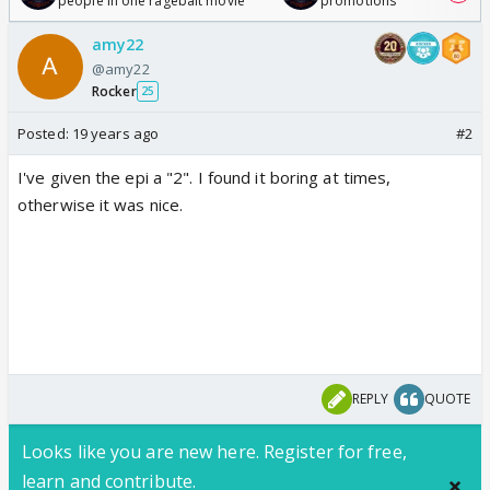
people in one ragebait movie
promotions
amy22
@amy22
Rocker
25
Posted:
19 years ago
#2
I've given the epi a "2". I found it boring at times,
otherwise it was nice.
REPLY
QUOTE
Looks like you are new here. Register for free,
learn and contribute.