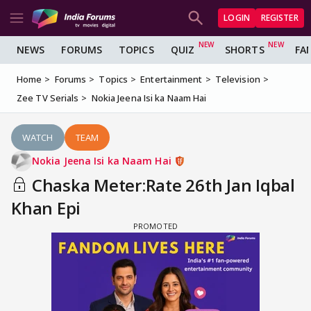
LOGIN
REGISTER
NEWS
FORUMS
TOPICS
QUIZ
SHORTS
FA
Home
Forums
Topics
Entertainment
Television
Zee TV Serials
Nokia Jeena Isi ka Naam Hai
WATCH
TEAM
Nokia Jeena Isi ka Naam Hai
Chaska Meter:Rate 26th Jan Iqbal
Khan Epi