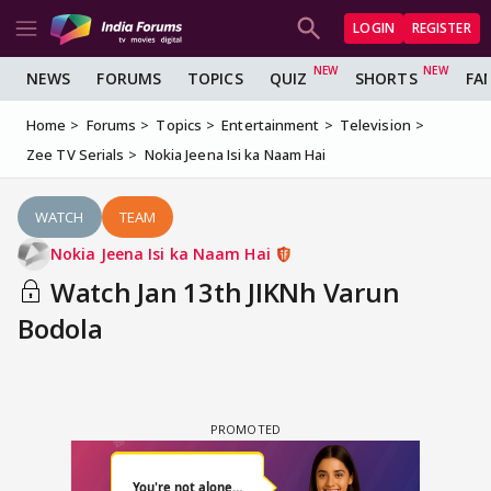
LOGIN
REGISTER
NEWS
FORUMS
TOPICS
QUIZ
SHORTS
FA
Home
Forums
Topics
Entertainment
Television
Zee TV Serials
Nokia Jeena Isi ka Naam Hai
WATCH
TEAM
Nokia Jeena Isi ka Naam Hai
Watch Jan 13th JIKNh Varun
Bodola