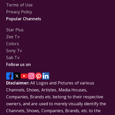
Terms of Use
Privacy Policy
Popular Channels
Star Plus
Zee Tv
Colors
Sony Tv
Sab Tv
Follow us on
Disclaimer:
All Logos and Pictures of various
Channels, Shows, Artistes, Media Houses,
Companies, Brands etc. belong to their respective
owners, and are used to merely visually identify the
Channels, Shows, Companies, Brands, etc. to the