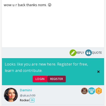
wow u r back thanks nomi. 😛
REPLY
QUOTE
Looks like you are new here. Register for free,
learn and contribute.
LOGIN
REGISTER
Damini
@akash99
Rocker
26