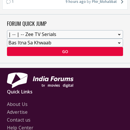
1
9 hours ago
Phir_Mohabbat
FORUM QUICK JUMP
GO
Quick Links
About Us
Advertise
Contact us
Help Center