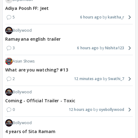
Adiya Poosh FF: Jeet
5
6 hours ago
kavitha_r
Bollywood
Ramayana english trailer
3
6 hours ago
Nishita123
Asian Shows
What are you watching? #13
2
12 minutes ago
Swathi_7
Bollywood
Coming - Official Trailer - Toxic
0
12 hours ago
oyebollywood
Bollywood
4 years of Sita Ramam