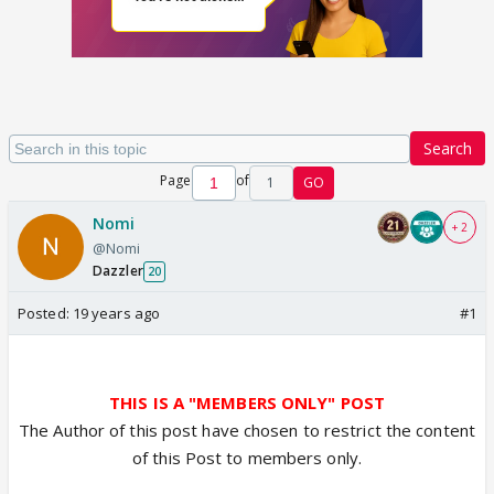
Search
Page
of
1
GO
Nomi
+ 2
@Nomi
Dazzler
20
Posted:
19 years ago
#1
THIS IS A "MEMBERS ONLY" POST
The Author of this post have chosen to restrict the content
of this Post to members only.