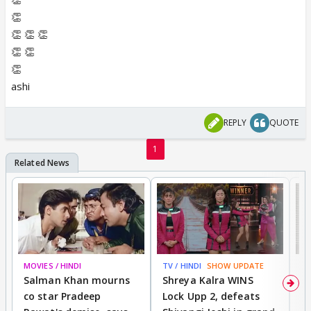
👏
👏 👏 👏
👏 👏
👏
ashi
REPLY
QUOTE
1
MOVIES / HINDI
TV / HINDI
SHOW UPDATE
TV
Salman Khan mourns
Shreya Kalra WINS
P
co star Pradeep
Lock Upp 2, defeats
r