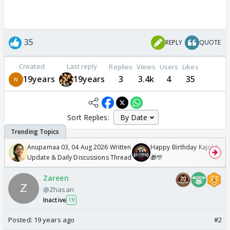
35
REPLY
QUOTE
Created
Last reply
Replies
Views
Users
Likes
19years
19years
3
3.4k
4
35
Sort Replies:
Anupamaa 03, 04 Aug 2026 Written
Happy Birthday Kajol & Gen
Update & Daily Discussions Thread
🎁🎊
Zareen
@Zhasan
Inactive
19
Posted:
19 years ago
#2