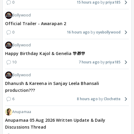
0
15 hours ago
priya185
Bollywood
Official Trailer - Awarapan 2
0
16 hours ago
oyebollywood
Bollywood
Happy Birthday Kajol & Genelia 🎊🎁🎊
10
7 hours ago
priya185
Bollywood
Dhanush & Kareena in Sanjay Leela Bhansali
production???
6
8 hours ago
Clochette
Anupamaa
Anupamaa 05 Aug 2026 Written Update & Daily
Discussions Thread