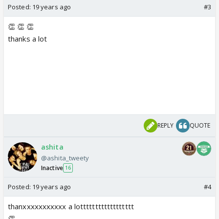
Posted:
19 years ago
#3
👏 👏 👏
thanks a lot
REPLY
QUOTE
ashita
@ashita_tweety
Inactive
16
Posted:
19 years ago
#4
thanxxxxxxxxxxx a lotttttttttttttttttt
👏