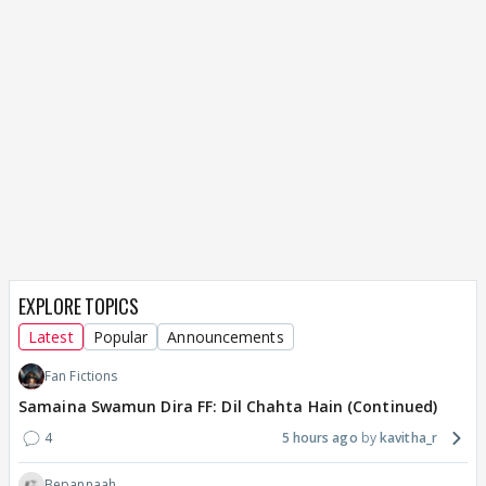
EXPLORE TOPICS
Latest
Popular
Announcements
Fan Fictions
Samaina Swamun Dira FF: Dil Chahta Hain (Continued)
4
5 hours ago
kavitha_r
Bepannaah