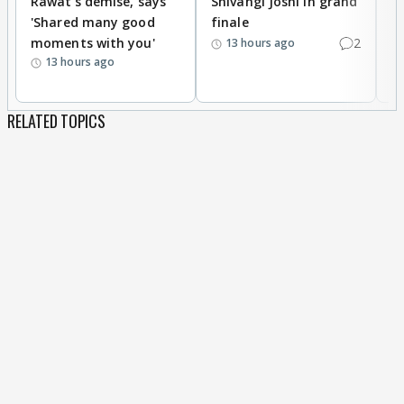
Rawat's demise, says
Shivangi Joshi in grand
s
'Shared many good
finale
a
moments with you'
2
d
13 hours ago
13 hours ago
RELATED TOPICS