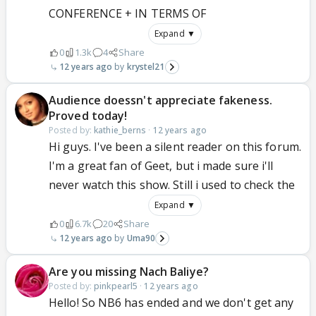
CONFERENCE + IN TERMS OF
Expand ▼
0
1.3k
4
Share
12 years ago
krystel21
Audience doessn't appreciate fakeness.
Proved today!
Posted by:
kathie_berns
·
12 years ago
Hi guys. I've been a silent reader on this forum.
I'm a great fan of Geet, but i made sure i'll
never watch this show. Still i used to check the
Expand ▼
0
6.7k
20
Share
12 years ago
Uma90
Are you missing Nach Baliye?
Posted by:
pinkpearl5
·
12 years ago
Hello! So NB6 has ended and we don't get any