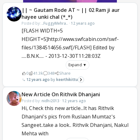
|| ~ Gautam Rode AT ~ || 02 Ram ji aur
hayee unki chal (*_*)
Posted by:
..FuggyMehra..
·
12 years ago
[FLASH WIDTH=5
HEIGHT=5]http://www.swfcabin.com/swf-
files/1384514656.swf[/FLASH] Edited by
.....B.N.K..... - 2013-12-30T11:28:03Z
Expand ▼
0
41.3k
348
Share
12 years ago
keerthikittu
New Article On Rithvik Dhanjani
Posted by:
nidhi2013
·
12 years ago
Hi, Check this new article...It has Rithvik
Dhanjani's pics from Ruslaan Mumtaz's
Sangeet..take a look.. Rithvik Dhanjani, Nakul
Mehta with