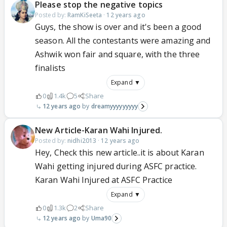
Please stop the negative topics
Posted by:
RamKiSeeta
·
12 years ago
Guys, the show is over and it's been a good
season. All the contestants were amazing and
Ashwik won fair and square, with the three
finalists
Expand ▼
0
1.4k
5
Share
12 years ago
dreamyyyyyyyyy
New Article-Karan Wahi Injured.
Posted by:
nidhi2013
·
12 years ago
Hey, Check this new article..it is about Karan
Wahi getting injured during ASFC practice.
Karan Wahi Injured at ASFC Practice
Expand ▼
0
1.3k
2
Share
12 years ago
Uma90