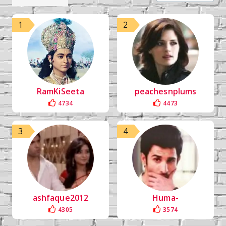
1
2
RamKiSeeta
peachesnplums
4734
4473
3
4
ashfaque2012
Huma-
4305
3574