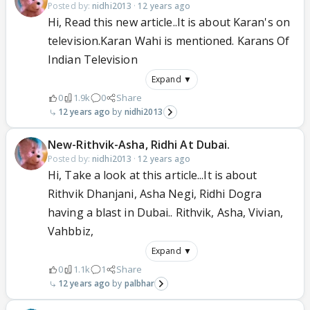
Posted by:
nidhi2013
·
12 years ago
Hi, Read this new article..It is about Karan's on
television.Karan Wahi is mentioned. Karans Of
Indian Television
Expand ▼
0
1.9k
0
Share
12 years ago
nidhi2013
New-Rithvik-Asha, Ridhi At Dubai.
Posted by:
nidhi2013
·
12 years ago
Hi, Take a look at this article...It is about
Rithvik Dhanjani, Asha Negi, Ridhi Dogra
having a blast in Dubai.. Rithvik, Asha, Vivian,
Vahbbiz,
Expand ▼
0
1.1k
1
Share
12 years ago
palbhar