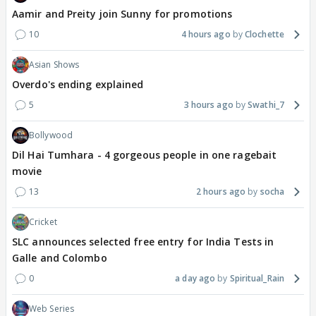
Aamir and Preity join Sunny for promotions
10
4 hours ago
Clochette
Asian Shows
Overdo's ending explained
5
3 hours ago
Swathi_7
Bollywood
Dil Hai Tumhara - 4 gorgeous people in one ragebait
movie
13
2 hours ago
socha
Cricket
SLC announces selected free entry for India Tests in
Galle and Colombo
0
a day ago
Spiritual_Rain
Web Series