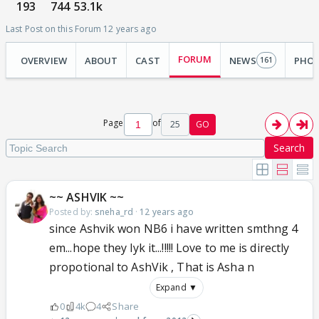
193
744
53.1k
Last Post on this Forum 12 years ago
FORUM
OVERVIEW
ABOUT
CAST
NEWS
PHO
161
Page
of
25
GO
Search
~~ ASHVIK ~~
Posted by:
sneha_rd
·
12 years ago
since Ashvik won NB6 i have written smthng 4
em...hope they lyk it...!!!!! Love to me is directly
propotional to AshVik , That is Asha n
Expand ▼
0
4k
4
Share