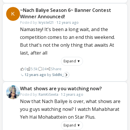
~Nach Baliye Season 6~ Banner Contest
Winner Announced!
Posted by:
krystel21
·
12 years ago
Namastey! It's been a long wait, and the
competition comes to an end this weekend.
But that's not the only thing that awaits At
last, after all
Expand ▼
0
5.5k
24
Share
12 years ago
Siddhi_
What shows are you watching now?
Posted by:
RamKiSeeta
·
12 years ago
Now that Nach Baliye is over, what shows are
you guys watching now? I watch Mahabharat
Yeh Hai Mohabattein on Star Plus.
Expand ▼