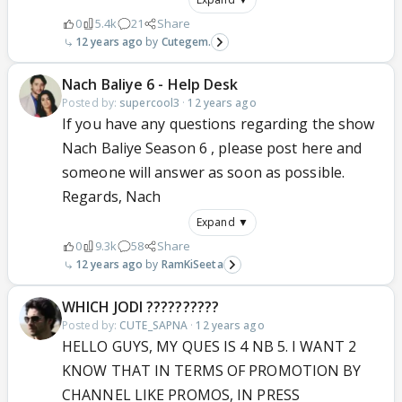
0
5.4k
21
Share
12 years ago
Cutegem.
Nach Baliye 6 - Help Desk
Posted by:
supercool3
·
12 years ago
If you have any questions regarding the show
Nach Baliye Season 6 , please post here and
someone will answer as soon as possible.
Regards, Nach
Expand ▼
0
9.3k
58
Share
12 years ago
RamKiSeeta
WHICH JODI ??????????
Posted by:
CUTE_SAPNA
·
12 years ago
HELLO GUYS, MY QUES IS 4 NB 5. I WANT 2
KNOW THAT IN TERMS OF PROMOTION BY
CHANNEL LIKE PROMOS, IN PRESS