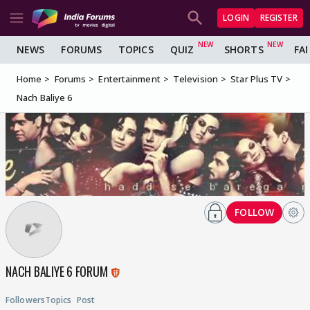
LOGIN
REGISTER
NEWS
FORUMS
TOPICS
QUIZ
SHORTS
FA
Home
Forums
Entertainment
Television
Star Plus TV
Nach Baliye 6
FOLLOW
NACH BALIYE 6 FORUM
Followers
Topics
Post