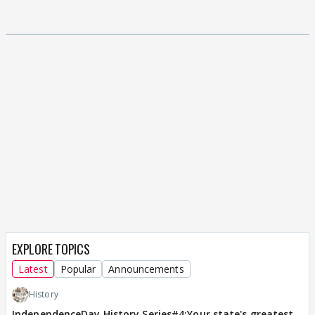
EXPLORE TOPICS
Latest
Popular
Announcements
History
IndependenceDay History Series#4:Your state's greatest