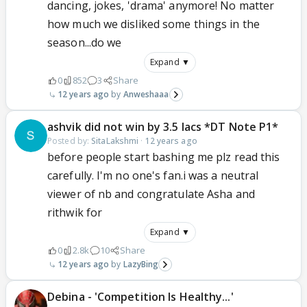
dancing, jokes, 'drama' anymore! No matter
how much we disliked some things in the
season...do we
Expand ▼
0
852
3
Share
12 years ago
Anweshaaa
ashvik did not win by 3.5 lacs *DT Note P1*
Posted by:
SitaLakshmi
·
12 years ago
before people start bashing me plz read this
carefully. I'm no one's fan.i was a neutral
viewer of nb and congratulate Asha and
rithwik for
Expand ▼
0
2.8k
10
Share
12 years ago
LazyBing
Debina - 'Competition Is Healthy...'