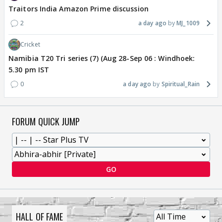
Traitors India Amazon Prime discussion
2
a day ago
MJ_1009
Cricket
Namibia T20 Tri series (7) (Aug 28-Sep 06 : Windhoek:
5.30 pm IST
0
a day ago
Spiritual_Rain
FORUM QUICK JUMP
GO
HALL OF FAME