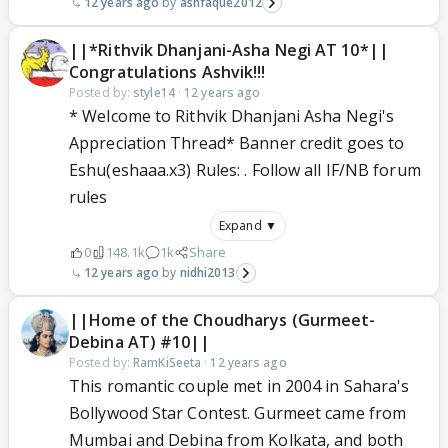
12 years ago
ashfaque2012
||*Rithvik Dhanjani-Asha Negi AT 10*||
Congratulations Ashvik!!!
Posted by:
style14
·
12 years ago
* Welcome to Rithvik Dhanjani Asha Negi's
Appreciation Thread* Banner credit goes to
Eshu(eshaaa.x3) Rules: . Follow all IF/NB forum
rules
Expand ▼
0
148.1k
1k
Share
12 years ago
nidhi2013
||Home of the Choudharys (Gurmeet-
Debina AT) #10||
Posted by:
RamKiSeeta
·
12 years ago
This romantic couple met in 2004 in Sahara's
Bollywood Star Contest. Gurmeet came from
Mumbai and Debina from Kolkata, and both