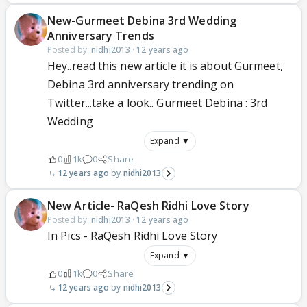
New-Gurmeet Debina 3rd Wedding
Anniversary Trends
Posted by:
nidhi2013
·
12 years ago
Hey..read this new article it is about Gurmeet,
Debina 3rd anniversary trending on
Twitter...take a look.. Gurmeet Debina : 3rd
Wedding
Expand ▼
0
1k
0
Share
12 years ago
nidhi2013
New Article- RaQesh Ridhi Love Story
Posted by:
nidhi2013
·
12 years ago
In Pics - RaQesh Ridhi Love Story
Expand ▼
0
1k
0
Share
12 years ago
nidhi2013