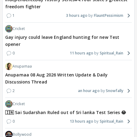
freedom fighter
1
3 hours ago
FlauntPessimism
Cricket
Gay injury could leave England hunting for new Test
opener
0
11 hours ago
Spiritual_Rain
Anupamaa
Anupamaa 08 Aug 2026 Written Update & Daily
Discussions Thread
2
an hour ago
Snowfally
Cricket
🇮🇳 Sai Sudarshan Ruled out of Sri lanka Test Series 😂
0
13 hours ago
Spiritual_Rain
Bollywood