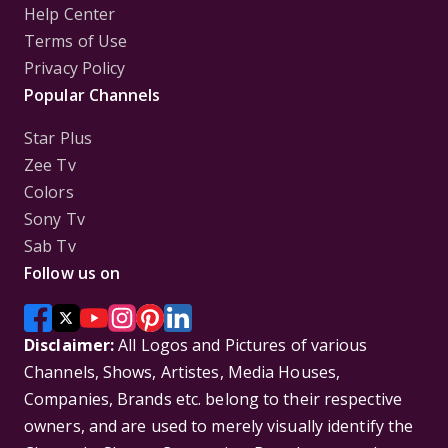
Help Center
Terms of Use
Privacy Policy
Popular Channels
Star Plus
Zee Tv
Colors
Sony Tv
Sab Tv
Follow us on
Disclaimer:
All Logos and Pictures of various
Channels, Shows, Artistes, Media Houses,
Companies, Brands etc. belong to their respective
owners, and are used to merely visually identify the