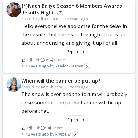
{*}Nach Baliye Season 6 Members Awards -
Results Night! {*}
Posted by:
illuminated.
·
12 years ago
Hello everyone! We apologize for the delay in
the results, but here's to the night that is all
about announcing and giving it up for all
Expand ▼
0
3.8k
19
Share
12 years ago
YaadonKiBaraat
When will the banner be put up?
Posted by:
RamKiSeeta
·
12 years ago
The show is over and the forum will probably
close soon too, hope the banner will be up
before that.
Expand ▼
0
1.3k
9
Share
12 years ago
krystel21