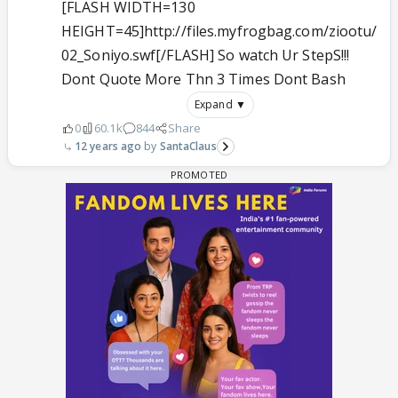
[FLASH WIDTH=130
HEIGHT=45]http://files.myfrogbag.com/ziootu/
02_Soniyo.swf[/FLASH] So watch Ur StepS!!!
Dont Quote More Thn 3 Times Dont Bash
Expand ▼
0
60.1k
844
Share
12 years ago
SantaClaus