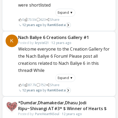
were shortlisted
Expand ▼
0
73.5k
623
Share
12 years ago
RamKiSeeta
Nach Baliye 6 Creations Gallery #1
Posted by:
krystel21
·
12 years ago
Welcome everyone to the Creation Gallery for
the Nach Baliye 6 Forum! Please post all
creations related to Nach Baliye 6 in this
thread! While
Expand ▼
0
87.7k
752
Share
12 years ago
RamKiSeeta
*Dumdar,Dhamakedar,Dhasu Jodi
Ripu~Shivangi AT#3* $ Winner of Hearts $
Posted by:
PureHeartNSoul
·
12 years ago