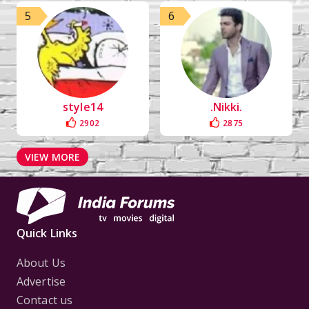
5
6
style14
.Nikki.
2902
2875
VIEW MORE
Quick Links
About Us
Advertise
Contact us