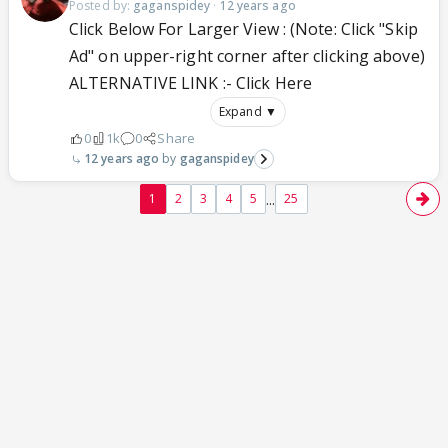
Posted by:
gaganspidey
·
12 years ago
Click Below For Larger View : (Note: Click "Skip
Ad" on upper-right corner after clicking above)
ALTERNATIVE LINK :- Click Here
Expand ▼
0
1k
0
Share
12 years ago
gaganspidey
...
1
2
3
4
5
25