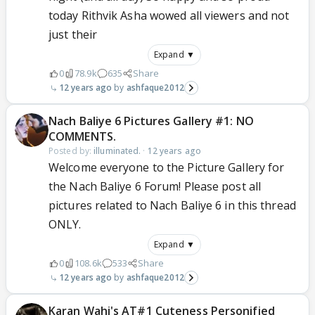
today Rithvik Asha wowed all viewers and not
just their
Expand ▼
0
78.9k
635
Share
12 years ago
ashfaque2012
Nach Baliye 6 Pictures Gallery #1: NO
COMMENTS.
Posted by:
illuminated.
·
12 years ago
Welcome everyone to the Picture Gallery for
the Nach Baliye 6 Forum! Please post all
pictures related to Nach Baliye 6 in this thread
ONLY.
Expand ▼
0
108.6k
533
Share
12 years ago
ashfaque2012
Karan Wahi's AT#1 Cuteness Personified