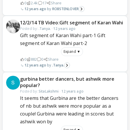
0
2.4k
17
Share
12 years ago
ROBSTENLOVER
12/2/14 TB Video:Gift segment of Karan Wahi
Posted by:
.Tanya.
·
12 years ago
Gift segment of Karan Wahi part-1 Gift
segment of Karan Wahi part-2
Expand ▼
0
882
0
Share
12 years ago
.Tanya.
gurbina better dancers, but ashwik more
popular?
Posted by:
SitaLakshmi
·
12 years ago
It seems that Gurbina are the better dancers
of nb but ashwik were more popular as a
couple! Gurbina were leading in scores but
ashwik won by
Expand ▼