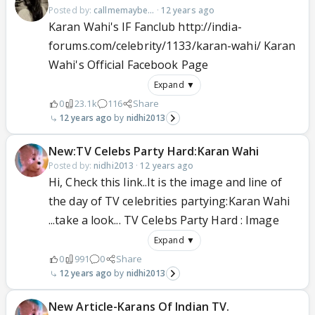
Posted by:
callmemaybe...
·
12 years ago
Karan Wahi's IF Fanclub http://india-
forums.com/celebrity/1133/karan-wahi/ Karan
Wahi's Official Facebook Page
Expand ▼
0
23.1k
116
Share
12 years ago
nidhi2013
New:TV Celebs Party Hard:Karan Wahi
Posted by:
nidhi2013
·
12 years ago
Hi, Check this link..It is the image and line of
the day of TV celebrities partying:Karan Wahi
...take a look... TV Celebs Party Hard : Image
Expand ▼
0
991
0
Share
12 years ago
nidhi2013
New Article-Karans Of Indian TV.