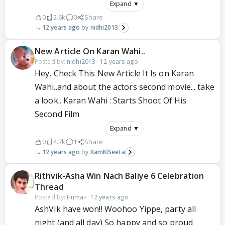
Expand ▼
0
2.6k
0
Share
12 years ago
nidhi2013
New Article On Karan Wahi..
Posted by:
nidhi2013
·
12 years ago
Hey, Check This New Article It Is on Karan
Wahi..and about the actors second movie... take
a look.. Karan Wahi : Starts Shoot Of His
Second Film
Expand ▼
0
4.7k
1
Share
12 years ago
RamKiSeeta
Rithvik-Asha Win Nach Baliye 6 Celebration
Thread
Posted by:
Huma-
·
12 years ago
AshVik have won!! Woohoo Yippe, party all
night (and all day) So happy and so proud