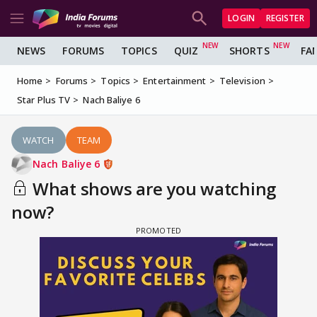
LOGIN
REGISTER
NEWS
FORUMS
TOPICS
QUIZ
SHORTS
FA
Home
Forums
Topics
Entertainment
Television
Star Plus TV
Nach Baliye 6
WATCH
TEAM
Nach Baliye 6
What shows are you watching
now?