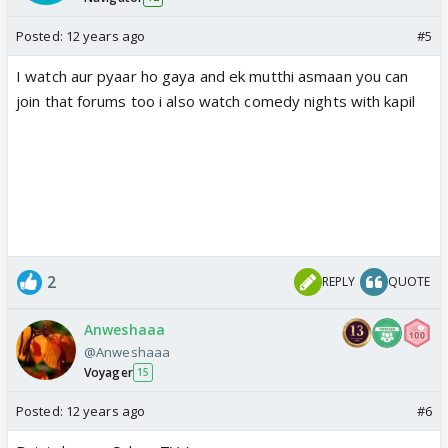
Posted:
12 years ago
#5
I watch aur pyaar ho gaya and ek mutthi asmaan you can
join that forums too i also watch comedy nights with kapil
2
REPLY
QUOTE
Anweshaaa
@Anweshaaa
Voyager
15
Posted:
12 years ago
#6