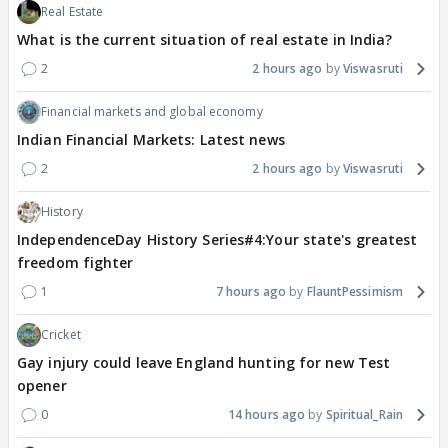
Real Estate
What is the current situation of real estate in India?
2
2 hours ago
Viswasruti
Financial markets and global economy
Indian Financial Markets: Latest news
2
2 hours ago
Viswasruti
History
IndependenceDay History Series#4:Your state's greatest
freedom fighter
1
7 hours ago
FlauntPessimism
Cricket
Gay injury could leave England hunting for new Test
opener
0
14 hours ago
Spiritual_Rain