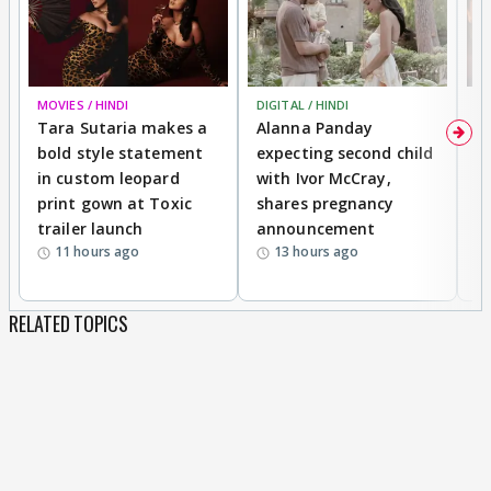
MOVIES / HINDI
DIGITAL / HINDI
MO
Tara Sutaria makes a
Alanna Panday
To
bold style statement
expecting second child
Y
in custom leopard
with Ivor McCray,
A
print gown at Toxic
shares pregnancy
K
trailer launch
announcement
R
11 hours ago
13 hours ago
RELATED TOPICS