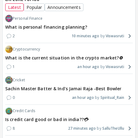
Latest
Popular
Announcements
Personal Finance
What is personal financing planning?
2
10 minutes ago
Viswasruti
Cryptocurrency
What is the current situation in the crypto market?🪙
1
an hour ago
Viswasruti
Cricket
Sachin Master Batter & Ind's Jamai Raja -Best Bowler
0
an hour ago
Spiritual_Rain
Credit Cards
Is credit card good or bad in india??💳
8
27 minutes ago
SalluTheUllu