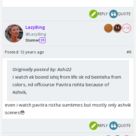
REPLY
QUOTE
LazyBing
+ 12
@LazyBing
Stunner
39
Posted:
12 years ago
#9
Originally posted by: Ashi22
I watch ek boond ishq from life ok nd beinteha from
colors, nd offcourse Pavitra rishta because of
Ashvik,
even i watch pavitra ristha sumtimes but msotly only ashvik
scenes😳
REPLY
QUOTE