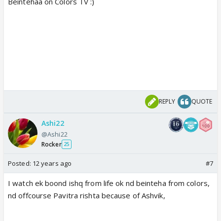
Beintehaa on Colors TV :)
REPLY
QUOTE
Ashi22
@Ashi22
Rocker
25
Posted:
12 years ago
#7
I watch ek boond ishq from life ok nd beinteha from colors,
nd offcourse Pavitra rishta because of Ashvik,