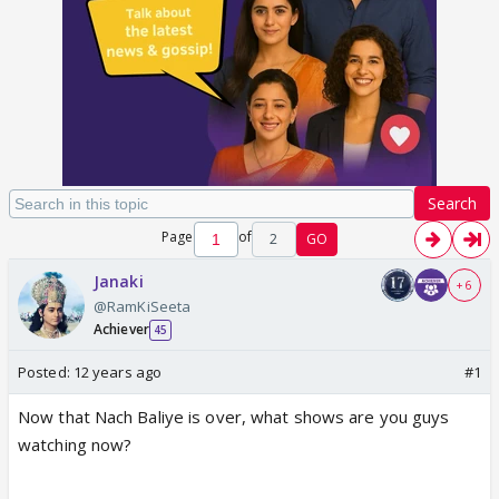
Search
Page
of
2
GO
Janaki
+ 6
@RamKiSeeta
Achiever
45
Posted:
12 years ago
#1
Now that Nach Baliye is over, what shows are you guys
watching now?