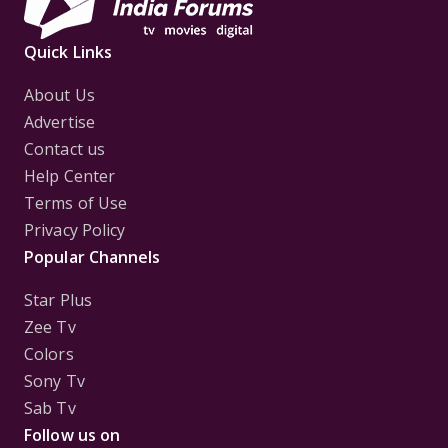
Quick Links
About Us
Advertise
Contact us
Help Center
Terms of Use
Privacy Policy
Popular Channels
Star Plus
Zee Tv
Colors
Sony Tv
Sab Tv
Follow us on