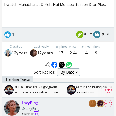
I watch Mahabharat & Yeh Hai Mohabattein on Star Plus.
1
REPLY
QUOTE
Created
Last reply
Replies
Views
Users
Likes
12years
12years
17
2.4k
14
9
Sort Replies:
Dil Hai Tumhara - 4 gorgeous
Aamir and Preity join Sunny
people in one ragebait movie
promotions
LazyBing
+ 12
@LazyBing
Stunner
39