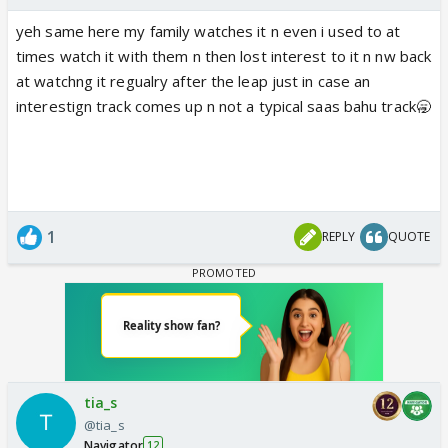
yeh same here my family watches it n even i used to at
times watch it with them n then lost interest to it n nw back
at watchng it regualry after the leap just in case an
interestign track comes up n not a typical saas bahu track🥱
1
REPLY
QUOTE
tia_s
@tia_s
Navigator
12