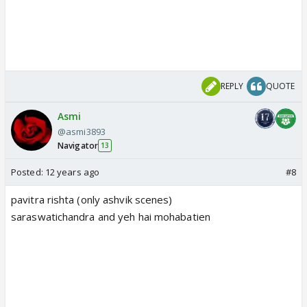
REPLY
QUOTE
Asmi
@asmi3893
Navigator
13
Posted:
12 years ago
#8
pavitra rishta (only ashvik scenes)
saraswatichandra and yeh hai mohabatien