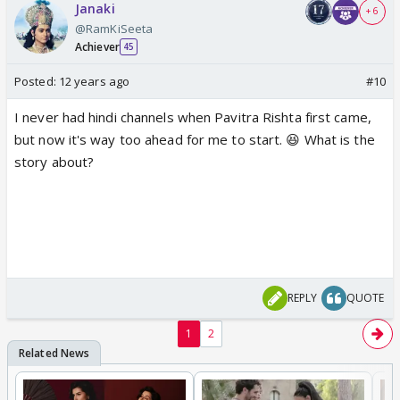
Janaki
+ 6
@RamKiSeeta
Achiever
45
Posted:
12 years ago
#10
I never had hindi channels when Pavitra Rishta first came,
but now it's way too ahead for me to start. 😆 What is the
story about?
REPLY
QUOTE
1
2