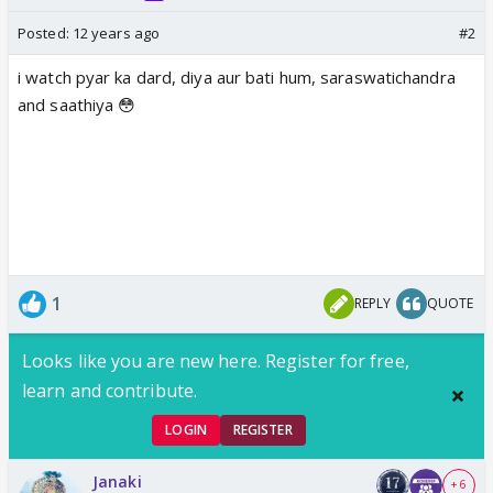
Posted:
12 years ago
#2
i watch pyar ka dard, diya aur bati hum, saraswatichandra
and saathiya 😳
1
REPLY
QUOTE
Looks like you are new here. Register for free,
learn and contribute.
LOGIN
REGISTER
Janaki
+ 6