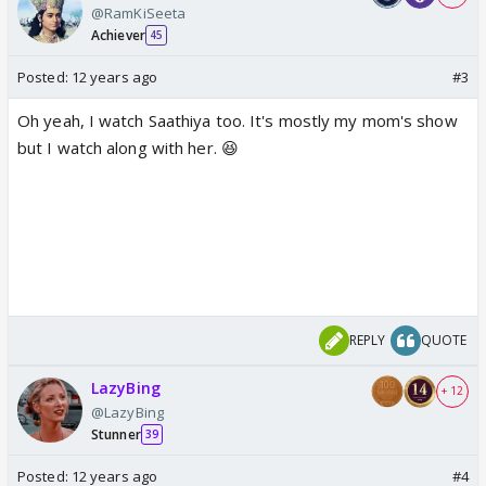
@RamKiSeeta
Achiever
45
Posted:
12 years ago
#3
Oh yeah, I watch Saathiya too. It's mostly my mom's show
but I watch along with her. 😆
REPLY
QUOTE
LazyBing
+ 12
@LazyBing
Stunner
39
Posted:
12 years ago
#4