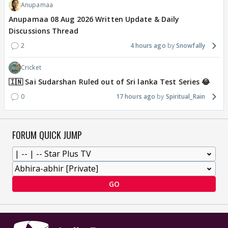
Anupamaa
Anupamaa 08 Aug 2026 Written Update & Daily
Discussions Thread
2
4 hours ago
Snowfally
Cricket
🇮🇳 Sai Sudarshan Ruled out of Sri lanka Test Series 😂
0
17 hours ago
Spiritual_Rain
FORUM QUICK JUMP
GO