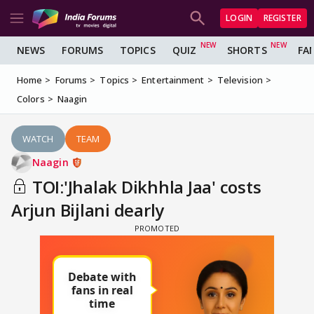
LOGIN
REGISTER
NEWS
FORUMS
TOPICS
QUIZ
SHORTS
FA
Home
Forums
Topics
Entertainment
Television
Colors
Naagin
WATCH
TEAM
Naagin
TOI:'Jhalak Dikhhla Jaa' costs
Arjun Bijlani dearly