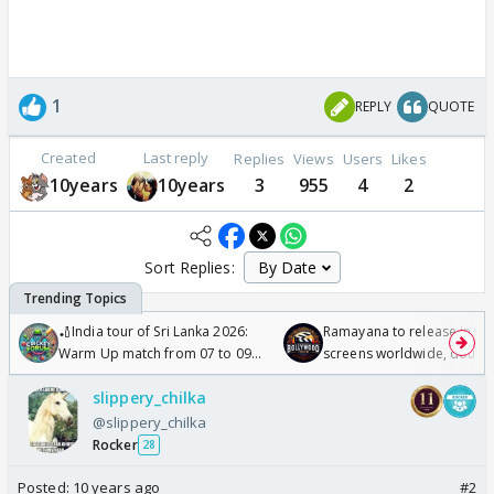
1
REPLY
QUOTE
Created
Last reply
Replies
Views
Users
Likes
10years
10years
3
955
4
2
Sort Replies:
🏏India tour of Sri Lanka 2026:
Ramayana to release in 50
Warm Up match from 07 to 09
screens worldwide, double
/08/2026🏏
Odyssey
slippery_chilka
@slippery_chilka
Rocker
28
Posted:
10 years ago
#2