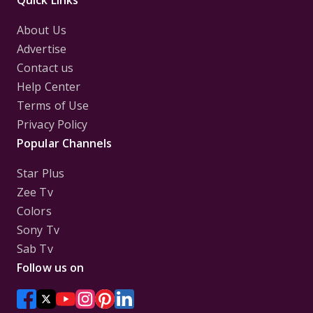
Quick Links
About Us
Advertise
Contact us
Help Center
Terms of Use
Privacy Policy
Popular Channels
Star Plus
Zee Tv
Colors
Sony Tv
Sab Tv
Follow us on