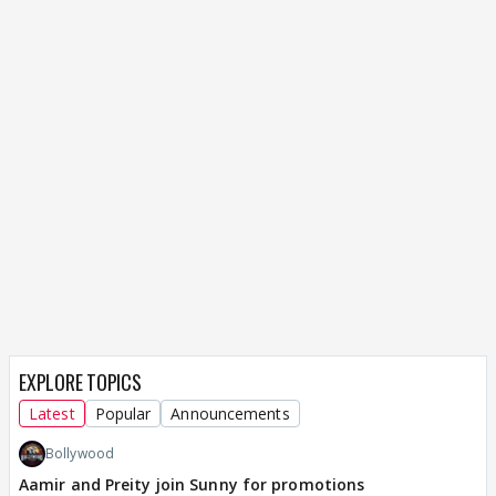
EXPLORE TOPICS
Latest
Popular
Announcements
Bollywood
Aamir and Preity join Sunny for promotions