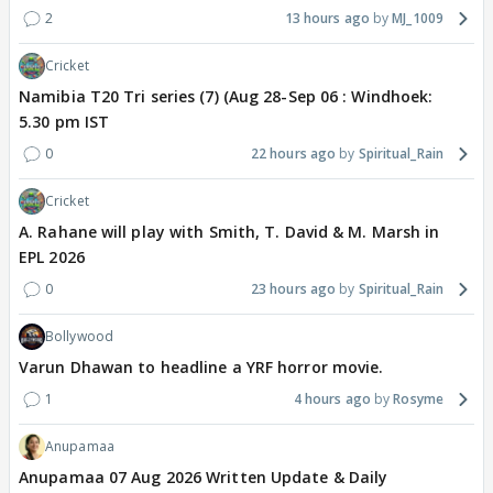
2
13 hours ago
MJ_1009
Cricket
Namibia T20 Tri series (7) (Aug 28-Sep 06 : Windhoek:
5.30 pm IST
0
22 hours ago
Spiritual_Rain
Cricket
A. Rahane will play with Smith, T. David & M. Marsh in
EPL 2026
0
23 hours ago
Spiritual_Rain
Bollywood
Varun Dhawan to headline a YRF horror movie.
1
4 hours ago
Rosyme
Anupamaa
Anupamaa 07 Aug 2026 Written Update & Daily