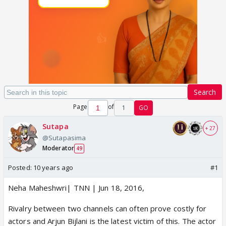
Search
Page
of
1
GO
Sutapa
+ 27
@Sutapasima
Moderator
49
Posted:
10 years ago
#1
Neha Maheshwri| TNN | Jun 18, 2016,
Rivalry between two channels can often prove costly for
actors and Arjun Bijlani is the latest victim of this. The actor