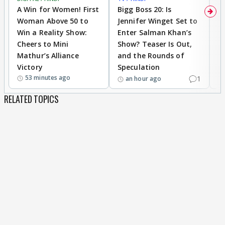
A Win for Women! First
Bigg Boss 20: Is
'I
Woman Above 50 to
Jennifer Winget Set to
Yo
Win a Reality Show:
Enter Salman Khan’s
T
Cheers to Mini
Show? Teaser Is Out,
T
Mathur’s Alliance
and the Rounds of
W
Victory
Speculation
53 minutes ago
1
an hour ago
RELATED TOPICS