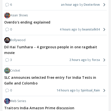
6
an hour ago
Dexterlove
Asian Shows
Overdo's ending explained
0
4 hours ago
beanstalk04
Bollywood
Dil Hai Tumhara - 4 gorgeous people in one ragebait
movie
3
2 hours ago
forza
Cricket
SLC announces selected free entry for India Tests in
Galle and Colombo
0
14 hours ago
Spiritual_Rain
Web Series
Traitors India Amazon Prime discussion