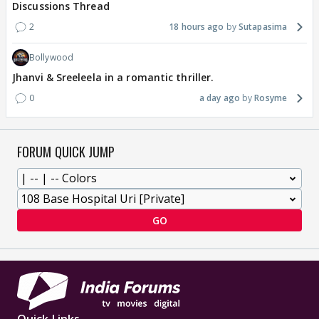
Discussions Thread
2
18 hours ago
Sutapasima
Bollywood
Jhanvi & Sreeleela in a romantic thriller.
0
a day ago
Rosyme
FORUM QUICK JUMP
GO