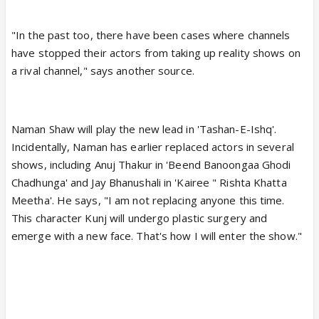
"In the past too, there have been cases where channels
have stopped their actors from taking up reality shows on
a rival channel," says another source.
Naman Shaw will play the new lead in 'Tashan-E-Ishq'.
Incidentally, Naman has earlier replaced actors in several
shows, including Anuj Thakur in 'Beend Banoongaa Ghodi
Chadhunga' and Jay Bhanushali in 'Kairee " Rishta Khatta
Meetha'. He says, "I am not replacing anyone this time.
This character Kunj will undergo plastic surgery and
emerge with a new face. That's how I will enter the show."