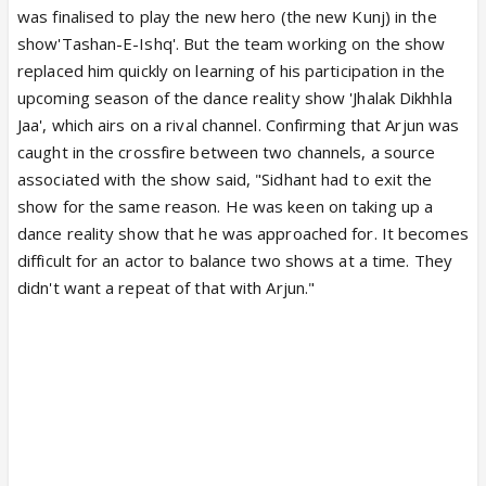
was finalised to play the new hero (the new Kunj) in the
show'Tashan-E-Ishq'. But the team working on the show
replaced him quickly on learning of his participation in the
upcoming season of the dance reality show 'Jhalak Dikhhla
Jaa', which airs on a rival channel. Confirming that Arjun was
caught in the crossfire between two channels, a source
associated with the show said, "Sidhant had to exit the
show for the same reason. He was keen on taking up a
dance reality show that he was approached for. It becomes
difficult for an actor to balance two shows at a time. They
didn't want a repeat of that with Arjun."