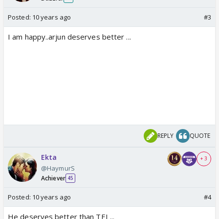
Posted:
10 years ago
#3
I am happy..arjun deserves better ...
REPLY
QUOTE
Ekta
+ 3
@HaymurS
Achiever
45
Posted:
10 years ago
#4
He deserves better than TEI ...