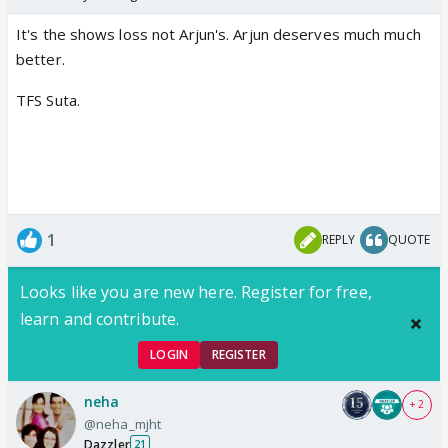
It's the shows loss not Arjun's. Arjun deserves much much
better.
TFS Suta.
1
REPLY
QUOTE
Looks like you are new here. Register for free,
learn and contribute.
LOGIN
REGISTER
neha
+ 2
@neha_mjht
Dazzler
21