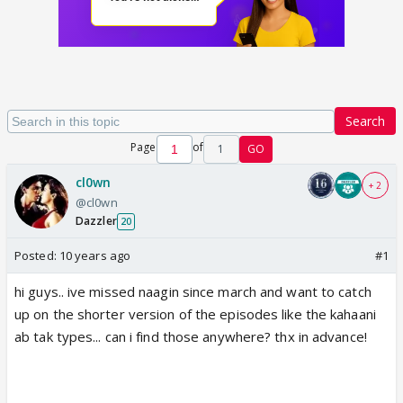
Search
Page
of
1
GO
cl0wn
+ 2
@cl0wn
Dazzler
20
Posted:
10 years ago
#1
hi guys.. ive missed naagin since march and want to catch
up on the shorter version of the episodes like the kahaani
ab tak types... can i find those anywhere? thx in advance!