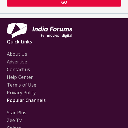
GO
Quick Links
About Us
Advertise
Contact us
Help Center
Terms of Use
Privacy Policy
Popular Channels
Star Plus
Zee Tv