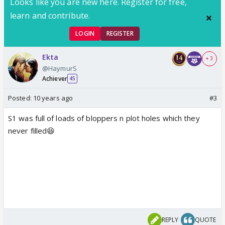
Looks like you are new here. Register for free,
learn and contribute.
LOGIN
REGISTER
Ekta
+ 3
@HaymurS
Achiever
45
Posted:
10 years ago
#3
S1 was full of loads of bloppers n plot holes which they
never filled😆
REPLY
QUOTE