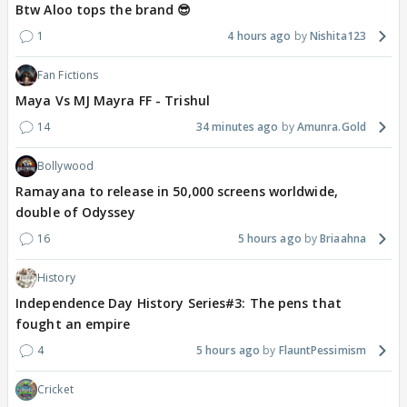
Btw Aloo tops the brand 😎
1
4 hours ago
Nishita123
Fan Fictions
Maya Vs MJ Mayra FF - Trishul
14
34 minutes ago
Amunra.Gold
Bollywood
Ramayana to release in 50,000 screens worldwide,
double of Odyssey
16
5 hours ago
Briaahna
History
Independence Day History Series#3: The pens that
fought an empire
4
5 hours ago
FlauntPessimism
Cricket