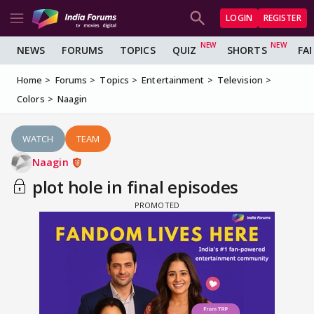
LOGIN
REGISTER
NEWS
FORUMS
TOPICS
QUIZ
SHORTS
FA
Home
Forums
Topics
Entertainment
Television
Colors
Naagin
WATCH
TEAM
Naagin
plot hole in final episodes