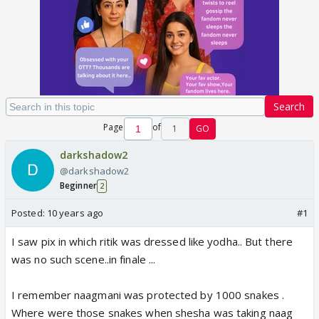
Search
Page
of
1
GO
darkshadow2
@darkshadow2
Beginner
2
Posted:
10 years ago
#1
I saw pix in which ritik was dressed like yodha.. But there
was no such scene..in finale ...
I remember naagmani was protected by 1000 snakes .
Where were those snakes when shesha was taking naag