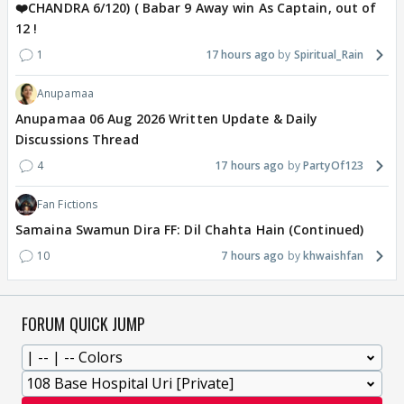
❤️CHANDRA 6/120) ( Babar 9 Away win As Captain, out of
12 !
1
17 hours ago
Spiritual_Rain
Anupamaa
Anupamaa 06 Aug 2026 Written Update & Daily
Discussions Thread
4
17 hours ago
PartyOf123
Fan Fictions
Samaina Swamun Dira FF: Dil Chahta Hain (Continued)
10
7 hours ago
khwaishfan
FORUM QUICK JUMP