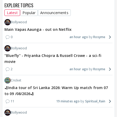
EXPLORE TOPICS
Latest
Popular
Announcements
Bollywood
Main Vapas Aaunga - out on Netflix
0
an hour ago
Rosyme
Bollywood
"Bluefly" - Priyanka Chopra & Russell Crowe - a sci-fi
movie
2
an hour ago
Rosyme
Cricket
🏏India tour of Sri Lanka 2026: Warm Up match from 07
to 09 /08/2026🏏
11
19 minutes ago
Spiritual_Rain
Bollywood