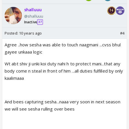
shalluuu
@shalluuu
Inactive
37
Posted:
10 years ago
#4
Agree ..how sesha was able to touch naagmani ...cvss bhul
gayee unkaaa logic
Wt abt shiv ji unki koi duty nahi h to protect mani...that any
body come n steal in front of him ...all duties fulfilled by only
kaalimaaa
And bees capturing sesha...naaa very soon in next season
we will see sesha rulling over bees