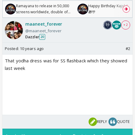
Ramayana to release in 50,000
Happy Birthday Kajol & Gen
screens worldwide, double of
🎁🎊
Odyssey
maaneet_forever
+ 2
@maaneet_forever
Dazzler
20
Posted:
10 years ago
#2
That yodha dress was for SS flashback which they showed
last week
REPLY
QUOTE