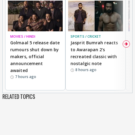
MOVIES / HINDI
SPORTS / CRICKET
DI
Golmaal 5 release date
Jasprit Bumrah reacts
H
rumours shut down by
to Awarapan 2's
T
makers, official
recreated classic with
In
announcement
nostalgic note
S
8 hours ago
awaited
7 hours ago
RELATED TOPICS