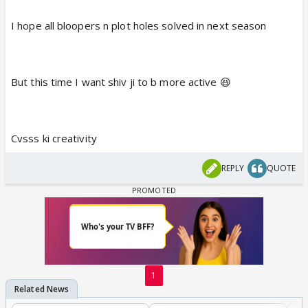
I hope all bloopers n plot holes solved in next season
But this time I want shiv ji to b more active 😆
Cvsss ki creativity
REPLY
QUOTE
1