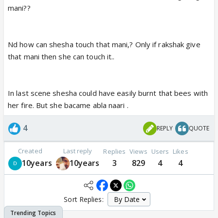
mani??
Nd how can shesha touch that mani,? Only if rakshak give
that mani then she can touch it..
In last scene shesha could have easily burnt that bees with
her fire. But she bacame abla naari .
4
REPLY
QUOTE
Created
Last reply
Replies
Views
Users
Likes
10years
10years
3
829
4
4
Sort Replies: