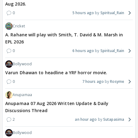
Aug 2026.
0
5 hours ago
Spiritual_Rain
Cricket
A. Rahane will play with Smith, T. David & M. Marsh in
EPL 2026
0
6 hours ago
Spiritual_Rain
Bollywood
Varun Dhawan to headline a YRF horror movie.
0
7 hours ago
Rosyme
Anupamaa
Anupamaa 07 Aug 2026 Written Update & Daily
Discussions Thread
2
an hour ago
Sutapasima
Bollywood