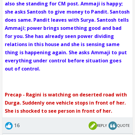
also she standing for CM post. Ammaji is happy;
she asks Santosh to give money to Pandit. Santosh
does same. Pandit leaves with Surya. Santosh tells
Ammaji; power brings something good and bad
for you. She has already seen power dividing
relations in this house and she is sensing same
thing is happening again. She asks Ammaji to put
everything under control before situation goes
out of control.
Precap - Ragini is watching on deserted road with
Durga. Suddenly one vehicle stops in front of her.
She is shocked to see person in front of her.
16
REPLY
QUOTE