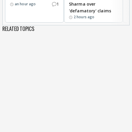
1
Sharma over
f
an hour ago
'defamatory' claims
2 hours ago
RELATED TOPICS