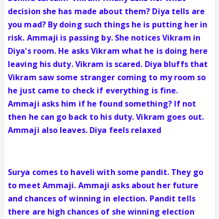
decision she has made about them? Diya tells are
you mad? By doing such things he is putting her in
risk. Ammaji is passing by. She notices Vikram in
Diya's room. He asks Vikram what he is doing here
leaving his duty. Vikram is scared. Diya bluffs that
Vikram saw some stranger coming to my room so
he just came to check if everything is fine.
Ammaji asks him if he found something? If not
then he can go back to his duty. Vikram goes out.
Ammaji also leaves. Diya feels relaxed
Surya comes to haveli with some pandit. They go
to meet Ammaji. Ammaji asks about her future
and chances of winning in election. Pandit tells
there are high chances of she winning election