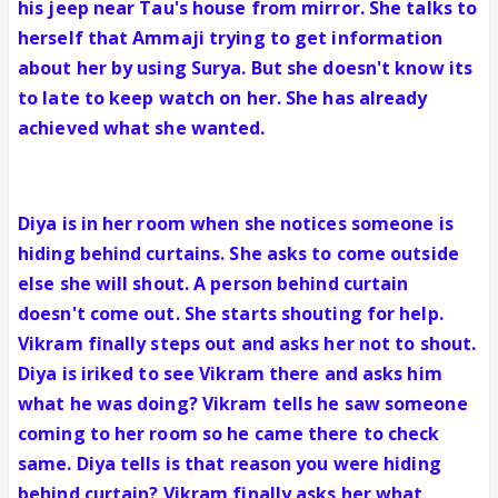
his jeep near Tau's house from mirror. She talks to
herself that Ammaji trying to get information
about her by using Surya. But she doesn't know its
to late to keep watch on her. She has already
achieved what she wanted.
Diya is in her room when she notices someone is
hiding behind curtains. She asks to come outside
else she will shout. A person behind curtain
doesn't come out. She starts shouting for help.
Vikram finally steps out and asks her not to shout.
Diya is iriked to see Vikram there and asks him
what he was doing? Vikram tells he saw someone
coming to her room so he came there to check
same. Diya tells is that reason you were hiding
behind curtain? Vikram finally asks her what