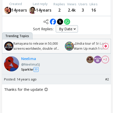
Created
Last reply
Replies
Views
Users
Likes
14years
14years
2
2.4k
3
16
Sort Replies:
Ramayana to release in 50,000
🏏India tour of Sri Lanka 2
screens worldwide, double of
Warm Up match from 07 t
Odyssey
/08/2026🏏
Neelima
+ 2
@NeelimaSJ
Sparkler
33
Posted:
14 years ago
#2
Thanks for the update 😊