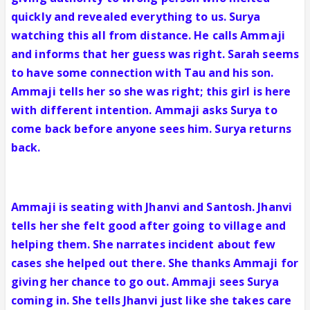
quickly and revealed everything to us. Surya
watching this all from distance. He calls Ammaji
and informs that her guess was right. Sarah seems
to have some connection with Tau and his son.
Ammaji tells her so she was right; this girl is here
with different intention. Ammaji asks Surya to
come back before anyone sees him. Surya returns
back.
Ammaji is seating with Jhanvi and Santosh. Jhanvi
tells her she felt good after going to village and
helping them. She narrates incident about few
cases she helped out there. She thanks Ammaji for
giving her chance to go out. Ammaji sees Surya
coming in. She tells Jhanvi just like she takes care