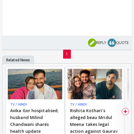
REPLY
QUOTE
1
TV / HINDI
TV / HINDI
TV
Avika Gor hospitalised;
Rishita Kothari's
G
husband Milind
alleged beau Mridul
r
Chandwani shares
Meena takes legal
h
health update
action against Gaurav
a