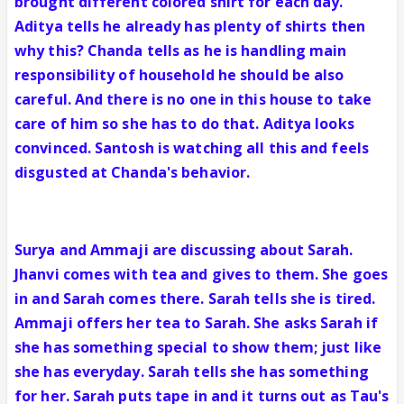
brought different colored shirt for each day.
Aditya tells he already has plenty of shirts then
why this? Chanda tells as he is handling main
responsibility of household he should be also
careful. And there is no one in this house to take
care of him so she has to do that. Aditya looks
convinced. Santosh is watching all this and feels
disgusted at Chanda's behavior.
Surya and Ammaji are discussing about Sarah.
Jhanvi comes with tea and gives to them. She goes
in and Sarah comes there. Sarah tells she is tired.
Ammaji offers her tea to Sarah. She asks Sarah if
she has something special to show them; just like
she has everyday. Sarah tells she has something
for her. Sarah puts tape in and it turns out as Tau's