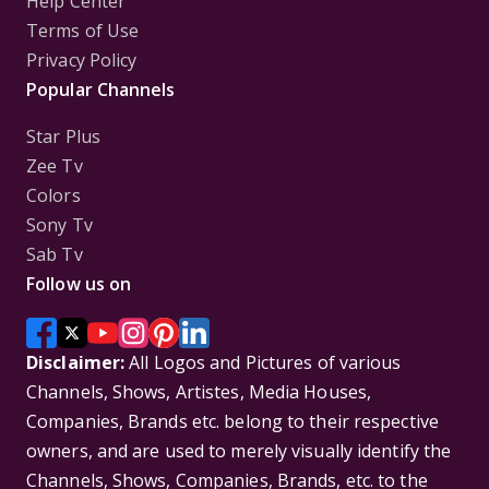
Help Center
Terms of Use
Privacy Policy
Popular Channels
Star Plus
Zee Tv
Colors
Sony Tv
Sab Tv
Follow us on
Disclaimer:
All Logos and Pictures of various
Channels, Shows, Artistes, Media Houses,
Companies, Brands etc. belong to their respective
owners, and are used to merely visually identify the
Channels, Shows, Companies, Brands, etc. to the