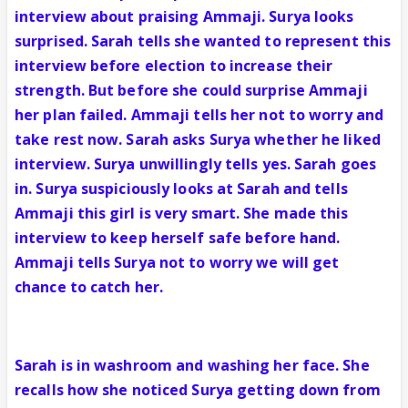
interview about praising Ammaji. Surya looks
surprised. Sarah tells she wanted to represent this
interview before election to increase their
strength. But before she could surprise Ammaji
her plan failed. Ammaji tells her not to worry and
take rest now. Sarah asks Surya whether he liked
interview. Surya unwillingly tells yes. Sarah goes
in. Surya suspiciously looks at Sarah and tells
Ammaji this girl is very smart. She made this
interview to keep herself safe before hand.
Ammaji tells Surya not to worry we will get
chance to catch her.
Sarah is in washroom and washing her face. She
recalls how she noticed Surya getting down from