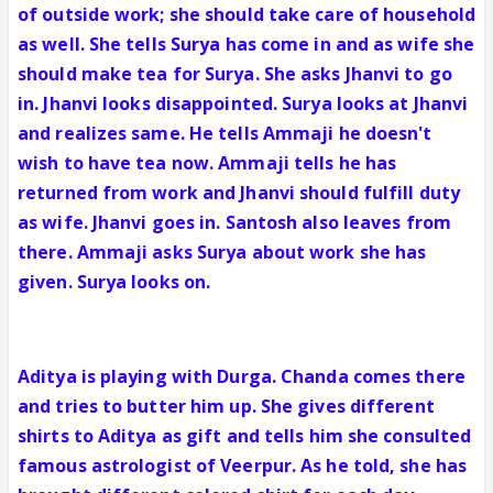
of outside work; she should take care of household
as well. She tells Surya has come in and as wife she
should make tea for Surya. She asks Jhanvi to go
in. Jhanvi looks disappointed. Surya looks at Jhanvi
and realizes same. He tells Ammaji he doesn't
wish to have tea now. Ammaji tells he has
returned from work and Jhanvi should fulfill duty
as wife. Jhanvi goes in. Santosh also leaves from
there. Ammaji asks Surya about work she has
given. Surya looks on.
Aditya is playing with Durga. Chanda comes there
and tries to butter him up. She gives different
shirts to Aditya as gift and tells him she consulted
famous astrologist of Veerpur. As he told, she has