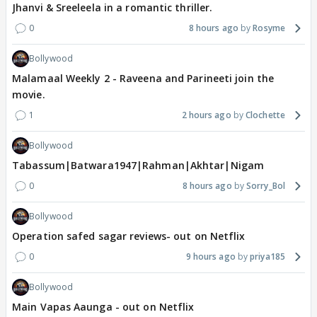
Jhanvi & Sreeleela in a romantic thriller.
0
8 hours ago
Rosyme
Bollywood
Malamaal Weekly 2 - Raveena and Parineeti join the
movie.
1
2 hours ago
Clochette
Bollywood
Tabassum|Batwara1947|Rahman|Akhtar|Nigam
0
8 hours ago
Sorry_Bol
Bollywood
Operation safed sagar reviews- out on Netflix
0
9 hours ago
priya185
Bollywood
Main Vapas Aaunga - out on Netflix