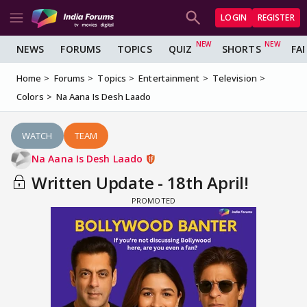
LOGIN
REGISTER
NEWS
FORUMS
TOPICS
QUIZ
SHORTS
FA
Home
Forums
Topics
Entertainment
Television
Colors
Na Aana Is Desh Laado
WATCH
TEAM
Na Aana Is Desh Laado
Written Update - 18th April!