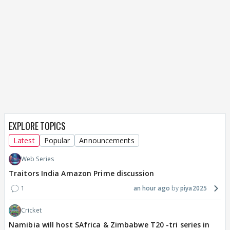
EXPLORE TOPICS
Latest
Popular
Announcements
Web Series
Traitors India Amazon Prime discussion
1
an hour ago
piya2025
Cricket
Namibia will host SAfrica & Zimbabwe T20 -tri series in