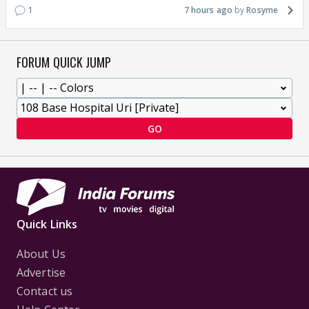
1
7 hours ago
Rosyme
FORUM QUICK JUMP
GO
Quick Links
About Us
Advertise
Contact us