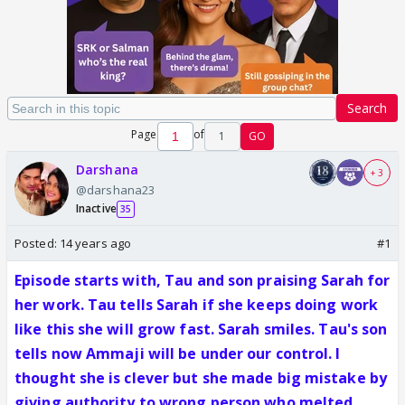
Search
Page
of
1
GO
Darshana
+ 3
@darshana23
Inactive
35
Posted:
14 years ago
#1
Episode starts with, Tau and son praising Sarah for
her work. Tau tells Sarah if she keeps doing work
like this she will grow fast. Sarah smiles. Tau's son
tells now Ammaji will be under our control. I
thought she is clever but she made big mistake by
giving authority to wrong person who melted