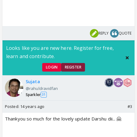
REPLY
QUOTE
Looks like you are new here. Register for free,
learn and contribute.
LOGIN
REGISTER
Sujata
@rahuldravidfan
Sparkler
31
Posted:
14 years ago
#3
Thankyou so much for the lovely update Darshu dii... 🤗