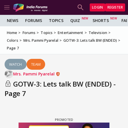
LOGIN
REGISTER
NEWS
FORUMS
TOPICS
QUIZ
SHORTS
FA
Home
Forums
Topics
Entertainment
Television
Colors
Mrs. Pammi Pyarelal
GOTW-3: Lets talk BW (ENDED)
Page 7
WATCH
TEAM
Mrs. Pammi Pyarelal
GOTW-3: Lets talk BW (ENDED) -
Page 7