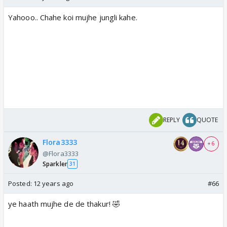
Yahooo.. Chahe koi mujhe jungli kahe.
REPLY
QUOTE
Flora3333
+ 6
@Flora3333
Sparkler
31
Posted:
12 years ago
#66
ye haath mujhe de de thakur! 🤣