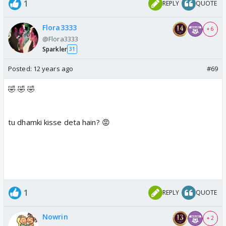
1
REPLY
QUOTE
Flora3333
+ 6
@Flora3333
Sparkler
31
Posted:
12 years ago
#69
🤣 🤣 🤣
tu dhamki kisse deta hain? 😡
1
REPLY
QUOTE
Nowrin
+ 2