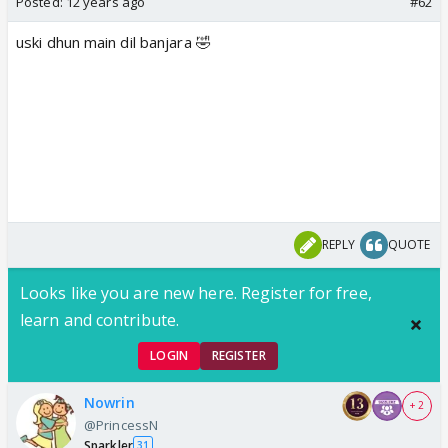
Posted:
12 years ago
#62
uski dhun main dil banjara 🤣
REPLY
QUOTE
Looks like you are new here. Register for free,
learn and contribute.
LOGIN
REGISTER
Nowrin
+ 2
@PrincessN
Sparkler
31