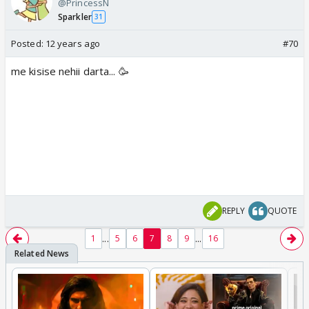
@PrincessN
Sparkler
31
Posted:
12 years ago
#70
me kisise nehii darta... 🥳
REPLY
QUOTE
...
...
1
5
6
7
8
9
16