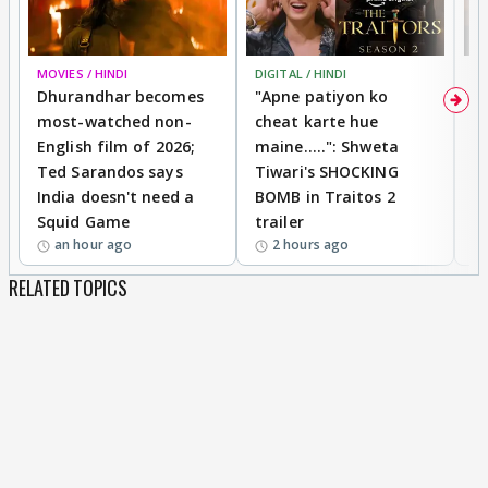
MOVIES / HINDI
DIGITAL / HINDI
TV
Dhurandhar becomes
"Apne patiyon ko
S
most-watched non-
cheat karte hue
B
English film of 2026;
maine.....": Shweta
H
Ted Sarandos says
Tiwari's SHOCKING
P
India doesn't need a
BOMB in Traitos 2
5
Squid Game
trailer
an hour ago
2 hours ago
RELATED TOPICS