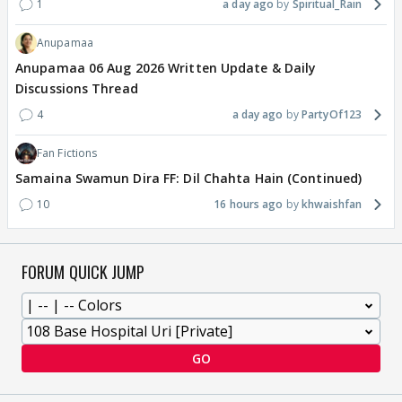
1
a day ago
Spiritual_Rain
Anupamaa
Anupamaa 06 Aug 2026 Written Update & Daily
Discussions Thread
4
a day ago
PartyOf123
Fan Fictions
Samaina Swamun Dira FF: Dil Chahta Hain (Continued)
10
16 hours ago
khwaishfan
FORUM QUICK JUMP
GO