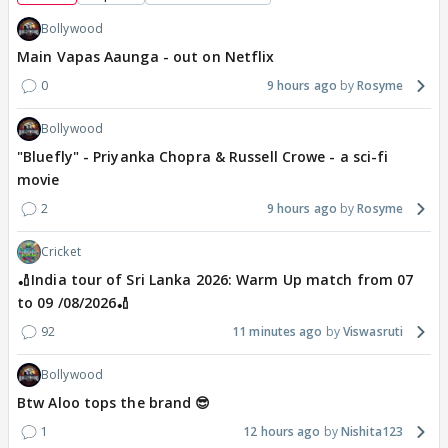
Bollywood
Main Vapas Aaunga - out on Netflix
0
9 hours ago
Rosyme
Bollywood
"Bluefly" - Priyanka Chopra & Russell Crowe - a sci-fi
movie
2
9 hours ago
Rosyme
Cricket
🏏India tour of Sri Lanka 2026: Warm Up match from 07
to 09 /08/2026🏏
92
11 minutes ago
Viswasruti
Bollywood
Btw Aloo tops the brand 😎
1
12 hours ago
Nishita123