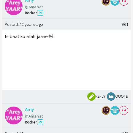
Amy
+ 4
@Amanat
Rocker
29
Posted:
12 years ago
#61
Is baat ko allah jaane 🤣
REPLY
QUOTE
Amy
+ 4
@Amanat
Rocker
29