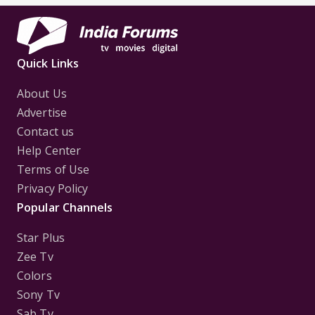
Quick Links
About Us
Advertise
Contact us
Help Center
Terms of Use
Privacy Policy
Popular Channels
Star Plus
Zee Tv
Colors
Sony Tv
Sab Tv