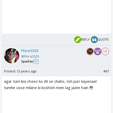
REPLY
QUOTE
Flora3333
+ 6
@Flora3333
Sparkler
31
Posted:
12 years ago
#67
agar tum kisi cheez ko dil se chaho, toh puri kayenaat
tumhe usse milane ki koshish mein lag jaate hain 😳