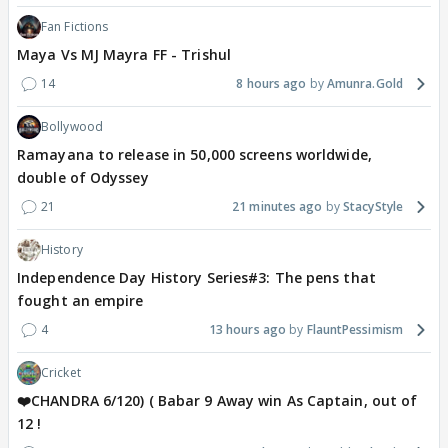
Fan Fictions
Maya Vs MJ Mayra FF - Trishul
14
8 hours ago
Amunra.Gold
Bollywood
Ramayana to release in 50,000 screens worldwide,
double of Odyssey
21
21 minutes ago
StacyStyle
History
Independence Day History Series#3: The pens that
fought an empire
4
13 hours ago
FlauntPessimism
Cricket
❤️CHANDRA 6/120) ( Babar 9 Away win As Captain, out of
12 !