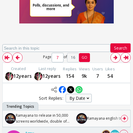
Search
Page
of
16
GO
Created
Last reply
Replies
Views
Users
Likes
12years
12years
154
9k
7
54
Sort Replies:
Ramayana to release in 50,000
Ramayana english trailer
screens worldwide, double of
Odyssey