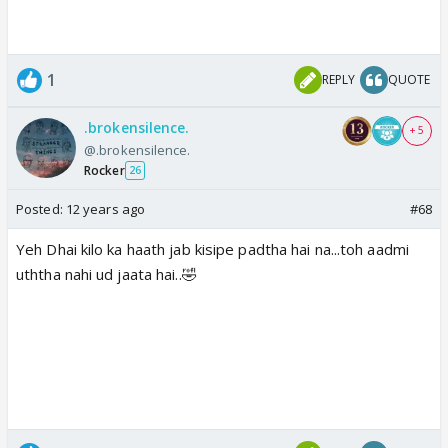
1
REPLY
QUOTE
.brokensilence.
+ 5
@.brokensilence.
Rocker
26
Posted:
12 years ago
#68
Yeh Dhai kilo ka haath jab kisipe padtha hai na...toh aadmi
uththa nahi ud jaata hai..🤣