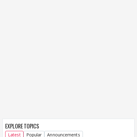
EXPLORE TOPICS
Latest
Popular
Announcements