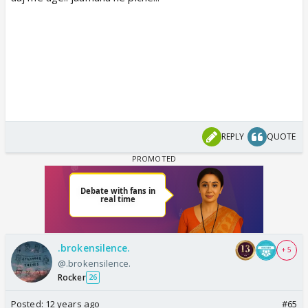
REPLY
QUOTE
.brokensilence.
+ 5
@.brokensilence.
Rocker
26
Posted:
12 years ago
#65