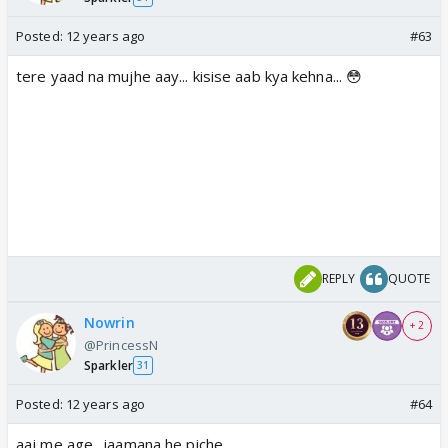
Posted:
12 years ago
#63
tere yaad na mujhe aay... kisise aab kya kehna... 😳
REPLY
QUOTE
Nowrin
+ 2
@PrincessN
Sparkler
31
Posted:
12 years ago
#64
aaj me age.. jaamana he piche...