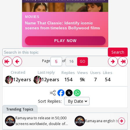
Search
Page
of
16
GO
Created
Last reply
Replies
Views
Users
Likes
12years
12years
154
9k
7
54
Sort Replies:
Ramayana to release in 50,000
Ramayana english trailer
screens worldwide, double of
Odyssey