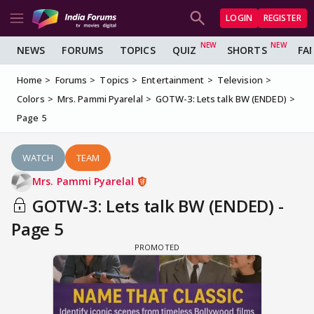
LOGIN
REGISTER
NEWS
FORUMS
TOPICS
QUIZ
SHORTS
FA
Home
Forums
Topics
Entertainment
Television
Colors
Mrs. Pammi Pyarelal
GOTW-3: Lets talk BW (ENDED)
Page 5
WATCH
TEAM
Mrs. Pammi Pyarelal
GOTW-3: Lets talk BW (ENDED) -
Page 5