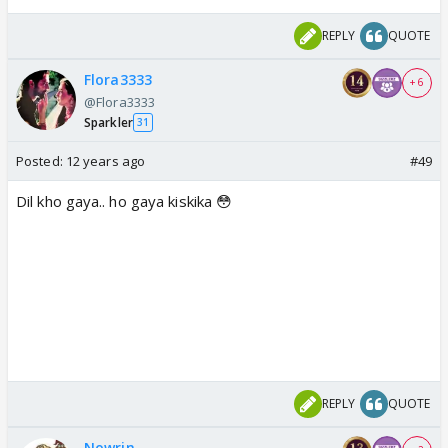
REPLY
QUOTE
Flora3333
+ 6
@Flora3333
Sparkler
31
Posted:
12 years ago
#49
Dil kho gaya.. ho gaya kiskika 😳
REPLY
QUOTE
Nowrin