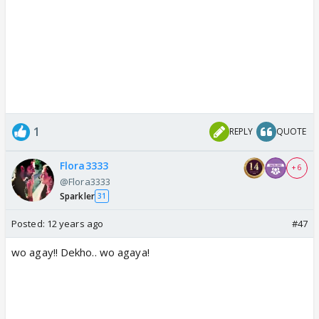
1
REPLY
QUOTE
Flora3333
+ 6
@Flora3333
Sparkler
31
Posted:
12 years ago
#47
wo agay!! Dekho.. wo agaya!