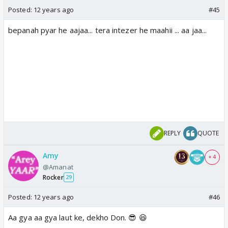
Posted:
12 years ago
#45
bepanah pyar he aajaa... tera intezer he maahii ... aa jaa...
REPLY
QUOTE
Amy
+ 4
@Amanat
Rocker
29
Posted:
12 years ago
#46
Aa gya aa gya laut ke, dekho Don. 😎 😆