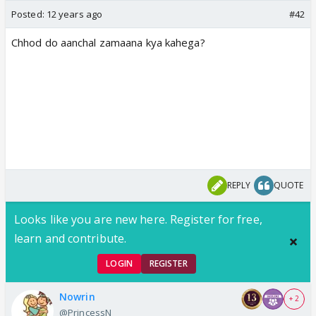
Posted:
12 years ago
#42
Chhod do aanchal zamaana kya kahega?
REPLY
QUOTE
Looks like you are new here. Register for free,
learn and contribute.
LOGIN
REGISTER
Nowrin
+ 2
@PrincessN