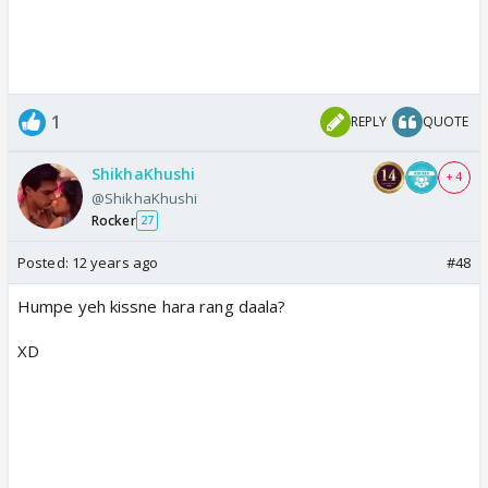
1
REPLY
QUOTE
ShikhaKhushi
+ 4
@ShikhaKhushi
Rocker
27
Posted:
12 years ago
#48
Humpe yeh kissne hara rang daala?
XD