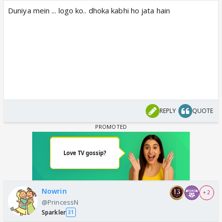
Duniya mein ... logo ko.. dhoka kabhi ho jata hain
REPLY
QUOTE
Nowrin
+ 2
@PrincessN
Sparkler
31