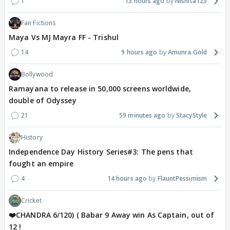
1
13 hours ago
Nishita123
Fan Fictions
Maya Vs MJ Mayra FF - Trishul
14
9 hours ago
Amunra.Gold
Bollywood
Ramayana to release in 50,000 screens worldwide,
double of Odyssey
21
59 minutes ago
StacyStyle
History
Independence Day History Series#3: The pens that
fought an empire
4
14 hours ago
FlauntPessimism
Cricket
❤️CHANDRA 6/120) ( Babar 9 Away win As Captain, out of
12 !