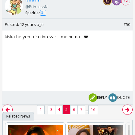
+ 2
@PrincessN
Sparkler
31
Posted:
12 years ago
#50
kiska he yeh tuko intezar .. me hu na... ❤️
REPLY
QUOTE
...
...
1
3
4
5
6
7
16