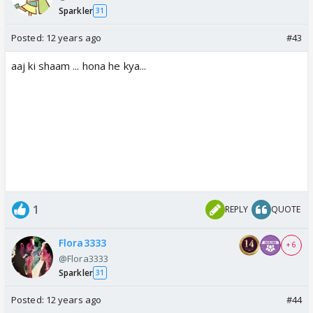
Sparkler
31
Posted:
12 years ago
#43
aaj ki shaam ... hona he kya...
1
REPLY
QUOTE
Flora3333
+ 6
@Flora3333
Sparkler
31
Posted:
12 years ago
#44