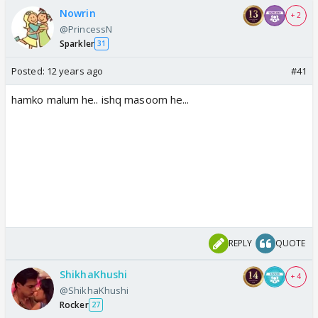
Nowrin
+ 2
@PrincessN
Sparkler
31
Posted:
12 years ago
#41
hamko malum he.. ishq masoom he...
REPLY
QUOTE
ShikhaKhushi
+ 4
@ShikhaKhushi
Rocker
27