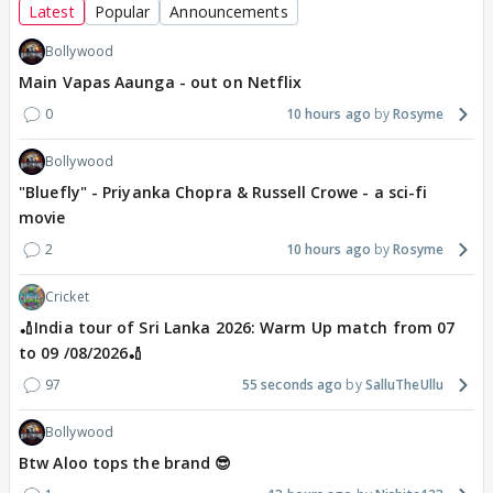
Latest
Popular
Announcements
Bollywood
Main Vapas Aaunga - out on Netflix
0
10 hours ago
Rosyme
Bollywood
"Bluefly" - Priyanka Chopra & Russell Crowe - a sci-fi
movie
2
10 hours ago
Rosyme
Cricket
🏏India tour of Sri Lanka 2026: Warm Up match from 07
to 09 /08/2026🏏
97
55 seconds ago
SalluTheUllu
Bollywood
Btw Aloo tops the brand 😎