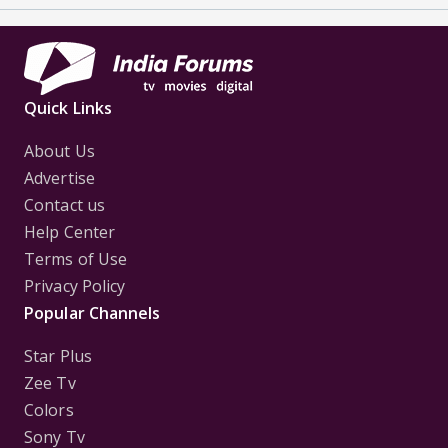
Quick Links
About Us
Advertise
Contact us
Help Center
Terms of Use
Privacy Policy
Popular Channels
Star Plus
Zee Tv
Colors
Sony Tv