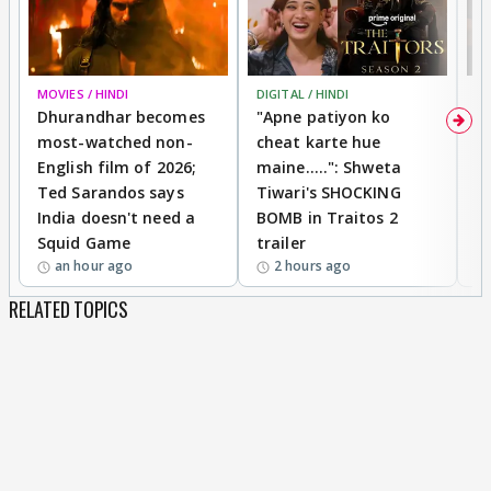
MOVIES / HINDI
DIGITAL / HINDI
TV
Dhurandhar becomes
"Apne patiyon ko
S
most-watched non-
cheat karte hue
B
English film of 2026;
maine.....": Shweta
H
Ted Sarandos says
Tiwari's SHOCKING
P
India doesn't need a
BOMB in Traitos 2
5
Squid Game
trailer
an hour ago
2 hours ago
RELATED TOPICS