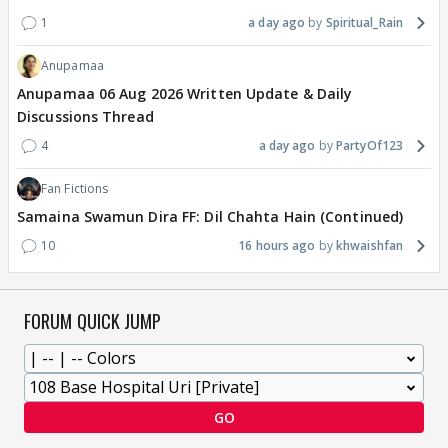
1
a day ago
Spiritual_Rain
Anupamaa
Anupamaa 06 Aug 2026 Written Update & Daily
Discussions Thread
4
a day ago
PartyOf123
Fan Fictions
Samaina Swamun Dira FF: Dil Chahta Hain (Continued)
10
16 hours ago
khwaishfan
FORUM QUICK JUMP
GO