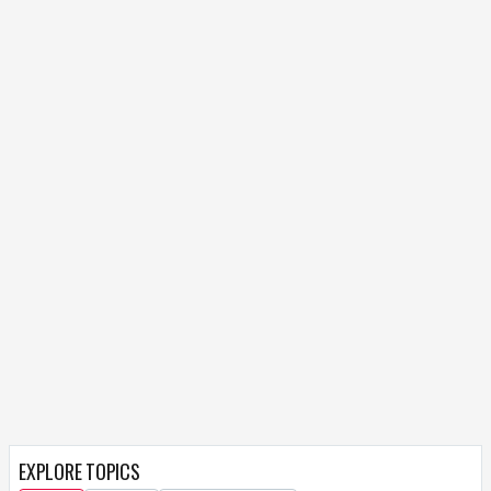
EXPLORE TOPICS