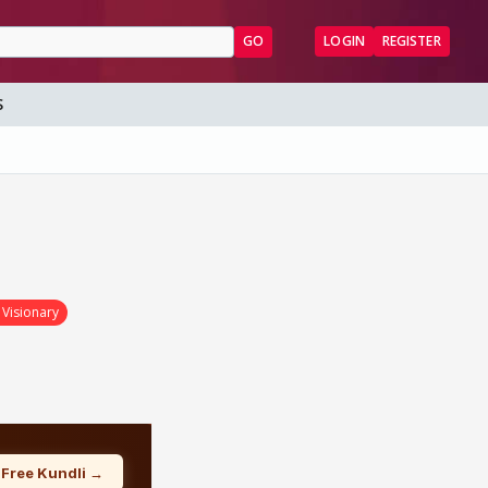
GO
LOGIN
REGISTER
S
 Visionary