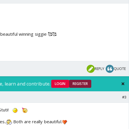
 beautiful winning siggie 🥰🥰
REPLY
QUOTE
e, learn and contribute.
LOGIN
REGISTER
#3
tuti!
es.
Both are really beautiful.