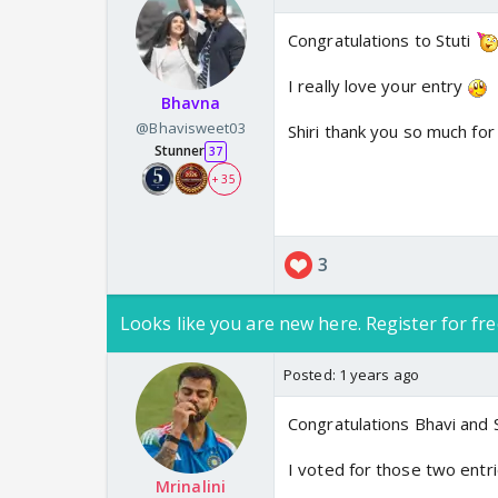
Congratulations to Stuti
I really love your entry
Bhavna
@Bhavisweet03
Shiri thank you so much for
Stunner
37
+ 35
3
Looks like you are new here. Register for fre
Posted:
1 years ago
Congratulations Bhavi and S
I voted for those two entri
Mrinalini