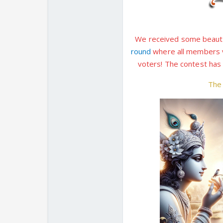
We received some beautif
round
where all members ve
voters! The contest ha
Th