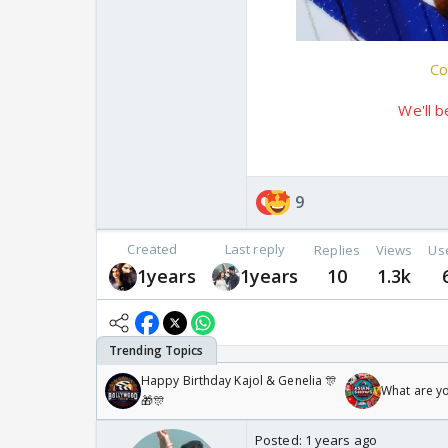
Co
We'll b
9
Created
Last reply
Replies
Views
Us
1years
1years
10
1.3k
Happy Birthday Kajol & Genelia 🎊
What are y
🎁🎊
Posted:
1 years ago