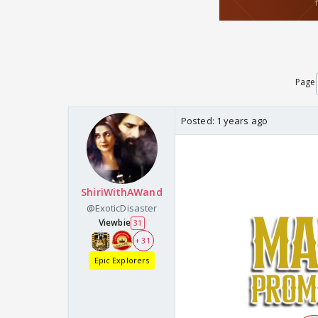
Page
Posted:
1 years ago
ShiriWithAWand
@ExoticDisaster
Viewbie
31
+ 31
Epic Explorers