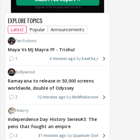
EXPLORE TOPICS
Latest
Popular
Announcements
Fan Fictions
Maya Vs MJ Mayra FF - Trishul
1
4 minutes ago
kavitha_r
Bollywood
Ramayana to release in 50,000 screens
worldwide, double of Odyssey
2
12 minutes ago
MsWhiskerson
History
Independence Day History Series#3: The
pens that fought an empire
2
31 minutes ago
Quantum-Dot