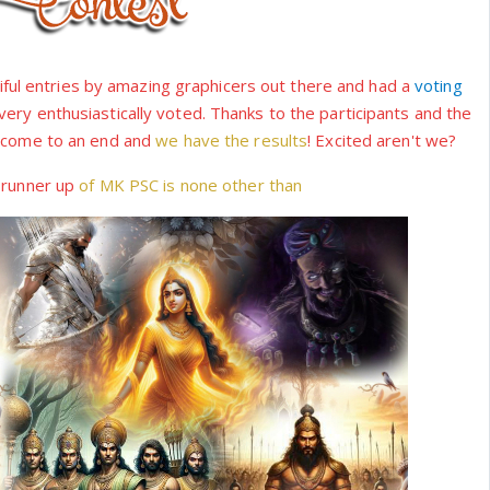
ul entries by amazing graphicers out there and had a
voting
ry enthusiastically voted. Thanks to the participants and the
s come to an end and
we have the results
! Excited aren't we?
e
runner up
of MK PSC is none other than