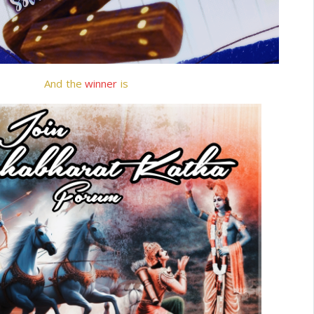
And the
winner
is