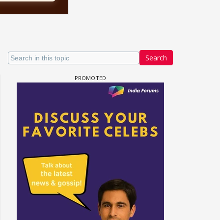
Search