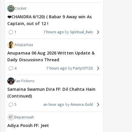
Cricket
❤️CHANDRA 6/120) ( Babar 9 Away win As
Captain, out of 12 !
1
7 hours ago
Spiritual_Rain
Anupamaa
Anupamaa 06 Aug 2026 Written Update &
Daily Discussions Thread
4
7 hours ago
PartyOf123
Fan Fictions
Samaina Swamun Dira FF: Dil Chahta Hain
(Continued)
5
an hour ago
Amunra.Gold
Bepannaah
Adiya Poosh FF: Jeet