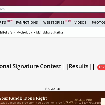
RTS
FANFICTIONS
WEBSTORIES
VIDEOS
PHOTO
 & Beliefs
Mythology
Mahabharat Katha
nal Signature Contest ||Results||
Epic