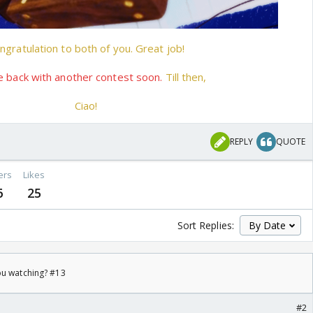
ngratulation to both of you. Great job!
e back with another contest soon.
Till then,
Ciao!
REPLY
QUOTE
ers
Likes
6
25
Sort Replies:
ou watching? #13
#2