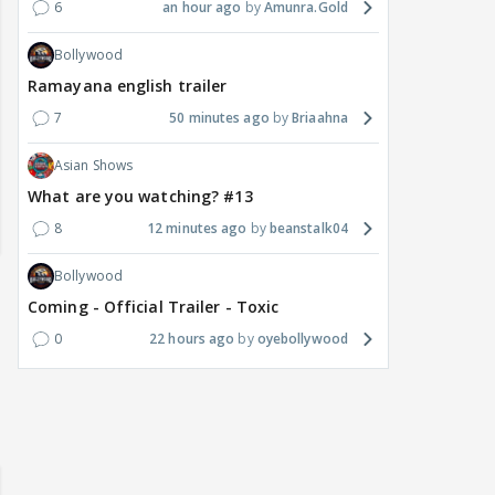
6
an hour ago
Amunra.Gold
Bollywood
Ramayana english trailer
7
50 minutes ago
Briaahna
Asian Shows
What are you watching? #13
8
12 minutes ago
beanstalk04
Bollywood
Coming - Official Trailer - Toxic
0
22 hours ago
oyebollywood