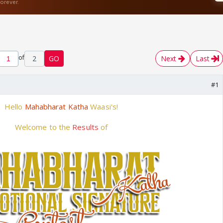
of
2
GO
Next
Last
#1
Hello
Mahabharat Katha
Waasi's!
Welcome to the
Results
of