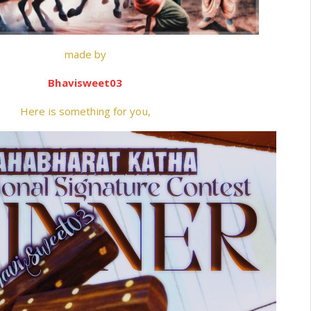
made by
Bhavisweet03
Here is something for you,