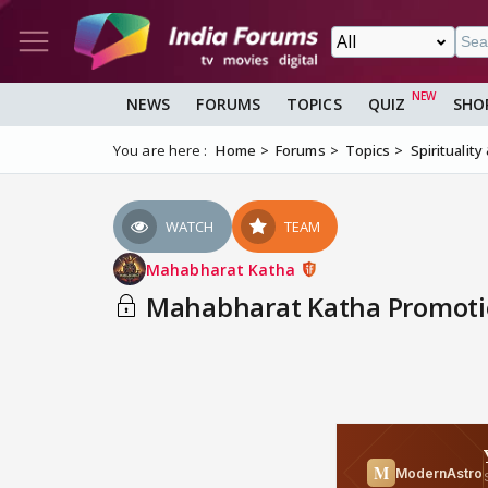
NEWS
FORUMS
TOPICS
QUIZ
SHO
You are here :
Home
Forums
Topics
Spirituality
WATCH
TEAM
Mahabharat Katha
Mahabharat Katha Promotio