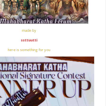
made by
ssttuutti
here is something for you